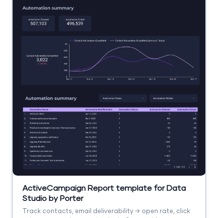
ActiveCampaign Report template for Data
Studio by Porter
Track contacts, email deliverability → open rate, click