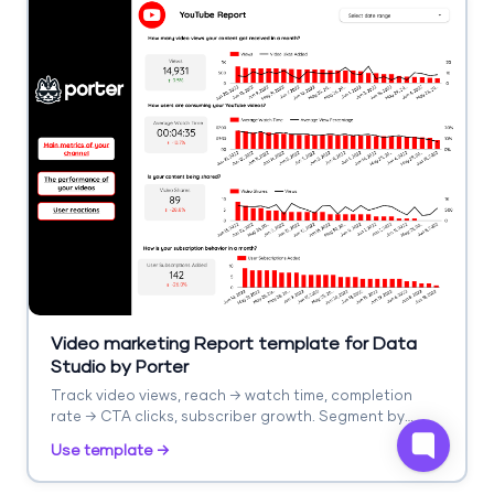
Video marketing Report template for Data
Studio by Porter
Track video views, reach → watch time, completion
rate → CTA clicks, subscriber growth. Segment by
platform, video type.
Use template →