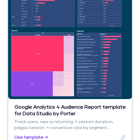
Google Analytics 4 Audience Report template
for Data Studio by Porter
Track users, new vs returning → session duration,
pages/session → conversion rate by segment.
Segment by age, gender, interests, geography.
Use template →