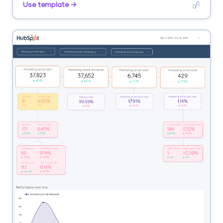
Use template →