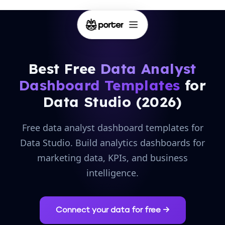
Best Free
Data Analyst
Dashboard Templates
for
Data Studio (2026)
Free data analyst dashboard templates for
Data Studio. Build analytics dashboards for
marketing data, KPIs, and business
intelligence.
Connect your data for free →