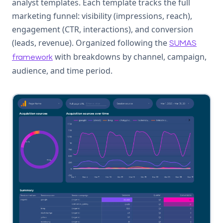
analyst templates. Each template tracks the full
marketing funnel: visibility (impressions, reach),
engagement (CTR, interactions), and conversion
(leads, revenue). Organized following the
SUMAS
with breakdowns by channel, campaign,
framework
audience, and time period.