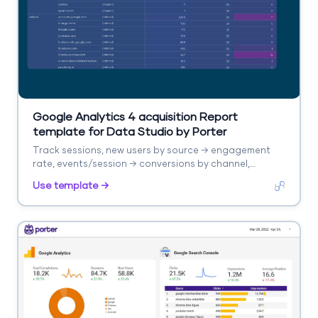
Google Analytics 4 acquisition Report
template for Data Studio by Porter
Track sessions, new users by source → engagement
rate, events/session → conversions by channel,
revenue. Segment by source/medium, campaign,
Use template →
landing page.