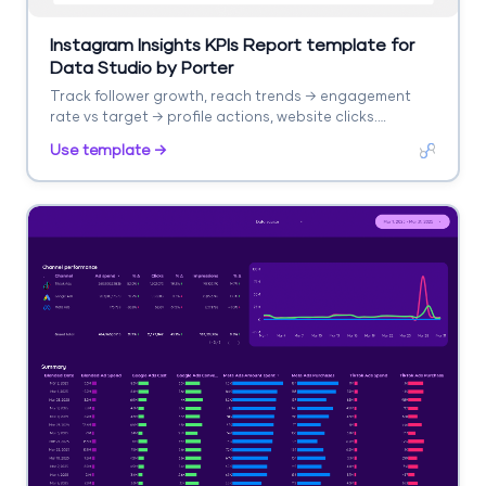
Instagram Insights KPIs Report template for
Data Studio by Porter
Track follower growth, reach trends → engagement
rate vs target → profile actions, website clicks.
Segment by KPI, period, post type.
Use template →