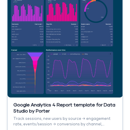
Google Analytics 4 Report template for Data
Studio by Porter
Track sessions, new users by source → engagement
rate, events/session → conversions by channel,
revenue. Segment by source/medium, campaign,