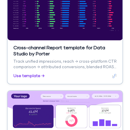
Cross-channel Report template for Data
Studio by Porter
Track unified impressions, reach → cross-platform CTR
comparison → attributed conversions, blended ROAS.
Segment by platform, campaign, audience.
Use template →