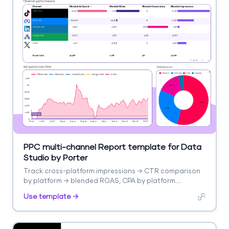
PPC multi-channel Report template for Data
Studio by Porter
Track cross-platform impressions → CTR comparison
by platform → blended ROAS, CPA by platform.
Segment by platform, campaign type.
Use template →