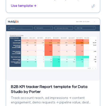
campaign, period.
Use template →
B2B KPI tracker Report template for Data
Studio by Porter
Track account reach, ad impressions → content
engagement, demo requests → pipeline value, deal