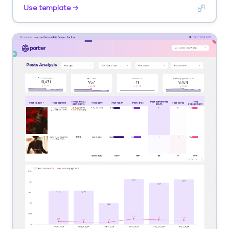
velocity. Segment by account tier, channel.
Use template →