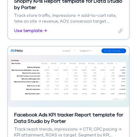
Shopify KPIs Report template for Data Studio
by Porter
Track store traffic, impressions → add-to-cart rate,
time on site → revenue, AOV, conversion target.
Segment by product, collection.
Use template →
Facebook Ads KPI tracker Report template for
Data Studio by Porter
Track reach trends, impressions → CTR, CPC pacing →
KPI attainment, ROAS vs target. Segment by KPI,