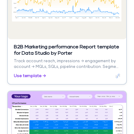
B2B Marketing performance Report template
for Data Studio by Porter
Track account reach, impressions → engagement by
account → MQLs, SQLs, pipeline contribution. Segment
by account, campaign, stage.
Use template →