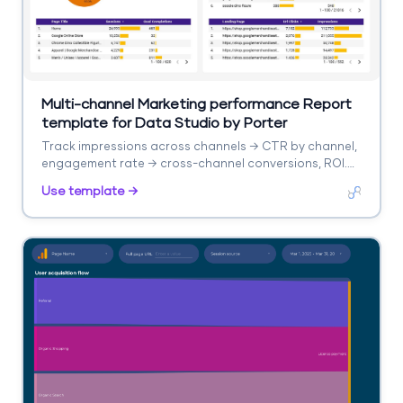
Multi-channel Marketing performance Report
template for Data Studio by Porter
Track impressions across channels → CTR by channel,
engagement rate → cross-channel conversions, ROI.
Segment by channel, campaign, date.
Use template →