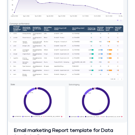
Email marketing Report template for Data