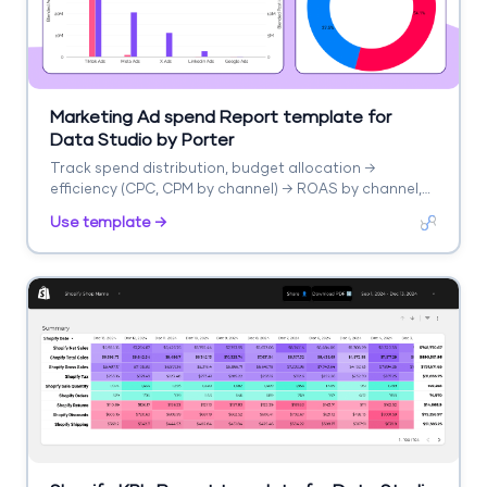
Marketing Ad spend Report template for
Data Studio by Porter
Track spend distribution, budget allocation →
efficiency (CPC, CPM by channel) → ROAS by channel,
blended CPA. Segment by channel, campaign, period.
Use template →