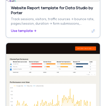
Website Report template for Data Studio by
Porter
Track sessions, visitors, traffic sources → bounce rate,
pages/session, duration → form submissions,
purchases. Segment by landing page, source, device.
Use template →