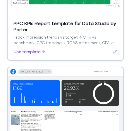
PPC KPIs Report template for Data Studio by
Porter
Track impression trends vs target → CTR vs
benchmark, CPC tracking → ROAS attainment, CPA vs
target. Segment by KPI, platform, campaign.
Use template →