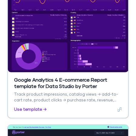
Google Analytics 4 E-commerce Report
template for Data Studio by Porter
Track product impressions, catalog views → add-to-
cart rate, product clicks → purchase rate, revenue,
AOV. Segment by product, category, source.
Use template →