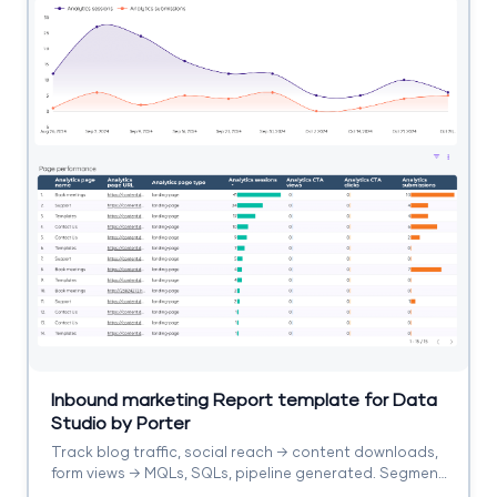
Inbound marketing Report template for Data
Studio by Porter
Track blog traffic, social reach → content downloads,
form views → MQLs, SQLs, pipeline generated. Segment
by content asset, channel, stage.