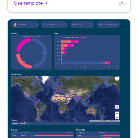
Use template →
landing page.