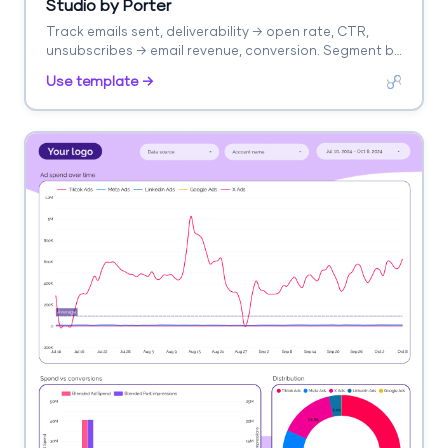
Studio by Porter
Track emails sent, deliverability → open rate, CTR,
unsubscribes → email revenue, conversion. Segment by
campaign, segment, time.
Use template →