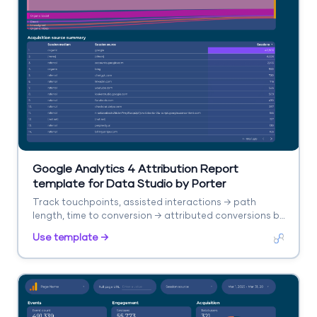
Google Analytics 4 Attribution Report
template for Data Studio by Porter
Track touchpoints, assisted interactions → path
length, time to conversion → attributed conversions by
model. Segment by channel, model type.
Use template →