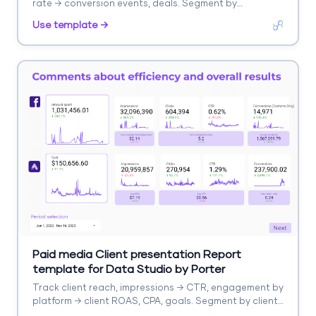
rate → conversion events, deals. Segment by
automation, list, campaign.
Use template →
Paid media Client presentation Report
template for Data Studio by Porter
Track client reach, impressions → CTR, engagement by
platform → client ROAS, CPA, goals. Segment by client,
platform, campaign.