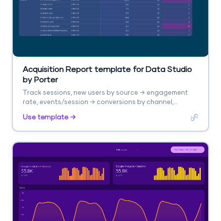
Acquisition Report template for Data Studio
by Porter
Track sessions, new users by source → engagement
rate, events/session → conversions by channel,
revenue. Segment by source/medium, campaign,
Use template →
landing page.