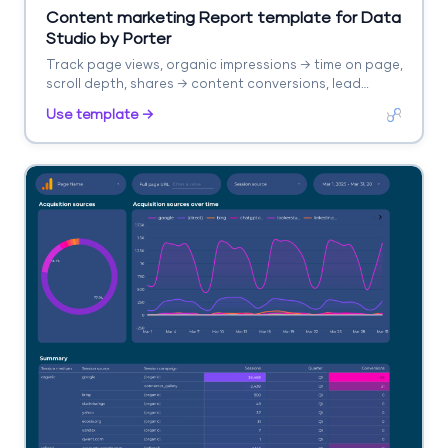
Content marketing Report template for Data
Studio by Porter
Track page views, organic impressions → time on page,
scroll depth, shares → content conversions, lead
captures. Segment by content type, topic, channel.
Use template →