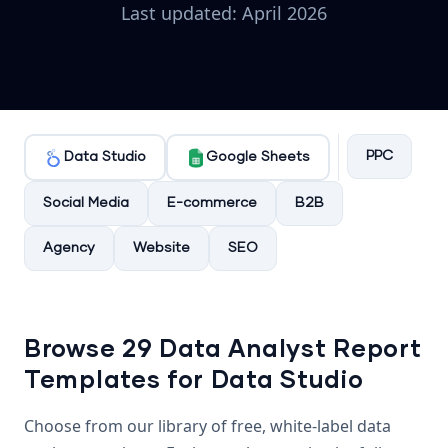
Last updated: April 2026
PPC
Data Studio
Google Sheets
Social Media
E-commerce
B2B
Agency
Website
SEO
Browse 29 Data Analyst Report
Templates for Data Studio
Choose from our library of free, white-label data