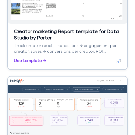
Creator marketing Report template for Data
Studio by Porter
Track creator reach, impressions → engagement per
creator, saves → conversions per creator, ROI.
Segment by creator, platform.
Use template →