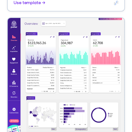
Use template →