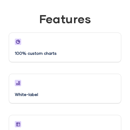
Features
100% custom charts
White-label