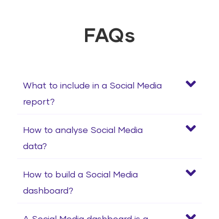
FAQs
What to include in a Social Media
report?
How to analyse Social Media
data?
How to build a Social Media
dashboard?