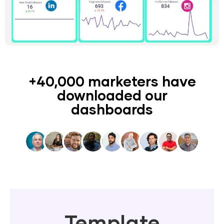
+40,000 marketers have
downloaded our
dashboards
Template