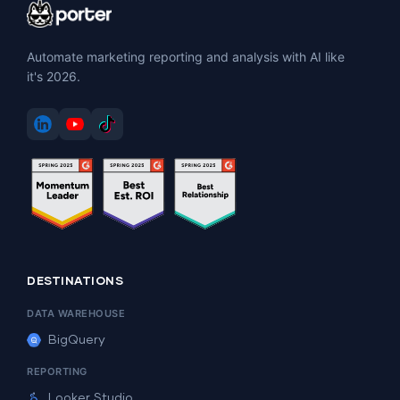
Automate marketing reporting and analysis with AI like
it's 2026.
DESTINATIONS
DATA WAREHOUSE
BigQuery
REPORTING
Looker Studio