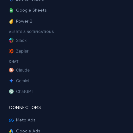
Google Sheets
Power BI
ALERTS & NOTIFICATIONS
Slack
Zapier
CHAT
Claude
Gemini
ChatGPT
CONNECTORS
Meta Ads
Google Ads