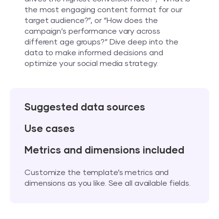
the most engaging content format for our
target audience?”, or “How does the
campaign’s performance vary across
different age groups?” Dive deep into the
data to make informed decisions and
optimize your social media strategy.
Suggested data sources
Use cases
Metrics and dimensions included
Customize the template’s metrics and
dimensions as you like. See all available fields.