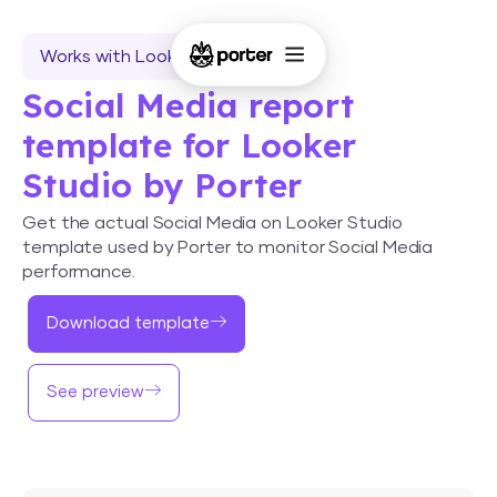
Works with Looker Studio
Social Media report
template for Looker
Studio by Porter
Get the actual Social Media on Looker Studio
template used by Porter to monitor Social Media
performance.
Download template
See preview