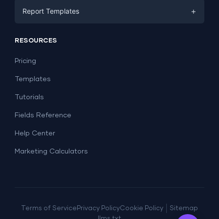
Facebook Ads
+
Report Templates
PPC
PPC
Social Media
Report Templates
Social Media
RESOURCES
SEO
Dashboard Templates
E-commerce
Lead Generation
Pricing
Dashboard Examples
All Google Sheets templates →
Facebook Ads
Templates
All Looker Studio templates →
Tutorials
Fields Reference
Help Center
Marketing Calculators
|
Terms of Service
Privacy Policy
Cookie Policy
Sitemap
llms.txt