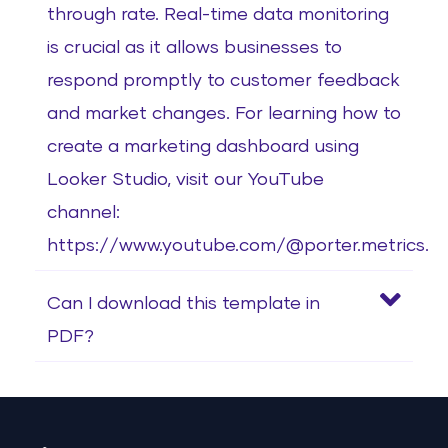
through rate. Real-time data monitoring
is crucial as it allows businesses to
respond promptly to customer feedback
and market changes. For learning how to
create a marketing dashboard using
Looker Studio, visit our YouTube
channel:
https://www.youtube.com/@porter.metrics.
Can I download this template in
PDF?