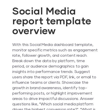
Social Media
report template
overview
With this Social Media dashboard template,
monitor specific metrics such as engagement
rate, follower growth, and content reach.
Break down the data by platform, time
period, or audience demographics to gain
insights into performance trends. Suggest
users share the report via PDF, link, or email to
influence teams or clients. Showcase the
growth in brand awareness, identify top-
performing posts, or highlight improvement
areas to drive impactful discussions. Answer
questions like, “Which social media platform
drives the highest conversion rate?”, “What is