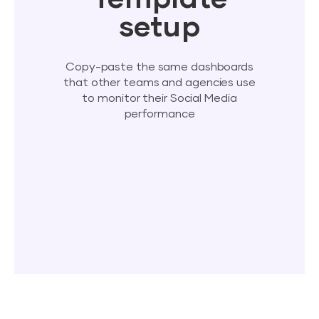
setup
Copy-paste the same dashboards
that other teams and agencies use
to monitor their Social Media
performance