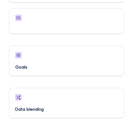
Goals​
Data blending