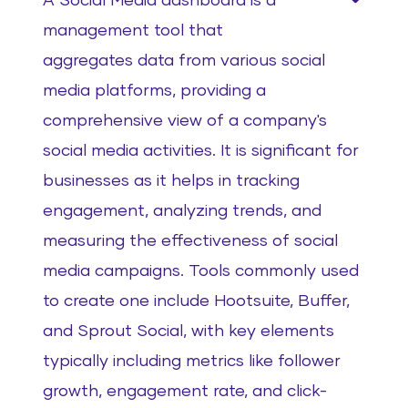
A Social Media dashboard is a
management tool that
aggregates data from various social
media platforms, providing a
comprehensive view of a company's
social media activities. It is significant for
businesses as it helps in tracking
engagement, analyzing trends, and
measuring the effectiveness of social
media campaigns. Tools commonly used
to create one include Hootsuite, Buffer,
and Sprout Social, with key elements
typically including metrics like follower
growth, engagement rate, and click-