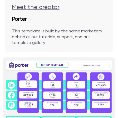
Meet the creator
Porter
This template is built by the same marketers
behind all our tutorials, support, and our
template gallery.