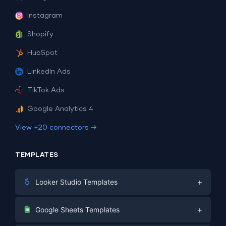
Instagram
Shopify
HubSpot
LinkedIn Ads
TikTok Ads
Google Analytics 4
View +20 connectors →
TEMPLATES
+
Looker Studio Templates
Digital Marketing
+
Google Sheets Templates
E-commerce