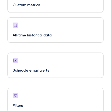
Custom metrics​
All-time historical data
Schedule email alerts​
Filters