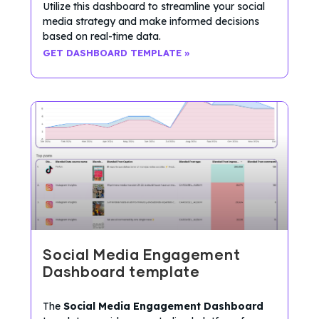
Utilize this dashboard to streamline your social
media strategy and make informed decisions
based on real-time data.
GET DASHBOARD TEMPLATE »
Social Media Engagement
Dashboard template
The
Social Media Engagement Dashboard