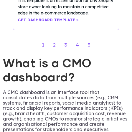
This template is an essential tool for any Shopify
store owner looking to maintain a competitive
edge in the e-commerce landscape.
GET DASHBOARD TEMPLATE »
1
2
3
4
5
What is a CMO
dashboard?
A CMO dashboard is an interface tool that
consolidates data from multiple sources (e.g., CRM
systems, financial reports, social media analytics) to
track and display key performance indicators (KPIs)
(e.g., brand health, customer acquisition cost, revenue
growth), enabling CMOs to monitor strategic initiatives
and organizational performance and create
presentations for stakeholders and executives.