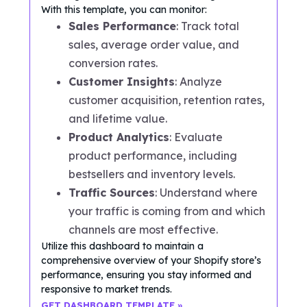
With this template, you can monitor:
Sales Performance
: Track total
sales, average order value, and
conversion rates.
Customer Insights
: Analyze
customer acquisition, retention rates,
and lifetime value.
Product Analytics
: Evaluate
product performance, including
bestsellers and inventory levels.
Traffic Sources
: Understand where
your traffic is coming from and which
channels are most effective.
Utilize this dashboard to maintain a
comprehensive overview of your Shopify store’s
performance, ensuring you stay informed and
responsive to market trends.
GET DASHBOARD TEMPLATE »