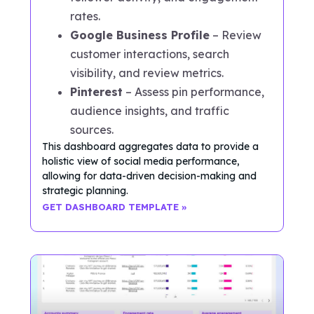
rates.
Google Business Profile
– Review
customer interactions, search
visibility, and review metrics.
Pinterest
– Assess pin performance,
audience insights, and traffic
sources.
This dashboard aggregates data to provide a
holistic view of social media performance,
allowing for data-driven decision-making and
strategic planning.
GET DASHBOARD TEMPLATE »