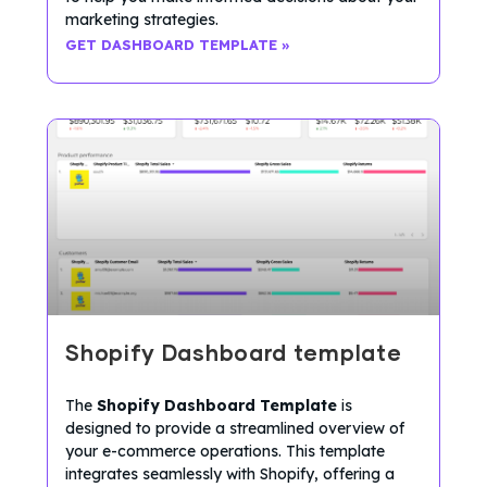
marketing strategies.
GET DASHBOARD TEMPLATE »
Shopify Dashboard template
The
Shopify Dashboard Template
is
designed to provide a streamlined overview of
your e-commerce operations. This template
integrates seamlessly with Shopify, offering a