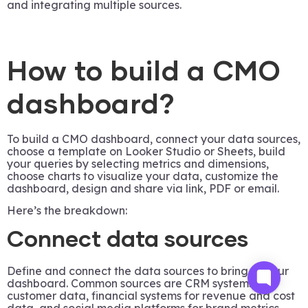
and integrating multiple sources.
How to build a CMO
dashboard?
To build a CMO dashboard, connect your data sources,
choose a template on Looker Studio or Sheets, build
your queries by selecting metrics and dimensions,
choose charts to visualize your data, customize the
dashboard, design and share via link, PDF or email.
Here’s the breakdown:
Connect data sources
Define and connect the data sources to bring to your
dashboard. Common sources are CRM systems for
customer data, financial systems for revenue and cost
data, and social media platforms for brand metrics.