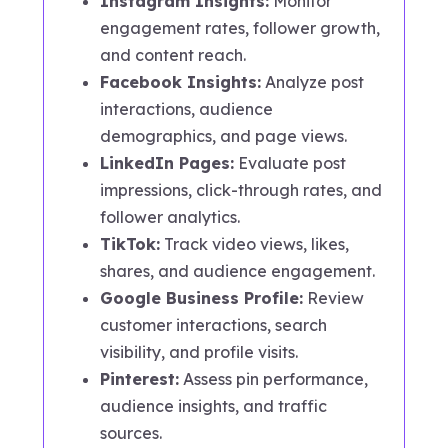
Instagram Insights:
Monitor
engagement rates, follower growth,
and content reach.
Facebook Insights:
Analyze post
interactions, audience
demographics, and page views.
LinkedIn Pages:
Evaluate post
impressions, click-through rates, and
follower analytics.
TikTok:
Track video views, likes,
shares, and audience engagement.
Google Business Profile:
Review
customer interactions, search
visibility, and profile visits.
Pinterest:
Assess pin performance,
audience insights, and traffic
sources.