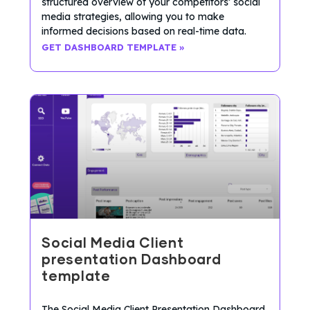
structured overview of your competitors’ social
media strategies, allowing you to make
informed decisions based on real-time data.
GET DASHBOARD TEMPLATE »
Social Media Client
presentation Dashboard
template
The Social Media Client Presentation Dashboard