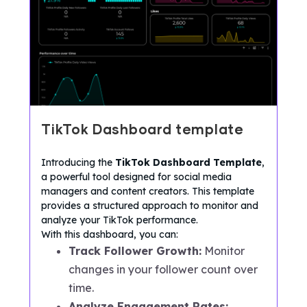
TikTok Dashboard template
Introducing the
TikTok Dashboard Template
,
a powerful tool designed for social media
managers and content creators. This template
provides a structured approach to monitor and
analyze your TikTok performance.
With this dashboard, you can:
Track Follower Growth:
Monitor
changes in your follower count over
time.
Analyze Engagement Rates: