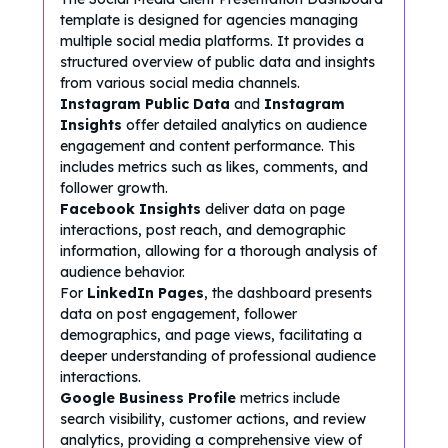
template is designed for agencies managing
multiple social media platforms. It provides a
structured overview of public data and insights
from various social media channels.
Instagram Public Data
and
Instagram
Insights
offer detailed analytics on audience
engagement and content performance. This
includes metrics such as likes, comments, and
follower growth.
Facebook Insights
deliver data on page
interactions, post reach, and demographic
information, allowing for a thorough analysis of
audience behavior.
For
LinkedIn Pages
, the dashboard presents
data on post engagement, follower
demographics, and page views, facilitating a
deeper understanding of professional audience
interactions.
Google Business Profile
metrics include
search visibility, customer actions, and review
analytics, providing a comprehensive view of