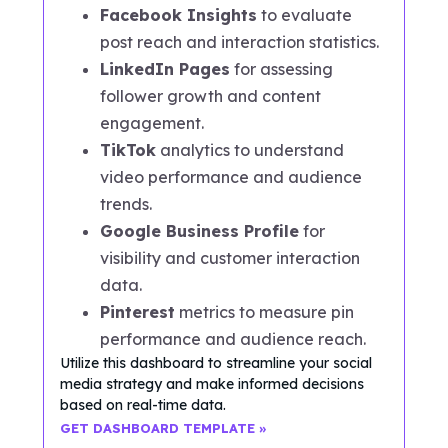
Facebook Insights
to evaluate
post reach and interaction statistics.
LinkedIn Pages
for assessing
follower growth and content
engagement.
TikTok
analytics to understand
video performance and audience
trends.
Google Business Profile
for
visibility and customer interaction
data.
Pinterest
metrics to measure pin
performance and audience reach.
Utilize this dashboard to streamline your social
media strategy and make informed decisions
based on real-time data.
GET DASHBOARD TEMPLATE »