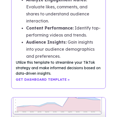
Evaluate likes, comments, and
shares to understand audience
interaction.
Content Performance:
Identify top-
performing videos and trends.
Audience Insights:
Gain insights
into your audience demographics
and preferences.
Utilize this template to streamline your TikTok
strategy and make informed decisions based on
data-driven insights.
GET DASHBOARD TEMPLATE »