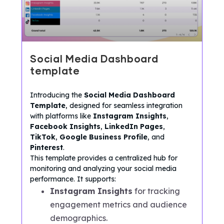
Social Media Dashboard
template
Introducing the
Social Media Dashboard
Template
, designed for seamless integration
with platforms like
Instagram Insights
,
Facebook Insights
,
LinkedIn Pages
,
TikTok
,
Google Business Profile
, and
Pinterest
.
This template provides a centralized hub for
monitoring and analyzing your social media
performance. It supports:
Instagram Insights
for tracking
engagement metrics and audience
demographics.