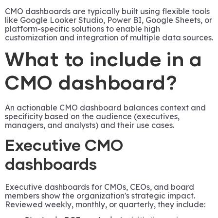
CMO dashboards are typically built using flexible tools
like Google Looker Studio, Power BI, Google Sheets, or
platform-specific solutions to enable high
customization and integration of multiple data sources.
What to include in a
CMO dashboard?
An actionable CMO dashboard balances context and
specificity based on the audience (executives,
managers, and analysts) and their use cases.
Executive CMO
dashboards
Executive dashboards for CMOs, CEOs, and board
members show the organization's strategic impact.
Reviewed weekly, monthly, or quarterly, they include: