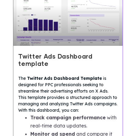
Twitter Ads Dashboard
template
The
Twitter Ads Dashboard Template
is
designed for PPC professionals seeking to
streamline their advertising efforts on X Ads.
This template provides a structured approach to
managing and analyzing Twitter Ads campaigns.
With this dashboard, you can:
Track campaign performance
with
real-time data updates.
Monitor ad spend
and compare it