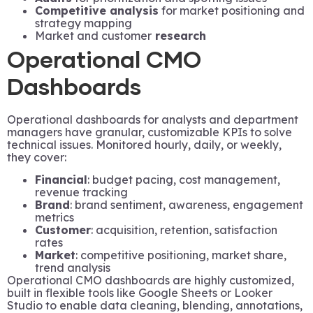
Competitive analysis
for market positioning and
strategy mapping
Market and customer
research
Operational CMO
Dashboards
Operational dashboards for analysts and department
managers have granular, customizable KPIs to solve
technical issues. Monitored hourly, daily, or weekly,
they cover:
Financial
: budget pacing, cost management,
revenue tracking
Brand
: brand sentiment, awareness, engagement
metrics
Customer
: acquisition, retention, satisfaction
rates
Market
: competitive positioning, market share,
trend analysis
Operational CMO dashboards are highly customized,
built in flexible tools like Google Sheets or Looker
Studio to enable data cleaning, blending, annotations,