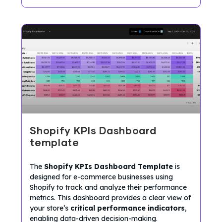
Shopify KPIs Dashboard
template
The
Shopify KPIs Dashboard Template
is
designed for e-commerce businesses using
Shopify to track and analyze their performance
metrics. This dashboard provides a clear view of
your store’s
critical performance indicators
,
enabling data-driven decision-making.