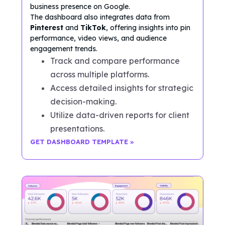
business presence on Google.
The dashboard also integrates data from
Pinterest
and
TikTok
, offering insights into pin
performance, video views, and audience
engagement trends.
Track and compare performance
across multiple platforms.
Access detailed insights for strategic
decision-making.
Utilize data-driven reports for client
presentations.
GET DASHBOARD TEMPLATE »