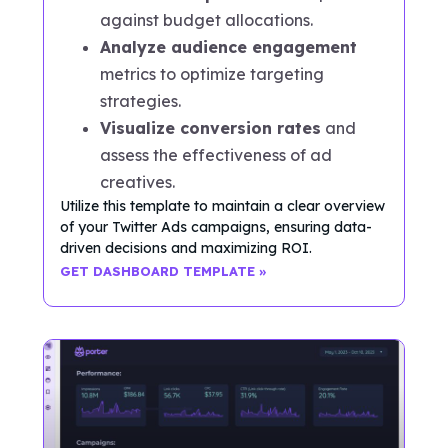
against budget allocations.
Analyze audience engagement
metrics to optimize targeting
strategies.
Visualize conversion rates
and
assess the effectiveness of ad
creatives.
Utilize this template to maintain a clear overview
of your Twitter Ads campaigns, ensuring data-
driven decisions and maximizing ROI.
GET DASHBOARD TEMPLATE »