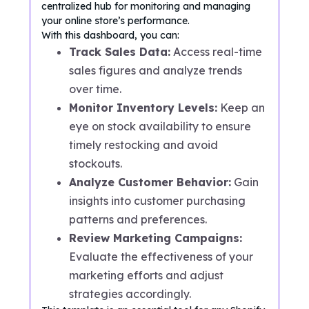
centralized hub for monitoring and managing
your online store’s performance.
With this dashboard, you can:
Track Sales Data:
Access real-time
sales figures and analyze trends
over time.
Monitor Inventory Levels:
Keep an
eye on stock availability to ensure
timely restocking and avoid
stockouts.
Analyze Customer Behavior:
Gain
insights into customer purchasing
patterns and preferences.
Review Marketing Campaigns:
Evaluate the effectiveness of your
marketing efforts and adjust
strategies accordingly.