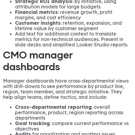
Strategic ROI analysis
: by initiative, using
attribution models for large budgets.
Financial metrics
: revenue growth, profit
margins, and cost efficiency
Customer insights
: retention, expansion, and
lifetime value by customer segment
Add text for additional context to translate
metrics for non-technical audiences. Present in
slide decks and simplified Looker Studio reports.
CMO manager
dashboards
Manager dashboards have cross-departmental views
with drill-downs to see performance by product line,
region, team member, and strategic initiative. They
help align teams, define tactics, and include:
Cross-departmental reporting
: overall
performance, product, region reporting across
departments
Goal tracking
: compare current performance vs
objectives
Audits
for prioritization and spotting issues