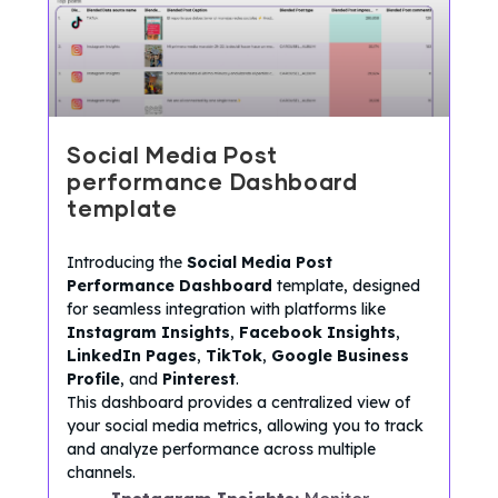
Social Media Post
performance Dashboard
template
Introducing the
Social Media Post
Performance Dashboard
template, designed
for seamless integration with platforms like
Instagram Insights
,
Facebook Insights
,
LinkedIn Pages
,
TikTok
,
Google Business
Profile
, and
Pinterest
.
This dashboard provides a centralized view of
your social media metrics, allowing you to track
and analyze performance across multiple
channels.