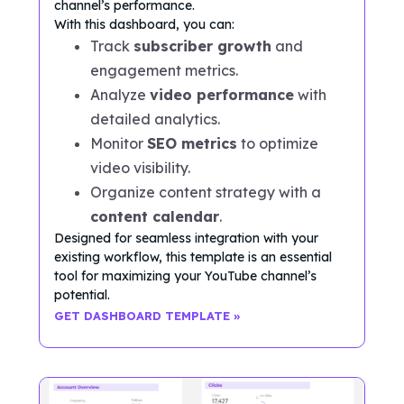
channel’s performance.
With this dashboard, you can:
Track
subscriber growth
and
engagement metrics.
Analyze
video performance
with
detailed analytics.
Monitor
SEO metrics
to optimize
video visibility.
Organize content strategy with a
content calendar
.
Designed for seamless integration with your
existing workflow, this template is an essential
tool for maximizing your YouTube channel’s
potential.
GET DASHBOARD TEMPLATE »