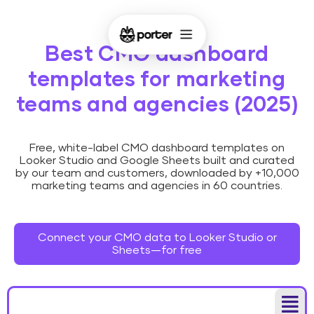
Best CMO dashboard
templates for marketing
teams and agencies (2025)
Free, white-label CMO dashboard templates on
Looker Studio and Google Sheets built and curated
by our team and customers, downloaded by +10,000
marketing teams and agencies in 60 countries.
Connect your CMO data to Looker Studio or
Sheets—for free