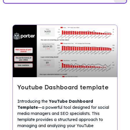
Youtube Dashboard template
Introducing the
YouTube Dashboard
Template
—a powerful tool designed for social
media managers and SEO specialists. This
template provides a structured approach to
managing and analyzing your YouTube