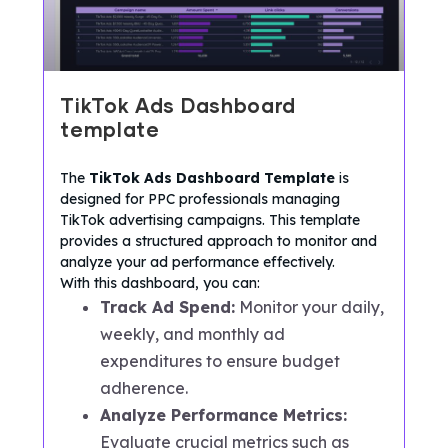
TikTok Ads Dashboard
template
The
TikTok Ads Dashboard Template
is
designed for PPC professionals managing
TikTok advertising campaigns. This template
provides a structured approach to monitor and
analyze your ad performance effectively.
With this dashboard, you can:
Track Ad Spend:
Monitor your daily,
weekly, and monthly ad
expenditures to ensure budget
adherence.
Analyze Performance Metrics:
Evaluate crucial metrics such as