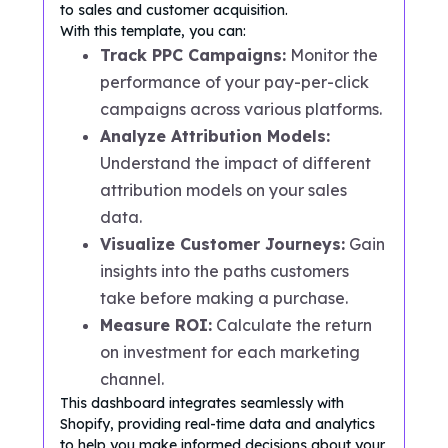
to sales and customer acquisition.
With this template, you can:
Track PPC Campaigns:
Monitor the
performance of your pay-per-click
campaigns across various platforms.
Analyze Attribution Models:
Understand the impact of different
attribution models on your sales
data.
Visualize Customer Journeys:
Gain
insights into the paths customers
take before making a purchase.
Measure ROI:
Calculate the return
on investment for each marketing
channel.
This dashboard integrates seamlessly with
Shopify, providing real-time data and analytics
to help you make informed decisions about your