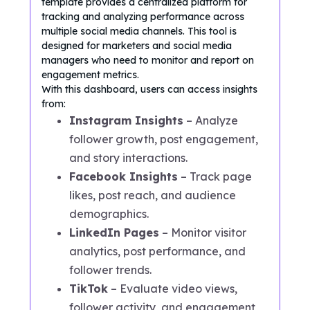
template provides a centralized platform for
tracking and analyzing performance across
multiple social media channels. This tool is
designed for marketers and social media
managers who need to monitor and report on
engagement metrics.
With this dashboard, users can access insights
from:
Instagram Insights
– Analyze
follower growth, post engagement,
and story interactions.
Facebook Insights
– Track page
likes, post reach, and audience
demographics.
LinkedIn Pages
– Monitor visitor
analytics, post performance, and
follower trends.
TikTok
– Evaluate video views,
follower activity, and engagement