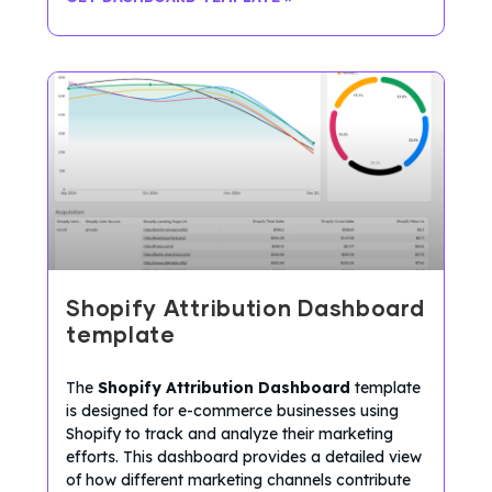
Shopify Attribution Dashboard
template
The
Shopify Attribution Dashboard
template
is designed for e-commerce businesses using
Shopify to track and analyze their marketing
efforts. This dashboard provides a detailed view
of how different marketing channels contribute