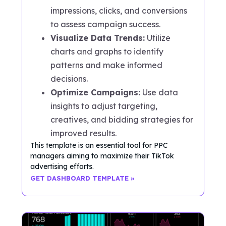
impressions, clicks, and conversions
to assess campaign success.
Visualize Data Trends:
Utilize
charts and graphs to identify
patterns and make informed
decisions.
Optimize Campaigns:
Use data
insights to adjust targeting,
creatives, and bidding strategies for
improved results.
This template is an essential tool for PPC
managers aiming to maximize their TikTok
advertising efforts.
GET DASHBOARD TEMPLATE »