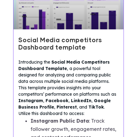
Social Media competitors
Dashboard template
Introducing the
Social Media Competitors
Dashboard Template
, a powerful tool
designed for analyzing and comparing public
data across multiple social media platforms.
This template provides insights into your
competitors’ performance on platforms such as
Instagram
,
Facebook
,
LinkedIn
,
Google
Business Profile
,
Pinterest
, and
TikTok
.
Utilize this dashboard to access:
Instagram Public Data
: Track
follower growth, engagement rates,