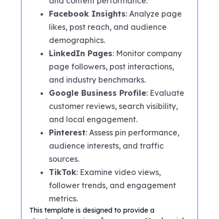
and content performance.
Facebook Insights
: Analyze page
likes, post reach, and audience
demographics.
LinkedIn Pages
: Monitor company
page followers, post interactions,
and industry benchmarks.
Google Business Profile
: Evaluate
customer reviews, search visibility,
and local engagement.
Pinterest
: Assess pin performance,
audience interests, and traffic
sources.
TikTok
: Examine video views,
follower trends, and engagement
metrics.
This template is designed to provide a