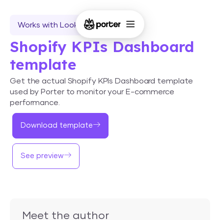
Works with Looker Studio
Shopify KPIs Dashboard
template
Get the actual Shopify KPIs Dashboard template
used by Porter to monitor your E-commerce
performance.
Download template
See preview
Meet the author