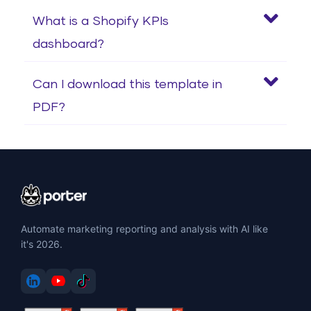
What is a Shopify KPIs
dashboard?
Can I download this template in
PDF?
Automate marketing reporting and analysis with AI like
it's 2026.