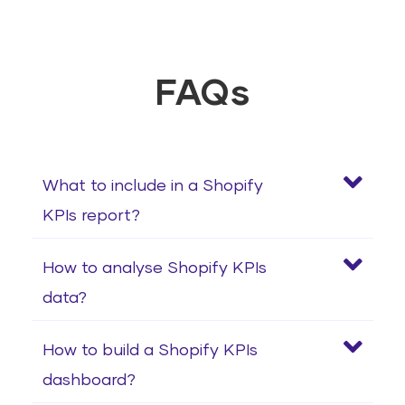
FAQs
What to include in a Shopify
KPIs report?
How to analyse Shopify KPIs
data?
How to build a Shopify KPIs
dashboard?