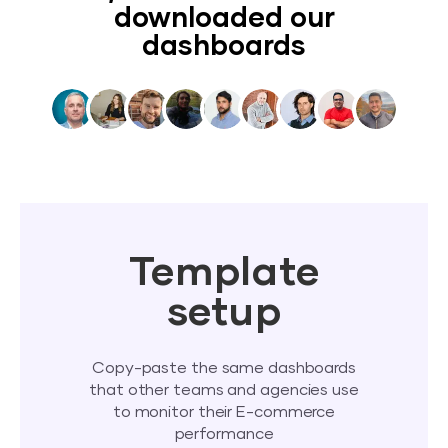
downloaded our
dashboards
Template
setup
Copy-paste the same dashboards
that other teams and agencies use
to monitor their E-commerce
performance