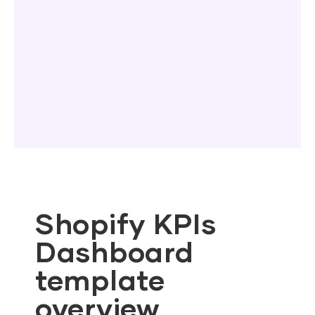
Shopify KPIs
Dashboard
template
overview