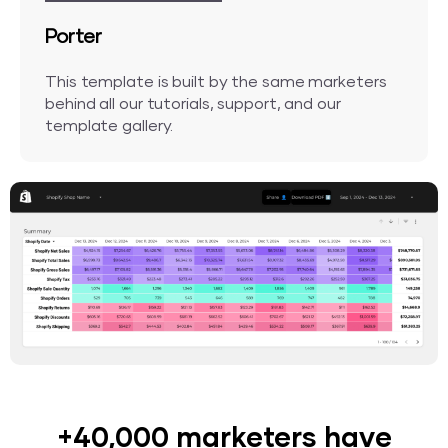
Porter
This template is built by the same marketers
behind all our tutorials, support, and our
template gallery.
+40,000 marketers have