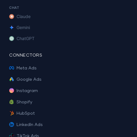
CHAT
Claude
Gemini
ChatGPT
CONNECTORS
Meta Ads
Google Ads
Instagram
Shopify
HubSpot
LinkedIn Ads
TikTok Ads