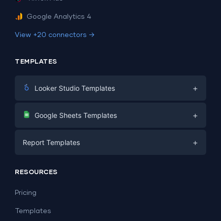
Google Analytics 4
View +20 connectors →
TEMPLATES
+
Looker Studio Templates
Digital Marketing
+
Google Sheets Templates
E-commerce
Facebook Ads
+
Report Templates
PPC
PPC
Social Media
Report Templates
Social Media
RESOURCES
SEO
Dashboard Templates
E-commerce
Lead Generation
Pricing
Dashboard Examples
All Google Sheets templates →
Facebook Ads
Templates