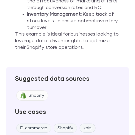
the effectiveness of marketing efforts
through conversion rates and ROI.
Inventory Management:
Keep track of
stock levels to ensure optimal inventory
turnover.
This example is ideal for businesses looking to
leverage data-driven insights to optimize
their Shopify store operations.
Suggested data sources
Shopify
Use cases
E-commerce
Shopify
kpis