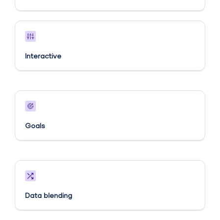
Interactive
Goals​
Data blending