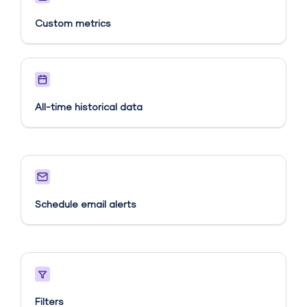
Custom metrics​
All-time historical data
Schedule email alerts​
Filters