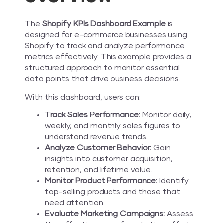
The
Shopify KPIs Dashboard Example
is
designed for e-commerce businesses using
Shopify to track and analyze performance
metrics effectively. This example provides a
structured approach to monitor essential
data points that drive business decisions.
With this dashboard, users can:
Track Sales Performance:
Monitor daily,
weekly, and monthly sales figures to
understand revenue trends.
Analyze Customer Behavior:
Gain
insights into customer acquisition,
retention, and lifetime value.
Monitor Product Performance:
Identify
top-selling products and those that
need attention.
Evaluate Marketing Campaigns:
Assess