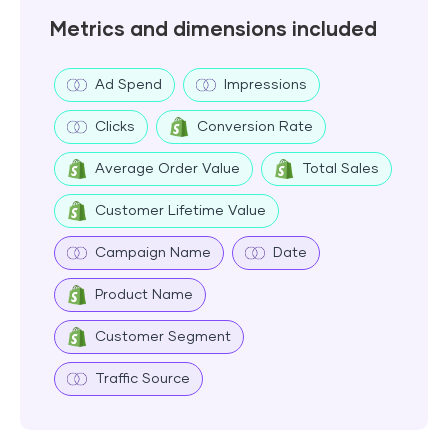
Metrics and dimensions included
Ad Spend
Impressions
Clicks
Conversion Rate
Average Order Value
Total Sales
Customer Lifetime Value
Campaign Name
Date
Product Name
Customer Segment
Traffic Source