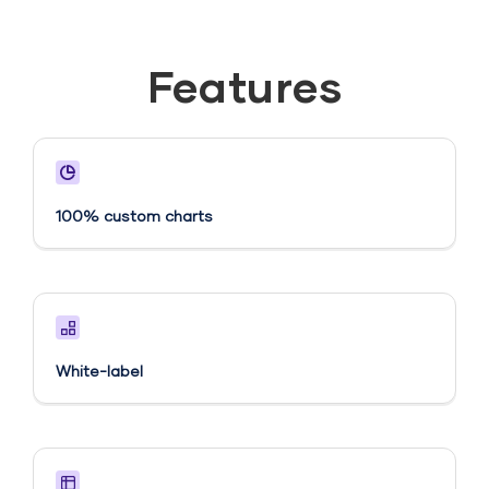
Features
100% custom charts
White-label