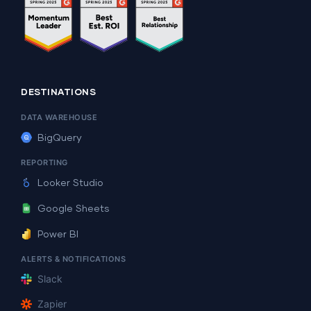
DESTINATIONS
DATA WAREHOUSE
BigQuery
REPORTING
Looker Studio
Google Sheets
Power BI
ALERTS & NOTIFICATIONS
Slack
Zapier