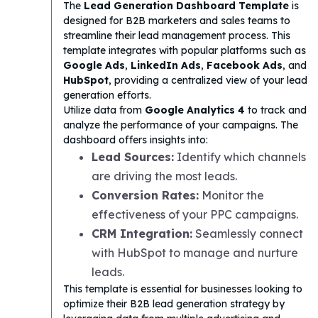
The
Lead Generation Dashboard Template
is
designed for B2B marketers and sales teams to
streamline their lead management process. This
template integrates with popular platforms such as
Google Ads
,
LinkedIn Ads
,
Facebook Ads
, and
HubSpot
, providing a centralized view of your lead
generation efforts.
Utilize data from
Google Analytics 4
to track and
analyze the performance of your campaigns. The
dashboard offers insights into:
Lead Sources:
Identify which channels
are driving the most leads.
Conversion Rates:
Monitor the
effectiveness of your PPC campaigns.
CRM Integration:
Seamlessly connect
with HubSpot to manage and nurture
leads.
This template is essential for businesses looking to
optimize their B2B lead generation strategy by