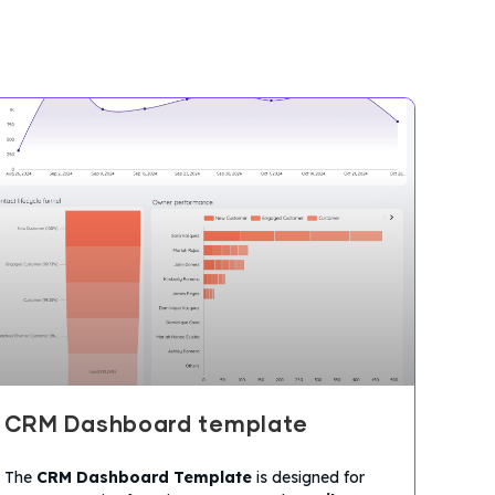
CRM Dashboard template
The
CRM Dashboard Template
is designed for