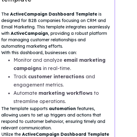
The
ActiveCampaign Dashboard Template
is
designed for B2B companies focusing on CRM and
Email Marketing. This template integrates seamlessly
with
ActiveCampaign
, providing a robust platform
for managing customer relationships and
automating marketing efforts.
With this dashboard, businesses can:
Monitor and analyze
email marketing
campaigns
in real-time.
Track
customer interactions
and
engagement metrics.
Automate
marketing workflows
to
streamline operations.
The template supports
automation
features,
allowing users to set up triggers and actions that
respond to customer behavior, ensuring timely and
relevant communication.
Utilize the
ActiveCampaign Dashboard Template