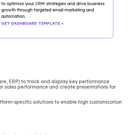
to optimize your CRM strategies and drive business
growth through targeted email marketing and
automation.
GET DASHBOARD TEMPLATE »
ware, ERP) to track and display key performance
tor sales performance and create presentations for
tform-specific solutions to enable high customization