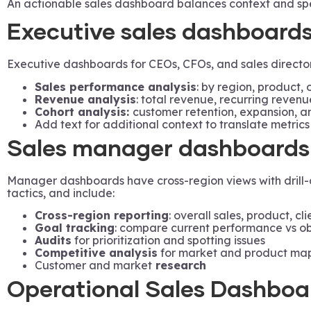
An actionable sales dashboard balances context and spec
Executive sales dashboard
Executive dashboards for CEOs, CFOs, and sales directors
Sales performance analysis
: by region, product, 
Revenue analysis
: total revenue, recurring reven
Cohort analysis:
customer retention, expansion, an
Add text for additional context to translate metrics
Sales manager dashboards
Manager dashboards have cross-region views with drill-do
tactics, and include:
Cross-region reporting
: overall sales, product, cl
Goal tracking
: compare current performance vs ob
Audits
for prioritization and spotting issues
Competitive analysis
for market and product map
Customer and market
research
Operational Sales Dashboa