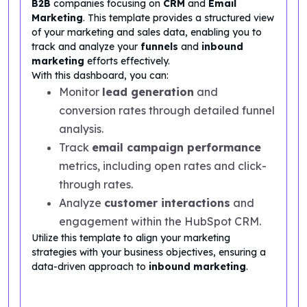
B2B
companies focusing on
CRM
and
Email
Marketing
. This template provides a structured view
of your marketing and sales data, enabling you to
track and analyze your
funnels
and
inbound
marketing
efforts effectively.
With this dashboard, you can:
Monitor
lead generation
and
conversion rates through detailed funnel
analysis.
Track
email campaign performance
metrics, including open rates and click-
through rates.
Analyze
customer interactions
and
engagement within the HubSpot CRM.
Utilize this template to align your marketing
strategies with your business objectives, ensuring a
data-driven approach to
inbound marketing
.