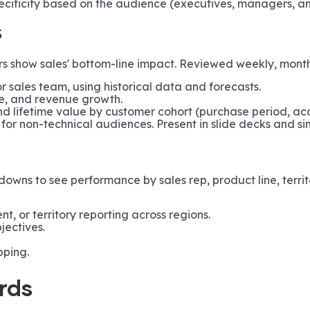
ificity based on the audience (executives, managers, and
s
 show sales' bottom-line impact. Reviewed weekly, monthly
or sales team, using historical data and forecasts.
ue, and revenue growth.
d lifetime value by customer cohort (purchase period, acq
 for non-technical audiences. Present in slide decks and si
wns to see performance by sales rep, product line, territ
ient, or territory reporting across regions.
jectives.
ping.
rds