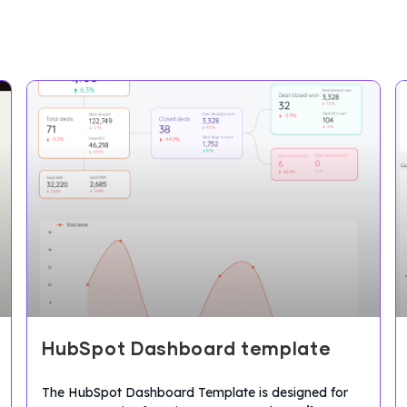
HubSpot Dashboard template
The HubSpot Dashboard Template is designed for