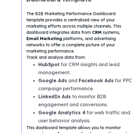
The B2B Marketing Performance Dashboard
template provides a centralized view of your
marketing efforts across multiple channels. This
dashboard integrates data from
CRM
systems,
Email Marketing
platforms, and advertising
networks to offer a complete picture of your
marketing performance.
Track and analyze data from:
HubSpot
for CRM insights and lead
management.
Google Ads
and
Facebook Ads
for PPC
campaign performance.
LinkedIn Ads
to monitor B2B
engagement and conversions.
Google Analytics 4
for web traffic and
user behavior analysis.
This dashboard template allows you to monitor