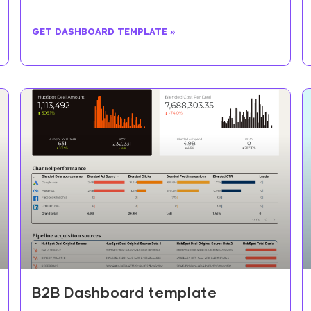
GET DASHBOARD TEMPLATE »
B2B Dashboard template