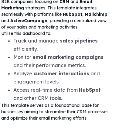
B2B companies focusing on
CRM
and
Email
Marketing
strategies. This template integrates
seamlessly with platforms like
HubSpot
,
Mailchimp
,
and
ActiveCampaign
, providing a centralized view
of your sales and marketing activities.
Utilize this dashboard to:
Track and manage
sales pipelines
efficiently.
Monitor
email marketing campaigns
and their performance metrics.
Analyze
customer interactions
and
engagement levels.
Access real-time data from
HubSpot
and other CRM tools.
This template serves as a foundational base for
businesses aiming to streamline their CRM processes
and optimize their email marketing efforts.