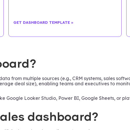
GET DASHBOARD TEMPLATE »
board?
 data from multiple sources (e.g., CRM systems, sales soft
 average deal size), enabling teams and executives to moni
 like Google Looker Studio, Power BI, Google Sheets, or pla
 sales dashboard?