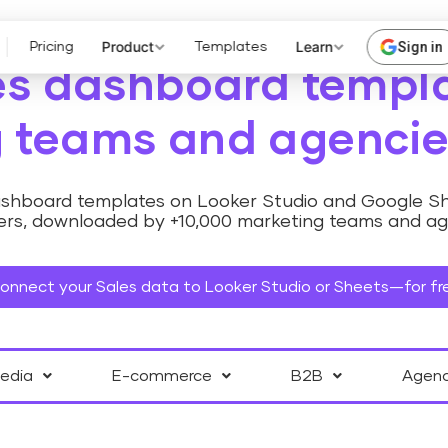
Product
Learn
Sign in
Pricing
Templates
es dashboard templa
 teams and agencie
dashboard templates on Looker Studio and Google Sh
rs, downloaded by +10,000 marketing teams and agen
onnect your Sales data to Looker Studio or Sheets—for fr
Media
E-commerce
B2B
Agen