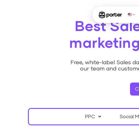
Best Sal
marketing
Free, white-label Sales 
our team and custome
C
PPC
Social 