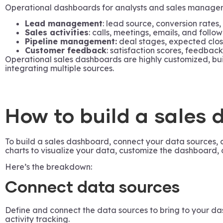
Operational dashboards for analysts and sales managers h
Lead management
: lead source, conversion rates,
Sales activities
: calls, meetings, emails, and follow
Pipeline management:
deal stages, expected clos
Customer feedback
: satisfaction scores, feedback
Operational sales dashboards are highly customized, buil
integrating multiple sources.
How to build a sales
To build a sales dashboard, connect your data sources, 
charts to visualize your data, customize the dashboard, 
Here’s the breakdown:
Connect data sources
Define and connect the data sources to bring to your da
activity tracking.