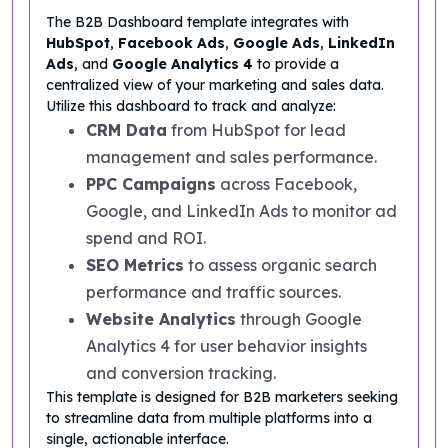
The B2B Dashboard template integrates with
HubSpot
,
Facebook Ads
,
Google Ads
,
LinkedIn
Ads
, and
Google Analytics 4
to provide a
centralized view of your marketing and sales data.
Utilize this dashboard to track and analyze:
CRM Data
from HubSpot for lead
management and sales performance.
PPC Campaigns
across Facebook,
Google, and LinkedIn Ads to monitor ad
spend and ROI.
SEO Metrics
to assess organic search
performance and traffic sources.
Website Analytics
through Google
Analytics 4 for user behavior insights
and conversion tracking.
This template is designed for B2B marketers seeking
to streamline data from multiple platforms into a
single, actionable interface.