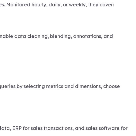
. Monitored hourly, daily, or weekly, they cover:
 enable data cleaning, blending, annotations, and
queries by selecting metrics and dimensions, choose
a, ERP for sales transactions, and sales software for