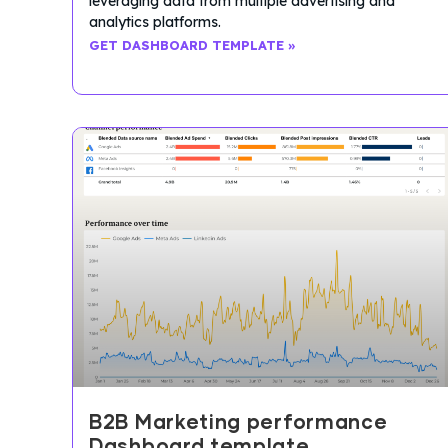
leveraging data from multiple advertising and
analytics platforms.
GET DASHBOARD TEMPLATE »
B2B Marketing performance
Dashboard template