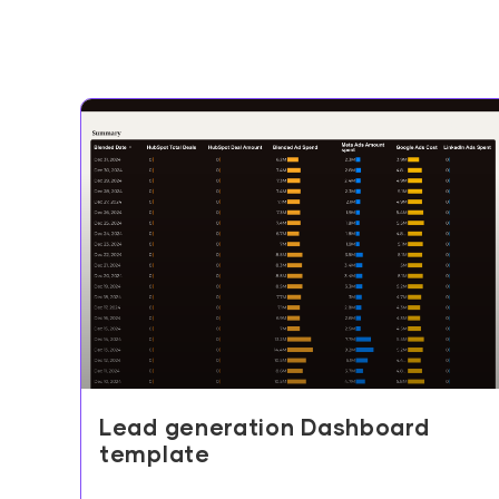
Lead generation Dashboard
template