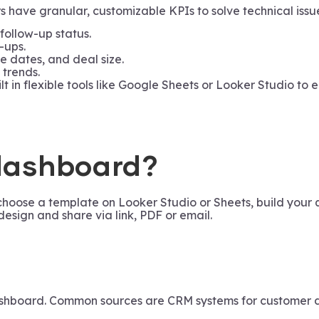
ave granular, customizable KPIs to solve technical issues
 follow-up status.
-ups.
e dates, and deal size.
 trends.
t in flexible tools like Google Sheets or Looker Studio to
 dashboard?
choose a template on Looker Studio or Sheets, build your 
design and share via link, PDF or email.
shboard. Common sources are CRM systems for customer dat