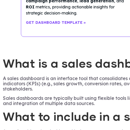
campaign performance
,
lead generation
, and
ROI
metrics, providing actionable insights for
strategic decision-making.
GET DASHBOARD TEMPLATE »
What is a sales dash
A sales dashboard is an interface tool that consolidates
indicators (KPIs) (e.g., sales growth, conversion rates,
stakeholders.
Sales dashboards are typically built using flexible tools
and integration of multiple data sources.
What to include in a