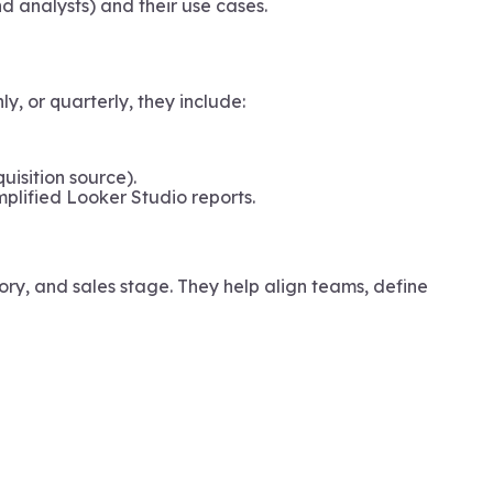
 analysts) and their use cases.
, or quarterly, they include:
uisition source).
mplified Looker Studio reports.
ory, and sales stage. They help align teams, define