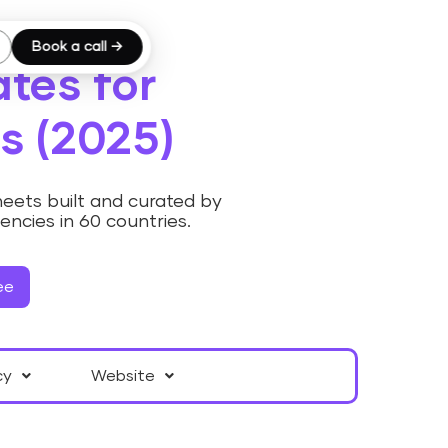
Book a call →
tes for
s (2025)
eets built and curated by
cies in 60 countries.
ee
cy
Website