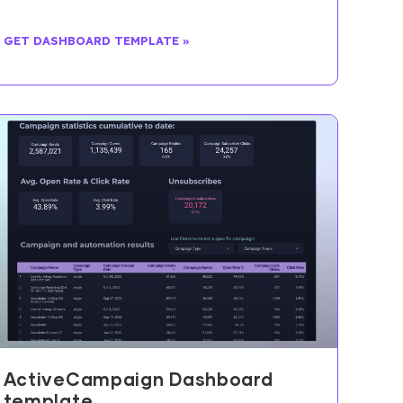
GET DASHBOARD TEMPLATE »
ActiveCampaign Dashboard
template