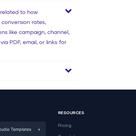
 related to how
 conversion rates,
ns like campaign, channel,
ia PDF, email, or links for
RESOURCES
Pricing
+
tudio Templates