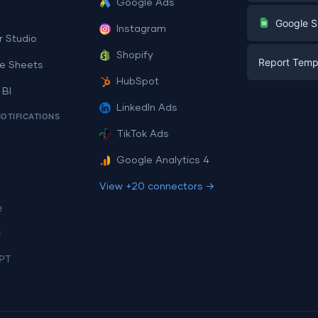
Google Ads
Digital Mark
G
Google S
Instagram
E-commerc
r Studio
Facebook A
Shopify
Report Temp
PPC
e Sheets
PPC
HubSpot
Social Medi
 BI
Report Tem
Social Medi
LinkedIn Ads
SEO
NOTIFICATIONS
Dashboard 
E-commerc
Lead Gener
TikTok Ads
Dashboard 
All Google 
Facebook A
Google Analytics 4
All Looker 
View +20 connectors →
e
i
PT