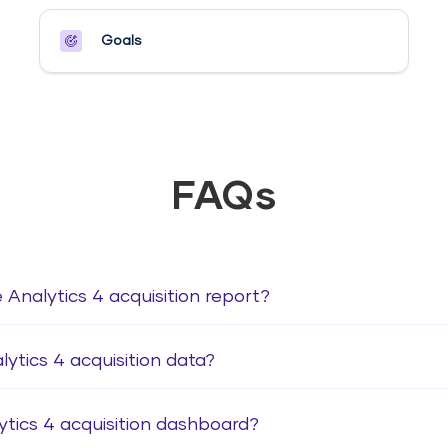
Goals​
FAQs
 Analytics 4 acquisition report?
ytics 4 acquisition data?
ytics 4 acquisition dashboard?