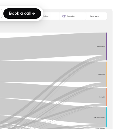
Book a call →