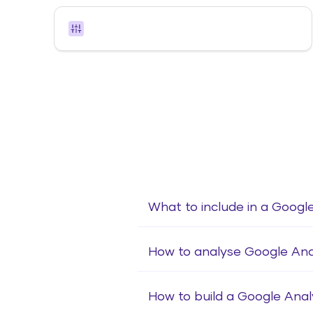
What to include in a Google
How to analyse Google Anal
How to build a Google Anal