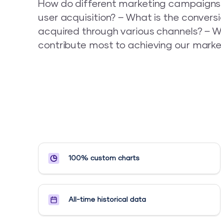
How do different marketing campaigns
user acquisition? – What is the conversi
acquired through various channels? – W
contribute most to achieving our marke
100% custom charts
All-time historical data