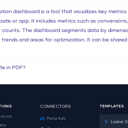
ition dashboard is a tool that visualizes key metrics
site or app. It includes metrics such as conversions,
r counts. The dashboard segments data by dimensio
 trends and areas for optimization. It can be shared v
te in PDF?
TIONS
CONNECTORS
TEMPLATES
EHOUSE
Meta Ads
Looker S
ery