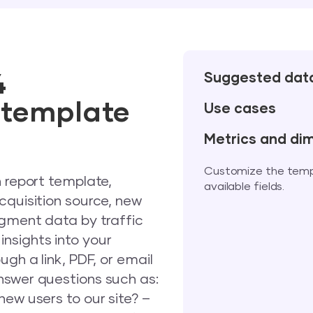
4
Suggested dat
t template
Use cases
Metrics and di
Customize the templa
n report template,
available fields.
cquisition source, new
egment data by traffic
nsights into your
ugh a link, PDF, or email
nswer questions such as:
new users to our site? –