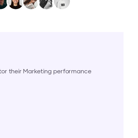
or their Marketing performance