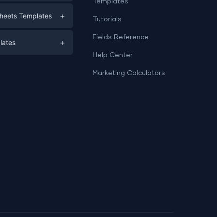
Templates
eting
+
heets Templates
Tutorials
e
ds
Fields Reference
+
lates
Help Center
a
plates
a
Marketing Calculators
Templates
e
ation
Examples
Sheets templates →
ds
Studio templates →