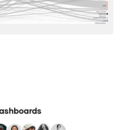
dashboards