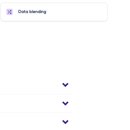
Data blending