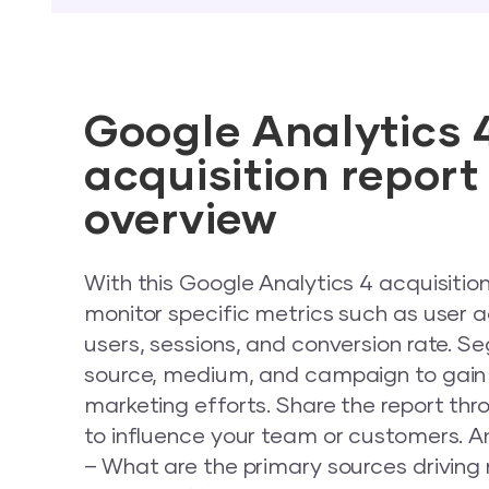
Google Analytics 
acquisition repor
overview
With this Google Analytics 4 acquisitio
monitor specific metrics such as user a
users, sessions, and conversion rate. S
source, medium, and campaign to gain i
marketing efforts. Share the report thro
to influence your team or customers. A
– What are the primary sources driving 