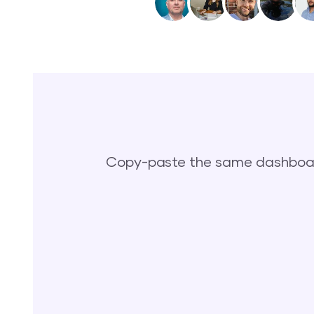
Copy-paste the same dashboard