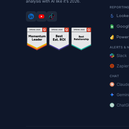
analysis with AI like it's 2026.
REPORTIN
Looke
Googl
Power
ALERTS & 
Slack
Zapier
CHAT
Claud
Gemin
ChatG