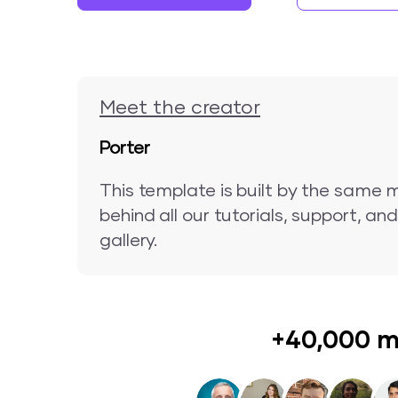
Meet the creator
Porter
This template is built by the same 
behind all our tutorials, support, a
gallery.
+40,000 m