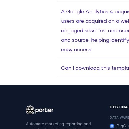
A Google Analytics 4 acquis
users are acquired on a web
engaged sessions, and use
and source, helping identify
easy access.
Can I download this templa
DESTINA
DATA WAR
Automate marketing reporting and
BigQu