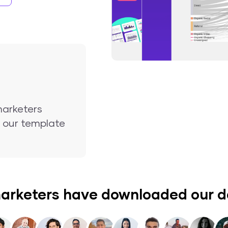
marketers
nd our template
arketers have downloaded our 