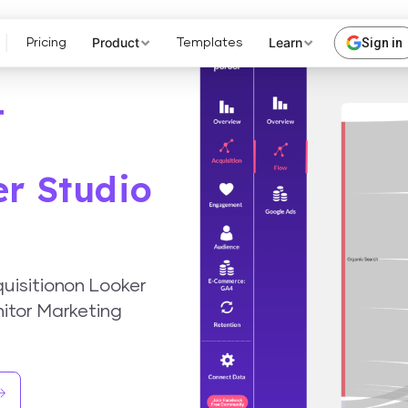
Product
Learn
Sign in
Pricing
Templates
4
er Studio
uisitionon Looker
itor Marketing