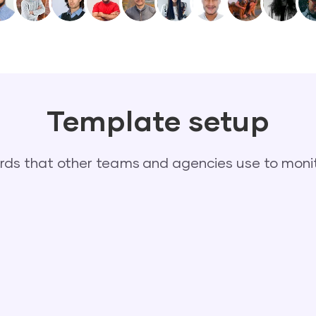
Template setup
s that other teams and agencies use to monit