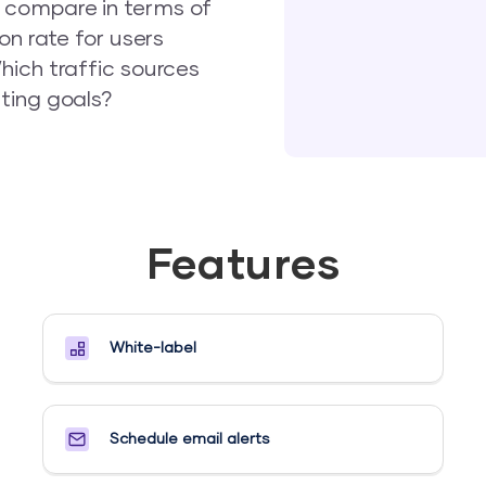
 compare in terms of
on rate for users
hich traffic sources
ting goals?
Features
White-label
Schedule email alerts​