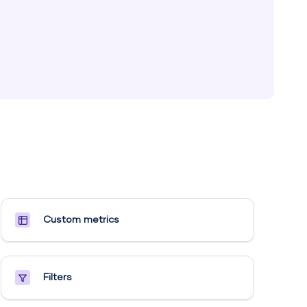
Custom metrics​
Filters