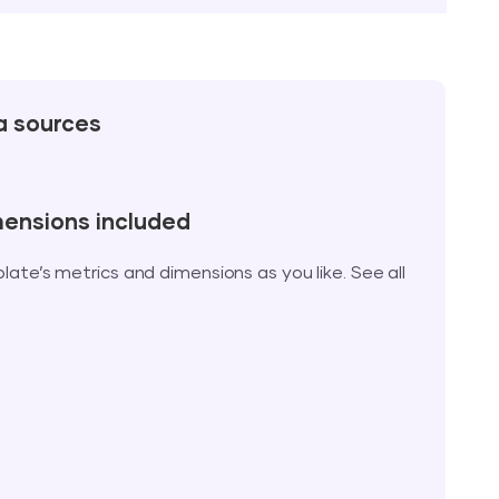
a sources
mensions included
te’s metrics and dimensions as you like. See all