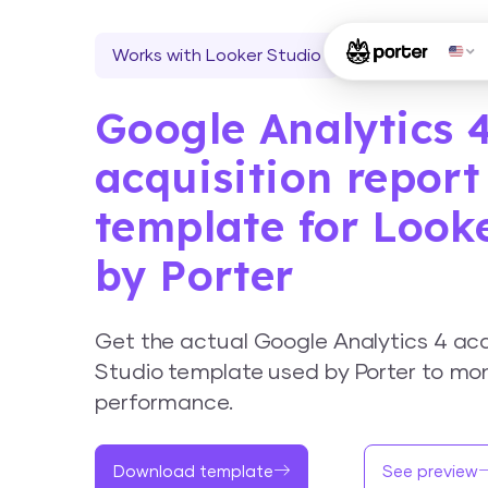
Works with Looker Studio
Google Analytics 
acquisition report
template for Look
by Porter
Get the actual Google Analytics 4 acq
Studio template used by Porter to mon
performance.
Download template
See preview