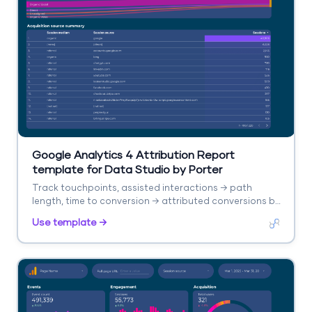
Google Analytics 4 Attribution Report
template for Data Studio by Porter
Track touchpoints, assisted interactions → path
length, time to conversion → attributed conversions by
model. Segment by channel, model type.
Use template →