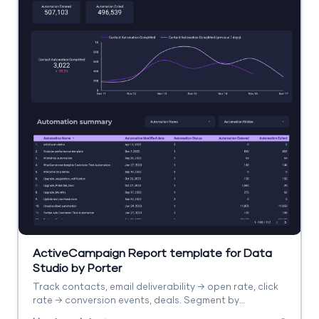
ActiveCampaign Report template for Data
Studio by Porter
Track contacts, email deliverability → open rate, click
rate → conversion events, deals. Segment by
automation, list, campaign.