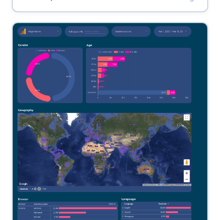
landing page.