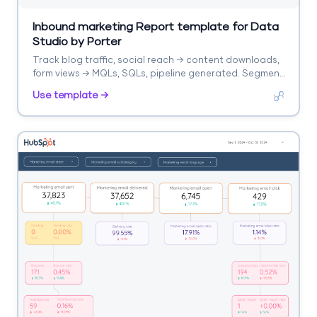
Inbound marketing Report template for Data
Studio by Porter
Track blog traffic, social reach → content downloads,
form views → MQLs, SQLs, pipeline generated. Segment
by content asset, channel, stage.
Use template →