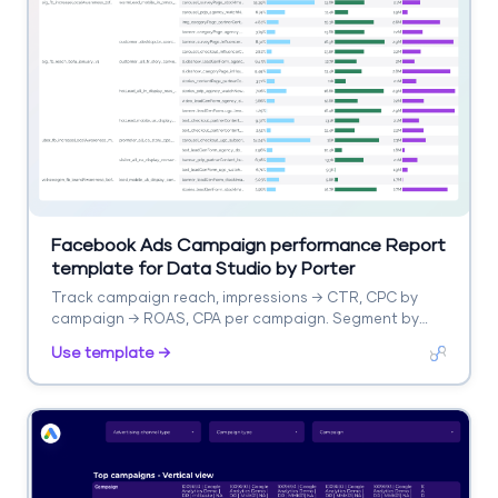
Facebook Ads Campaign performance Report
template for Data Studio by Porter
Track campaign reach, impressions → CTR, CPC by
campaign → ROAS, CPA per campaign. Segment by
campaign, objective, audience.
Use template →