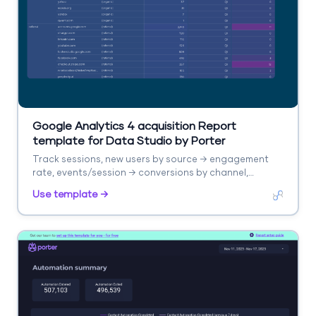
Google Analytics 4 acquisition Report
template for Data Studio by Porter
Track sessions, new users by source → engagement
rate, events/session → conversions by channel,
revenue. Segment by source/medium, campaign,
Use template →
landing page.