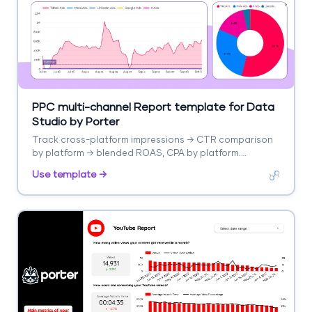
PPC multi-channel Report template for Data
Studio by Porter
Track cross-platform impressions → CTR comparison
by platform → blended ROAS, CPA by platform.
Segment by platform, campaign type.
Use template →