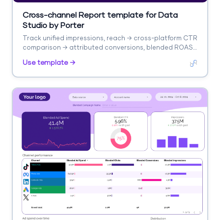
Cross-channel Report template for Data
Studio by Porter
Track unified impressions, reach → cross-platform CTR
comparison → attributed conversions, blended ROAS.
Segment by platform, campaign, audience.
Use template →