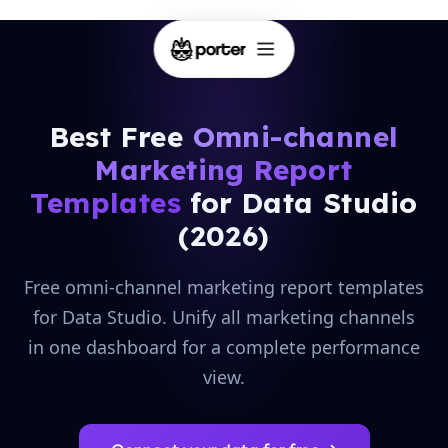
Best Free
Omni-channel
Marketing Report
Templates
for Data Studio
(2026)
Free omni-channel marketing report templates
for Data Studio. Unify all marketing channels
in one dashboard for a complete performance
view.