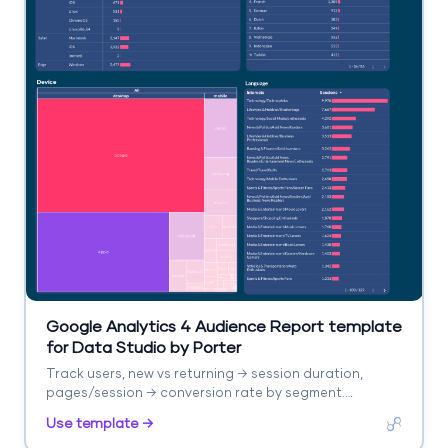
Google Analytics 4 Audience Report template
for Data Studio by Porter
Track users, new vs returning → session duration,
pages/session → conversion rate by segment.
Segment by age, gender, interests, geography.
Use template →