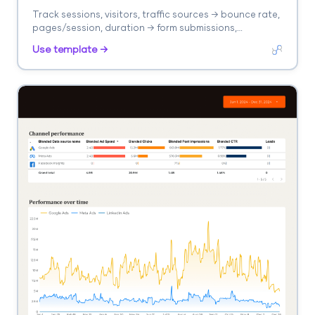
Track sessions, visitors, traffic sources → bounce rate,
pages/session, duration → form submissions,
purchases. Segment by landing page, source, device.
Use template →