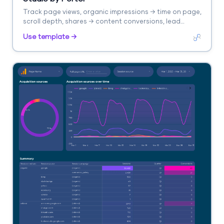
Track page views, organic impressions → time on page,
scroll depth, shares → content conversions, lead
captures. Segment by content type, topic, channel.
Use template →