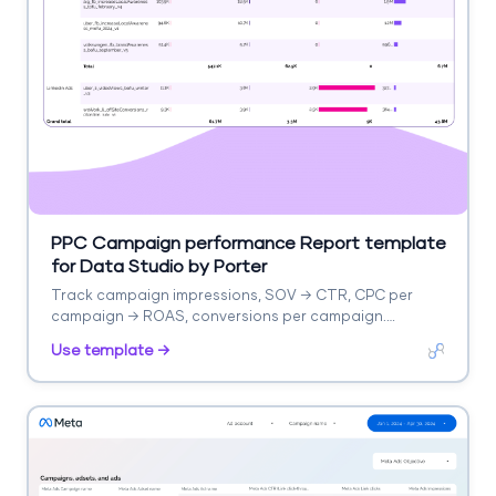
PPC Campaign performance Report template
for Data Studio by Porter
Track campaign impressions, SOV → CTR, CPC per
campaign → ROAS, conversions per campaign.
Segment by campaign, ad group, date.
Use template →