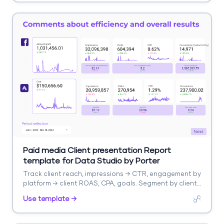
Paid media Client presentation Report
template for Data Studio by Porter
Track client reach, impressions → CTR, engagement by
platform → client ROAS, CPA, goals. Segment by client,
platform, campaign.
Use template →