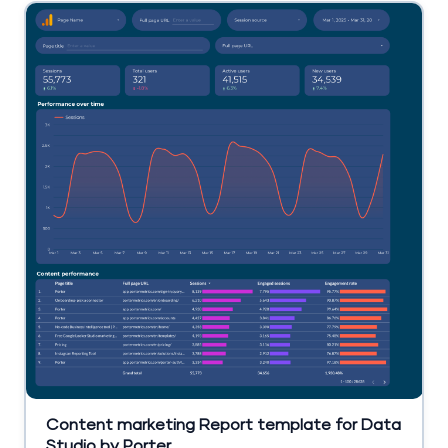
Content marketing Report template for Data
Studio by Porter