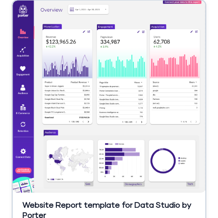
Website Report template for Data Studio by
Porter