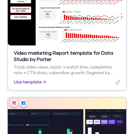
Video marketing Report template for Data
Studio by Porter
Track video views, reach → watch time, completion
rate → CTA clicks, subscriber growth. Segment by
platform, video type.
Use template →