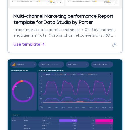
Multi-channel Marketing performance Report
template for Data Studio by Porter
Track impressions across channels → CTR by channel,
engagement rate → cross-channel conversions, ROI.
Segment by channel, campaign, date.
Use template →