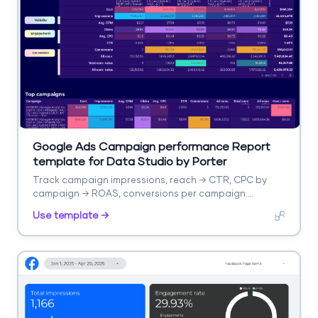
Google Ads Campaign performance Report
template for Data Studio by Porter
Track campaign impressions, reach → CTR, CPC by
campaign → ROAS, conversions per campaign.
Segment by campaign, network, device.
Use template →