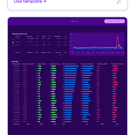
Use template →