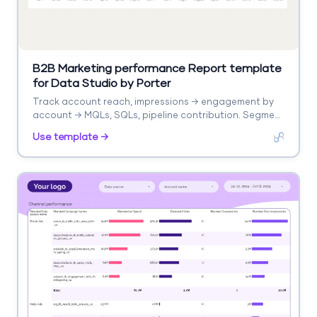
B2B Marketing performance Report template
for Data Studio by Porter
Track account reach, impressions → engagement by
account → MQLs, SQLs, pipeline contribution. Segment
by account, campaign, stage.
Use template →