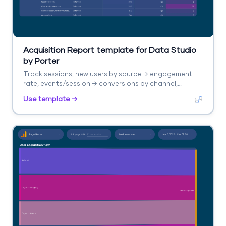
Acquisition Report template for Data Studio
by Porter
Track sessions, new users by source → engagement
rate, events/session → conversions by channel,
revenue. Segment by source/medium, campaign,
Use template →
landing page.