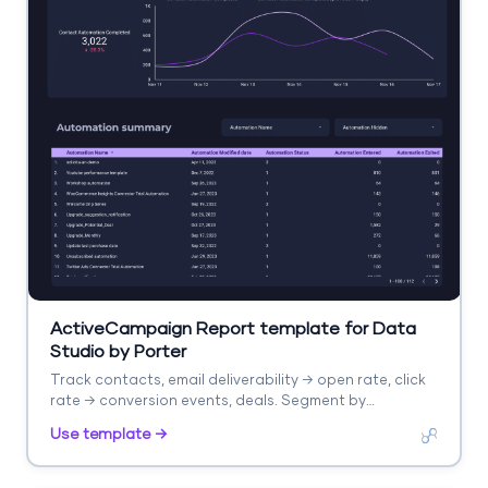
ActiveCampaign Report template for Data
Studio by Porter
Track contacts, email deliverability → open rate, click
rate → conversion events, deals. Segment by
automation, list, campaign.
Use template →