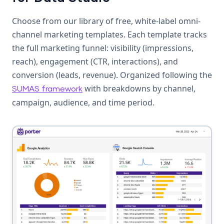
Choose from our library of free, white-label omni-
channel marketing templates. Each template tracks
the full marketing funnel: visibility (impressions,
reach), engagement (CTR, interactions), and
conversion (leads, revenue). Organized following the
with breakdowns by channel,
SUMAS framework
campaign, audience, and time period.