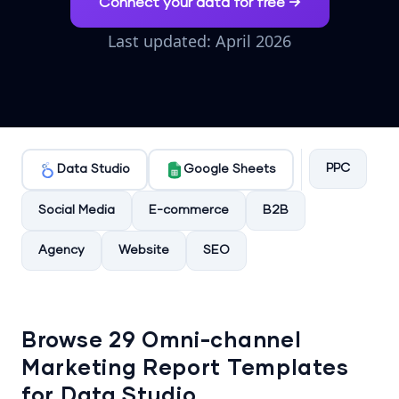
Connect your data for free →
Last updated: April 2026
PPC
Data Studio
Google Sheets
Social Media
E-commerce
B2B
Agency
Website
SEO
Browse 29 Omni-channel
Marketing Report Templates
for Data Studio