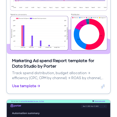
Marketing Ad spend Report template for
Data Studio by Porter
Track spend distribution, budget allocation →
efficiency (CPC, CPM by channel) → ROAS by channel,
blended CPA. Segment by channel, campaign, period.
Use template →