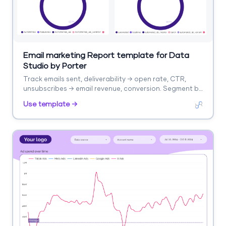
Email marketing Report template for Data
Studio by Porter
Track emails sent, deliverability → open rate, CTR,
unsubscribes → email revenue, conversion. Segment by
campaign, segment, time.
Use template →