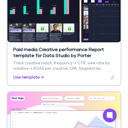
Paid media Creative performance Report
template for Data Studio by Porter
Track creative reach, frequency → CTR, view rate by
creative → ROAS per creative, CPA. Segment by
creative format, platform.
Use template →