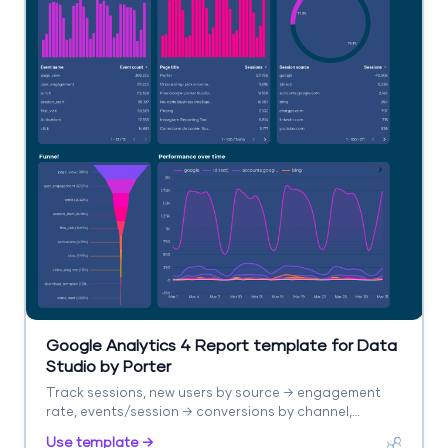
Google Analytics 4 Report template for Data
Studio by Porter
Track sessions, new users by source → engagement
rate, events/session → conversions by channel,
revenue. Segment by source/medium, campaign,
Use template →