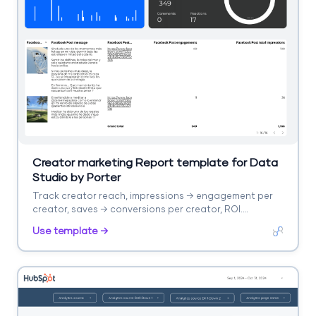
Creator marketing Report template for Data
Studio by Porter
Track creator reach, impressions → engagement per
creator, saves → conversions per creator, ROI.
Segment by creator, platform.
Use template →