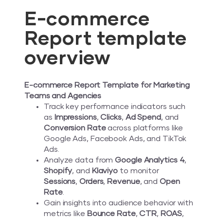
E-commerce
Report template
overview
E-commerce Report Template for Marketing
Teams and Agencies
Track key performance indicators such
as
Impressions
,
Clicks
,
Ad Spend
, and
Conversion Rate
across platforms like
Google Ads, Facebook Ads, and TikTok
Ads.
Analyze data from
Google Analytics 4
,
Shopify
, and
Klaviyo
to monitor
Sessions
,
Orders
,
Revenue
, and
Open
Rate
.
Gain insights into audience behavior with
metrics like
Bounce Rate
,
CTR
,
ROAS
,