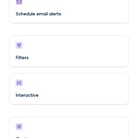
Schedule email alerts​
Filters
Interactive