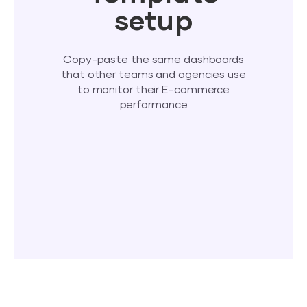
setup
Copy-paste the same dashboards
that other teams and agencies use
to monitor their E-commerce
performance