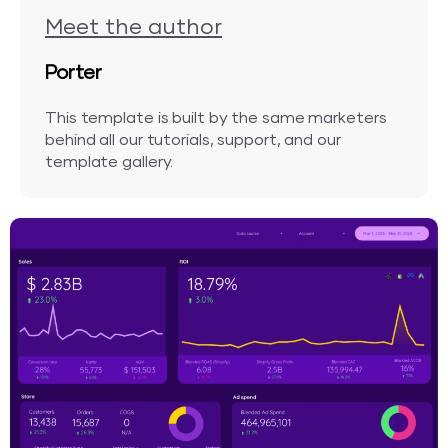
Meet the author
Porter
This template is built by the same marketers
behind all our tutorials, support, and our
template gallery.