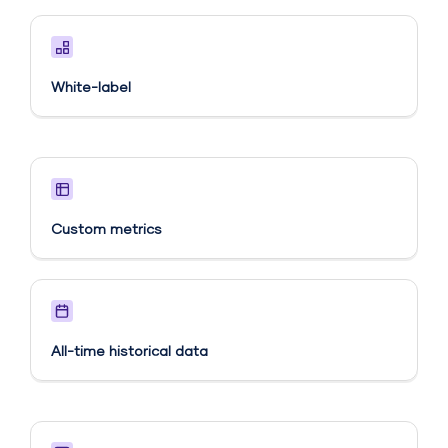
White-label
Custom metrics​
All-time historical data