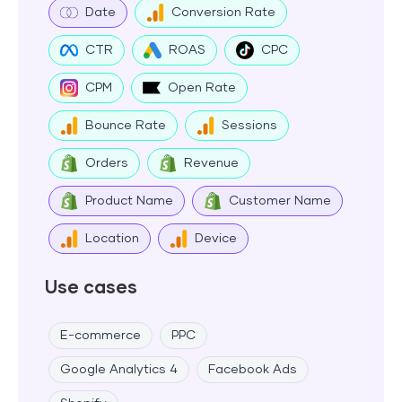
Date
Conversion Rate
CTR
ROAS
CPC
CPM
Open Rate
Bounce Rate
Sessions
Orders
Revenue
Product Name
Customer Name
Location
Device
Use cases
E-commerce
PPC
Google Analytics 4
Facebook Ads