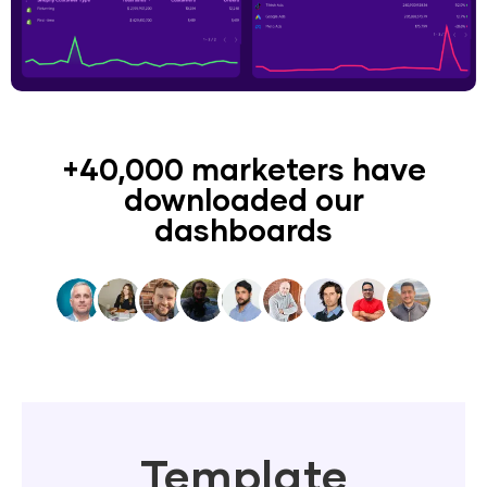
+40,000 marketers have
downloaded our
dashboards
Template