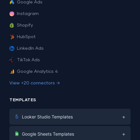
Google Ads
Instagram
Shopify
HubSpot
LinkedIn Ads
TikTok Ads
Google Analytics 4
View +20 connectors →
TEMPLATES
+
Looker Studio Templates
Digital Marketing
+
Google Sheets Templates