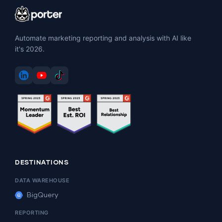
Automate marketing reporting and analysis with AI like
it's 2026.
DESTINATIONS
DATA WAREHOUSE
BigQuery
REPORTING