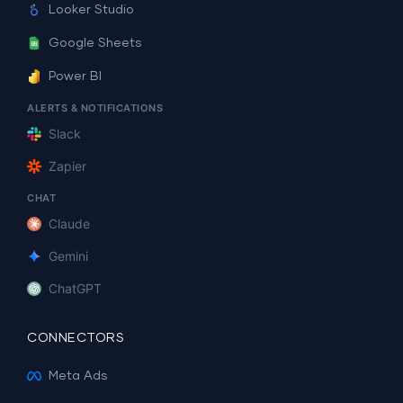
Looker Studio
Google Sheets
Power BI
ALERTS & NOTIFICATIONS
Slack
Zapier
CHAT
Claude
Gemini
ChatGPT
CONNECTORS
Meta Ads