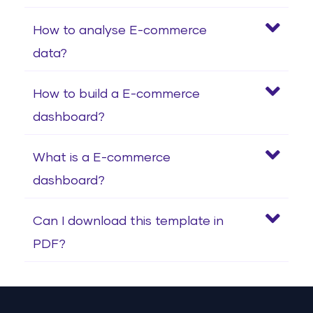
How to analyse E-commerce
data?
How to build a E-commerce
dashboard?
What is a E-commerce
dashboard?
Can I download this template in
PDF?