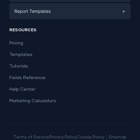
E-commerce
Facebook Ads
+
Report Templates
PPC
PPC
Social Media
Report Templates
Social Media
RESOURCES
SEO
Dashboard Templates
E-commerce
Lead Generation
Pricing
Dashboard Examples
All Google Sheets templates →
Facebook Ads
Templates
All Looker Studio templates →
Tutorials
Fields Reference
Help Center
Marketing Calculators
|
Terms of Service
Privacy Policy
Cookie Policy
Sitemap