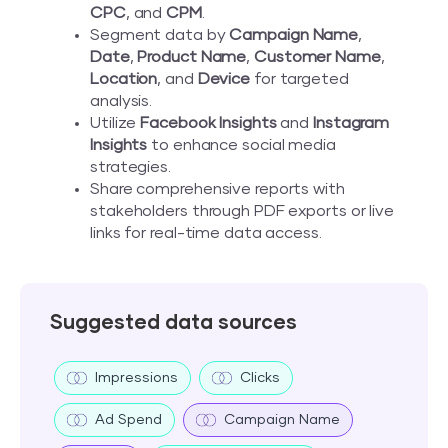
CPC
, and
CPM
.
Segment data by
Campaign Name
,
Date
,
Product Name
,
Customer Name
,
Location
, and
Device
for targeted
analysis.
Utilize
Facebook Insights
and
Instagram
Insights
to enhance social media
strategies.
Share comprehensive reports with
stakeholders through PDF exports or live
links for real-time data access.
Suggested data sources
Impressions
Clicks
Ad Spend
Campaign Name