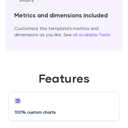
Shopify
Metrics and dimensions included
Customize the template’s metrics and
dimensions as you like. See
all available fields
.
Features
100% custom charts