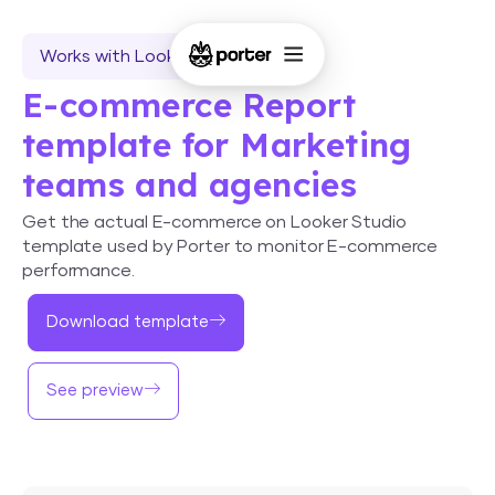
Works with Looker Studio
E-commerce Report
template for Marketing
teams and agencies
Get the actual E-commerce on Looker Studio
template used by Porter to monitor E-commerce
performance.
Download template
See preview