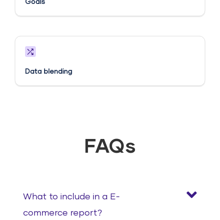
Goals​
Data blending
FAQs
What to include in a E-
commerce report?