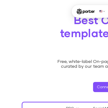
Best 
template
Free, white-label On-p
curated by our team a
Conne