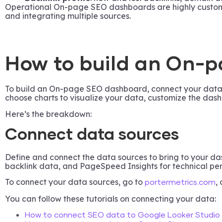
Operational On-page SEO dashboards are highly customize
and integrating multiple sources.
How to build an On-
To build an On-page SEO dashboard, connect your data s
choose charts to visualize your data, customize the dash
Here’s the breakdown:
Connect data sources
Define and connect the data sources to bring to your d
backlink data, and PageSpeed Insights for technical pe
To connect your data sources, go to
,
portermetrics.com
You can follow these tutorials on connecting your data:
How to connect SEO data to Google Looker Studio