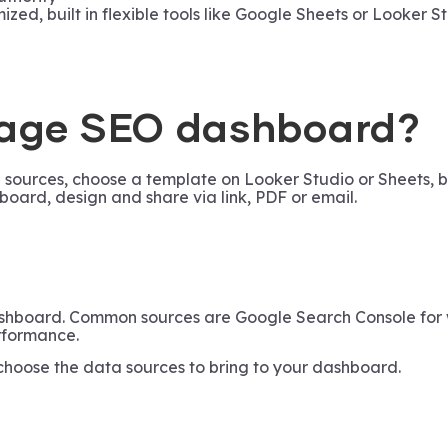
d, built in flexible tools like Google Sheets or Looker St
page SEO dashboard?
ources, choose a template on Looker Studio or Sheets, bui
board, design and share via link, PDF or email.
ashboard. Common sources are Google Search Console for 
rformance.
 choose the data sources to bring to your dashboard.