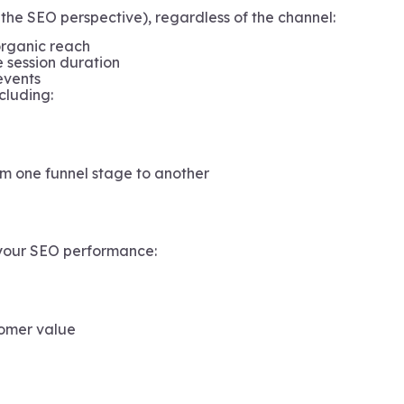
the SEO perspective), regardless of the channel:
organic reach
e session duration
events
cluding:
om one funnel stage to another
 your SEO performance:
tomer value