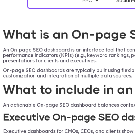
PPC
Social 
What is an On-page
An On-page SEO dashboard is an interface tool that cons
performance indicators (KPIs) (e.g., keyword rankings,
presentations for clients and executives.
On-page SEO dashboards are typically built using flexibl
customization and integration of multiple data sources.
What to include in 
An actionable On-page SEO dashboard balances context a
Executive On-page SEO da
Executive dashboards for CMOs, CEOs, and clients show S