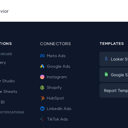
vior
TIONS
CONNECTORS
TEMPLATES
EHOUSE
Meta Ads
Looker S
ery
Google Ads
Digital Mark
G
Google S
Instagram
E-commerc
r Studio
Facebook A
Shopify
Report Temp
PPC
e Sheets
PPC
HubSpot
Social Medi
 BI
Report Tem
Social Medi
LinkedIn Ads
SEO
NOTIFICATIONS
Dashboard 
E-commerc
Lead Gener
TikTok Ads
Dashboard 
All Google 
Facebook A