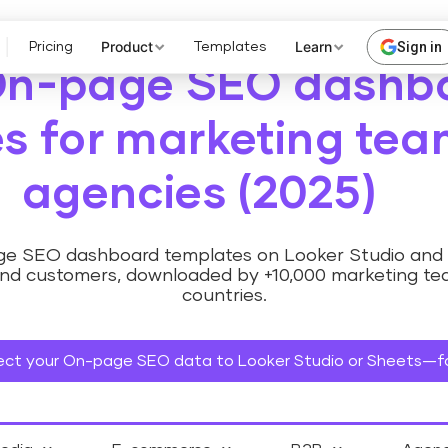
Product
Learn
Sign in
Pricing
Templates
On-page SEO dashb
s for marketing te
agencies (2025)
age SEO dashboard templates on Looker Studio and 
nd customers, downloaded by +10,000 marketing te
countries.
ct your On-page SEO data to Looker Studio or Sheets—fo