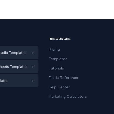
RESOURCES
Pricing
+
tudio Templates
Templates
eting
+
heets Templates
Tutorials
e
ds
Fields Reference
+
lates
Help Center
a
plates
a
Marketing Calculators
Templates
e
ation
Examples
Sheets templates →
ds