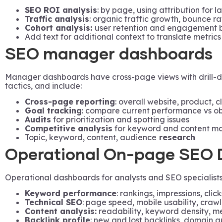
SEO ROI analysis
: by page, using attribution for 
Traffic analysis
: organic traffic growth, bounce ra
Cohort analysis:
user retention and engagement by
Add text for additional context to translate metrics
SEO manager dashboards
Manager dashboards have cross-page views with drill-do
tactics, and include:
Cross-page reporting
: overall website, product, c
Goal tracking
: compare current performance vs ob
Audits
for prioritization and spotting issues
Competitive analysis
for keyword and content m
Topic, keyword, content, audience
research
Operational On-page SEO 
Operational dashboards for analysts and SEO specialists 
Keyword performance
: rankings, impressions, click
Technical SEO
: page speed, mobile usability, crawl
Content analysis:
readability, keyword density, m
Backlink profile
: new and lost backlinks, domain a