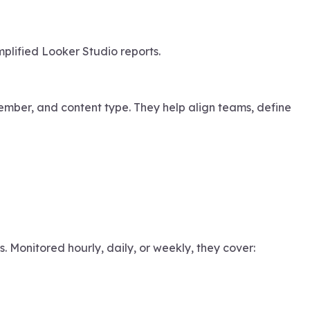
mplified Looker Studio reports.
mber, and content type. They help align teams, define
 Monitored hourly, daily, or weekly, they cover: