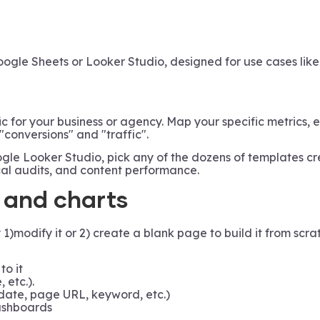
oogle Sheets or Looker Studio, designed for use cases lik
ic for your business or agency. Map your specific metrics,
 "conversions" and "traffic".
le Looker Studio, pick any of the dozens of templates c
cal audits, and content performance.
, and charts
odify it or 2) create a blank page to build it from scra
to it
, etc.).
date, page URL, keyword, etc.)
dashboards