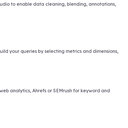
udio to enable data cleaning, blending, annotations,
ld your queries by selecting metrics and dimensions,
web analytics, Ahrefs or SEMrush for keyword and