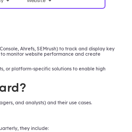
cy
Website
Console, Ahrefs, SEMrush) to track and display key
s to monitor website performance and create
, or platform-specific solutions to enable high
oard?
ers, and analysts) and their use cases.
rterly, they include: