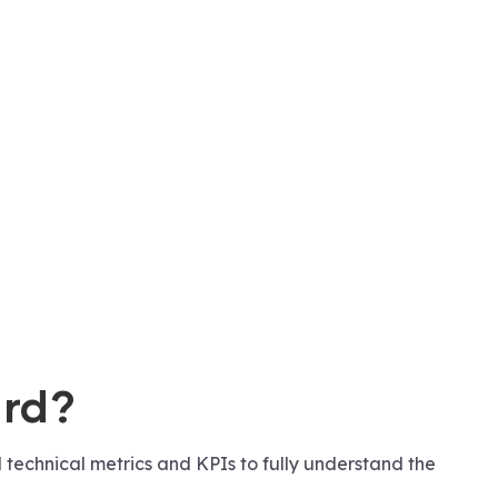
ard?
 technical metrics and KPIs to fully understand the