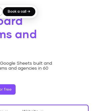
Book a call →
oard
ams and
Google Sheets built and
ams and agencies in 60
r free