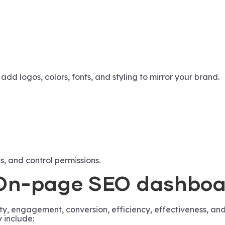
d logos, colors, fonts, and styling to mirror your brand.
s, and control permissions.
n On-page SEO dashbo
y, engagement, conversion, efficiency, effectiveness, and
 include: