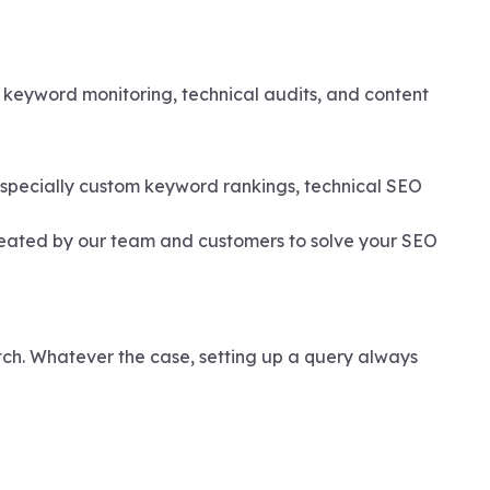
e keyword monitoring, technical audits, and content
 especially custom keyword rankings, technical SEO
reated by our team and customers to solve your SEO
tch. Whatever the case, setting up a query always