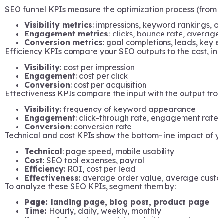
SEO funnel KPIs measure the optimization process (from 
Visibility metrics
: impressions, keyword rankings, 
Engagement metrics:
clicks, bounce rate, averag
Conversion metrics
: goal completions, leads, key 
Efficiency KPIs compare your SEO outputs to the cost, in
Visibility
: cost per impression
Engagement
: cost per click
Conversion
: cost per acquisition
Effectiveness KPIs compare the input with the output fr
Visibility
: frequency of keyword appearance
Engagement
: click-through rate, engagement rate
Conversion
: conversion rate
Technical and cost KPIs show the bottom-line impact of
Technical
: page speed, mobile usability
Cost
: SEO tool expenses, payroll
Efficiency
: ROI, cost per lead
Effectiveness
: average order value, average cus
To analyze these SEO KPIs, segment them by:
Page:
landing page, blog post, product page
Time:
Hourly, daily, weekly, monthly