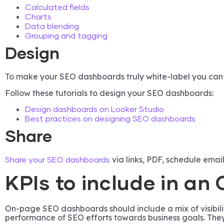
Calculated fields
Charts
Data blending
Grouping and tagging
Design
To make your SEO dashboards truly white-label you can ad
Follow these tutorials to design your SEO dashboards:
Design dashboards on Looker Studio
Best practices on designing SEO dashboards
Share
via links, PDF, schedule email
Share your SEO dashboards
KPIs to include in a
On-page SEO dashboards should include a mix of visibilit
performance of SEO efforts towards business goals. They