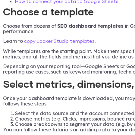
How to connect your data to Google Sheets
Choose a template
Choose from dozens of
SEO dashboard templates
in G
performance.
Learn to
.
copy Looker Studio templates
While templates are the starting point. Make them specif
metrics, and all the fields and metrics that you define as
Depending on your reporting tool—Google Sheets or Goog
reporting use cases, such as keyword monitoring, techni
Select metrics, dimensions
Once your dashboard template is downloaded, you may 1)m
follows these steps:
Select the data source and the account connected 
Choose metrics (e.g. Clicks, impressions, bounce rate
Choose breakdowns to segment your data (e.g. by 
You can follow these tutorials on adding data to your 