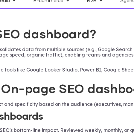
Media
E-commerce
B2B
Agen
 SEO dashboard?
olidates data from multiple sources (e.g., Google Search 
 page speed, organic traffic), enabling teams and agencie
e tools like Google Looker Studio, Power BI, Google Sheets
an On-page SEO dashb
nd specificity based on the audience (executives, manag
shboards
EO's bottom-line impact. Reviewed weekly, monthly, or qua