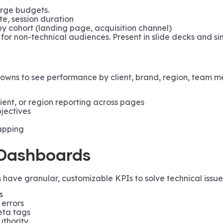
large budgets.
te, session duration
 cohort (landing page, acquisition channel)
 for non-technical audiences. Present in slide decks and si
wns to see performance by client, brand, region, team me
lient, or region reporting across pages
jectives
apping
Dashboards
have granular, customizable KPIs to solve technical issues.
s
 errors
eta tags
uthority