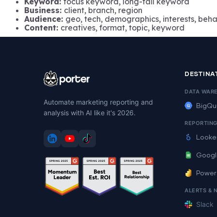
Keyword:
focus keyword, long-tail keyword
Business:
client, branch, region
Audience:
geo, tech, demographics, interests, beha
Content:
creatives, format, topic, keyword
DESTINA
DATA WAR
Automate marketing reporting and
BigQu
analysis with AI like it's 2026.
REPORTIN
Looke
Googl
Power
ALERTS & 
Slack