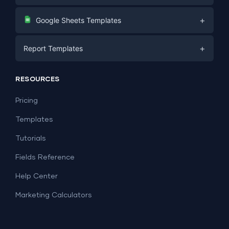
Digital Marketing
+
Google Sheets Templates
E-commerce
Facebook Ads
+
Report Templates
PPC
PPC
Social Media
Report Templates
Social Media
RESOURCES
SEO
Dashboard Templates
E-commerce
Lead Generation
Pricing
Dashboard Examples
All Google Sheets templates →
Facebook Ads
Templates
All Looker Studio templates →
Tutorials
Fields Reference
Help Center
Marketing Calculators