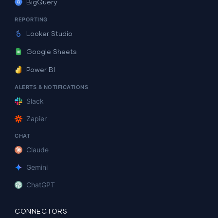
BigQuery
REPORTING
Looker Studio
Google Sheets
Power BI
ALERTS & NOTIFICATIONS
Slack
Zapier
CHAT
Claude
Gemini
ChatGPT
CONNECTORS