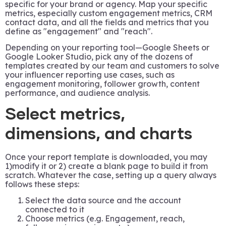
specific for your brand or agency. Map your specific
metrics, especially custom engagement metrics, CRM
contact data, and all the fields and metrics that you
define as "engagement" and "reach".
Depending on your reporting tool—Google Sheets or
Google Looker Studio, pick any of the dozens of
templates created by our team and customers to solve
your influencer reporting use cases, such as
engagement monitoring, follower growth, content
performance, and audience analysis.
Select metrics,
dimensions, and charts
Once your report template is downloaded, you may
1)modify it or 2) create a blank page to build it from
scratch. Whatever the case, setting up a query always
follows these steps:
Select the data source and the account
connected to it
Choose metrics (e.g. Engagement, reach,