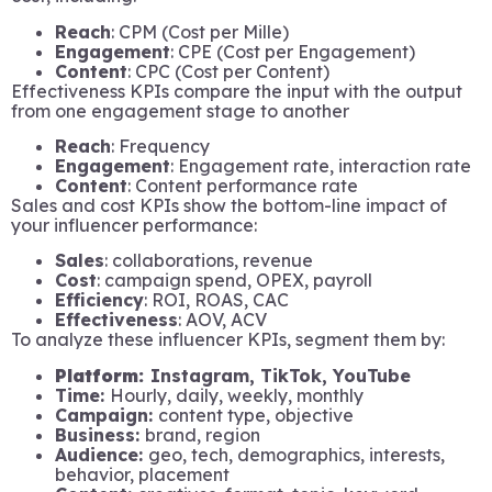
Reach
: CPM (Cost per Mille)
Engagement
: CPE (Cost per Engagement)
Content
: CPC (Cost per Content)
Effectiveness KPIs compare the input with the output
from one engagement stage to another
Reach
: Frequency
Engagement
: Engagement rate, interaction rate
Content
: Content performance rate
Sales and cost KPIs show the bottom-line impact of
your influencer performance:
Sales
: collaborations, revenue
Cost
: campaign spend, OPEX, payroll
Efficiency
: ROI, ROAS, CAC
Effectiveness
: AOV, ACV
To analyze these influencer KPIs, segment them by:
Platform:
Instagram, TikTok, YouTube
Time:
Hourly, daily, weekly, monthly
Campaign:
content type, objective
Business:
brand, region
Audience:
geo, tech, demographics, interests,
behavior, placement