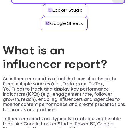
Looker Studio
Google Sheets
What is an
influencer report?
An influencer report is a tool that consolidates data
from multiple sources (e.g., Instagram, TikTok,
YouTube) to track and display key performance
indicators (KPIs) (e.g., engagement rate, follower
growth, reach), enabling influencers and agencies to
monitor content performance and create presentations
for brands and partners.
Influencer reports are typically created using flexible
tools like Google Looker Studio, Power BI, Google