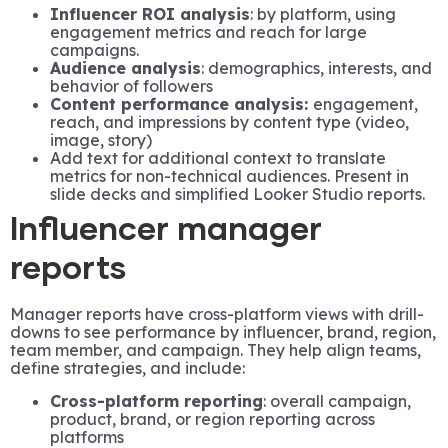
Influencer ROI analysis
: by platform, using
engagement metrics and reach for large
campaigns.
Audience analysis
: demographics, interests, and
behavior of followers
Content performance analysis:
engagement,
reach, and impressions by content type (video,
image, story)
Add text for additional context to translate
metrics for non-technical audiences. Present in
slide decks and simplified Looker Studio reports.
Influencer manager
reports
Manager reports have cross-platform views with drill-
downs to see performance by influencer, brand, region,
team member, and campaign. They help align teams,
define strategies, and include:
Cross-platform reporting
: overall campaign,
product, brand, or region reporting across
platforms