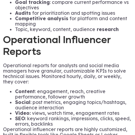
Goal tracking
: compare current performance vs
objectives
Audits
for prioritization and spotting issues
Competitive analysis
for platform and content
mapping
Topic, keyword, content, audience
research
Operational Influencer
Reports
Operational reports for analysts and social media
managers have granular, customizable KPIs to solve
technical issues. Monitored hourly, daily, or weekly,
they cover:
Content
: engagement, reach, creative
performance, follower growth
Social
: post metrics, engaging topics/hashtags,
audience interaction
Video:
views, watch time, engagement rates
SEO
: keyword rankings, impressions, clicks, speed,
errors, backlinks
Operational influencer reports are highly customized,
built in flexible tools like Google Sheets or Looker