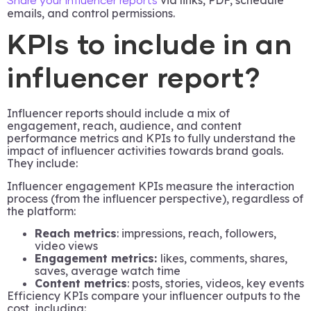
via links, PDF, schedule
Share your influencer reports
emails, and control permissions.
KPIs to include in an
influencer report?
Influencer reports should include a mix of
engagement, reach, audience, and content
performance metrics and KPIs to fully understand the
impact of influencer activities towards brand goals.
They include:
Influencer engagement KPIs measure the interaction
process (from the influencer perspective), regardless of
the platform:
Reach metrics
: impressions, reach, followers,
video views
Engagement metrics:
likes, comments, shares,
saves, average watch time
Content metrics
: posts, stories, videos, key events
Efficiency KPIs compare your influencer outputs to the
cost, including: