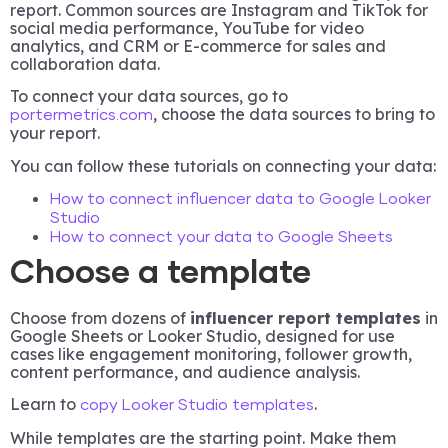
report. Common sources are Instagram and TikTok for
social media performance, YouTube for video
analytics, and CRM or E-commerce for sales and
collaboration data.
To connect your data sources, go to
, choose the data sources to bring to
portermetrics.com
your report.
You can follow these tutorials on connecting your data:
How to connect influencer data to Google Looker
Studio
How to connect your data to Google Sheets
Choose a template
Choose from dozens of
influencer report templates
in
Google Sheets or Looker Studio, designed for use
cases like engagement monitoring, follower growth,
content performance, and audience analysis.
Learn to
.
copy Looker Studio templates
While templates are the starting point. Make them