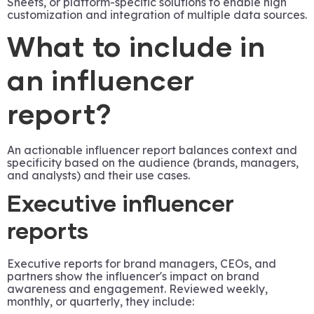
Sheets, or platform-specific solutions to enable high
customization and integration of multiple data sources.
What to include in
an influencer
report?
An actionable influencer report balances context and
specificity based on the audience (brands, managers,
and analysts) and their use cases.
Executive influencer
reports
Executive reports for brand managers, CEOs, and
partners show the influencer's impact on brand
awareness and engagement. Reviewed weekly,
monthly, or quarterly, they include: