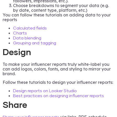
followers, impressions, etc.).
Choose breakdowns to segment your data (e.g.
by date, content type, platform, etc.)
You can follow these tutorials on adding data to your
reports
Calculated fields
Charts
Data blending
Grouping and tagging
Design
To make your influencer reports truly white-label you
can add logos, colors, fonts, and styling to mirror your
brand.
Follow these tutorials to design your influencer reports:
Design reports on Looker Studio
Best practices on designing influencer reports
Share