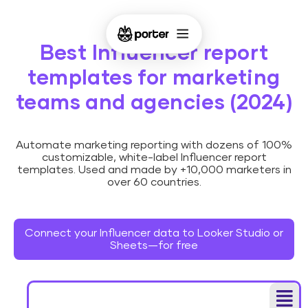
Best Influencer report
templates for marketing
teams and agencies (2024)
Automate marketing reporting with dozens of 100%
customizable, white-label Influencer report
templates. Used and made by +10,000 marketers in
over 60 countries.
Connect your Influencer data to Looker Studio or
Sheets—for free