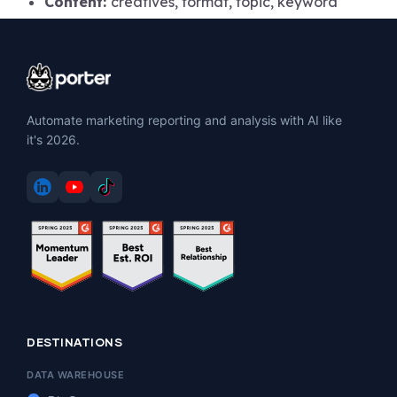
Content:
creatives, format, topic, keyword
Automate marketing reporting and analysis with AI like
it's 2026.
DESTINATIONS
DATA WAREHOUSE