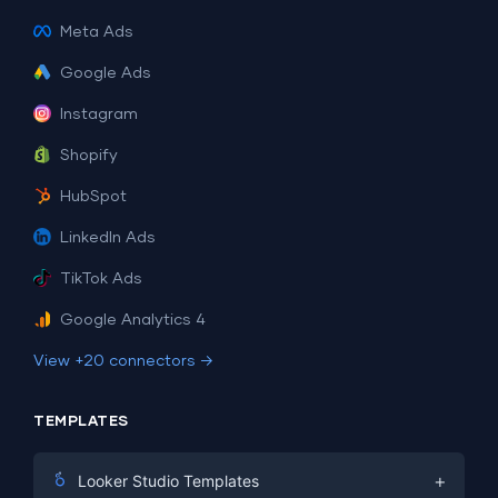
Meta Ads
Google Ads
Instagram
Shopify
HubSpot
LinkedIn Ads
TikTok Ads
Google Analytics 4
View +20 connectors →
TEMPLATES
+
Looker Studio Templates