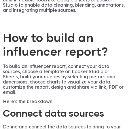
Studio to enable data cleaning, blending, annotations,
and integrating multiple sources.
How to build an
influencer report?
To build an influencer report, connect your data
sources, choose a template on Looker Studio or
Sheets, build your queries by selecting metrics and
dimensions, choose charts to visualize your data,
customize the report, design and share via link, PDF or
email.
Here’s the breakdown:
Connect data sources
Define and connect the data sources to bring to your