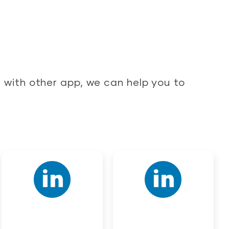
with other app, we can help you to