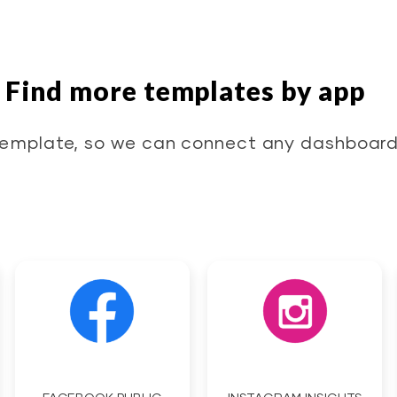
Find more templates by app
emplate, so we can connect any dashboard 