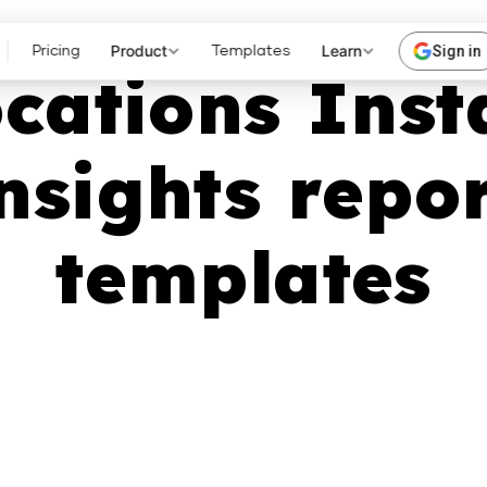
Product
Learn
Sign in
Pricing
Templates
ocations Ins
nsights repo
templates