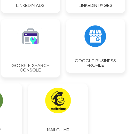
LINKEDIN ADS
LINKEDIN PAGES
GOOGLE BUSINESS
PROFILE
GOOGLE SEARCH
CONSOLE
MAILCHIMP
Y