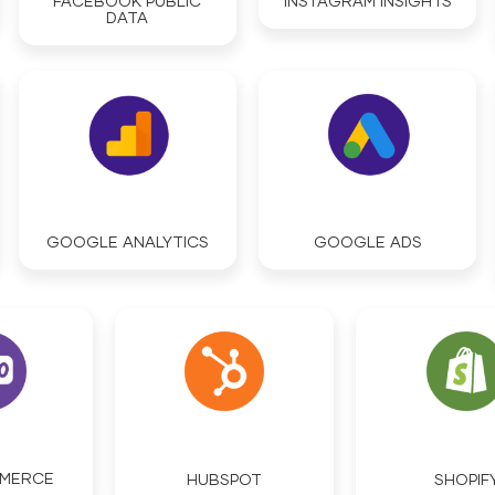
FACEBOOK PUBLIC
INSTAGRAM INSIGHTS
DATA
GOOGLE ANALYTICS
GOOGLE ADS
MERCE
HUBSPOT
SHOPIF