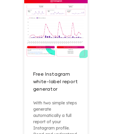
Free Instagram
white-label report
generator
With two simple steps
generate
automatically a full
report of your
Instagram profile.