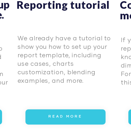
 up
Reporting tutorial
C
.
me
We already have a tutorial to
If 
show you how to set up your
p
rep
report template, including
d
kno
use cases, charts
dim
customization, blending
am
For
examples, and more.
our
this
READ MORE