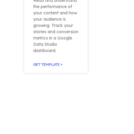
Read and understand
the performance of
your content and how
your audience is
growing. Track your
stories and conversion
metrics in a Google
Data Studio
dashboard.
GET TEMPLATE »