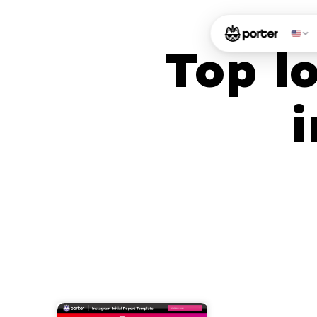
Top l
i