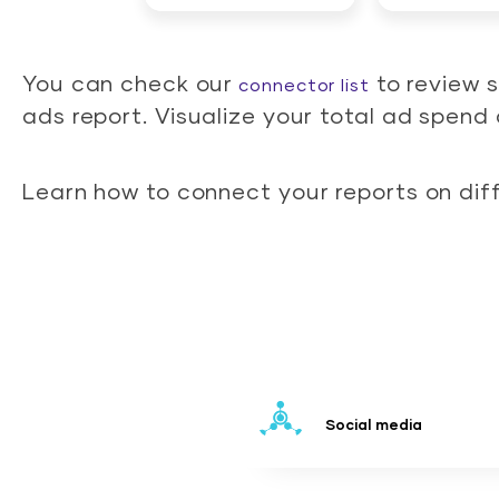
You can check our
to review 
connector list
ads report. Visualize your total ad spen
Learn how to connect your reports on dif
Social media