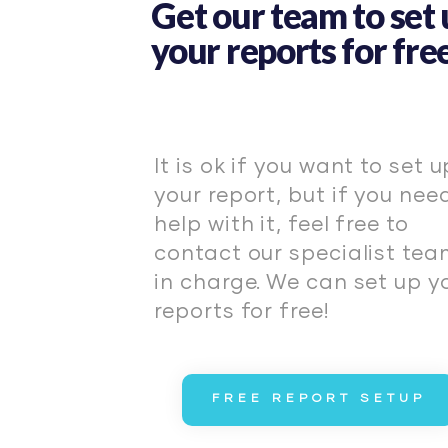
Get our team to set
your reports for free
It is ok if you want to set u
your report, but if you nee
help with it, feel free to
contact our specialist te
in charge. We can set up y
reports for free!
FREE REPORT SETUP