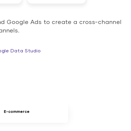
nd Google Ads to create a cross-channel
annels.
gle Data Studio
E-commerce