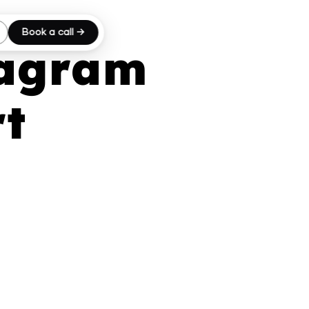
Book a call →
tagram
rt