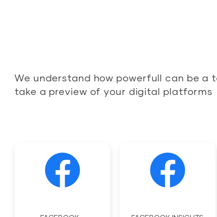
We understand how powerfull can be a t
take a preview of your digital platforms