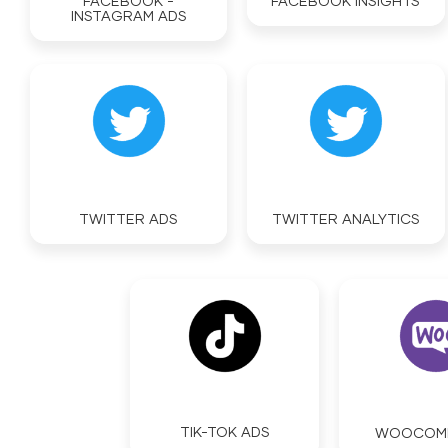
FACEBOOK -
FACEBOOK INSIGHTS
INSTAGRAM ADS
TWITTER ADS
TWITTER ANALYTICS
TIK-TOK ADS
WOOCOM