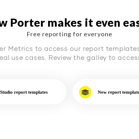
 Porter makes it even ea
Free reporting for everyone
er Metrics to access our report templates 
real use cases. Review the galley to access
Studio report templates
New report templat