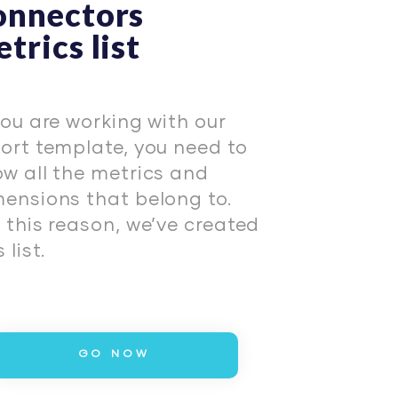
onnectors
trics list
you are working with our
ort template, you need to
w all the metrics and
ensions that belong to.
 this reason, we’ve created
 list.
GO NOW