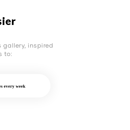
sier
gallery, inspired
 to:
es every week