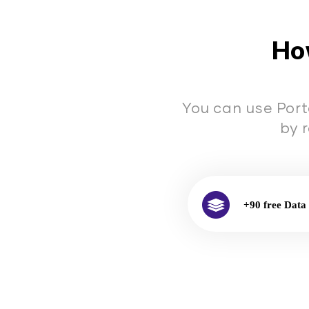
How
You can use Port
by 
+90 free Data 