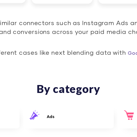
similar connectors such as Instagram Ads a
d and conversions across your paid media ch
ferent cases like next blending data with
Goo
By category
Ads