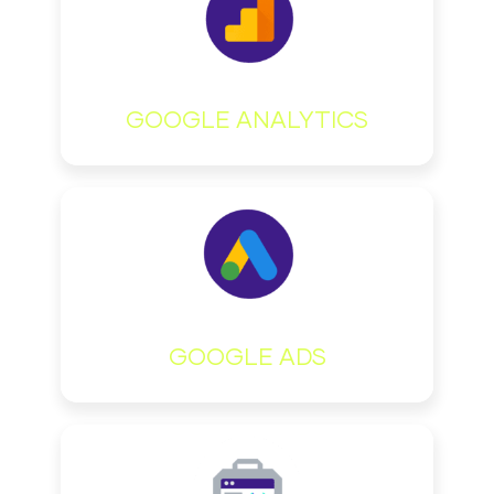
GOOGLE ANALYTICS
GOOGLE ADS