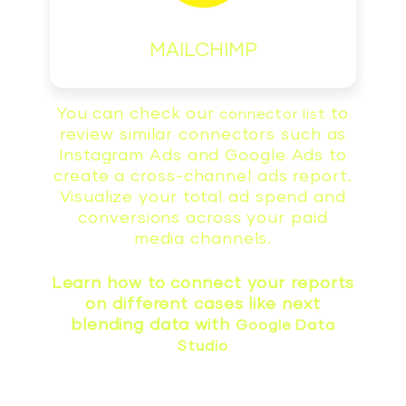
MAILCHIMP
You can check our
to
connector list
review similar connectors such as
Instagram Ads and Google Ads to
create a cross-channel ads report.
Visualize your total ad spend and
conversions across your paid
media channels.
Learn how to connect your reports
on different cases like next
blending data with
Google Data
Studio