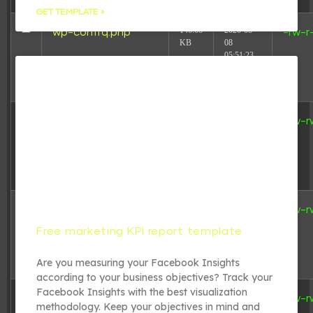
GET TEMPLATE »
146.66
2026-08-
wp-conffq.php
-rw-r
KB
08
05:51:23
3.26
2025-08-
wp-config-
-rw-r
KB
16
sample.php
18:31:17
4.69
2024-08-
wp-config.php
-rw-r
KB
05
Free marketing KPI report template
20:39:29
Are you measuring your Facebook Insights
according to your business objectives? Track your
Facebook Insights with the best visualization
5.49
2025-08-
wp-cron.php
-rw-r
methodology. Keep your objectives in mind and
KB
16