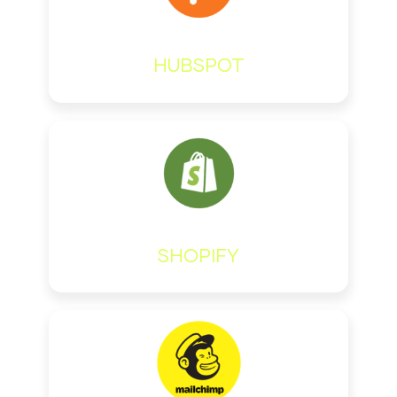
HUBSPOT
SHOPIFY