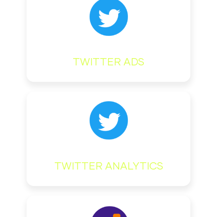
TWITTER ADS
TWITTER ANALYTICS