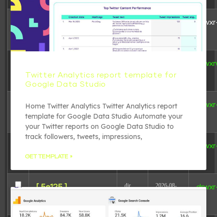
dir
2024-04-
[ .. ]
drwxr
29
04:01:18
dir
2026-06-
[ .tmb ]
drwxr
11
Twitter Analytics report template for
16:45:46
Google Data Studio
dir
2026-08-
[ 207ba ]
drwxr
Home Twitter Analytics Twitter Analytics report
08
template for Google Data Studio Automate your
06:06:23
your Twitter reports on Google Data Studio to
track followers, tweets, impressions,
dir
2026-08-
[ 41241 ]
drwxr
08
GET TEMPLATE »
06:06:23
dir
2026-08-
[ 5e125 ]
drwxr
08
06:06:23