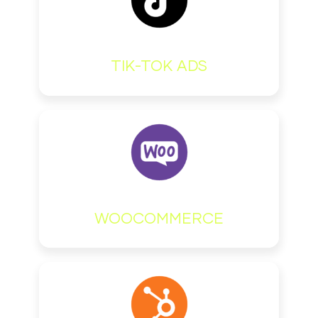
TIK-TOK ADS
WOOCOMMERCE