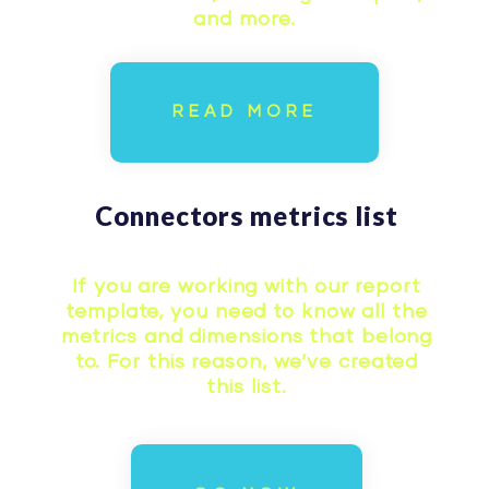
and more.
READ MORE
Connectors metrics list
If you are working with our report
template, you need to know all the
metrics and dimensions that belong
to. For this reason, we’ve created
this list.