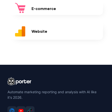
E-commerce
Website
Automate marketing reporting and analysis with AI like
it's 2026.