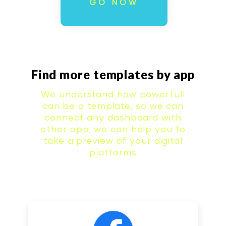
GO NOW
Find more templates by app
We understand how powerfull
can be a template, so we can
connect any dashboard with
other app, we can help you to
take a preview of your digital
platforms