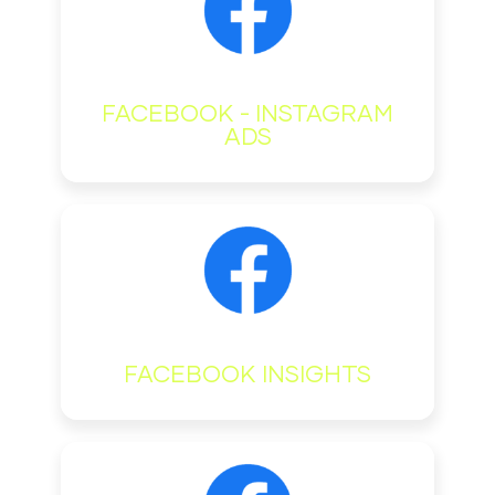
FACEBOOK - INSTAGRAM
ADS
FACEBOOK INSIGHTS