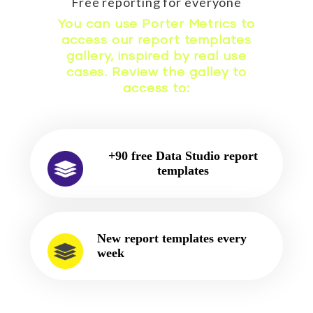
Free reporting for everyone
You can use Porter Metrics to
access our report templates
gallery, inspired by real use
cases. Review the galley to
access to:
+90 free Data Studio report
templates
New report templates every
week