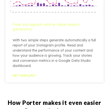
Free Instagram white-label report
generator
With two simple steps generate automatically a full
report of your Instagram profile. Read and
understand the performance of your content and
how your audience is growing. Track your stories
and conversion metrics in a Google Data Studio
dashboard.
GET TEMPLATE »
How Porter makes it even easier