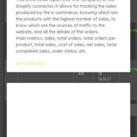
20:01:03
Shopify connector, it allows for tracking the sales
produced by the e-commerce, knowing which are
the products with the highest number of sales, to
know which are the sources of traffic to the
4.98
2025-08-
wp-trackback.php
-rw-r
website, and all the details of the orders.
KB
16
Main metrics: sales, total orders, total orders per
18:31:17
product, total sales, cost of sales, net sales, total
completed sales, order status, etc.
GET TEMPLATE »
3.13
2025-08-
xmlrpc.php
-rw-r
KB
16
18:31:17