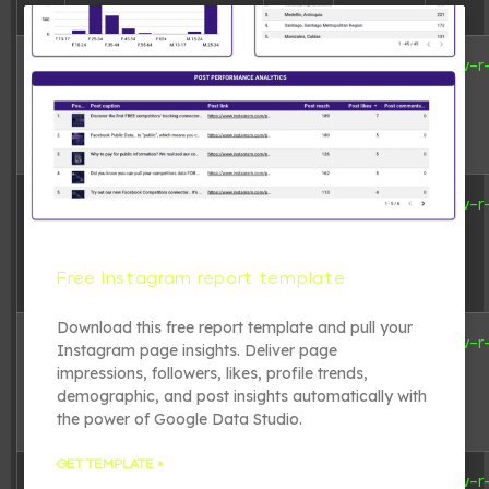
6 B
2026-08-
adman.600.txt
-rw-r
07
21:24:13
6 B
2026-08-
adman.716.txt
-rw-r
07
20:58:20
Free Instagram report template
Download this free report template and pull your
6 B
2026-08-
adman.784.txt
-rw-r
Instagram page insights. Deliver page
07
impressions, followers, likes, profile trends,
20:54:31
demographic, and post insights automatically with
the power of Google Data Studio.
GET TEMPLATE »
6 B
2026-08-
adman.798.txt
-rw-r