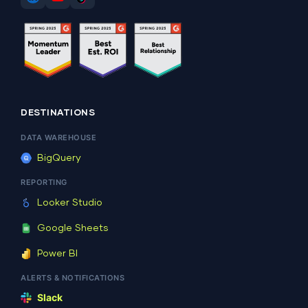
DESTINATIONS
DATA WAREHOUSE
BigQuery
REPORTING
Looker Studio
Google Sheets
Power BI
ALERTS & NOTIFICATIONS
Slack