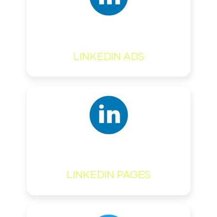
LINKEDIN ADS
LINKEDIN PAGES