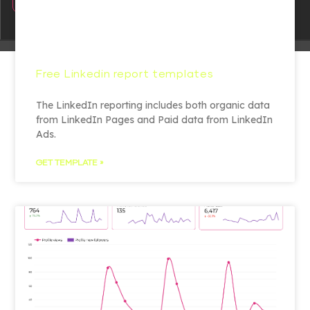
Free Linkedin report templates
The LinkedIn reporting includes both organic data
from LinkedIn Pages and Paid data from LinkedIn
Ads.
GET TEMPLATE »