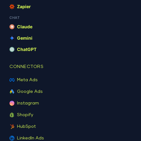
Zapier
CHAT
Claude
Gemini
ChatGPT
CONNECTORS
Meta Ads
Google Ads
Instagram
Shopify
HubSpot
LinkedIn Ads