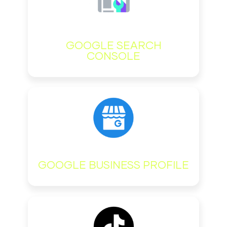
GOOGLE SEARCH
CONSOLE
GOOGLE BUSINESS PROFILE