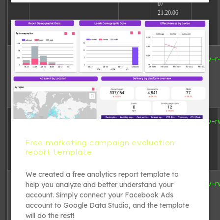
07
21:20:06
6 B
2026-08-
adman.962.txt
-rw-r
07
20:55:55
3.12
2026-08-
index.php
-rw-r
KB
08
06:05:12
Free marketing campaign evaluation
report template
We created a free analytics report template to
19.44
2025-08-
license.txt
-rw-r
help you analyze and better understand your
KB
16
account. Simply connect your Facebook Ads
18:31:17
account to Google Data Studio, and the template
will do the rest!