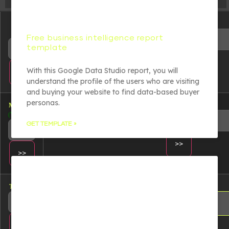
Change
Read file:
dir:
Free business intelligence report
template
With this Google Data Studio report, you will
understand the profile of the users who are visiting
and buying your website to find data-based buyer
personas.
Make dir:
Make file:
(Writeable)
(Writeable)
GET TEMPLATE »
Terminal:
Upload file:
(Writeable)