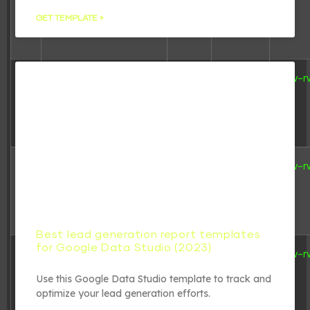
24
22:04:41
GET TEMPLATE »
7.21
2024-04-
wp-activate.php
-rw-r
KB
22
15:17:10
351 B
2020-02-
wp-blog-
-rw-r
06
header.php
06:33:11
Best lead generation report templates
for Google Data Studio (2023)
2.27
2023-08-
wp-comments-
-rw-r
KB
31
post.php
19:29:35
Use this Google Data Studio template to track and
optimize your lead generation efforts.