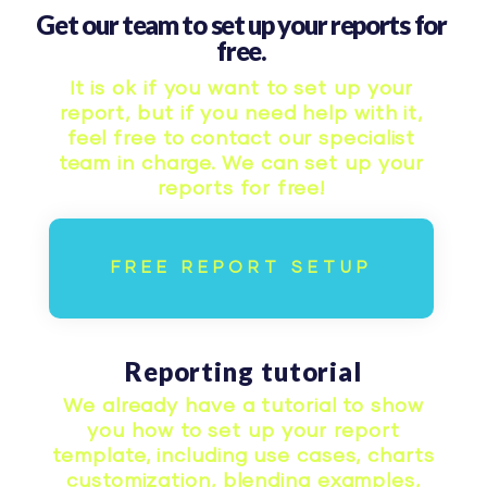
Get our team to set up your reports for
free.
It is ok if you want to set up your
report, but if you need help with it,
feel free to contact our specialist
team in charge. We can set up your
reports for free!
FREE REPORT SETUP
Reporting tutorial
We already have a tutorial to show
you how to set up your report
template, including use cases, charts
customization, blending examples,