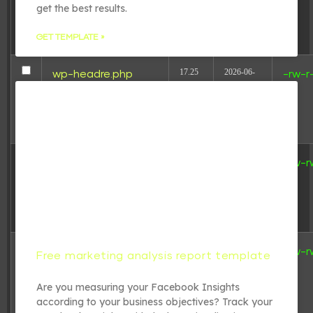
get the best results.
18:31:17
GET TEMPLATE »
17.25
2026-06-
wp-headre.php
-rw-r
KB
24
05:54:31
2.44
2023-03-
wp-links-opml.php
-rw-r
KB
31
20:12:58
3.84
2024-07-
wp-load.php
-rw-r
Free marketing analysis report template
KB
31
21:16:06
Are you measuring your Facebook Insights
according to your business objectives? Track your