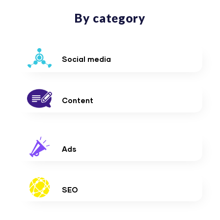
By category
Social media
Content
Ads
SEO