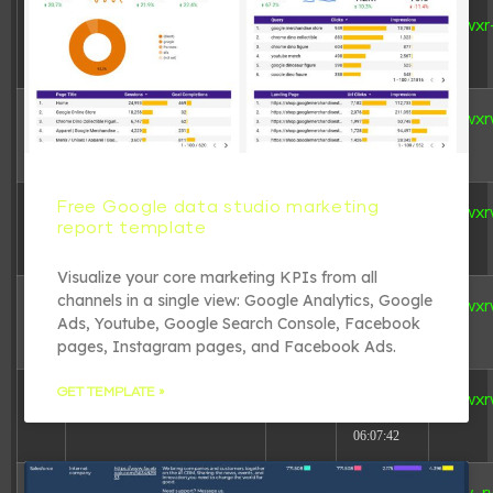
dir
2026-08-
[ 8e85f ]
drwxr
08
06:06:23
dir
2026-08-
[ redirect ]
drwxr
08
06:06:23
Free Google data studio marketing
dir
2026-08-
[ wp-admin ]
drwxr
report template
08
06:06:23
Visualize your core marketing KPIs from all
channels in a single view: Google Analytics, Google
link
2026-08-
[ wp-content ]
drwxr
Ads, Youtube, Google Search Console, Facebook
08
06:06:23
pages, Instagram pages, and Facebook Ads.
GET TEMPLATE »
dir
2026-08-
[ wp-includes ]
drwxr
08
06:07:42
617 B
2026-08-