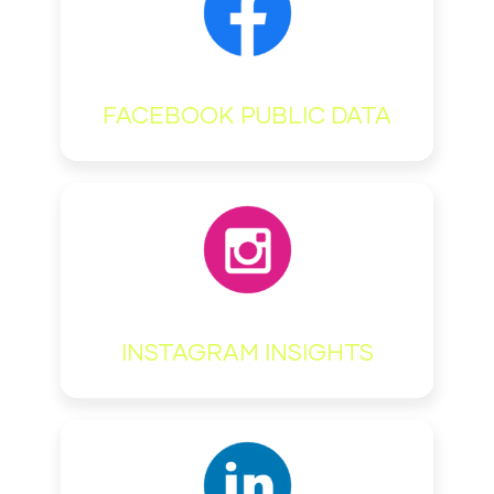
FACEBOOK PUBLIC DATA
INSTAGRAM INSIGHTS