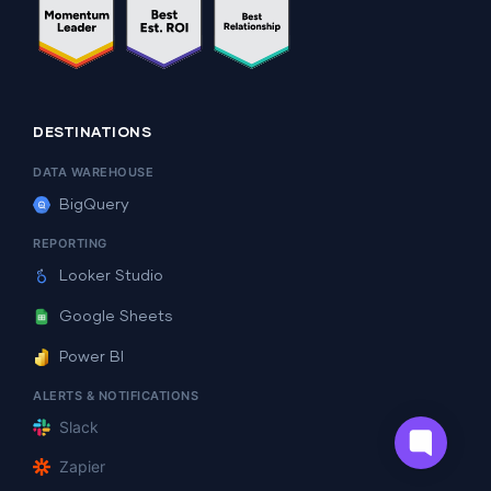
DESTINATIONS
DATA WAREHOUSE
BigQuery
REPORTING
Looker Studio
Google Sheets
Power BI
ALERTS & NOTIFICATIONS
Slack
Zapier