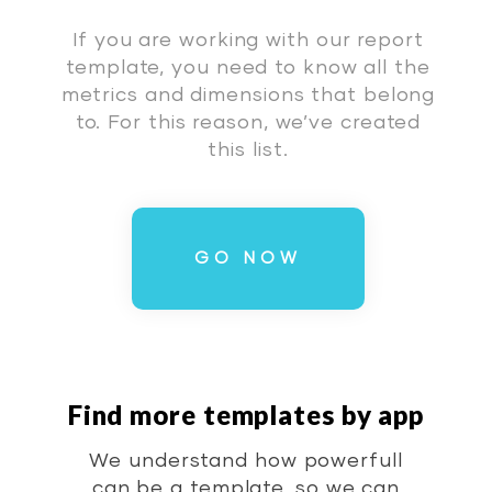
If you are working with our report
template, you need to know all the
metrics and dimensions that belong
to. For this reason, we’ve created
this list.
GO NOW
Find more templates by app
We understand how powerfull
can be a template, so we can