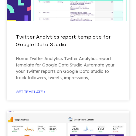
Twitter Analytics report template for
Google Data Studio
Home Twitter Analytics Twitter Analytics report
template for Google Data Studio Automate your
your Twitter reports on Google Data Studio to
track followers, tweets, impressions,
GET TEMPLATE »