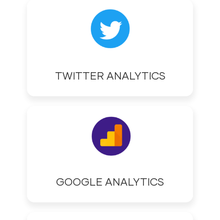
TWITTER ANALYTICS
GOOGLE ANALYTICS