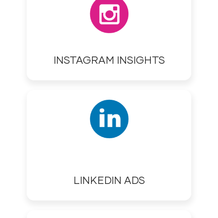
INSTAGRAM INSIGHTS
LINKEDIN ADS