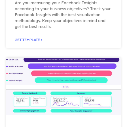
Are you measuring your Facebook Insights
according to your business objectives? Track your
Facebook Insights with the best visualization
methodology. Keep your objectives in mind and
get the best results.
GET TEMPLATE »