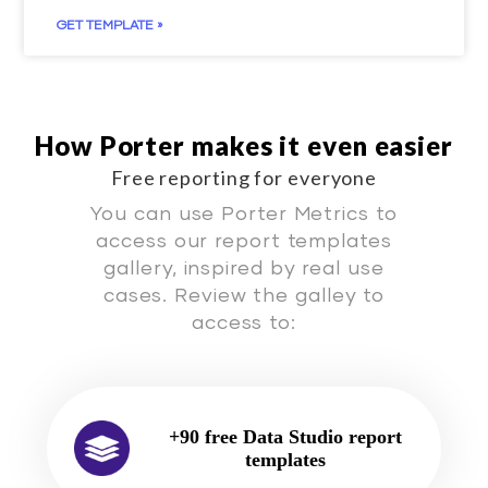
GET TEMPLATE »
How Porter makes it even easier
Free reporting for everyone
You can use Porter Metrics to
access our report templates
gallery, inspired by real use
cases. Review the galley to
access to:
+90 free Data Studio report
templates