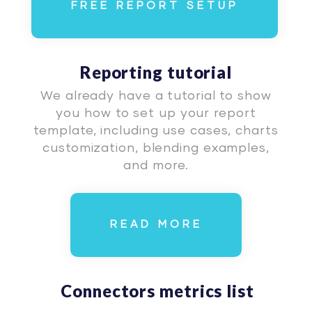
FREE REPORT SETUP
Reporting tutorial
We already have a tutorial to show
you how to set up your report
template, including use cases, charts
customization, blending examples,
and more.
READ MORE
Connectors metrics list