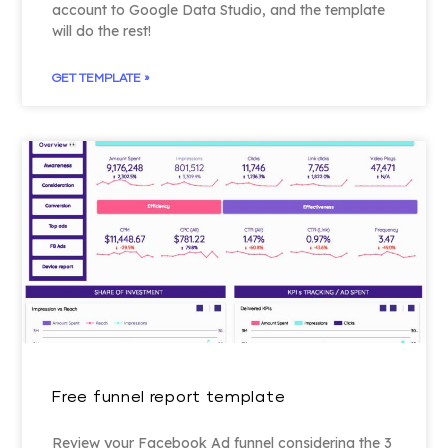
account to Google Data Studio, and the template
will do the rest!
GET TEMPLATE »
Free funnel report template
Review your Facebook Ad funnel considering the 3