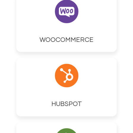
WOOCOMMERCE
HUBSPOT