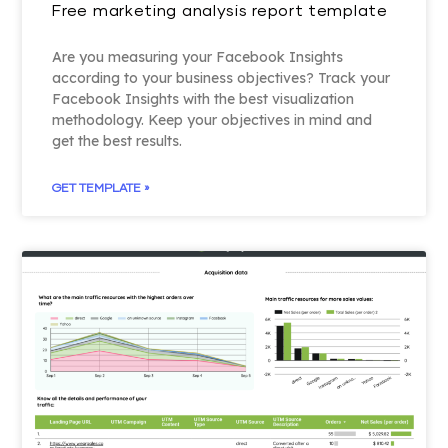
Free marketing analysis report template
Are you measuring your Facebook Insights
according to your business objectives? Track your
Facebook Insights with the best visualization
methodology. Keep your objectives in mind and
get the best results.
GET TEMPLATE »