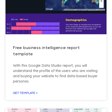
Free business intelligence report
template
With this Google Data Studio report, you will
understand the profile of the users who are visiting
and buying your website to find data-based buyer
personas.
GET TEMPLATE »