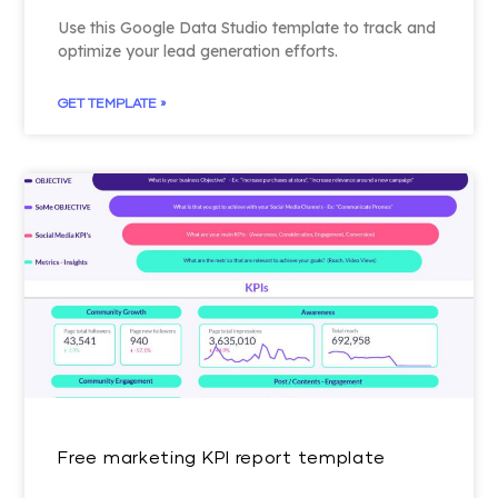
Use this Google Data Studio template to track and
optimize your lead generation efforts.
GET TEMPLATE »
Free marketing KPI report template