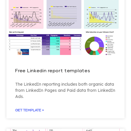
Free Linkedin report templates
The LinkedIn reporting includes both organic data
from LinkedIn Pages and Paid data from LinkedIn
Ads.
GET TEMPLATE »