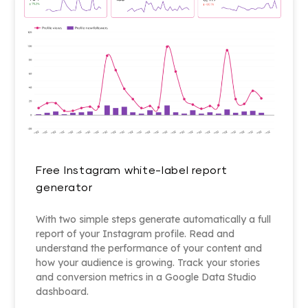
Free Instagram white-label report
generator
With two simple steps generate automatically a full
report of your Instagram profile. Read and
understand the performance of your content and
how your audience is growing. Track your stories
and conversion metrics in a Google Data Studio
dashboard.