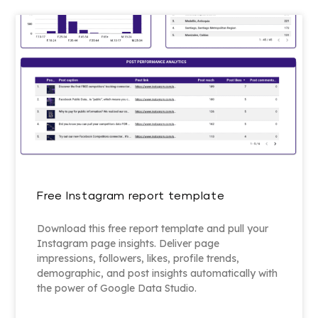
Free Instagram report template
Download this free report template and pull your
Instagram page insights. Deliver page
impressions, followers, likes, profile trends,
demographic, and post insights automatically with
the power of Google Data Studio.