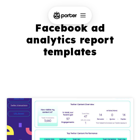
Facebook ad
analytics report
templates