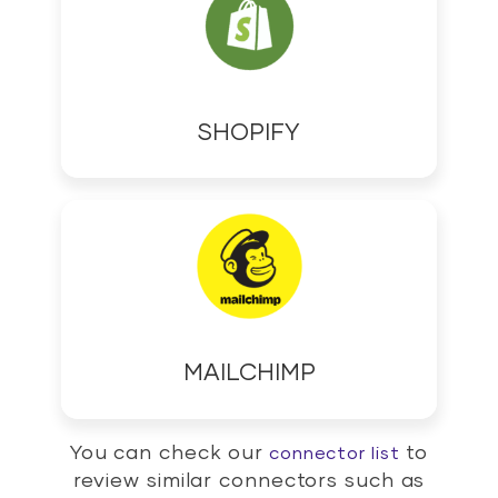
SHOPIFY
MAILCHIMP
You can check our
to
connector list
review similar connectors such as