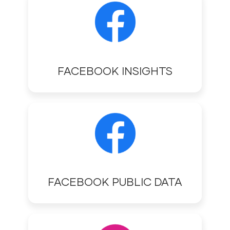
FACEBOOK INSIGHTS
FACEBOOK PUBLIC DATA