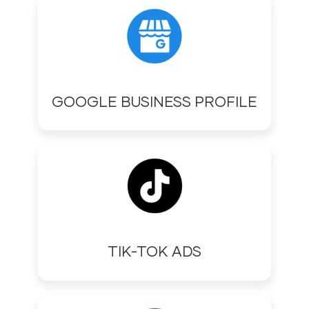
GOOGLE BUSINESS PROFILE
TIK-TOK ADS