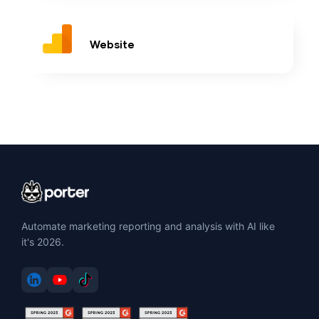
Website
Automate marketing reporting and analysis with AI like
it's 2026.