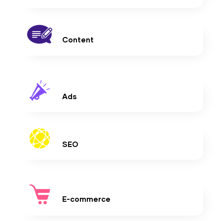
Content
Ads
SEO
E-commerce