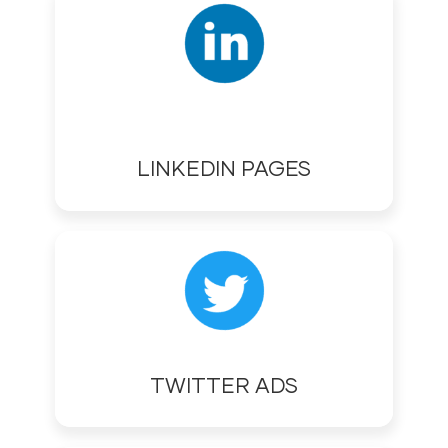
LINKEDIN PAGES
TWITTER ADS