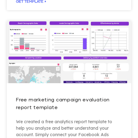
GET TEMPLATE »
Free marketing campaign evaluation
report template
We created a free analytics report template to
help you analyze and better understand your
account. Simply connect your Facebook Ads