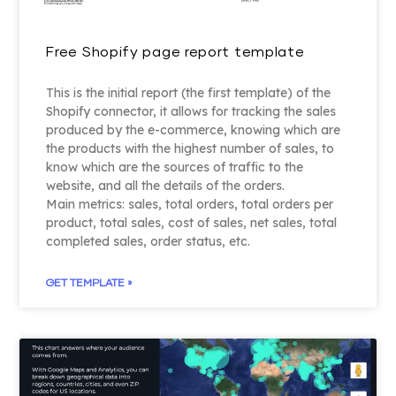
Free Shopify page report template
This is the initial report (the first template) of the
Shopify connector, it allows for tracking the sales
produced by the e-commerce, knowing which are
the products with the highest number of sales, to
know which are the sources of traffic to the
website, and all the details of the orders.
Main metrics: sales, total orders, total orders per
product, total sales, cost of sales, net sales, total
completed sales, order status, etc.
GET TEMPLATE »