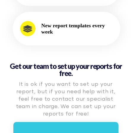
New report templates every
week
Get our team to set up your reports for
free.
It is ok if you want to set up your
report, but if you need help with it,
feel free to contact our specialist
team in charge. We can set up your
reports for free!