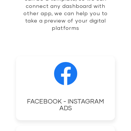
connect any dashboard with
other app, we can help you to
take a preview of your digital
platforms
FACEBOOK - INSTAGRAM
ADS