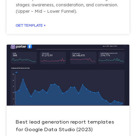
stages: awareness, consideration, and conversion.
(Upper – Mid – Lower Funnel).
GET TEMPLATE »
Best lead generation report templates
for Google Data Studio (2023)