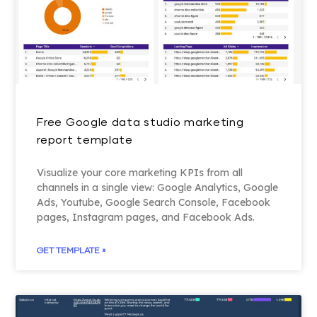
Free Google data studio marketing
report template
Visualize your core marketing KPIs from all
channels in a single view: Google Analytics, Google
Ads, Youtube, Google Search Console, Facebook
pages, Instagram pages, and Facebook Ads.
GET TEMPLATE »