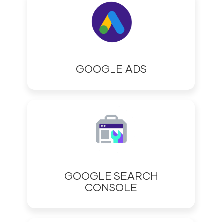
GOOGLE ADS
GOOGLE SEARCH
CONSOLE