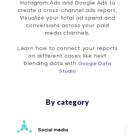
Instagram Ads and Google Ads to
create a cross-channel ads report.
Visualize your total ad spend and
conversions across your paid
media channels.
Learn how to connect your reports
on different cases like next
blending data with
Google Data
Studio
By category
Social media