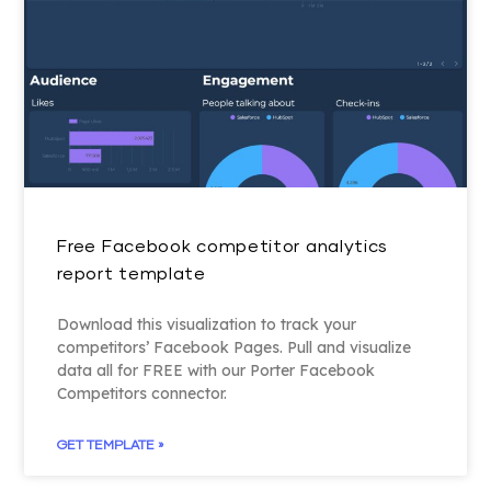
Free Facebook competitor analytics
report template
Download this visualization to track your
competitors’ Facebook Pages. Pull and visualize
data all for FREE with our Porter Facebook
Competitors connector.
GET TEMPLATE »