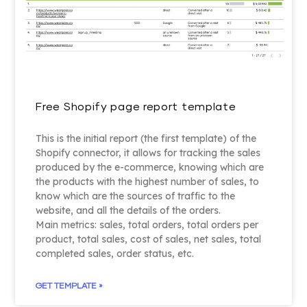
Free Shopify page report template
This is the initial report (the first template) of the
Shopify connector, it allows for tracking the sales
produced by the e-commerce, knowing which are
the products with the highest number of sales, to
know which are the sources of traffic to the
website, and all the details of the orders.
Main metrics: sales, total orders, total orders per
product, total sales, cost of sales, net sales, total
completed sales, order status, etc.
GET TEMPLATE »