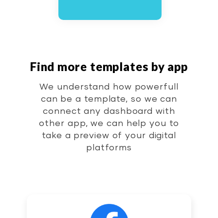
Find more templates by app
We understand how powerfull
can be a template, so we can
connect any dashboard with
other app, we can help you to
take a preview of your digital
platforms