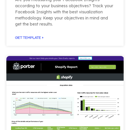
according to your business objectives? Track your
Facebook Insights with the best visualization
methodology. Keep your objectives in mind and
get the best results.
GET TEMPLATE »