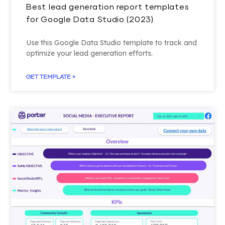
Best lead generation report templates
for Google Data Studio (2023)
Use this Google Data Studio template to track and
optimize your lead generation efforts.
GET TEMPLATE »