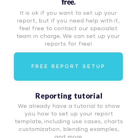
free.
It is ok if you want to set up your
report, but if you need help with it,
feel free to contact our specialist
team in charge. We can set up your
reports for free!
FREE REPORT SETUP
Reporting tutorial
We already have a tutorial to show
you how to set up your report
template, including use cases, charts
customization, blending examples,
and more.