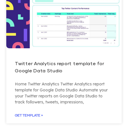
Twitter Analytics report template for
Google Data Studio
Home Twitter Analytics Twitter Analytics report
template for Google Data Studio Automate your
your Twitter reports on Google Data Studio to
track followers, tweets, impressions,
GET TEMPLATE »