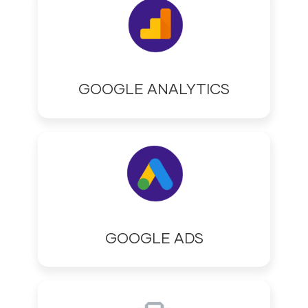
GOOGLE ANALYTICS
GOOGLE ADS