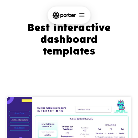
Best interactive
dashboard
templates