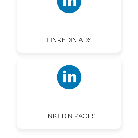
LINKEDIN ADS
LINKEDIN PAGES