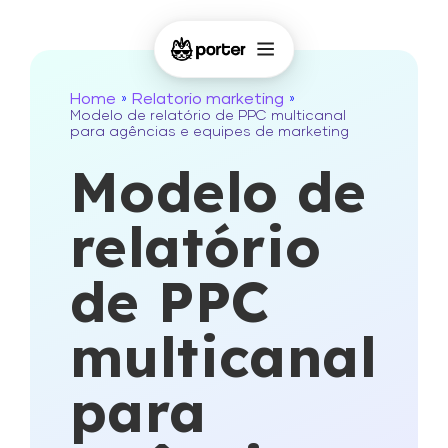
Home
Relatorio marketing
»
»
Modelo de relatório de PPC multicanal
para agências e equipes de marketing
Modelo de
relatório
de PPC
multicanal
para