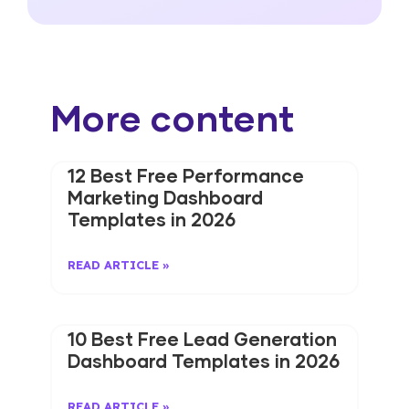
More content
12 Best Free Performance
Marketing Dashboard
Templates in 2026
READ ARTICLE »
10 Best Free Lead Generation
Dashboard Templates in 2026
READ ARTICLE »