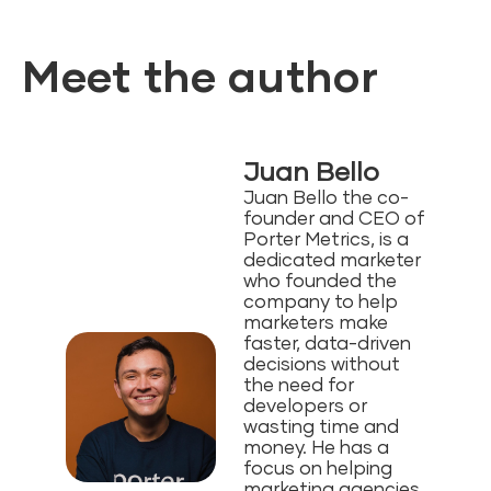
Meet the author
Juan Bello
Juan Bello the co-
founder and CEO of
Porter Metrics, is a
dedicated marketer
who founded the
company to help
marketers make
faster, data-driven
decisions without
the need for
developers or
wasting time and
money⁠. He has a
focus on helping
marketing agencies