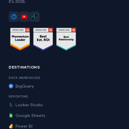
it's 2026.
DESTINATIONS
DATA WAREHOUSE
BigQuery
REPORTING
Looker Studio
Google Sheets
Power BI