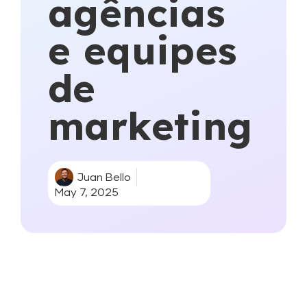
agências
e equipes
de
marketing
Juan Bello
May 7, 2025