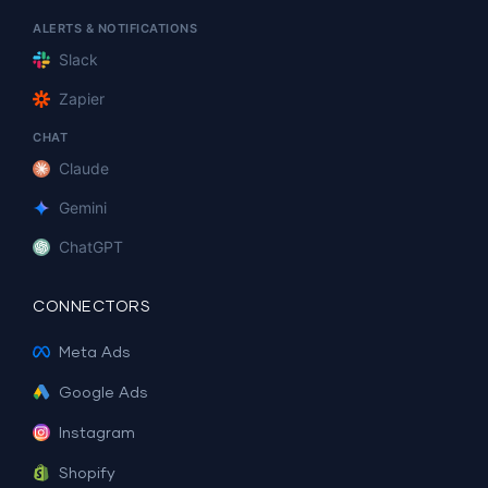
ALERTS & NOTIFICATIONS
Slack
Zapier
CHAT
Claude
Gemini
ChatGPT
CONNECTORS
Meta Ads
Google Ads
Instagram
Shopify