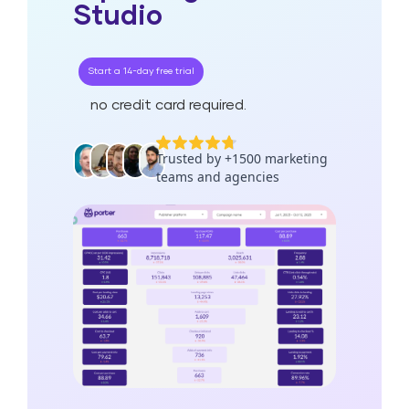
Studio
Start a 14-day free trial
no credit card required.