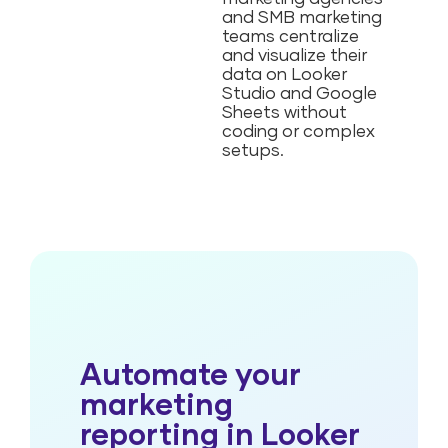
and SMB marketing
teams centralize
and visualize their
data on Looker
Studio and Google
Sheets without
coding or complex
setups.
Automate your
marketing
reporting in Looker