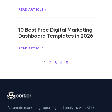
READ ARTICLE »
10 Best Free Digital Marketing
Dashboard Templates in 2026
READ ARTICLE »
1
2
3
4
5
Automate marketing reporting and analysis with AI like