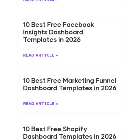
10 Best Free Facebook
Insights Dashboard
Templates in 2026
READ ARTICLE »
10 Best Free Marketing Funnel
Dashboard Templates in 2026
READ ARTICLE »
10 Best Free Shopify
Dashboard Templates in 2026