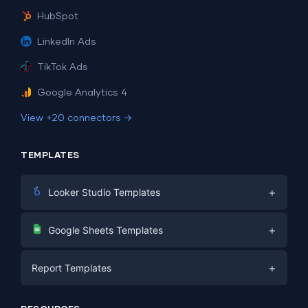
HubSpot
LinkedIn Ads
TikTok Ads
Google Analytics 4
View +20 connectors →
TEMPLATES
+
Looker Studio Templates
Digital Marketing
+
Google Sheets Templates
E-commerce
Facebook Ads
+
Report Templates
PPC
PPC
Social Media
Report Templates
Social Media