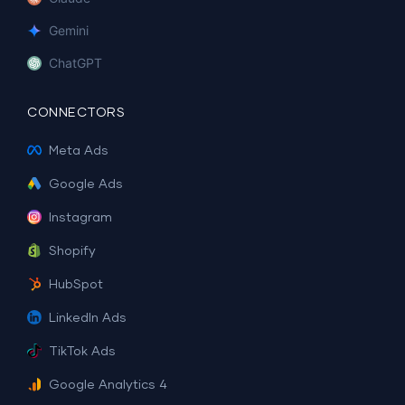
Gemini
ChatGPT
CONNECTORS
Meta Ads
Google Ads
Instagram
Shopify
HubSpot
LinkedIn Ads
TikTok Ads
Google Analytics 4