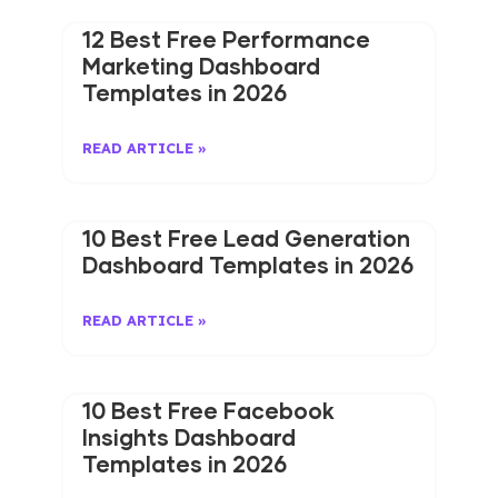
12 Best Free Performance
Marketing Dashboard
Templates in 2026
READ ARTICLE »
10 Best Free Lead Generation
Dashboard Templates in 2026
READ ARTICLE »
10 Best Free Facebook
Insights Dashboard
Templates in 2026