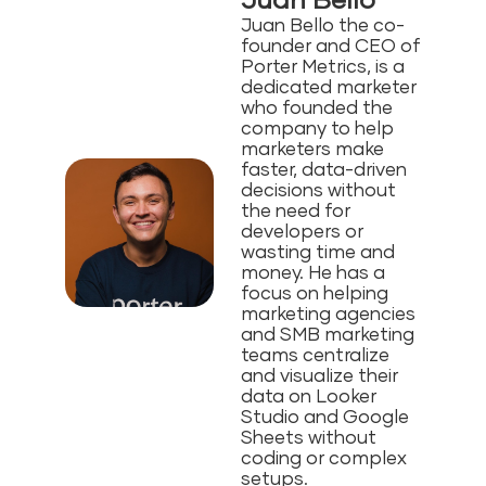
Juan Bello
Juan Bello the co-
founder and CEO of
Porter Metrics, is a
dedicated marketer
who founded the
company to help
marketers make
faster, data-driven
decisions without
the need for
developers or
wasting time and
money⁠. He has a
focus on helping
marketing agencies
and SMB marketing
teams centralize
and visualize their
data on Looker
Studio and Google
Sheets without
coding or complex
setups.