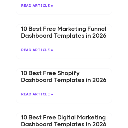
READ ARTICLE »
10 Best Free Marketing Funnel
Dashboard Templates in 2026
READ ARTICLE »
10 Best Free Shopify
Dashboard Templates in 2026
READ ARTICLE »
10 Best Free Digital Marketing
Dashboard Templates in 2026