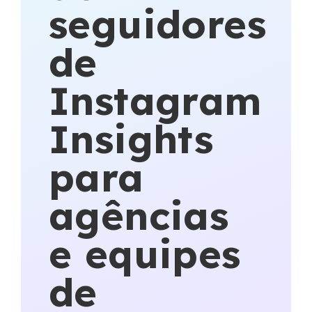
seguidores
de
Instagram
Insights
para
agências
e equipes
de