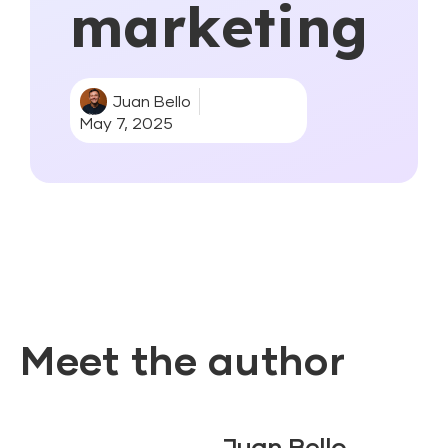
marketing
Juan Bello
May 7, 2025
Meet the author