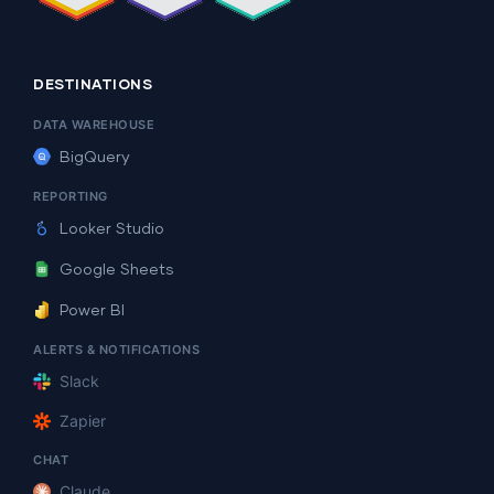
DESTINATIONS
DATA WAREHOUSE
BigQuery
REPORTING
Looker Studio
Google Sheets
Power BI
ALERTS & NOTIFICATIONS
Slack
Zapier
CHAT
Claude