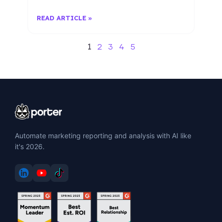
READ ARTICLE »
1
2
3
4
5
Automate marketing reporting and analysis with AI like
it's 2026.