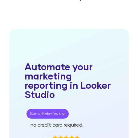
Automate your
marketing
reporting in Looker
Studio
Start a 14-day free trial
no credit card required.