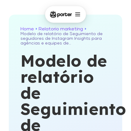
Home
Relatorio marketing
»
»
Modelo de relatório de Seguimiento de
seguidores de Instagram Insights para
agências e equipes de…
Modelo de
relatório
de
Seguimiento
de