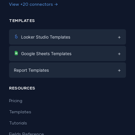
View +20 connectors →
TEMPLATES
+
Looker Studio Templates
Digital Marketing
+
Google Sheets Templates
E-commerce
Facebook Ads
+
Report Templates
PPC
PPC
Social Media
Report Templates
Social Media
RESOURCES
SEO
Dashboard Templates
E-commerce
Lead Generation
Pricing
Dashboard Examples
All Google Sheets templates →
Facebook Ads
Templates
All Looker Studio templates →
Tutorials
Fields Reference