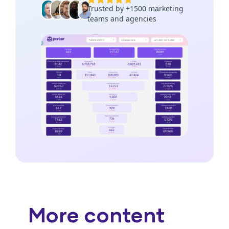
More content