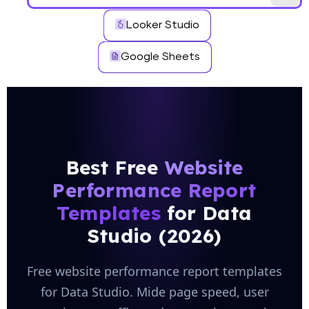
Looker Studio
Google Sheets
Best Free
Website
Performance Report
Templates
for Data
Studio (2026)
Free website performance report templates
for Data Studio. Mide page speed, user