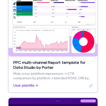
PPC multi-channel Report template for
Data Studio by Porter
Mide cross-platform impressions → CTR
comparison by platform → blended ROAS, CPA by
platform. Segmenta por platform, campaign type.
Usar plantilla →