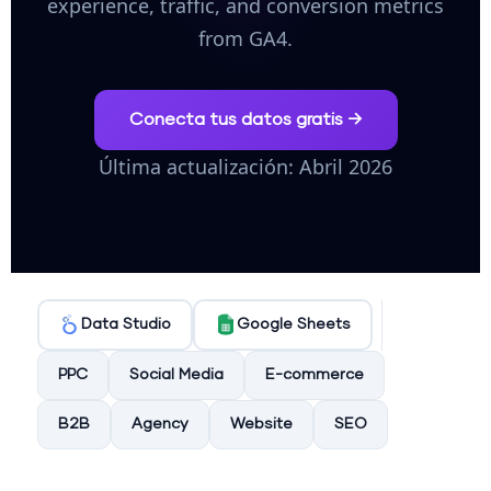
experience, traffic, and conversion metrics
from GA4.
Conecta tus datos gratis →
Última actualización: Abril 2026
Data Studio
Google Sheets
PPC
Social Media
E-commerce
B2B
Agency
Website
SEO