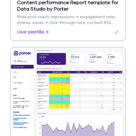
Content performance Report template for
Data Studio by Porter
Mide post reach, impressions → engagement rate,
shares, saves → click-through rate, content ROI.
Segmenta por format, topic, platform.
Usar plantilla →