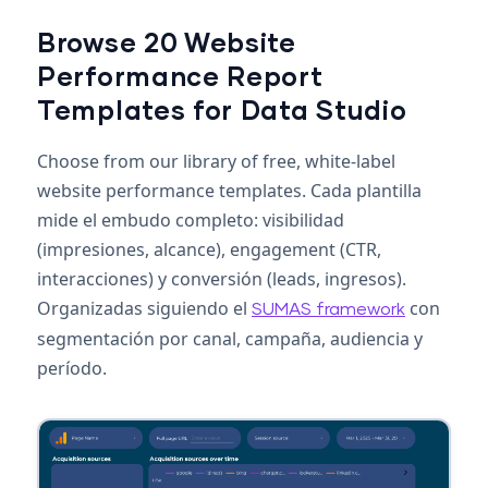
Browse 20 Website
Performance Report
Templates for Data Studio
Choose from our library of free, white-label
website performance templates. Cada plantilla
mide el embudo completo: visibilidad
(impresiones, alcance), engagement (CTR,
interacciones) y conversión (leads, ingresos).
Organizadas siguiendo el
con
SUMAS framework
segmentación por canal, campaña, audiencia y
período.