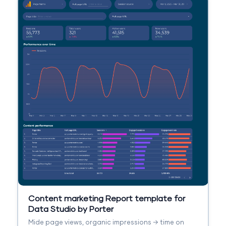
Content marketing Report template for
Data Studio by Porter
Mide page views, organic impressions → time on