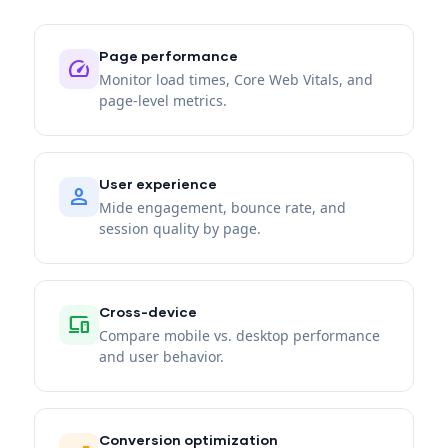
Page performance
speed
Monitor load times, Core Web Vitals, and
page-level metrics.
User experience
person
Mide engagement, bounce rate, and
session quality by page.
Cross-device
devices
Compare mobile vs. desktop performance
and user behavior.
Conversion optimization