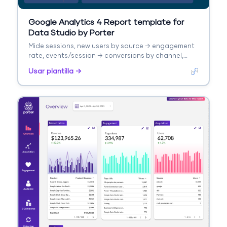
Google Analytics 4 Report template for
Data Studio by Porter
Mide sessions, new users by source → engagement
rate, events/session → conversions by channel,
revenue. Segmenta por source/medium, campaign,
Usar plantilla →
landing page.