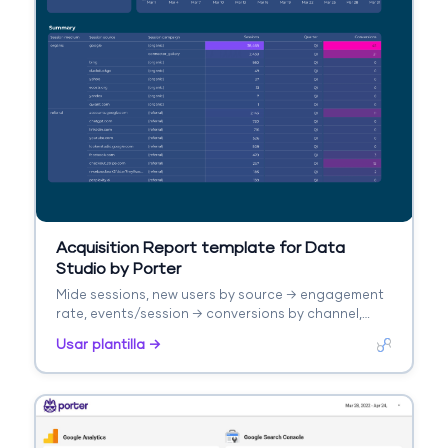
Acquisition Report template for Data
Studio by Porter
Mide sessions, new users by source → engagement
rate, events/session → conversions by channel,
revenue. Segmenta por source/medium, campaign,
Usar plantilla →
landing page.