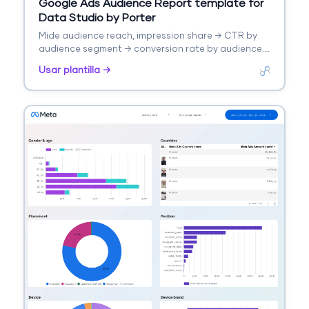
Google Ads Audience Report template for
Data Studio by Porter
Mide audience reach, impression share → CTR by
audience segment → conversion rate by audience.
Segmenta por audience type, remarketing.
Usar plantilla →