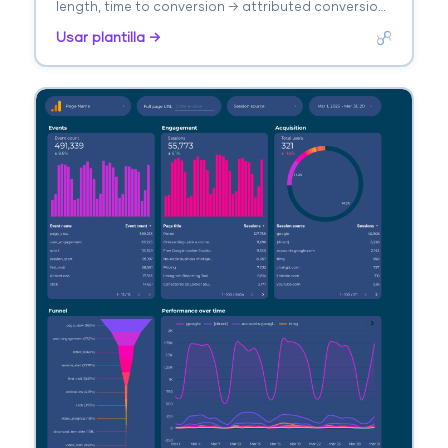
length, time to conversion → attributed conversions
by model. Segmenta por channel, model type.
Usar plantilla →