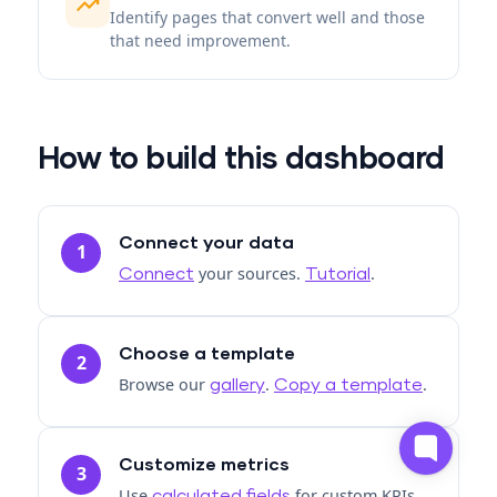
trending_up
Identify pages that convert well and those
that need improvement.
How to build this dashboard
Connect your data
1
your sources.
.
Connect
Tutorial
Choose a template
2
Browse our
.
.
gallery
Copy a template
Customize metrics
3
Use
for custom KPIs.
calculated fields