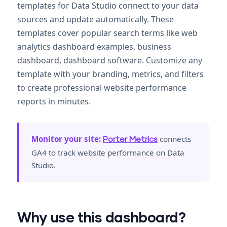
templates for Data Studio connect to your data
sources and update automatically. These
templates cover popular search terms like web
analytics dashboard examples, business
dashboard, dashboard software. Customize any
template with your branding, metrics, and filters
to create professional website performance
reports in minutes.
Monitor your site:
connects
Porter Metrics
GA4 to track website performance on Data
Studio.
Why use this dashboard?