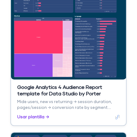
Google Analytics 4 Audience Report
template for Data Studio by Porter
Mide users, new vs returning → session duration,
pages/session → conversion rate by segment.
Segmenta por age, gender, interests, geography.
Usar plantilla →