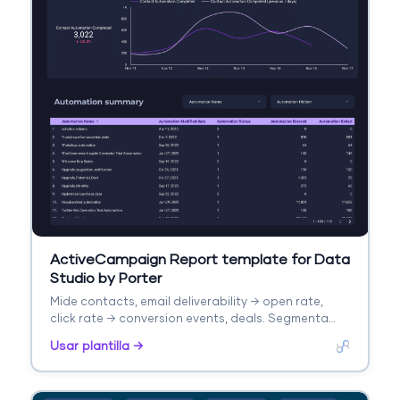
ActiveCampaign Report template for Data
Studio by Porter
Mide contacts, email deliverability → open rate,
click rate → conversion events, deals. Segmenta
por automation, list, campaign.
Usar plantilla →