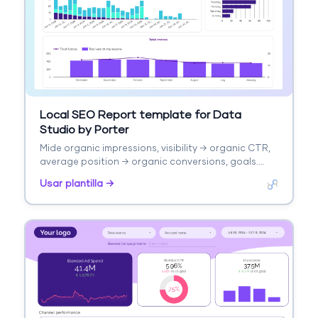
Local SEO Report template for Data
Studio by Porter
Mide organic impressions, visibility → organic CTR,
average position → organic conversions, goals.
Segmenta por page, keyword, channel, device.
Usar plantilla →