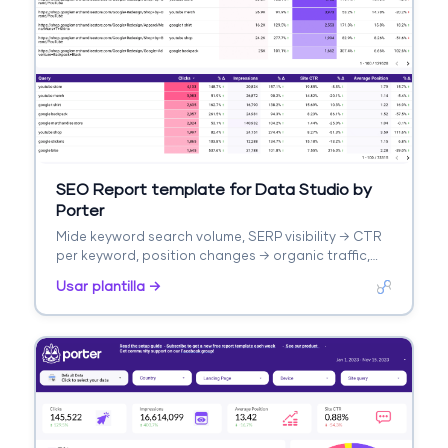
SEO Report template for Data Studio by
Porter
Mide keyword search volume, SERP visibility → CTR
per keyword, position changes → organic traffic,
keyword conversions. Segmenta por keyword
Usar plantilla →
cluster, intent, difficulty.