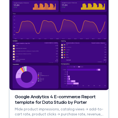
Google Analytics 4 E-commerce Report
template for Data Studio by Porter
Mide product impressions, catalog views → add-to-
cart rate, product clicks → purchase rate, revenue,