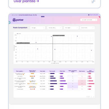
Usar plantilla →