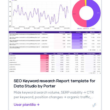
SEO Keyword research Report template for
Data Studio by Porter
Mide keyword search volume, SERP visibility → CTR
per keyword, position changes → organic traffic,
keyword conversions. Segmenta por keyword
Usar plantilla →
cluster, intent, difficulty.