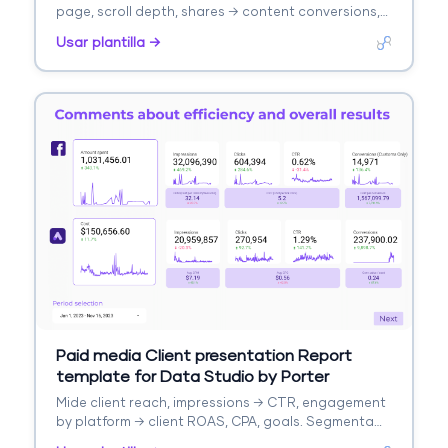
page, scroll depth, shares → content conversions,
lead captures. Segmenta por content type, topic,
Usar plantilla →
channel.
Paid media Client presentation Report
template for Data Studio by Porter
Mide client reach, impressions → CTR, engagement
by platform → client ROAS, CPA, goals. Segmenta
por client, platform, campaign.