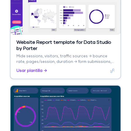
Website Report template for Data Studio
by Porter
Mide sessions, visitors, traffic sources → bounce
rate, pages/session, duration → form submissions,
purchases. Segmenta por landing page, source,
Usar plantilla →
device.