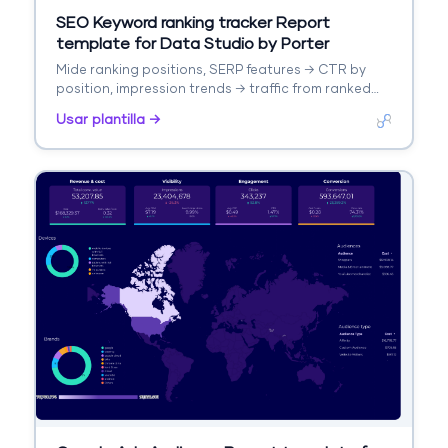
SEO Keyword ranking tracker Report
template for Data Studio by Porter
Mide ranking positions, SERP features → CTR by
position, impression trends → traffic from ranked
keywords. Segmenta por keyword, URL, position
Usar plantilla →
change.