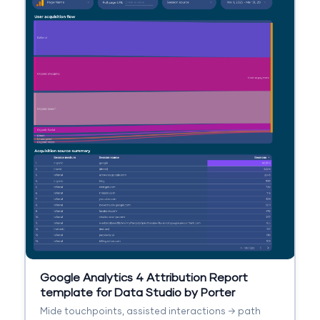
Google Analytics 4 Attribution Report
template for Data Studio by Porter
Mide touchpoints, assisted interactions → path