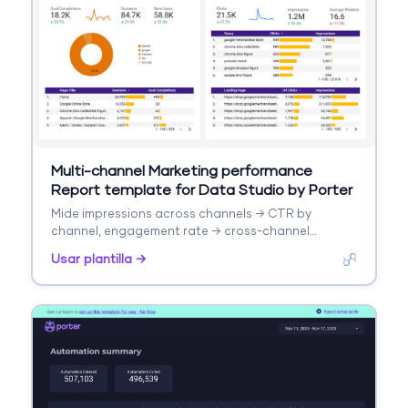
Multi-channel Marketing performance
Report template for Data Studio by Porter
Mide impressions across channels → CTR by
channel, engagement rate → cross-channel
conversions, ROI. Segmenta por channel,
Usar plantilla →
campaign, date.