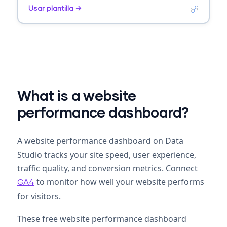
AOV. Segmenta por product, category, source.
Usar plantilla →
What is a website
performance dashboard?
A website performance dashboard on Data
Studio tracks your site speed, user experience,
traffic quality, and conversion metrics. Connect
to monitor how well your website performs
GA4
for visitors.
These free website performance dashboard