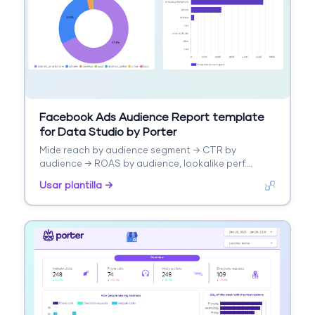
Facebook Ads Audience Report template
for Data Studio by Porter
Mide reach by audience segment → CTR by
audience → ROAS by audience, lookalike perf.
Segmenta por audience type, interest.
Usar plantilla →