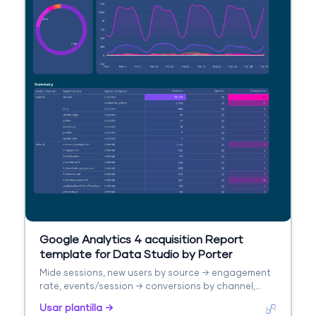
Google Analytics 4 acquisition Report
template for Data Studio by Porter
Mide sessions, new users by source → engagement
rate, events/session → conversions by channel,
revenue. Segmenta por source/medium, campaign,
Usar plantilla →
landing page.