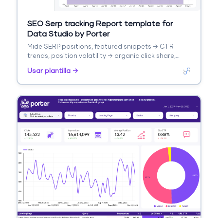
SEO Serp tracking Report template for
Data Studio by Porter
Mide SERP positions, featured snippets → CTR
trends, position volatility → organic click share,
ranking gains. Segmenta por keyword, competitor,
Usar plantilla →
SERP feature.