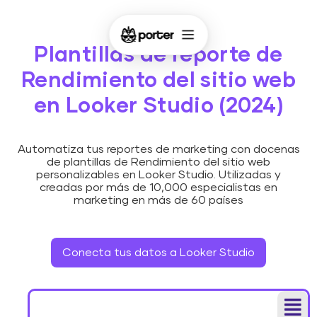
Plantillas de reporte de
Rendimiento del sitio web
en Looker Studio (2024)
Automatiza tus reportes de marketing con docenas
de plantillas de Rendimiento del sitio web
personalizables en Looker Studio. Utilizadas y
creadas por más de 10,000 especialistas en
marketing en más de 60 países
Conecta tus datos a Looker Studio