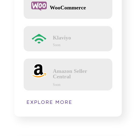
WooCommerce
Klaviyo
Soon
Amazon Seller
Central
Soon
EXPLORE MORE