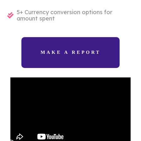
5+ Currency conversion options for
amount spent
MAKE A REPORT