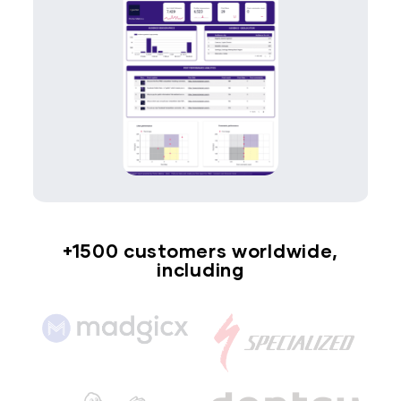
+1500 customers worldwide,
including