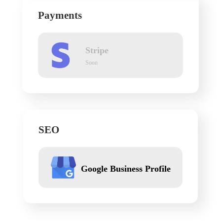
Payments
Stripe
Soon
SEO
Google Business Profile