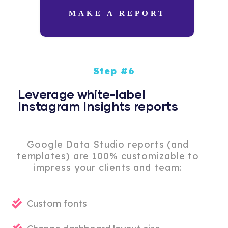
MAKE A REPORT
Step #6
Leverage white-label
Instagram Insights reports
Google Data Studio reports (and
templates) are 100% customizable to
impress your clients and team:
Custom fonts