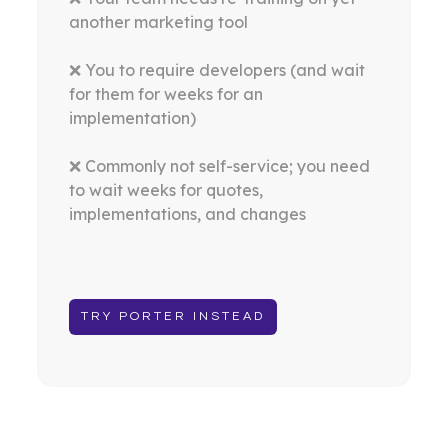
another marketing tool
❌ You to require developers (and wait
for them for weeks for an
implementation)
❌ Commonly not self-service; you need
to wait weeks for quotes,
implementations, and changes
TRY PORTER INSTEAD