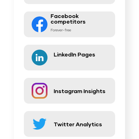
Facebook
competitors
Forever-free
LinkedIn Pages
Instagram Insights
Twitter Analytics