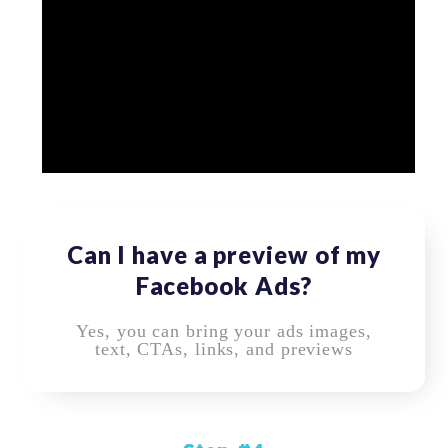
Can I have a preview of my
Facebook Ads?
Yes, you can bring your ads images,
text, CTAs, links, and previews