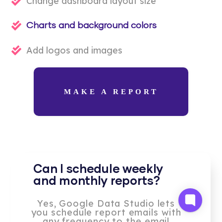
Change dashboard layout size
Charts and background colors
Add logos and images
MAKE A REPORT
Can I schedule weekly
and monthly reports?
Yes, Google Data Studio lets
you schedule report emails with
any frequency to the email