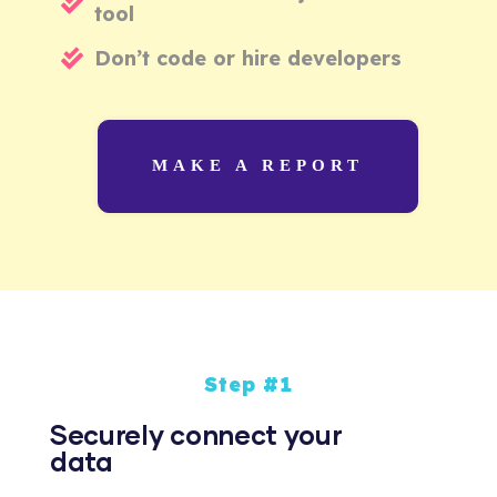
tool
Don’t code or hire developers
MAKE A REPORT
Step #1
Securely connect your
data