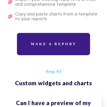
and comprehensive template
Copy and paste charts from a template
to your reports
MAKE A REPORT
Step #3
Custom widgets and charts
Can I have a preview of my