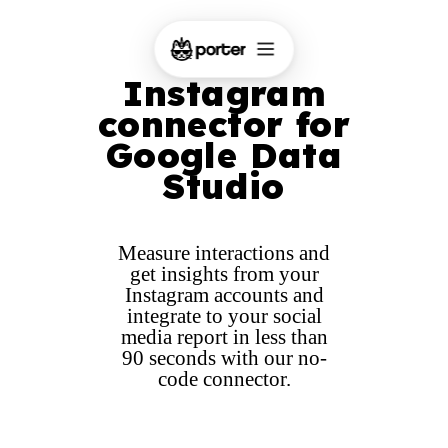
Instagram
connector for
Google Data
Studio
Measure interactions and
get insights from your
Instagram accounts and
integrate to your social
media report in less than
90 seconds with our no-
code connector.