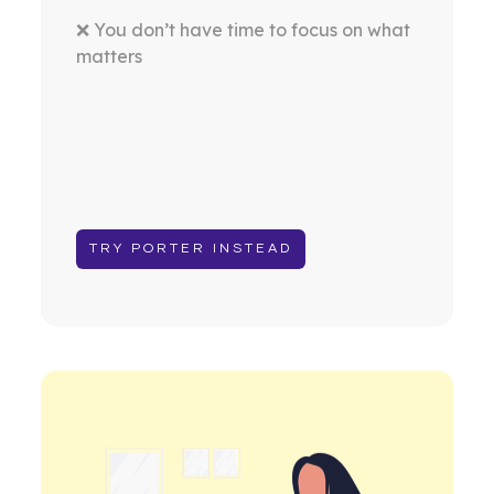
❌ You don’t have time to focus on what
matters
TRY PORTER INSTEAD