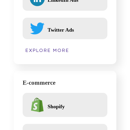
Twitter Ads
EXPLORE MORE
E-commerce
Shopify