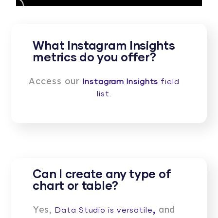
What Instagram Insights
metrics do you offer?
Access our
Instagram Insights
field
list.
Can I create any type of
chart or table?
Yes,
,
and
Data Studio is versatile