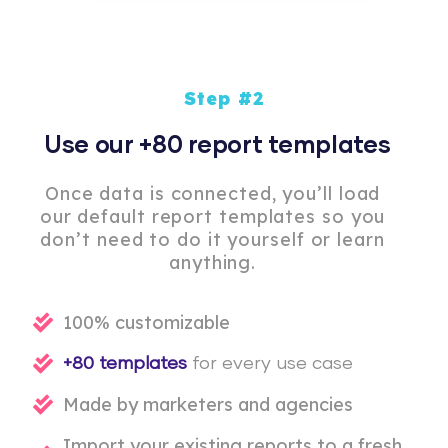
Step #2
Use our +80 report templates
Once data is connected, you’ll load
our default report templates so you
don’t need to do it yourself or learn
anything.
100% customizable
+80 templates
for every use case
Made by marketers and agencies
Import your existing reports to a fresh