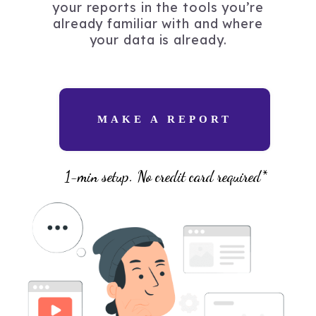
your reports in the tools you’re
already familiar with and where
your data is already.
MAKE A REPORT
1-min setup. No credit card required*