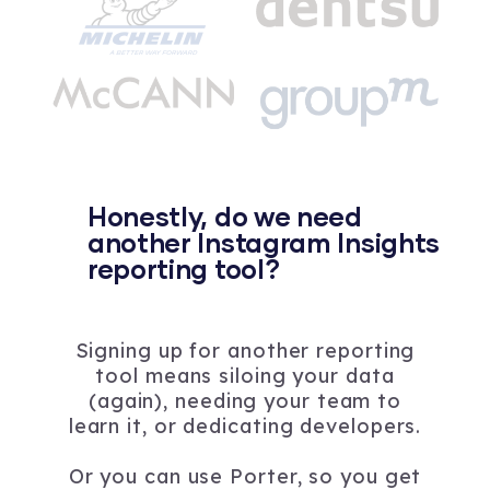
Honestly, do we need
another Instagram Insights
reporting tool?
Signing up for another reporting
tool means siloing your data
(again), needing your team to
learn it, or dedicating developers.
Or you can use Porter, so you get