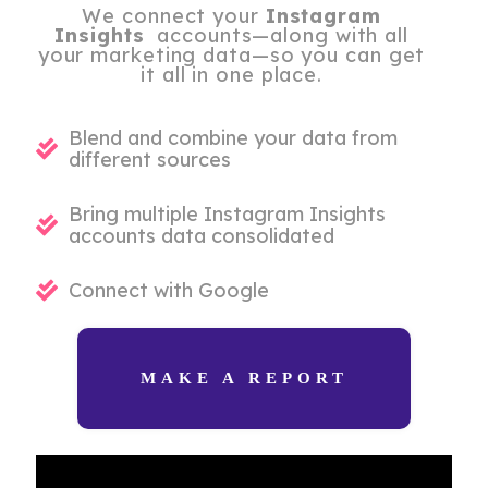
We connect your
Instagram
Insights
accounts—along with all
your marketing data—so you can get
it all in one place.
Blend and combine your data from
different sources
Bring multiple Instagram Insights
accounts data consolidated
Connect with Google
MAKE A REPORT