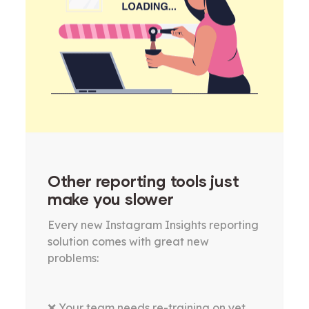
Other reporting tools just
make you slower
Every new Instagram Insights reporting
solution comes with great new
problems:
❌ Your team needs re-training on yet