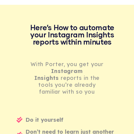
Here’s How to automate
your Instagram Insights
reports within minutes
With Porter, you get your
Instagram
Insights
reports in the
tools you’re already
familiar with so you
Do it yourself
Don’t need to learn just another