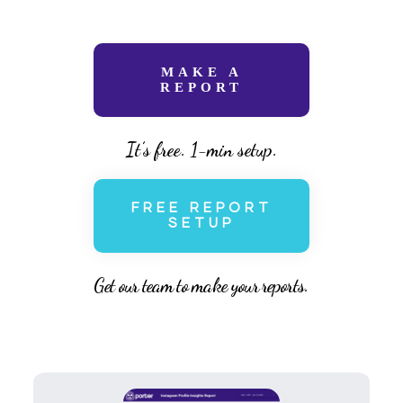
MAKE A
REPORT
It’s free. 1-min setup.
FREE REPORT
SETUP
Get our team to make your reports.