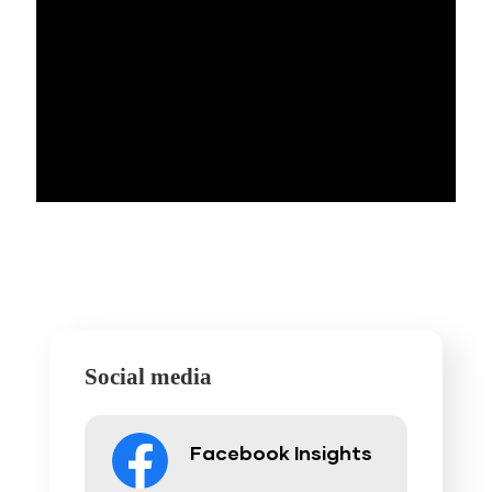
Social media
Facebook Insights