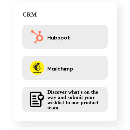
CRM
Hubspot
Mailchimp
Discover what's on the
way and submit your
wishlist to our product
team