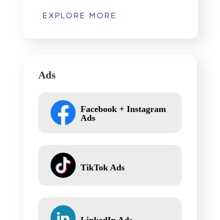
EXPLORE MORE
Ads
Facebook + Instagram
Ads
TikTok Ads
LinkedIn Ads