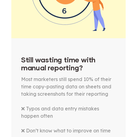
Still wasting time with
manual reporting?
Most marketers still spend 10% of their
time copy-pasting data on sheets and
taking screenshots for their reporting
❌ Typos and data entry mistakes
happen often
❌ Don’t know what to improve on time