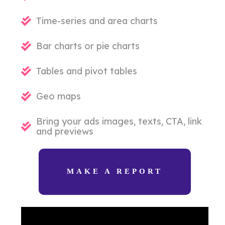
Time-series and area charts
Bar charts or pie charts
Tables and pivot tables
Geo maps
Bring your ads images, texts, CTA, link
and previews
MAKE A REPORT