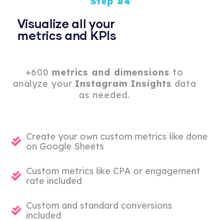
Step #4
Visualize all your
metrics and KPIs
+600
metrics and dimensions
to
analyze your
Instagram Insights
data
as needed.
Create your own custom metrics like done
on Google Sheets
Custom metrics like CPA or engagement
rate included
Custom and standard conversions
included