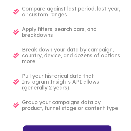
Compare against last period, last year,
or custom ranges
Apply filters, search bars, and
breakdowns
Break down your data by campaign,
country, device, and dozens of options
more
Pull your historical data that
Instagram Insights API allows
(generally 2 years).
Group your campaigns data by
product, funnel stage or content type