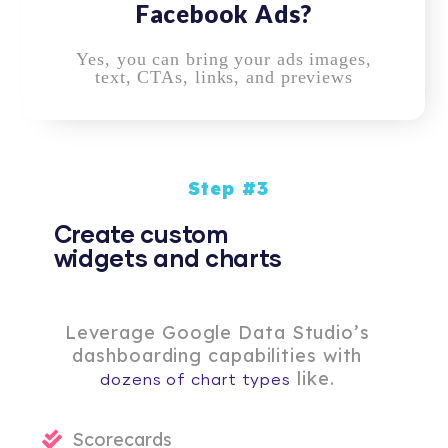
Facebook Ads?
Yes, you can bring your ads images,
text, CTAs, links, and previews
Step #3
Create custom
widgets and charts
Leverage Google Data Studio’s
dashboarding capabilities with
like.
dozens of chart types
Scorecards