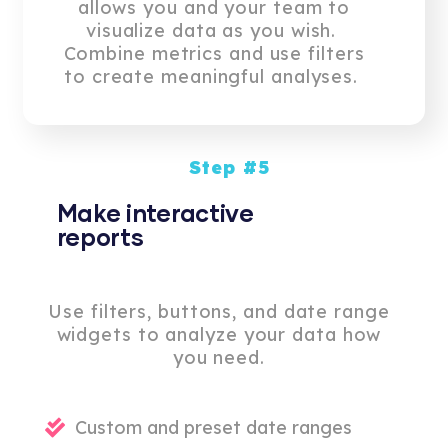
allows you and your team to
visualize data as you wish.
Combine metrics and use filters
to create meaningful analyses.
Step #5
Make interactive
reports
Use filters, buttons, and date range
widgets to analyze your data how
you need.
Custom and preset date ranges