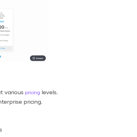
at various
levels.
pricing
terprise pricing.
s