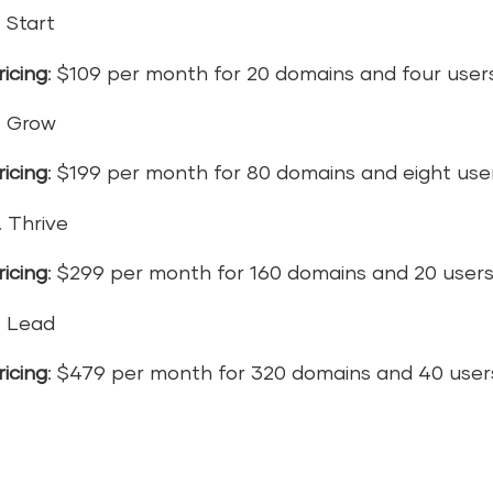
. Start
ricing
: $109 per month for 20 domains and four user
. Grow
ricing
: $199 per month for 80 domains and eight use
. Thrive
ricing
: $299 per month for 160 domains and 20 user
. Lead
ricing
: $479 per month for 320 domains and 40 user