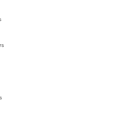
s
rs
s
s