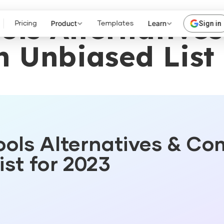
ols Alternatives
Product
Learn
Sign in
Pricing
Templates
n Unbiased List 
ols Alternatives & Co
st for 2023