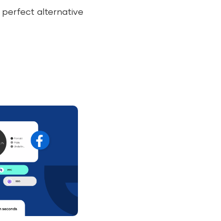
 perfect alternative