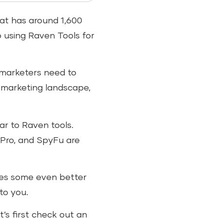
hat has around 1,600
o using Raven Tools for
 marketers need to
 marketing landscape,
r to Raven tools.
 Pro, and SpyFu are
udes some even better
 to you.
’s first check out an