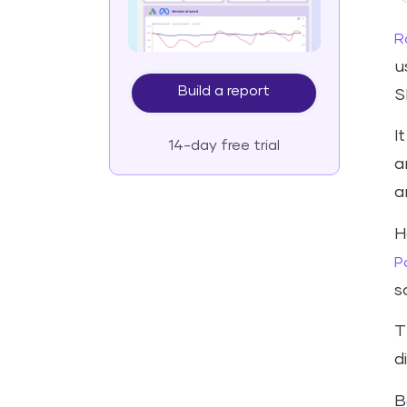
R
u
Build a report
S
I
14-day free trial
a
a
H
P
s
T
d
B