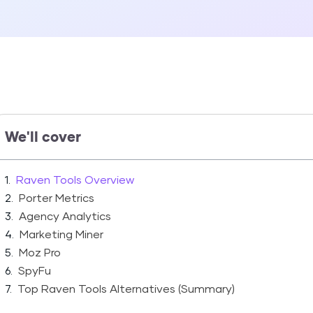
We'll cover
Raven Tools Overview
Porter Metrics
Agency Analytics
Marketing Miner
Moz Pro
SpyFu
Top Raven Tools Alternatives (Summary)