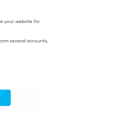
ze your website for
from several accounts,