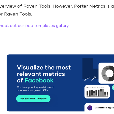
verview of Raven Tools. However, Porter Metrics is a
or Raven Tools.
heck out our free templates gallery