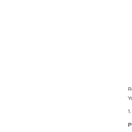
R
Y
1
P