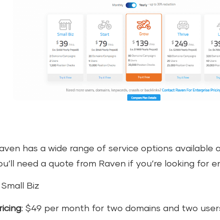
aven has a wide range of service options available 
ou’ll need a quote from Raven if you’re looking for en
. Small Biz
ricing
: $49 per month for two domains and two user