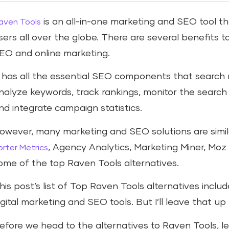
is an all-in-one marketing and SEO tool t
aven Tools
sers all over the globe. There are several benefits t
EO and online marketing.
t has all the essential SEO components that search
nalyze keywords, track rankings, monitor the search
nd integrate campaign statistics.
owever, many marketing and SEO solutions are simila
, Agency Analytics, Marketing Miner, Moz
orter Metrics
ome of the top Raven Tools alternatives.
his post’s list of Top Raven Tools alternatives incl
igital marketing and SEO tools. But I’ll leave that up
efore we head to the alternatives to Raven Tools, let