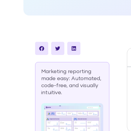
Marketing reporting
made easy: Automated,
code-free, and visually
intuitive.