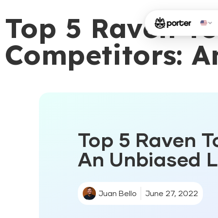
Top 5 Raven To
Competitors: A
Top 5 Raven To
An Unbiased Li
Juan Bello
June 27, 2022