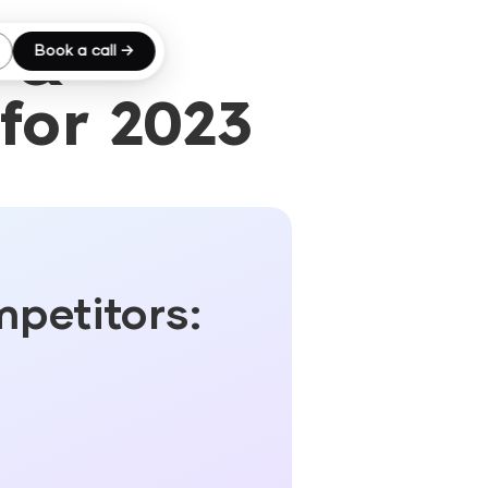
 &
Book a call →
for 2023
mpetitors: