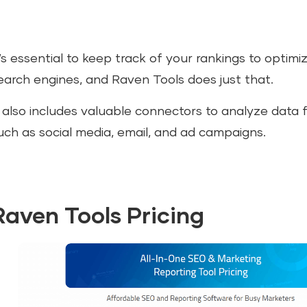
t’s essential to keep track of your rankings to optimi
earch engines, and Raven Tools does just that.
t also includes valuable connectors to analyze data 
uch as social media, email, and ad campaigns.
Raven Tools Pricing