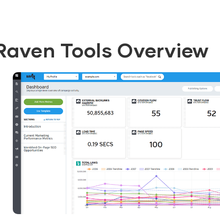
Raven Tools Overview