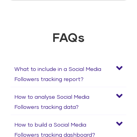
FAQs
What to include in a Social Media
Followers tracking report?
How to analyse Social Media
Followers tracking data?
How to build a Social Media
Followers tracking dashboard?