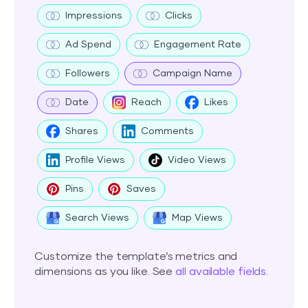
Impressions
Clicks
Ad Spend
Engagement Rate
Followers
Campaign Name
Date
Reach
Likes
Shares
Comments
Profile Views
Video Views
Pins
Saves
Search Views
Map Views
Customize the template’s metrics and
dimensions as you like. See
all available fields
.