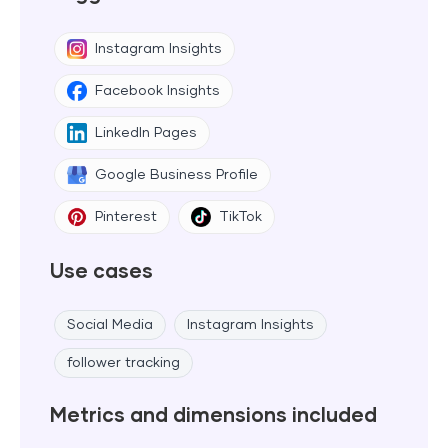
Instagram Insights
Facebook Insights
LinkedIn Pages
Google Business Profile
Pinterest
TikTok
Use cases
Social Media
Instagram Insights
follower tracking
Metrics and dimensions included