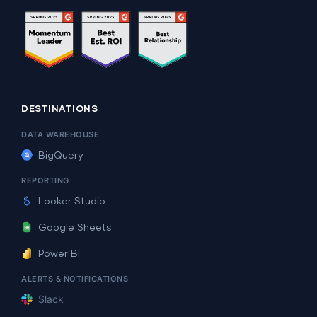
DESTINATIONS
DATA WAREHOUSE
BigQuery
REPORTING
Looker Studio
Google Sheets
Power BI
ALERTS & NOTIFICATIONS
Slack