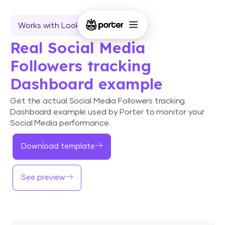
Works with Looker Studio
Real Social Media
Followers tracking
Dashboard example
Get the actual Social Media Followers tracking
Dashboard example used by Porter to monitor your
Social Media performance.
Download template
See preview