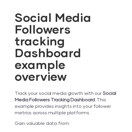
Social Media
Followers
tracking
Dashboard
example
overview
Track your social media growth with our
Social
Media Followers Tracking Dashboard
. This
example provides insights into your follower
metrics across multiple platforms.
Gain valuable data from: