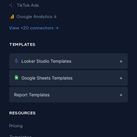
TikTok Ads
Google Analytics 4
View +20 connectors →
TEMPLATES
+
Looker Studio Templates
Digital Marketing
+
Google Sheets Templates
E-commerce
Facebook Ads
+
Report Templates
PPC
PPC
Social Media
Report Templates
Social Media
RESOURCES
SEO
Dashboard Templates
E-commerce
Lead Generation
Pricing
Dashboard Examples
All Google Sheets templates →
Facebook Ads