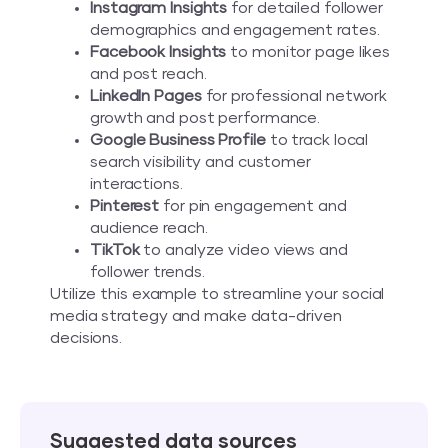
Instagram Insights
for detailed follower
demographics and engagement rates.
Facebook Insights
to monitor page likes
and post reach.
LinkedIn Pages
for professional network
growth and post performance.
Google Business Profile
to track local
search visibility and customer
interactions.
Pinterest
for pin engagement and
audience reach.
TikTok
to analyze video views and
follower trends.
Utilize this example to streamline your social
media strategy and make data-driven
decisions.
Suggested data sources