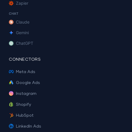
Zapier
CHAT
Claude
Gemini
ChatGPT
CONNECTORS
Meta Ads
Google Ads
Instagram
Shopify
HubSpot
LinkedIn Ads