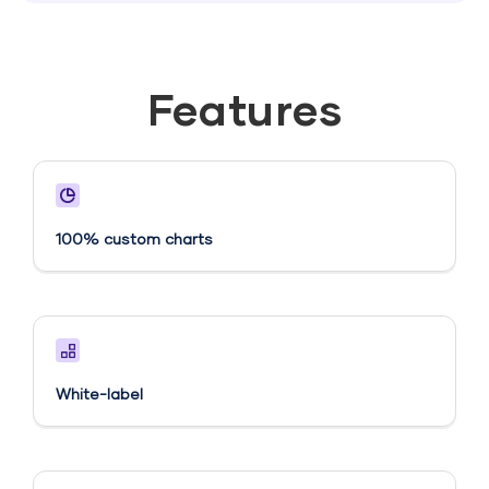
Features
100% custom charts
White-label