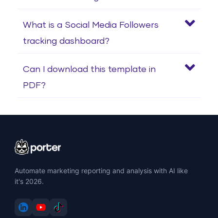
What is a Social Media Followers
tracking dashboard?
Can I download this template in
PDF?
Automate marketing reporting and analysis with AI like
it's 2026.