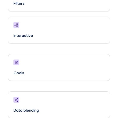
Filters
Interactive
Goals​
Data blending