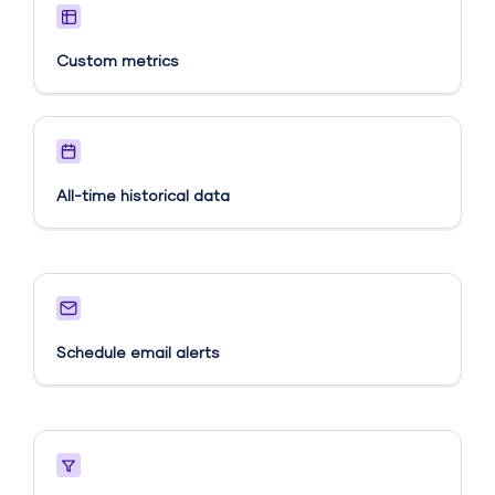
Custom metrics​
All-time historical data
Schedule email alerts​