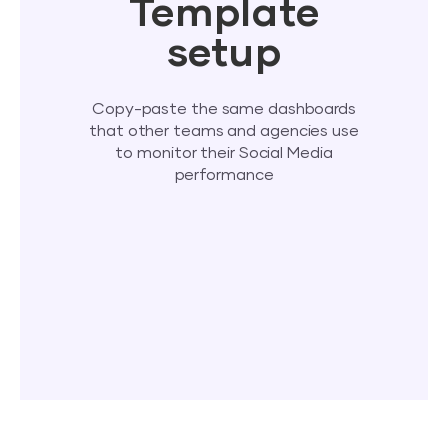
Template
setup
Copy-paste the same dashboards
that other teams and agencies use
to monitor their Social Media
performance