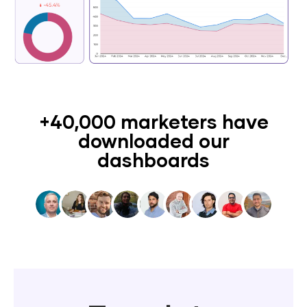
+40,000 marketers have
downloaded our
dashboards