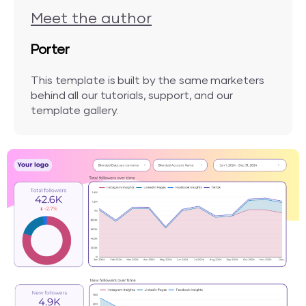
Meet the author
Porter
This template is built by the same marketers
behind all our tutorials, support, and our
template gallery.