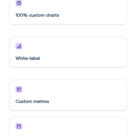
100% custom charts
White-label
Custom metrics​