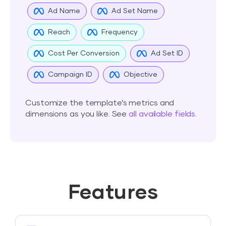
Ad Name
Ad Set Name
Reach
Frequency
Cost Per Conversion
Ad Set ID
Campaign ID
Objective
Customize the template’s metrics and
dimensions as you like. See
all available fields
.
Features