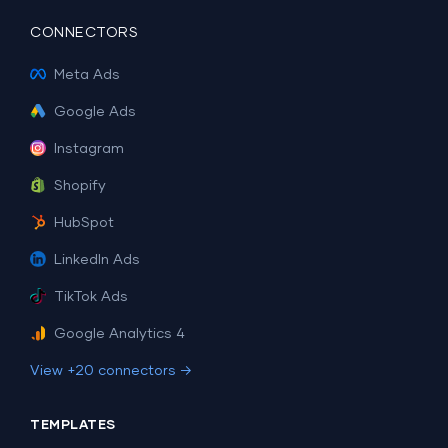
CONNECTORS
Meta Ads
Google Ads
Instagram
Shopify
HubSpot
LinkedIn Ads
TikTok Ads
Google Analytics 4
View +20 connectors →
TEMPLATES