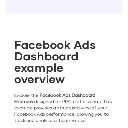
Facebook Ads
Dashboard
example
overview
Explore the
Facebook Ads Dashboard
Example
designed for PPC professionals. This
example provides a structured view of your
Facebook Ads performance, allowing you to
track and analyze critical metrics.