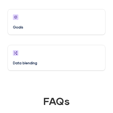
Goals​
Data blending
FAQs