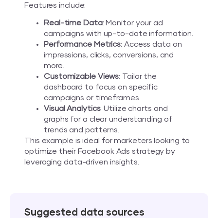
Features include:
Real-time Data
: Monitor your ad
campaigns with up-to-date information.
Performance Metrics
: Access data on
impressions, clicks, conversions, and
more.
Customizable Views
: Tailor the
dashboard to focus on specific
campaigns or timeframes.
Visual Analytics
: Utilize charts and
graphs for a clear understanding of
trends and patterns.
This example is ideal for marketers looking to
optimize their Facebook Ads strategy by
leveraging data-driven insights.
Suggested data sources