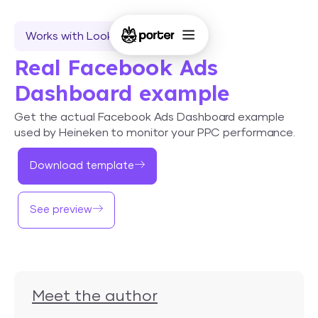
Works with Looker Studio
Real Facebook Ads
Dashboard example
Get the actual Facebook Ads Dashboard example
used by Heineken to monitor your PPC performance.
Download template
See preview
Meet the author