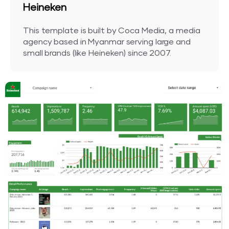
Heineken
This template is built by Coca Media, a media
agency based in Myanmar serving large and
small brands (like Heineken) since 2007.