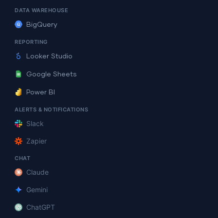
DATA WAREHOUSE
BigQuery
REPORTING
Looker Studio
Google Sheets
Power BI
ALERTS & NOTIFICATIONS
Slack
Zapier
CHAT
Claude
Gemini
ChatGPT