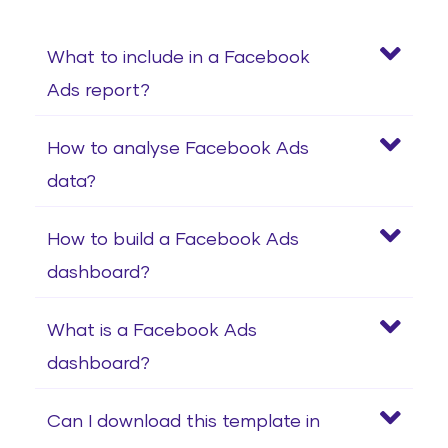
What to include in a Facebook
Ads report?
How to analyse Facebook Ads
data?
How to build a Facebook Ads
dashboard?
What is a Facebook Ads
dashboard?
Can I download this template in