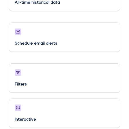
All-time historical data
Schedule email alerts​
Filters
Interactive