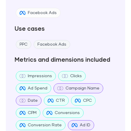
Facebook Ads
Use cases
PPC
Facebook Ads
Metrics and dimensions included
Impressions
Clicks
Ad Spend
Campaign Name
Date
CTR
CPC
CPM
Conversions
Conversion Rate
Ad ID