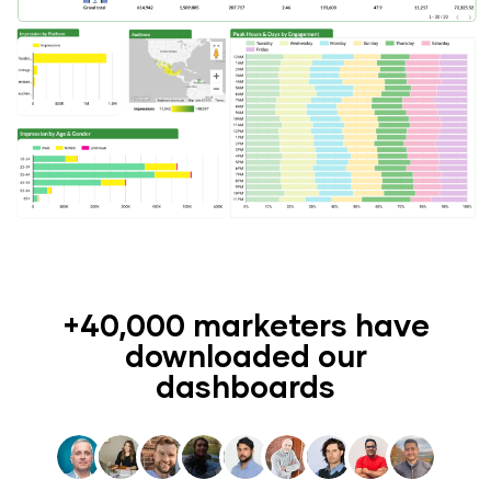
+40,000 marketers have
downloaded our
dashboards