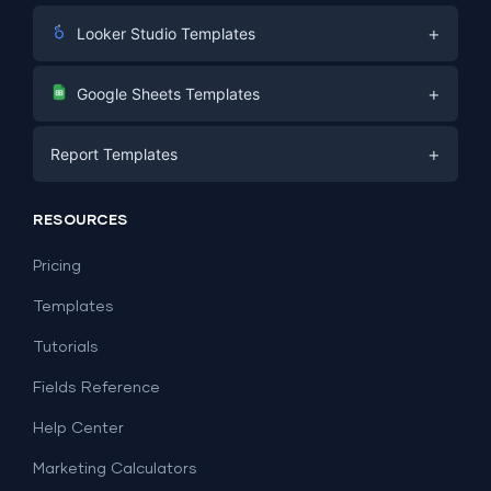
+
Looker Studio Templates
Digital Marketing
+
Google Sheets Templates
E-commerce
Facebook Ads
+
Report Templates
PPC
PPC
Social Media
Report Templates
Social Media
RESOURCES
SEO
Dashboard Templates
E-commerce
Lead Generation
Pricing
Dashboard Examples
All Google Sheets templates →
Facebook Ads
Templates
All Looker Studio templates →
Tutorials
Fields Reference
Help Center
Marketing Calculators