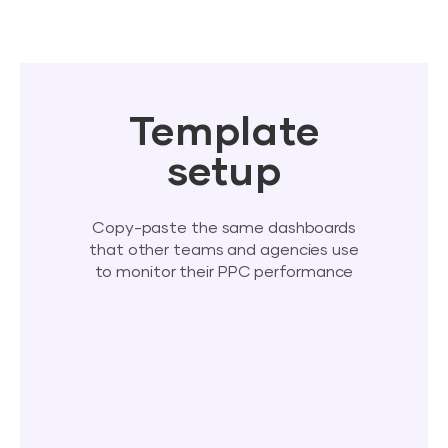
Template
setup
Copy-paste the same dashboards
that other teams and agencies use
to monitor their PPC performance