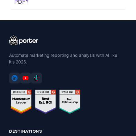
PDF?
Automate marketing reporting and analysis with AI like
it's 2026.
DESTINATIONS