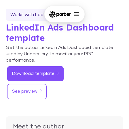
Works with Looker Studio
LinkedIn Ads Dashboard
template
Get the actual LinkedIn Ads Dashboard template
used by Understory to monitor your PPC
performance.
Download template
See preview
Meet the author