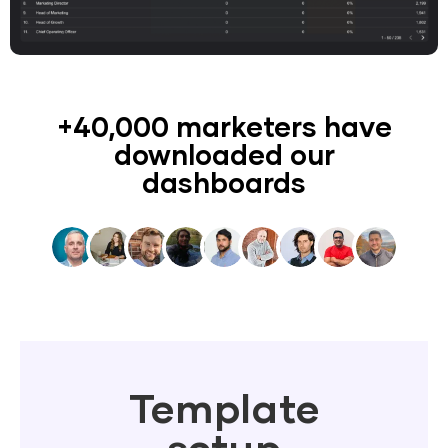
+40,000 marketers have
downloaded our
dashboards
Template