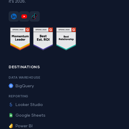
it's 2026.
DESTINATIONS
DATA WAREHOUSE
BigQuery
REPORTING
Looker Studio
Google Sheets
Power BI