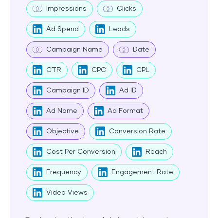
Impressions
Clicks
Ad Spend
Leads
Campaign Name
Date
CTR
CPC
CPL
Campaign ID
Ad ID
Ad Name
Ad Format
Objective
Conversion Rate
Cost Per Conversion
Reach
Frequency
Engagement Rate
Video Views