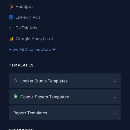
HubSpot
LinkedIn Ads
TikTok Ads
Google Analytics 4
View +20 connectors →
TEMPLATES
+
Looker Studio Templates
Digital Marketing
+
Google Sheets Templates
E-commerce
Facebook Ads
+
Report Templates
PPC
PPC
Social Media
Report Templates
Social Media