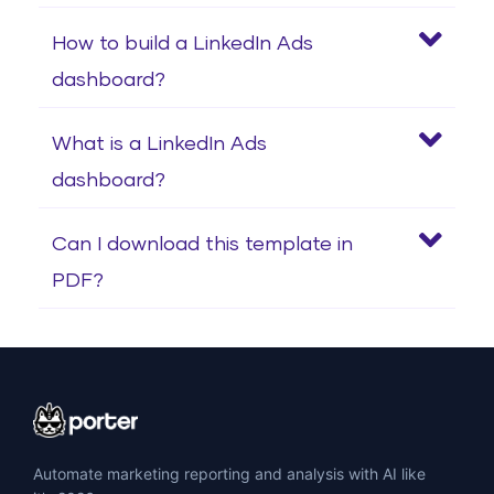
How to build a LinkedIn Ads
dashboard?
What is a LinkedIn Ads
dashboard?
Can I download this template in
PDF?
Automate marketing reporting and analysis with AI like