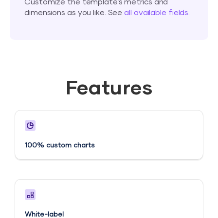
Customize the template’s metrics and
dimensions as you like. See
all available fields
.
Features
100% custom charts
White-label