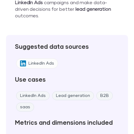
LinkedIn Ads
campaigns and make data-
driven decisions for better
lead generation
outcomes.
Suggested data sources
LinkedIn Ads
Use cases
LinkedIn Ads
Lead generation
B2B
saas
Metrics and dimensions included