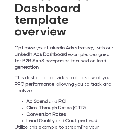
Dashboard
template
overview
Optimize your
LinkedIn Ads
strategy with our
LinkedIn Ads Dashboard
example, designed
for
B2B SaaS
companies focused on
lead
generation
.
This dashboard provides a clear view of your
PPC performance
, allowing you to track and
analyze:
Ad Spend
and
ROI
Click-Through Rates (CTR)
Conversion Rates
Lead Quality
and
Cost per Lead
Utilize this example to streamline your