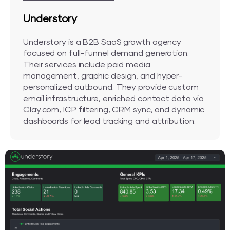
Understory
Understory is a B2B SaaS growth agency
focused on full-funnel demand generation.
Their services include paid media
management, graphic design, and hyper-
personalized outbound. They provide custom
email infrastructure, enriched contact data via
Clay.com, ICP filtering, CRM sync, and dynamic
dashboards for lead tracking and attribution.