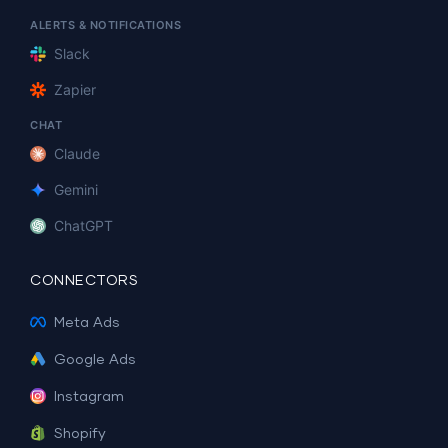
ALERTS & NOTIFICATIONS
Slack
Zapier
CHAT
Claude
Gemini
ChatGPT
CONNECTORS
Meta Ads
Google Ads
Instagram
Shopify