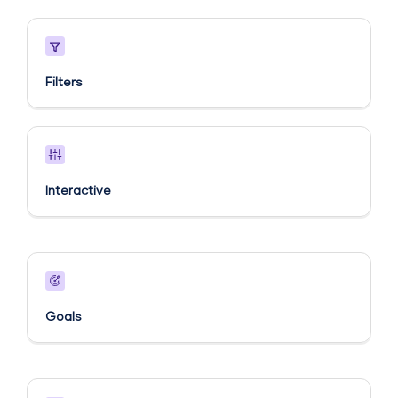
Filters
Interactive
Goals​