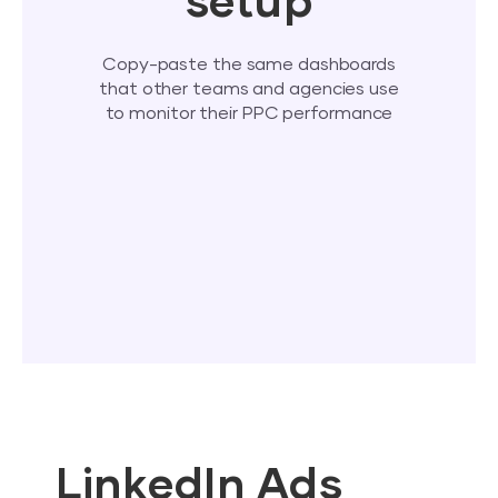
setup
Copy-paste the same dashboards
that other teams and agencies use
to monitor their PPC performance
LinkedIn Ads