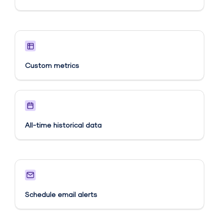
Custom metrics​
All-time historical data
Schedule email alerts​