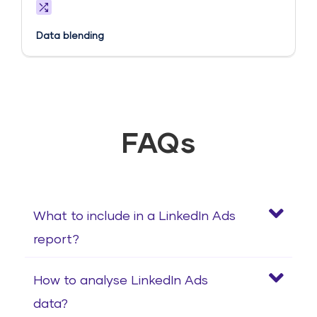
Data blending
FAQs
What to include in a LinkedIn Ads
report?
How to analyse LinkedIn Ads
data?