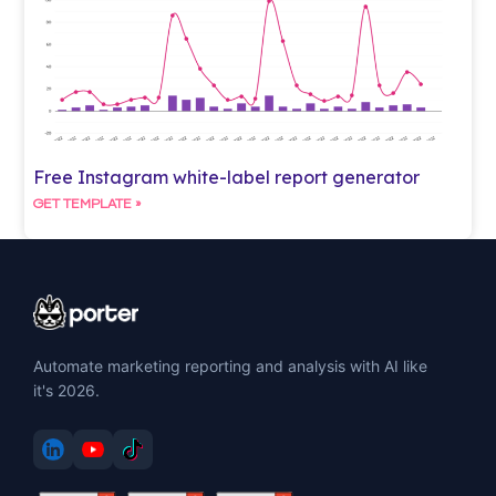
Free Instagram white-label report generator
GET TEMPLATE »
Automate marketing reporting and analysis with AI like
it's 2026.