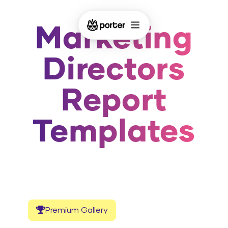
Marketing
Directors
Report
Templates
Premium Gallery