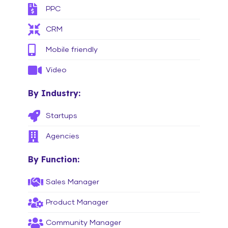
PPC
CRM
Mobile friendly
Video
By Industry:
Startups
Agencies
By Function:
Sales Manager
Product Manager
Community Manager