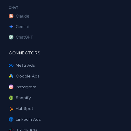
CHAT
Claude
Gemini
ChatGPT
CONNECTORS
Meta Ads
Google Ads
Instagram
Shopify
HubSpot
LinkedIn Ads
TikTok Ads