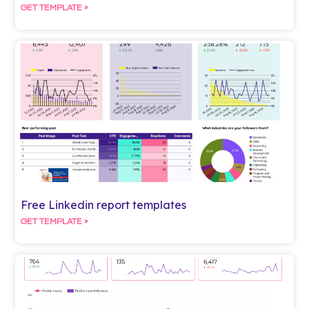
GET TEMPLATE »
Free Linkedin report templates
GET TEMPLATE »