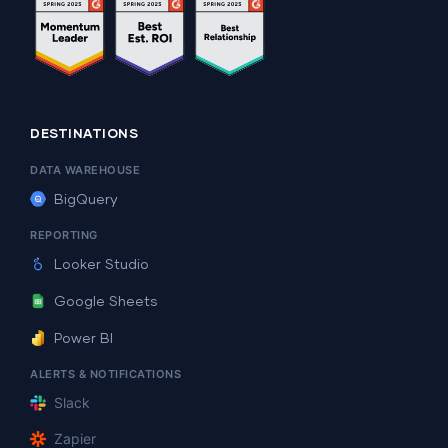
DESTINATIONS
DATA WAREHOUSE
BigQuery
REPORTING
Looker Studio
Google Sheets
Power BI
ALERTS & NOTIFICATIONS
Slack
Zapier