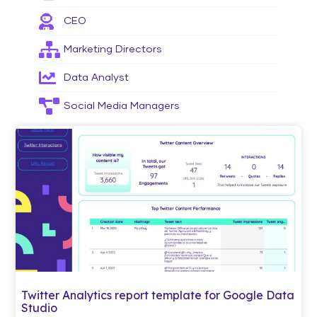
CEO
Marketing Directors
Data Analyst
Social Media Managers
Twitter Analytics report template for Google Data
Studio