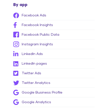
By app
Facebook Ads
Facebook Insights
Facebook Public Data
Instagram Insights
LinkedIn Ads
LinkedIn pages
Twitter Ads
Twitter Analytics
Google Business Profile
Google Analytics