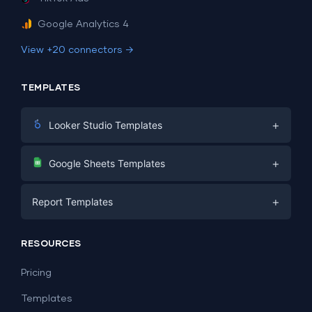
Google Analytics 4
View +20 connectors →
TEMPLATES
+
Looker Studio Templates
Digital Marketing
+
Google Sheets Templates
E-commerce
Facebook Ads
+
Report Templates
PPC
PPC
Social Media
Report Templates
Social Media
RESOURCES
SEO
Dashboard Templates
E-commerce
Lead Generation
Pricing
Dashboard Examples
All Google Sheets templates →
Facebook Ads
Templates