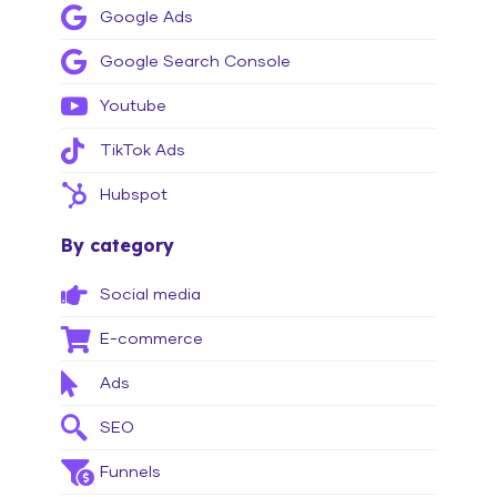
Google Ads
Google Search Console
Youtube
TikTok Ads
Hubspot
By category
Social media
E-commerce
Ads
SEO
Funnels