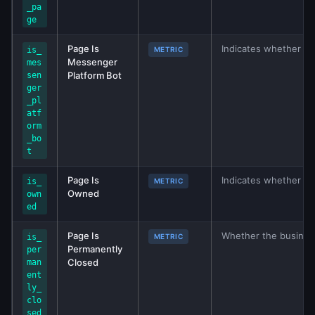
_pa
ge
Page Is
Indicates whether th
is_
METRIC
Messenger
mes
Platform Bot
sen
ger
_pl
atf
orm
_bo
t
Page Is
Indicates whether P
is_
METRIC
Owned
own
ed
Page Is
Whether the business
is_
METRIC
Permanently
per
Closed
man
ent
ly_
clo
sed