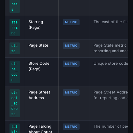
res
s
Starring
The cast of the film. 
sta
METRIC
(Page)
rri
ng
Page State
Page State metric fro
sta
METRIC
reporting and analys
te
Store Code
Unique store code for
sto
METRIC
(Page)
re_
cod
e
Page Street
Page Street Address 
str
METRIC
Address
for reporting and ana
eet
_ad
dre
ss
Page Talking
The number of people
tal
METRIC
About Count
kin