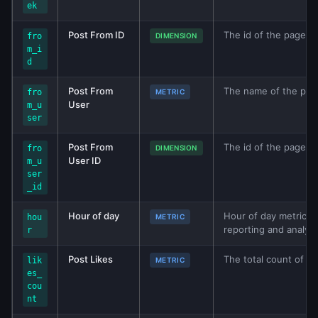
ek
Post From ID
The id of the page, g
fro
DIMENSION
m_i
d
Post From
The name of the page
fro
METRIC
User
m_u
ser
Post From
The id of the page, g
fro
DIMENSION
User ID
m_u
ser
_id
Hour of day
Hour of day metric fr
hou
METRIC
reporting and analys
r
Post Likes
The total count of po
lik
METRIC
es_
cou
nt