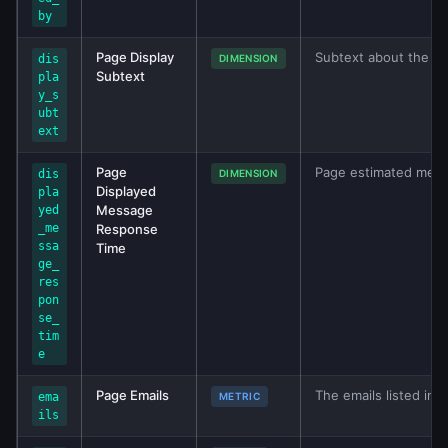
by
Page Display
Subtext about the P
dis
DIMENSION
Subtext
pla
y_s
ubt
ext
Page
Page estimated mess
dis
DIMENSION
Displayed
pla
Message
yed
_me
Response
ssa
Time
ge_
res
pon
se_
tim
e
Page Emails
The emails listed in 
ema
METRIC
ils