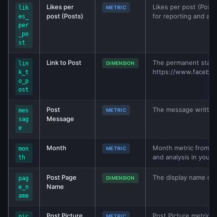
Likes per
Likes per post (Posts
lik
METRIC
post (Posts)
for reporting and ana
es_
per
_po
st
Link to Post
The permanent stati
lin
DIMENSION
https://www.facebo
k_t
o_p
ost
Post
The message written 
mes
METRIC
Message
sag
e
Month
Month metric from Fac
mon
METRIC
and analysis in your
th
Post Page
The display name of 
pag
DIMENSION
Name
e_n
ame
Post Picture
Post Picture metric f
pic
METRIC