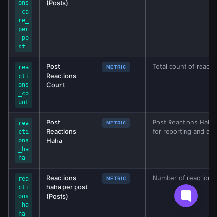
(Posts)
ons
_ca
re_
per
_po
st
Post
Total count of reacti
rea
METRIC
Reactions
cti
Count
ons
_co
unt
Post
Post Reactions Haha 
rea
METRIC
Reactions
for reporting and ana
cti
Haha
ons
_ha
ha
Reactions
Number of reactions
rea
METRIC
haha per post
cti
(Posts)
ons
_ha
ha_