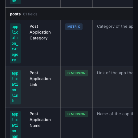
de
posts
61 fields
Post
Category of the app t
app
METRIC
Application
lic
Category
ati
on_
cat
ego
ry
Post
Link of the app that 
app
DIMENSION
Application
lic
Link
ati
on_
lin
k
Post
Name of the app that
app
DIMENSION
Application
lic
Name
ati
on_
nam