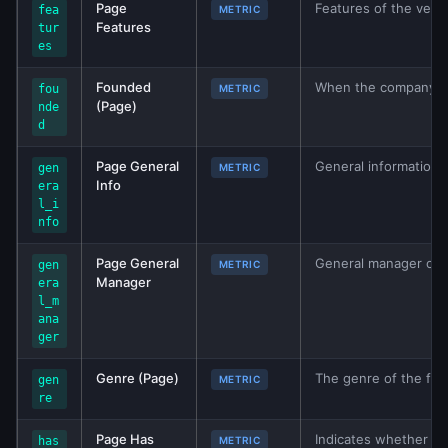
Page
Features of the vehic
fea
METRIC
Features
tur
es
Founded
When the company wa
fou
METRIC
(Page)
nde
d
Page General
General information 
gen
METRIC
Info
era
l_i
nfo
Page General
General manager of th
gen
METRIC
Manager
era
l_m
ana
ger
Genre (Page)
The genre of the film
gen
METRIC
re
Page Has
Indicates whether th
has
METRIC