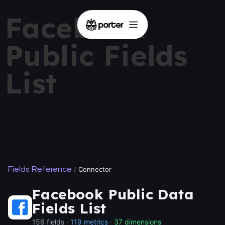
Facebook
Public Fields
List
Fields Reference
/
Connector
Facebook Public Data
Fields List
156 fields ·
119 metrics
·
37 dimensions