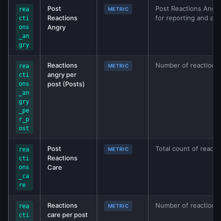
Post
Post Reactions Angry
rea
METRIC
Reactions
for reporting and ana
cti
Angry
ons
_an
gry
Reactions
Number of reactions 
rea
METRIC
angry per
cti
post (Posts)
ons
_an
gry
_pe
r_p
ost
Post
Total count of reacti
rea
METRIC
Reactions
cti
Care
ons
_ca
re
Reactions
Number of reactions 
rea
METRIC
care per post
cti