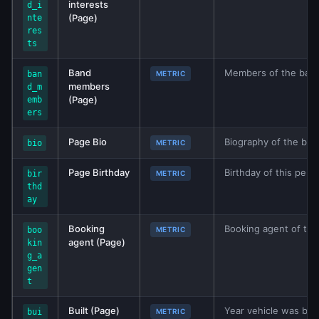
interests
d_i
(Page)
nte
res
ts
Band
Members of the band.
ban
METRIC
members
d_m
(Page)
emb
ers
Page Bio
Biography of the ban
bio
METRIC
Page Birthday
Birthday of this pers
bir
METRIC
thd
ay
Booking
Booking agent of the
boo
METRIC
agent (Page)
kin
g_a
gen
t
Built (Page)
Year vehicle was buil
bui
METRIC