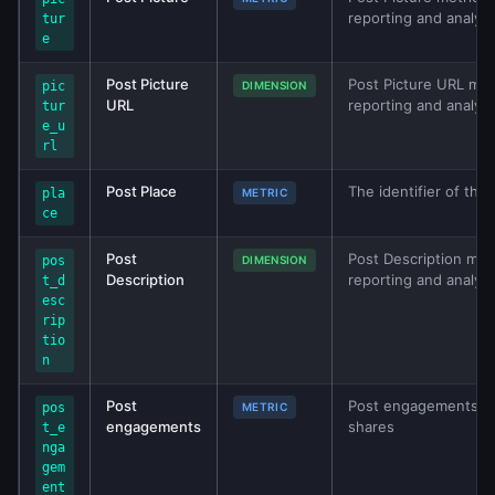
reporting and analys
tur
e
Post Picture
Post Picture URL metr
pic
DIMENSION
URL
reporting and analys
tur
e_u
rl
Post Place
The identifier of the
pla
METRIC
ce
Post
Post Description metr
pos
DIMENSION
Description
reporting and analys
t_d
esc
rip
tio
n
Post
Post engagements. C
pos
METRIC
engagements
shares
t_e
nga
gem
ent