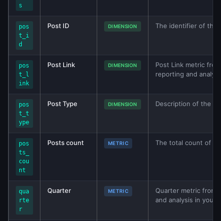
s
Post ID
The identifier of the 
pos
DIMENSION
t_i
d
Post Link
Post Link metric from
pos
DIMENSION
reporting and analys
t_l
ink
Post Type
Description of the ty
pos
DIMENSION
t_t
ype
Posts count
The total count of po
pos
METRIC
ts_
cou
nt
Quarter
Quarter metric from F
qua
METRIC
and analysis in your
rte
r