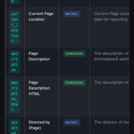
m
Current Page
Current Page Locatio
cur
METRIC
Location
data for reporting an
ren
t_l
oca
tio
n
Page
The description of th
des
DIMENSION
Description
InformationÂ setting 
cri
pti
on
Page
The description of t
des
DIMENSION
Description
cri
HTML
pti
on_
htm
l
Directed by
The director of the fi
dir
METRIC
(Page)
ect
ed_