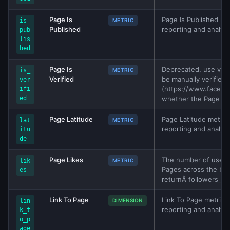
Page Is
Page Is Published met
is_
METRIC
Published
reporting and analys
pub
lis
hed
Page Is
Deprecated, use veri
is_
METRIC
Verified
be manually verified 
ver
(https://www.facebo
ifi
ed
whether the Page is v
Page Latitude
Page Latitude metric 
lat
METRIC
reporting and analys
itu
de
Page Likes
The number of users w
lik
METRIC
Pages across the bra
es
returnÂ followers_co
Link To Page
Link To Page metric f
lin
DIMENSION
reporting and analys
k_t
o_p
age