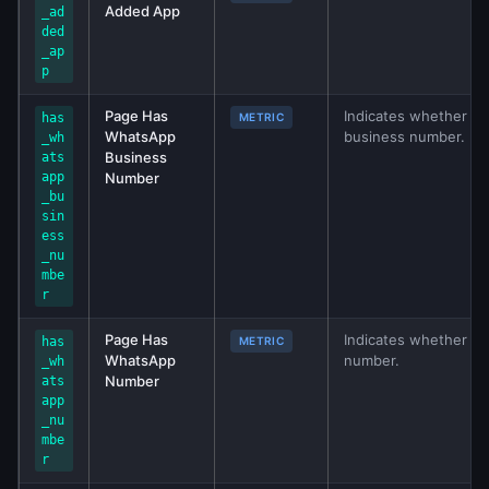
Added App
_ad
ded
_ap
p
Page Has
Indicates whether W
has
METRIC
WhatsApp
business number.
_wh
Business
ats
app
Number
_bu
sin
ess
_nu
mbe
r
Page Has
Indicates whether W
has
METRIC
WhatsApp
number.
_wh
Number
ats
app
_nu
mbe
r