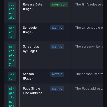
Release Date
The film’s release dat
rel
DIMENSION
(Page)
eas
e_d
ate
Schedule
The air schedule of 
sch
METRIC
(Page)
edu
le
Screenplay
The screenwriter of t
scr
METRIC
by (Page)
een
pla
y_b
y
Season
The season informati
sea
METRIC
(Page)
son
Page Single
The Page address, if 
sin
METRIC
Line Address
gle
_li
ne_
add