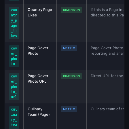
Country Page
If this is a Page in 
cou
DIMENSION
Likes
directed to this Page
ntr
y_p
age
_li
kes
Page Cover
Page Cover Photo met
cov
METRIC
Photo
reporting and analys
er_
pho
to
Page Cover
Direct URL for the p
cov
DIMENSION
Photo URL
er_
pho
to_
url
Culinary
Culinary team of the 
cul
METRIC
Team (Page)
ina
ry_
tea