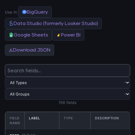
Use in:
BigQuery
Data Studio (formerly Looker Studio)
Google Sheets
Power BI
Download JSON
156 fields
FIELD
LABEL
TYPE
DESCRIPTION
NAME