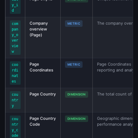
y_i
d
Company
The company overvie
com
METRIC
overview
pan
(Page)
y_o
ver
vie
w
Page
Page Coordinates met
coo
METRIC
Coordinates
reporting and analys
rdi
nat
es
Page Country
The total count of pa
cou
DIMENSION
ntr
y
Page Country
Geographic dimensio
cou
DIMENSION
Code
performance analysis
ntr
y_c
ode