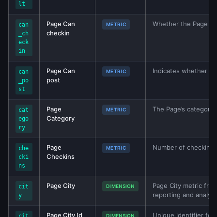
lt
Page Can
Whether the Page has
can
METRIC
checkin
_ch
eck
in
Page Can
Indicates whether th
can
METRIC
post
_po
st
Page
The Page’s category.
cat
METRIC
Category
ego
ry
Page
Number of checkins a
che
METRIC
Checkins
cki
ns
Page City
Page City metric from
cit
DIMENSION
reporting and analys
y
Page City Id
Unique identifier for
cit
DIMENSION