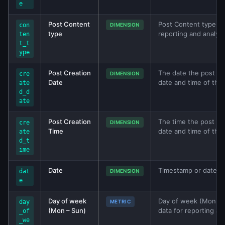
e
Post Content
Post Content type met
con
DIMENSION
type
reporting and analys
ten
t_t
ype
Post Creation
The date the post was
cre
DIMENSION
Date
date and time of that
ate
d_d
ate
Post Creation
The time the post was
cre
DIMENSION
Time
date and time of that
ate
d_t
ime
Date
Timestamp or date val
dat
DIMENSION
e
Day of week
Day of week (Mon – S
day
METRIC
(Mon – Sun)
data for reporting an
_of
_we