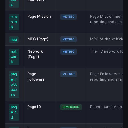
s
Page Mission
Page Mission metric f
mis
METRIC
reporting and analys
sio
n
MPG (Page)
MPG of the vehicle. A
mpg
METRIC
Network
The TV network for 
net
METRIC
(Page)
wor
k
Page
Page Followers metric
pag
METRIC
Followers
reporting and analys
e_f
oll
owe
rs
Page ID
Phone number provid
pag
DIMENSION
e_i
d