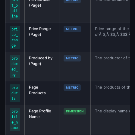
plo
(Page)
t_o
utl
ine
Price Range
Price range of the bu
pri
METRIC
(Page)
ofÂ $,Â $$,Â $$$,Â $$
ce_
ran
ge
Produced by
The productor of the 
pro
METRIC
(Page)
duc
ed_
by
Page
The products of this
pro
METRIC
Products
duc
ts
Page Profile
The display name of 
pro
DIMENSION
Name
fil
e_n
ame