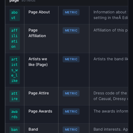
page
95 fields
Page About
Information about th
abo
METRIC
setting in theÂ Edit 
ut
Page
Affiliation of this p
aff
METRIC
Affiliation
ili
ati
on
Artists we
Artists the band like
art
METRIC
like (Page)
ist
s_w
e_l
ike
Page Attire
Dress code of the bu
att
METRIC
of Casual, Dressy or 
ire
Page Awards
The awards informatio
awa
METRIC
rds
Band
Band interests. Appli
ban
METRIC