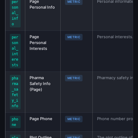
Page
Personal information
per
METRIC
Personal Info
son
al_
inf
o
Page
Personal interests. 
per
METRIC
Personal
son
Interests
al_
int
ere
sts
Pharma
Pharmacy safety info
pha
METRIC
Safety Info
rma
(Page)
_sa
fet
y_i
nfo
Page Phone
Phone number provid
pho
METRIC
ne
Plot Outline
The plot outline of th
METRIC