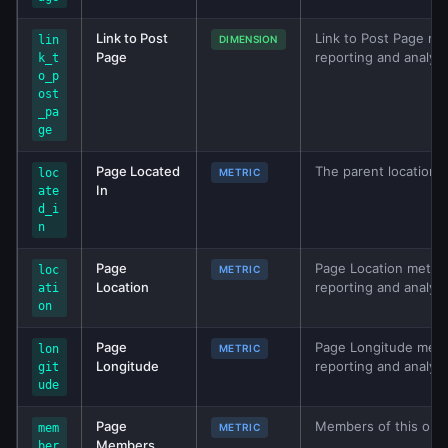
Link to Post
Link to Post Page met
lin
DIMENSION
Page
reporting and analys
k_t
o_p
ost
_pa
ge
Page Located
The parent location if
loc
METRIC
In
ate
d_i
n
Page
Page Location metric 
loc
METRIC
Location
reporting and analys
ati
on
Page
Page Longitude metri
lon
METRIC
Longitude
reporting and analys
git
ude
Page
Members of this org.
mem
METRIC
Members
ber