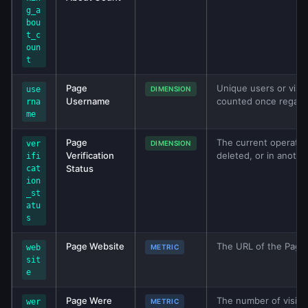
g_a
bou
t_c
oun
t
Page
Unique users or visi
use
DIMENSION
Username
counted once regardl
rna
me
Page
The current operation
ver
DIMENSION
Verification
deleted, or in anothe
ifi
Status
cat
ion
_st
atu
s
Page Website
The URL of the Page’
web
METRIC
sit
e
Page Were
The number of visits 
wer
METRIC