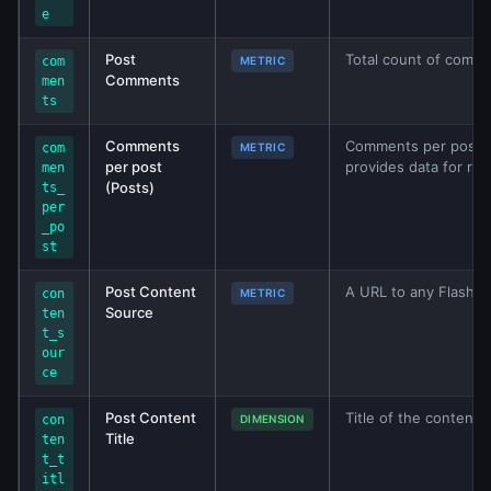
e
Post
Total count of comm
com
METRIC
Comments
men
ts
Comments
Comments per post (P
com
METRIC
per post
provides data for rep
men
(Posts)
ts_
per
_po
st
Post Content
A URL to any Flash mo
con
METRIC
Source
ten
t_s
our
ce
Post Content
Title of the content 
con
DIMENSION
Title
ten
t_t
itl