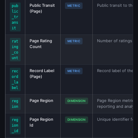
Public Transit
Public transit to the 
pub
METRIC
(Page)
lic
_tr
ans
it
Page Rating
Number of ratings for
rat
METRIC
Count
ing
_co
unt
Record Label
Record label of the b
rec
METRIC
(Page)
ord
_la
bel
Page Region
Page Region metric fr
reg
DIMENSION
reporting and analys
ion
Page Region
Unique identifier for
reg
DIMENSION
Id
ion
_id