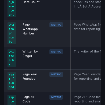
Here Count
check-ins and star r
e_h
InfoÂ &gt;Â Address) 
ere
_co
unt
Page
Page WhatsApp Number
wha
METRIC
WhatsApp
data for reporting an
tsa
Number
pp_
num
ber
Written by
The writer of the TV
wri
METRIC
(Page)
tte
n_b
y
Page Year
Page Year Founded me
yea
METRIC
Founded
for reporting and ana
r_f
oun
ded
Page ZIP
Page ZIP Code metric 
zip
METRIC
Code
reporting and analys
_co