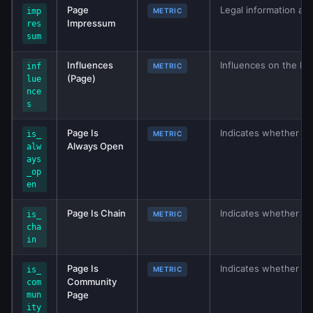
Page
Legal information ab
imp
METRIC
Impressum
res
sum
Influences
Influences on the ba
inf
METRIC
(Page)
lue
nce
s
Page Is
Indicates whether thi
is_
METRIC
Always Open
alw
ays
_op
en
Page Is Chain
Indicates whether loca
is_
METRIC
cha
in
Page Is
Indicates whether th
is_
METRIC
Community
com
Page
mun
ity