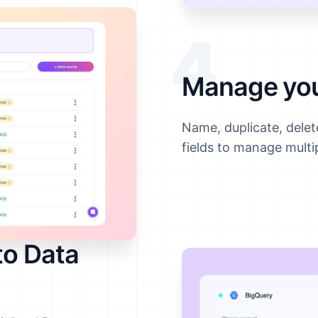
4
Manage you
Name, duplicate, dele
fields to manage multi
to Data