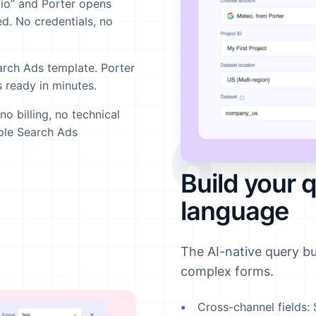
io” and Porter opens
d. No credentials, no
arch Ads template. Porter
 ready in minutes.
 billing, no technical
6
pple Search Ads
Build your q
language
The AI-native query b
complex forms.
Cross-channel fields:
S