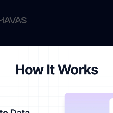
How It Works
to Data