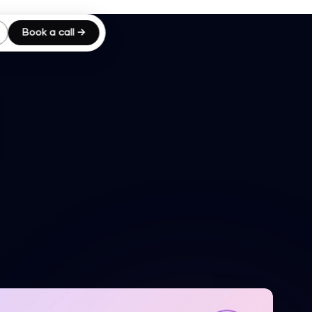
Book a call →