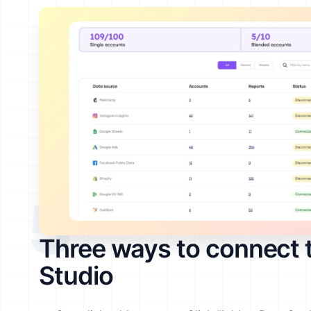
5
Three ways to connect 
Studio