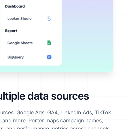
tiple data sources
ources: Google Ads, GA4, LinkedIn Ads, TikTok
y, and more. Porter maps campaign names,
nts, and performance metrics across channels