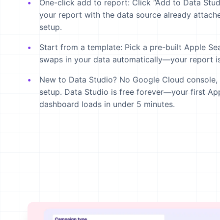
One-click add to report:
Click “Add to Data Stud
your report with the data source already attache
setup.
Start from a template:
Pick a pre-built Apple Se
swaps in your data automatically—your report is
New to Data Studio?
No Google Cloud console, no
setup. Data Studio is free forever—your first A
dashboard loads in under 5 minutes.