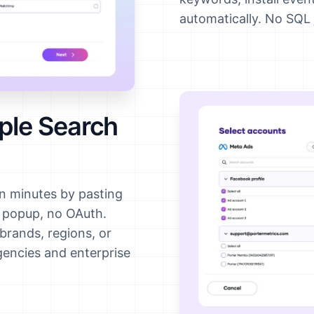
automatically. No SQL 
ple Search
n minutes by pasting
n popup, no OAuth.
brands, regions, or
agencies and enterprise