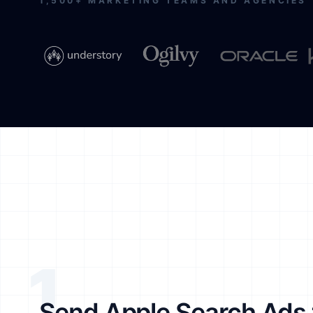
1,500+ MARKETING TEAMS AND AGENCIES
1
Send Apple Search Ads 