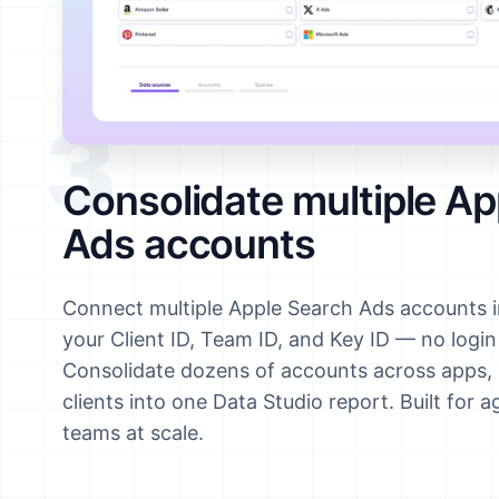
3
Consolidate multiple Ap
Ads accounts
Connect multiple Apple Search Ads accounts i
your Client ID, Team ID, and Key ID — no logi
Consolidate dozens of accounts across apps, 
clients into one Data Studio report. Built for 
teams at scale.