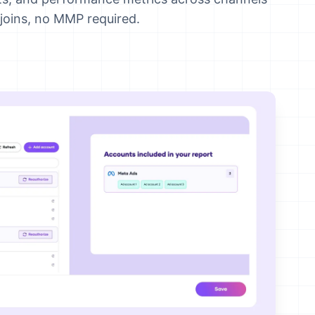
joins, no MMP required.