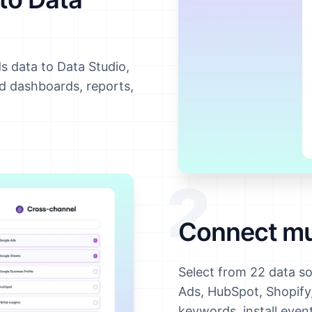
s data to Data Studio,
ld dashboards, reports,
2
Connect mul
Select from 22 data s
Ads, HubSpot, Shopif
keywords, install eve