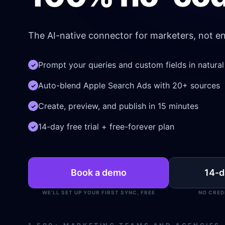
The AI-native connector for marketers, not en
Prompt your queries and custom fields in natura
✓
Auto-blend Apple Search Ads with 20+ sources
✓
Create, preview, and publish in 15 minutes
✓
14-day free trial + free-forever plan
✓
Book a demo
14-da
WE’LL SET UP YOUR FIRST SYNC, FREE
NO CRED