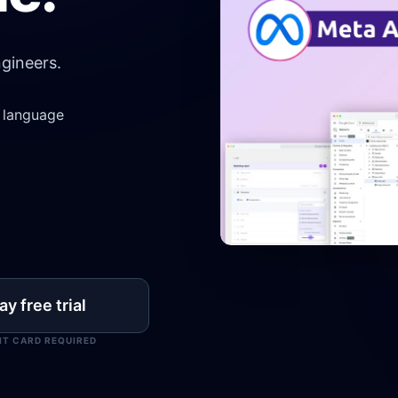
gineers.
l language
y free trial
IT CARD REQUIRED