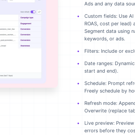
Ads and any data sour
Custom fields:
Use AI 
ROAS, cost per lead) a
Segment data using n
keywords, or ads.
Filters:
Include or exc
Date ranges:
Dynamic 
start and end).
Schedule:
Prompt refr
Freely schedule by ho
Refresh mode:
Append 
Overwrite (replace tab
Live preview:
Preview 
errors before they cos