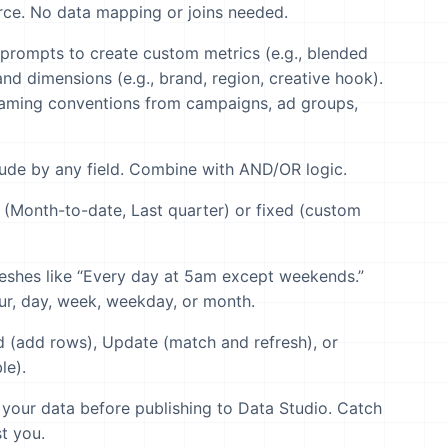
ce. No data mapping or joins needed.
prompts to create custom metrics (e.g., blended
nd dimensions (e.g., brand, region, creative hook).
aming conventions from campaigns, ad groups,
lude by any field. Combine with AND/OR logic.
(Month-to-date, Last quarter) or fixed (custom
eshes like “Every day at 5am except weekends.”
ur, day, week, weekday, or month.
(add rows), Update (match and refresh), or
le).
your data before publishing to Data Studio. Catch
t you.