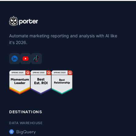
Automate marketing reporting and analysis with AI like
it's 2026.
DESTINATIONS
DATA WAREHOUSE
BigQuery