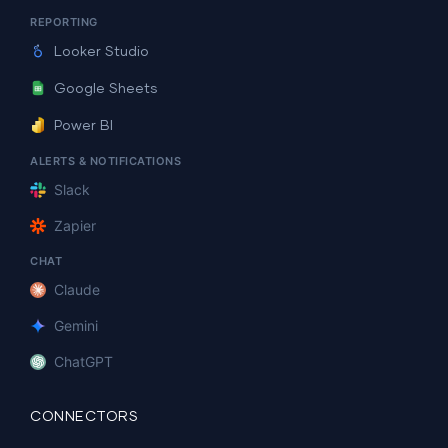
REPORTING
Looker Studio
Google Sheets
Power BI
ALERTS & NOTIFICATIONS
Slack
Zapier
CHAT
Claude
Gemini
ChatGPT
CONNECTORS