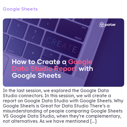
Google Sheets
In the last session, we explored the Google Data
Studio connectors. In this session, we will create a
report on Google Data Studio with Google Sheets. Why
Google Sheets is Great for Data Studio There’s a
misunderstanding of people comparing Google Sheets
VS Google Data Studio, when they’re complementary,
not alternatives. As we have mentioned […]