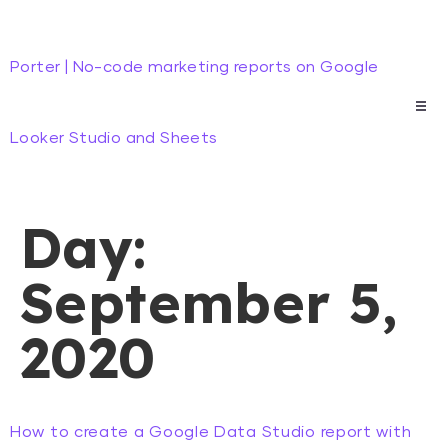
Porter | No-code marketing reports on Google
Looker Studio and Sheets
Day:
September 5,
2020
How to create a Google Data Studio report with