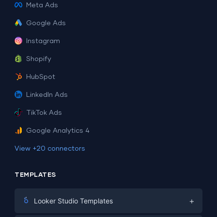
Meta Ads
Google Ads
Instagram
Shopify
HubSpot
LinkedIn Ads
TikTok Ads
Google Analytics 4
View +20 connectors
TEMPLATES
+
Looker Studio Templates