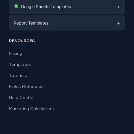
Digital Marketing
+
Google Sheets Templates
E-commerce
Facebook Ads
+
Report Templates
PPC
PPC
Social Media
Report Templates
Social Media
RESOURCES
SEO
Dashboard Templates
E-commerce
Lead Generation
Pricing
Dashboard Examples
All Google Sheets templates →
Facebook Ads
Templates
All Looker Studio templates →
Tutorials
Fields Reference
Help Center
Marketing Calculators