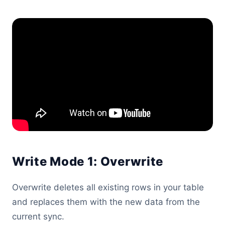
Write Mode 1: Overwrite
Overwrite deletes all existing rows in your table
and replaces them with the new data from the
current sync.