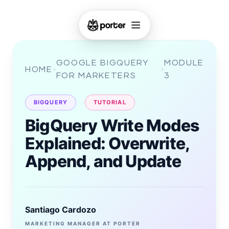
GOOGLE BIGQUERY
MODULE
HOME
FOR MARKETERS
3
BIGQUERY
TUTORIAL
BigQuery Write Modes
Explained: Overwrite,
Append, and Update
Santiago Cardozo
MARKETING MANAGER AT PORTER