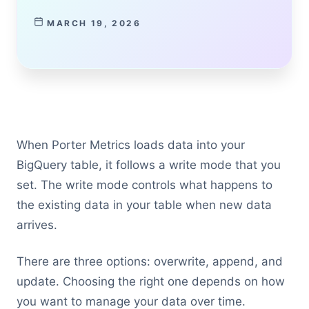
MARCH 19, 2026
When Porter Metrics loads data into your
BigQuery table, it follows a write mode that you
set. The write mode controls what happens to
the existing data in your table when new data
arrives.
There are three options: overwrite, append, and
update. Choosing the right one depends on how
you want to manage your data over time.