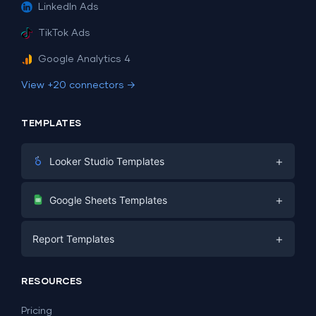
LinkedIn Ads
TikTok Ads
Google Analytics 4
View +20 connectors →
TEMPLATES
+
Looker Studio Templates
Digital Marketing
+
Google Sheets Templates
E-commerce
Facebook Ads
+
Report Templates
PPC
PPC
Social Media
Report Templates
Social Media
RESOURCES
SEO
Dashboard Templates
E-commerce
Lead Generation
Pricing