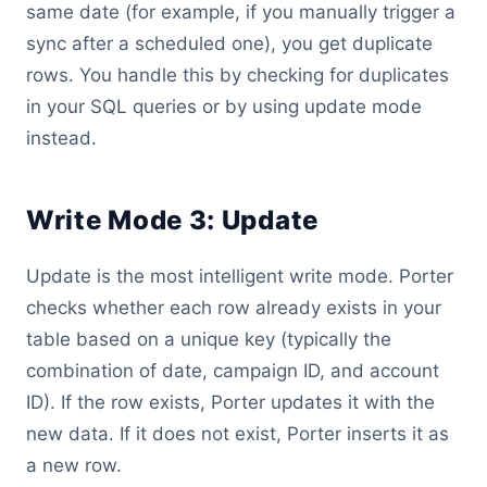
same date (for example, if you manually trigger a
sync after a scheduled one), you get duplicate
rows. You handle this by checking for duplicates
in your SQL queries or by using update mode
instead.
Write Mode 3: Update
Update is the most intelligent write mode. Porter
checks whether each row already exists in your
table based on a unique key (typically the
combination of date, campaign ID, and account
ID). If the row exists, Porter updates it with the
new data. If it does not exist, Porter inserts it as
a new row.