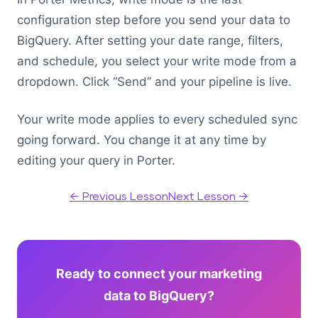
configuration step before you send your data to
BigQuery. After setting your date range, filters,
and schedule, you select your write mode from a
dropdown. Click “Send” and your pipeline is live.
Your write mode applies to every scheduled sync
going forward. You change it at any time by
editing your query in Porter.
← Previous Lesson
Next Lesson →
Ready to connect your marketing
data to BigQuery?