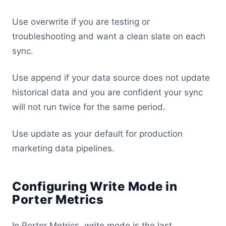
Use overwrite if you are testing or
troubleshooting and want a clean slate on each
sync.
Use append if your data source does not update
historical data and you are confident your sync
will not run twice for the same period.
Use update as your default for production
marketing data pipelines.
Configuring Write Mode in
Porter Metrics
In Porter Metrics, write mode is the last