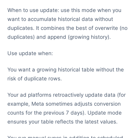
When to use update: use this mode when you
want to accumulate historical data without
duplicates. It combines the best of overwrite (no
duplicates) and append (growing history).
Use update when:
You want a growing historical table without the
risk of duplicate rows.
Your ad platforms retroactively update data (for
example, Meta sometimes adjusts conversion
counts for the previous 7 days). Update mode
ensures your table reflects the latest values.