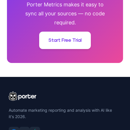
Porter Metrics makes it easy to
sync all your sources — no code
required.
Start Free Trial
Automate marketing reporting and analysis with AI like
it's 2026.