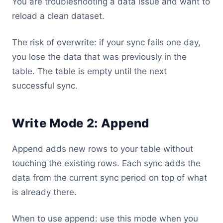
You are troubleshooting a data issue and want to
reload a clean dataset.
The risk of overwrite: if your sync fails one day,
you lose the data that was previously in the
table. The table is empty until the next
successful sync.
Write Mode 2: Append
Append adds new rows to your table without
touching the existing rows. Each sync adds the
data from the current sync period on top of what
is already there.
When to use append: use this mode when you