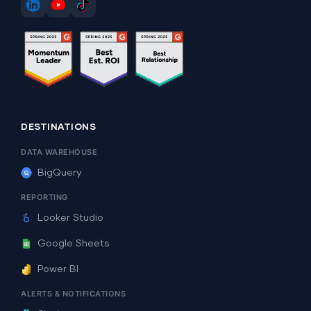
DESTINATIONS
DATA WAREHOUSE
BigQuery
REPORTING
Looker Studio
Google Sheets
Power BI
ALERTS & NOTIFICATIONS