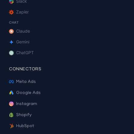
Slack
Zapier
CHAT
Claude
Gemini
ChatGPT
CONNECTORS
Meta Ads
Google Ads
Instagram
Shopify
HubSpot