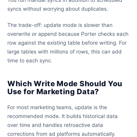
You run manual syncs in addition to scheduled
syncs without worrying about duplicates.
The trade-off: update mode is slower than
overwrite or append because Porter checks each
row against the existing table before writing. For
large tables with millions of rows, this can add
time to each sync.
Which Write Mode Should You
Use for Marketing Data?
For most marketing teams, update is the
recommended mode. It builds historical data
over time and handles retroactive data
corrections from ad platforms automatically.