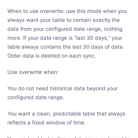
When to use overwrite: use this mode when you
always want your table to contain exactly the
data from your configured date range, nothing
more. If your date range is “last 30 days,” your
table always contains the last 30 days of data.
Older data is deleted on each sync.
Use overwrite when:
You do not need historical data beyond your
configured date range.
You want a clean, predictable table that always
reflects a fixed window of time.