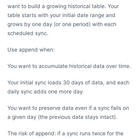
want to build a growing historical table. Your
table starts with your initial date range and
grows by one day (or one period) with each
scheduled sync.
Use append when:
You want to accumulate historical data over time.
Your initial sync loads 30 days of data, and each
daily sync adds one more day.
You want to preserve data even if a sync fails on
a given day (the previous data stays intact).
The risk of append: if a sync runs twice for the