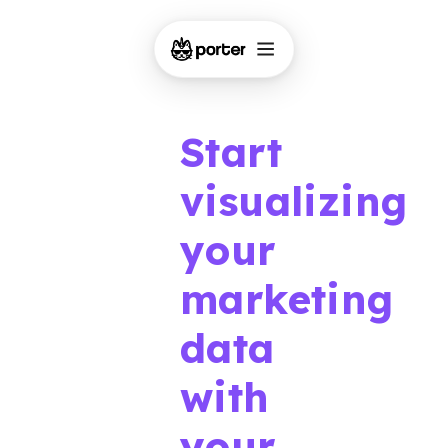
Start
visualizing
your
marketing
data
with
your