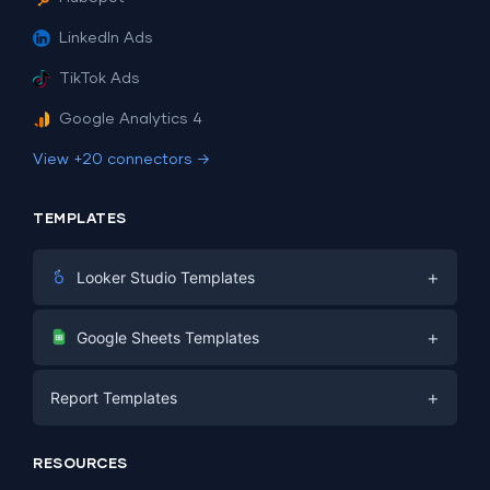
LinkedIn Ads
TikTok Ads
Google Analytics 4
View +20 connectors →
TEMPLATES
+
Looker Studio Templates
Digital Marketing
+
Google Sheets Templates
E-commerce
Facebook Ads
+
Report Templates
PPC
PPC
Social Media
Report Templates
Social Media
RESOURCES
SEO
Dashboard Templates