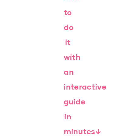
to
do
it
with
an
interactive
guide
in
minutes↓