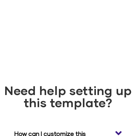
Need help setting up
this template?
How can I customize this