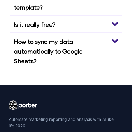
template?
Is it really free?
How to sync my data
automatically to Google
Sheets?
Automate marketing reporting and analysis with AI like
it's 2026.