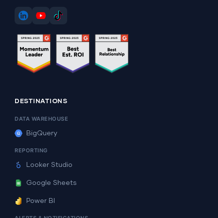
DESTINATIONS
DATA WAREHOUSE
BigQuery
REPORTING
Looker Studio
Google Sheets
Power BI