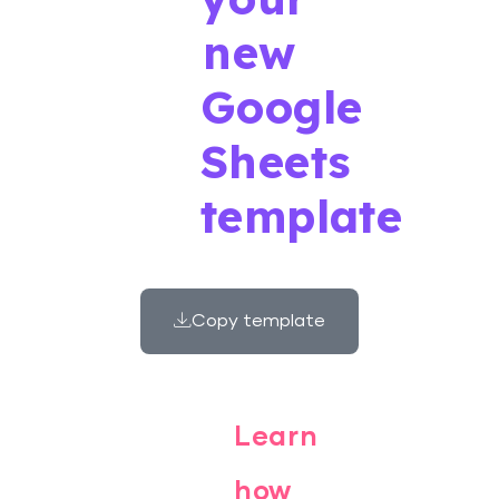
new
Google
Sheets
template
Copy template
Learn
how