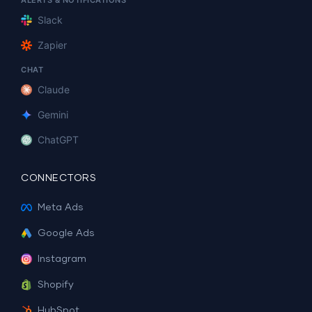
ALERTS & NOTIFICATIONS
Slack
Zapier
CHAT
Claude
Gemini
ChatGPT
CONNECTORS
Meta Ads
Google Ads
Instagram
Shopify
HubSpot