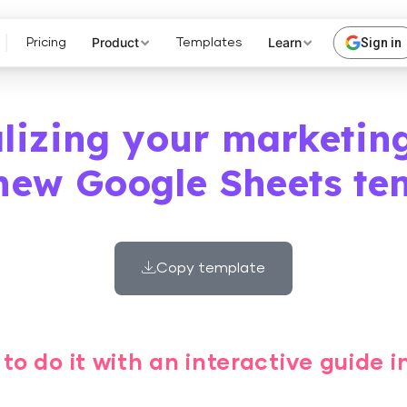
Product
Learn
Sign in
Pricing
Templates
alizing your marketin
new Google Sheets te
Copy template
to do it with an interactive guide 