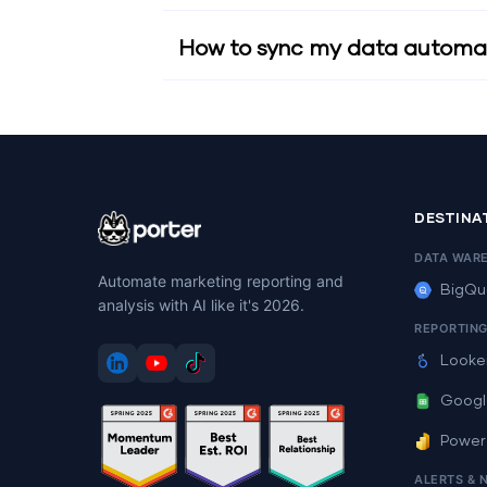
How to sync my data automat
DESTINA
DATA WAR
Automate marketing reporting and
BigQu
analysis with AI like it's 2026.
REPORTIN
Looke
Googl
Power
ALERTS & 