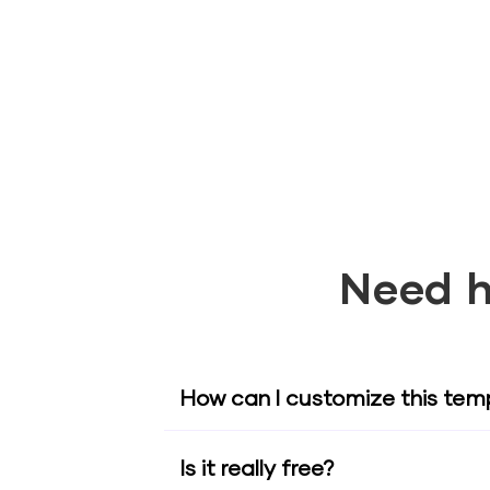
Need h
How can I customize this tem
Is it really free?