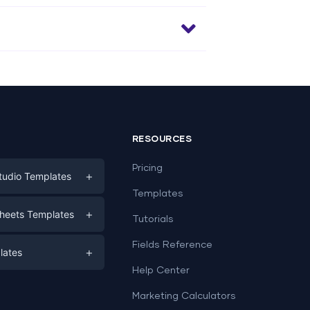
RESOURCES
Pricing
+
tudio Templates
Templates
eting
+
heets Templates
Tutorials
e
ds
Fields Reference
+
lates
Help Center
a
plates
a
Marketing Calculators
Templates