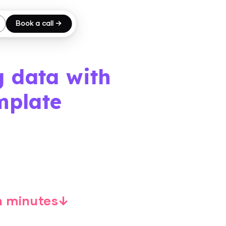
Book a call →
g data with
mplate
in minutes↓