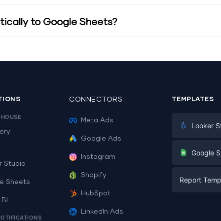
ically to Google Sheets?
TIONS
CONNECTORS
TEMPLATES
EHOUSE
Meta Ads
Looker S
ery
Google Ads
Digital Mark
G
Google S
Instagram
E-commerc
r Studio
Facebook A
Shopify
Report Temp
PPC
e Sheets
PPC
HubSpot
Social Medi
 BI
Report Tem
Social Medi
LinkedIn Ads
SEO
NOTIFICATIONS
Dashboard 