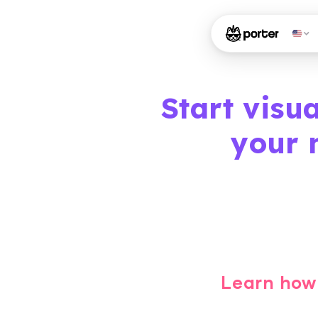
Start visu
your 
Learn how 