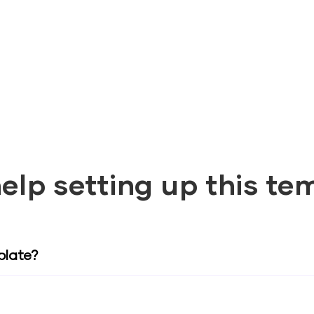
elp setting up this te
plate?