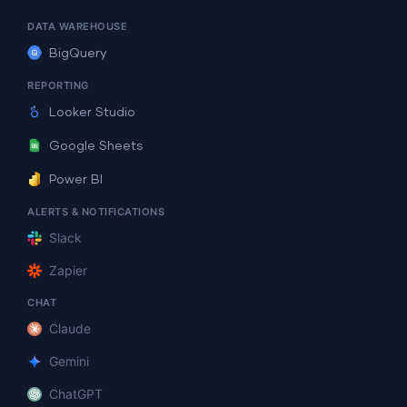
DATA WAREHOUSE
BigQuery
REPORTING
Looker Studio
Google Sheets
Power BI
ALERTS & NOTIFICATIONS
Slack
Zapier
CHAT
Claude
Gemini
ChatGPT