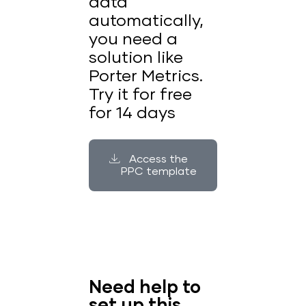
data
automatically,
you need a
solution like
Porter Metrics.
Try it for free
for 14 days
Access the
PPC template
Need help to
set up this