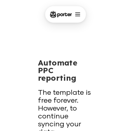
Automate
PPC
reporting
The template is
free forever.
However, to
continue
syncing your