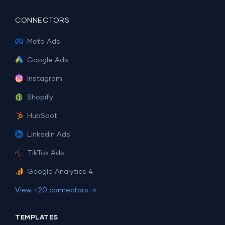
CONNECTORS
Meta Ads
Google Ads
Instagram
Shopify
HubSpot
LinkedIn Ads
TikTok Ads
Google Analytics 4
View +20 connectors →
TEMPLATES