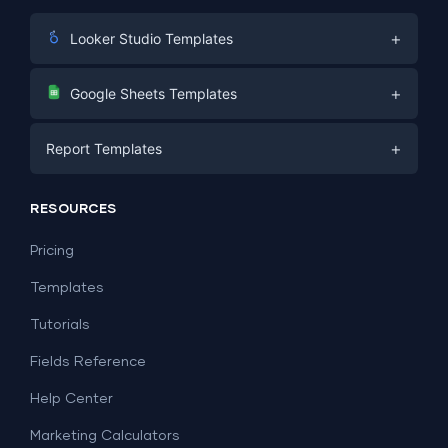
+
Looker Studio Templates
Digital Marketing
+
Google Sheets Templates
E-commerce
Facebook Ads
+
Report Templates
PPC
PPC
Social Media
Report Templates
Social Media
RESOURCES
SEO
Dashboard Templates
E-commerce
Lead Generation
Pricing
Dashboard Examples
All Google Sheets templates →
Facebook Ads
Templates
All Looker Studio templates →
Tutorials
Fields Reference
Help Center
Marketing Calculators