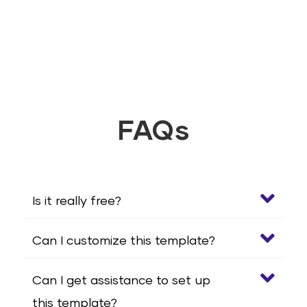
FAQs
Is it really free?
Can I customize this template?
Can I get assistance to set up
this template?