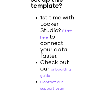
template?
1st time with
Looker
Studio?
Start
to
here
connect
your data
faster.
Check out
our
onboarding
guide
Contact our
support team