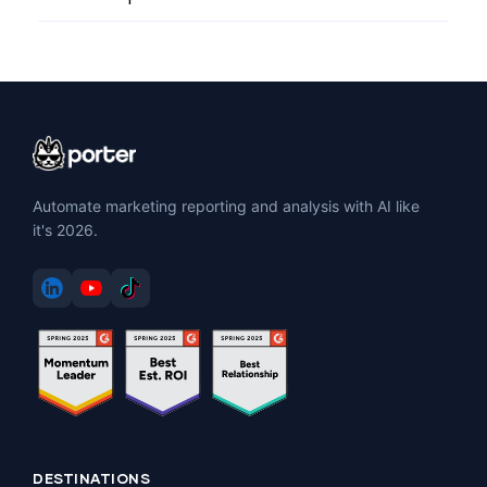
Automate marketing reporting and analysis with AI like
it's 2026.
DESTINATIONS