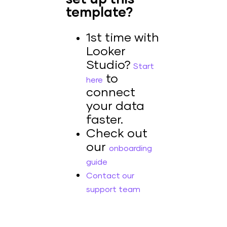
template?
1st time with
Looker
Studio?
Start
to
here
connect
your data
faster.
Check out
our
onboarding
guide
Contact our
support team