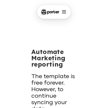
Automate
Marketing
reporting
The template is
free forever.
However, to
continue
syncing your