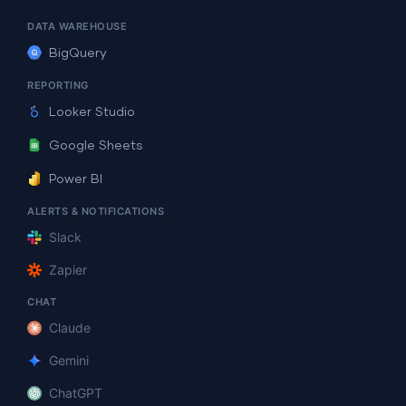
DATA WAREHOUSE
BigQuery
REPORTING
Looker Studio
Google Sheets
Power BI
ALERTS & NOTIFICATIONS
Slack
Zapier
CHAT
Claude
Gemini
ChatGPT