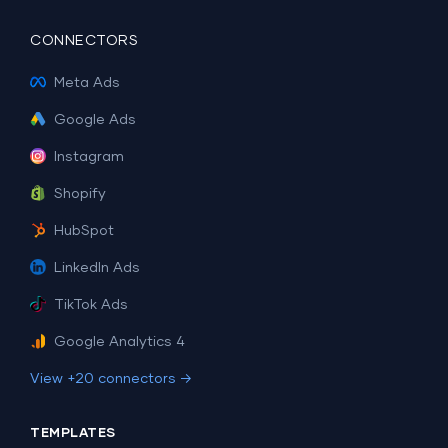
CONNECTORS
Meta Ads
Google Ads
Instagram
Shopify
HubSpot
LinkedIn Ads
TikTok Ads
Google Analytics 4
View +20 connectors →
TEMPLATES