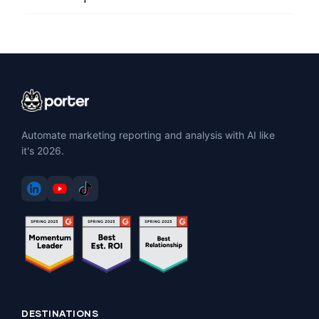
Automate marketing reporting and analysis with AI like
it's 2026.
DESTINATIONS