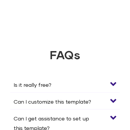
FAQs
Is it really free?
Can I customize this template?
Can I get assistance to set up
this template?