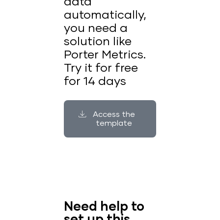
data
automatically,
you need a
solution like
Porter Metrics.
Try it for free
for 14 days
Access the
template
Need help to
set up this