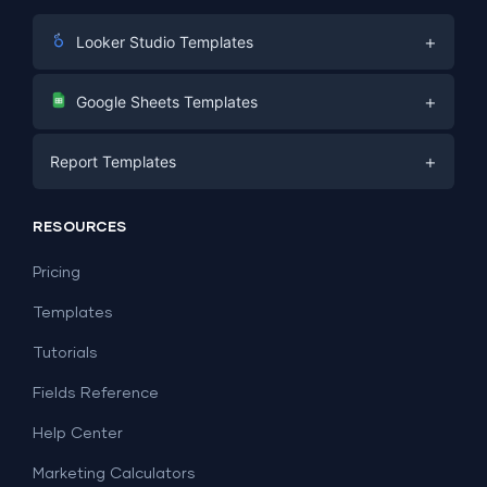
+
Looker Studio Templates
Digital Marketing
+
Google Sheets Templates
E-commerce
Facebook Ads
+
Report Templates
PPC
PPC
Social Media
Report Templates
Social Media
RESOURCES
SEO
Dashboard Templates
E-commerce
Lead Generation
Pricing
Dashboard Examples
All Google Sheets templates →
Facebook Ads
Templates
All Looker Studio templates →
Tutorials
Fields Reference
Help Center
Marketing Calculators