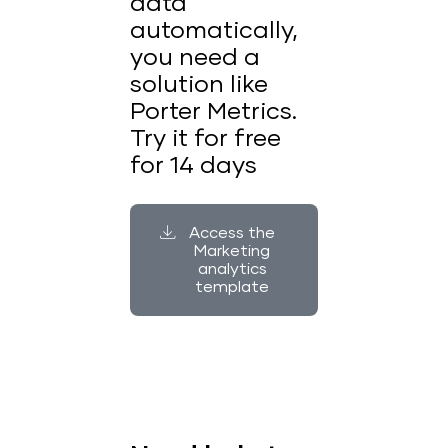
data
automatically,
you need a
solution like
Porter Metrics.
Try it for free
for 14 days
Access the
Marketing
analytics
template