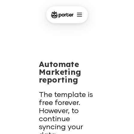
Automate
Marketing
reporting
The template is
free forever.
However, to
continue
syncing your