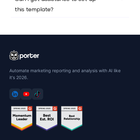
this template?
Automate marketing reporting and analysis with AI like
it's 2026.