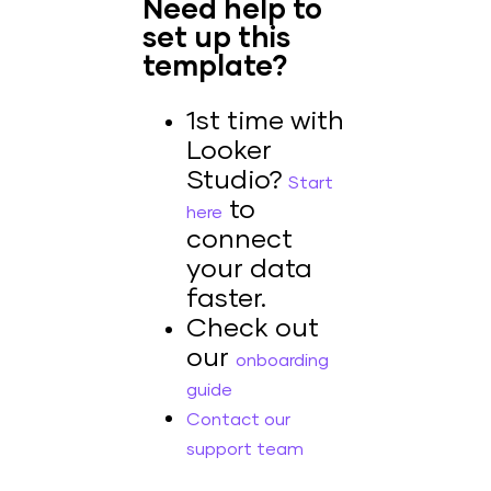
Need help to
set up this
template?
1st time with
Looker
Studio?
Start
to
here
connect
your data
faster.
Check out
our
onboarding
guide
Contact our
support team