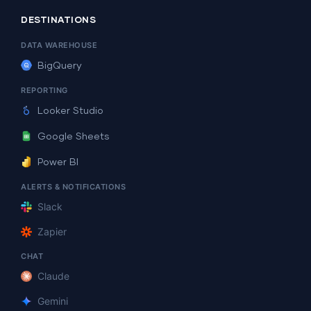
DESTINATIONS
DATA WAREHOUSE
BigQuery
REPORTING
Looker Studio
Google Sheets
Power BI
ALERTS & NOTIFICATIONS
Slack
Zapier
CHAT
Claude
Gemini