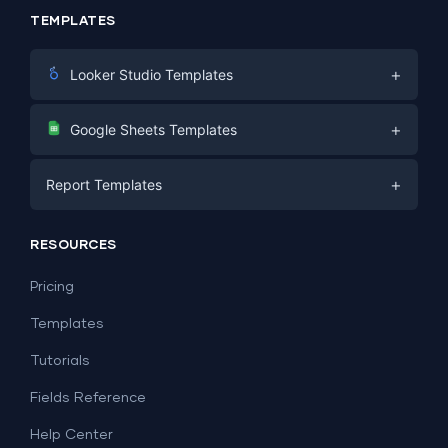
TEMPLATES
+
Looker Studio Templates
Digital Marketing
+
Google Sheets Templates
E-commerce
Facebook Ads
+
Report Templates
PPC
PPC
Social Media
Report Templates
Social Media
RESOURCES
SEO
Dashboard Templates
E-commerce
Lead Generation
Pricing
Dashboard Examples
All Google Sheets templates →
Facebook Ads
Templates
All Looker Studio templates →
Tutorials
Fields Reference
Help Center