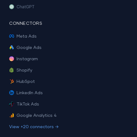
ChatGPT
CONNECTORS
Meta Ads
Google Ads
Instagram
Shopify
HubSpot
LinkedIn Ads
TikTok Ads
Google Analytics 4
View +20 connectors →