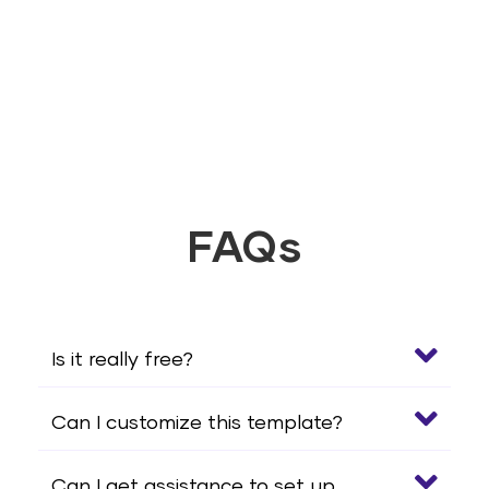
FAQs
Is it really free?
Can I customize this template?
Can I get assistance to set up