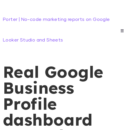
Porter | No-code marketing reports on Google
Looker Studio and Sheets
Real Google
Business
Profile
dashboard