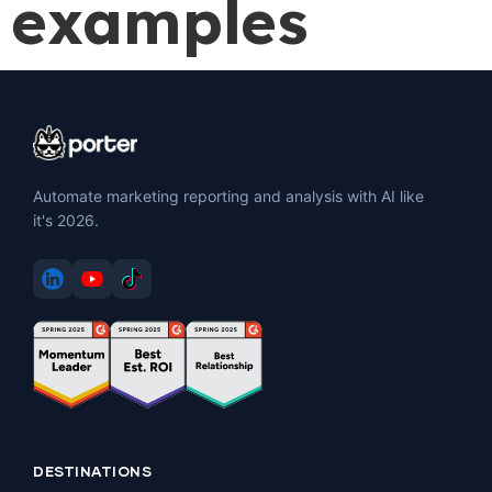
examples
Automate marketing reporting and analysis with AI like
it's 2026.
DESTINATIONS