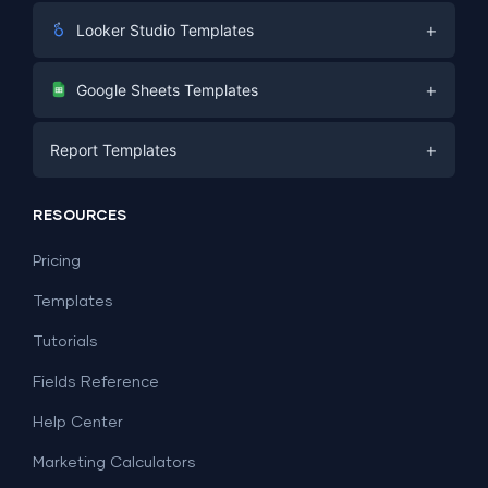
+
Looker Studio Templates
Digital Marketing
+
Google Sheets Templates
E-commerce
Facebook Ads
+
Report Templates
PPC
PPC
Social Media
Report Templates
Social Media
RESOURCES
SEO
Dashboard Templates
E-commerce
Lead Generation
Pricing
Dashboard Examples
All Google Sheets templates →
Facebook Ads
Templates
All Looker Studio templates →
Tutorials
Fields Reference
Help Center
Marketing Calculators