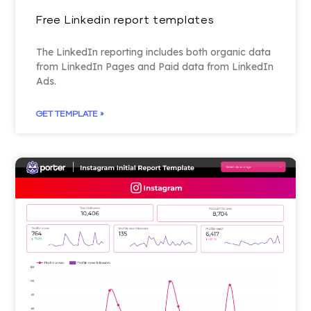
Free Linkedin report templates
The LinkedIn reporting includes both organic data
from LinkedIn Pages and Paid data from LinkedIn
Ads.
GET TEMPLATE »