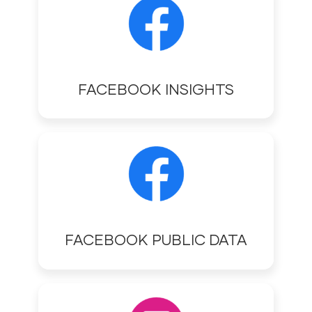
FACEBOOK INSIGHTS
FACEBOOK PUBLIC DATA