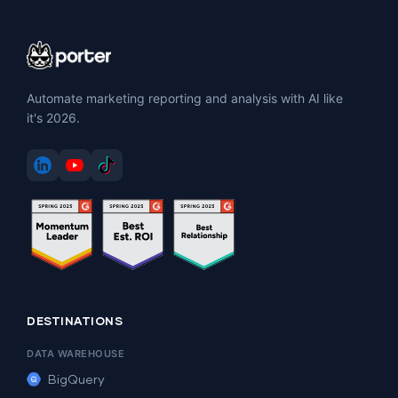
Automate marketing reporting and analysis with AI like
it's 2026.
DESTINATIONS
DATA WAREHOUSE
BigQuery