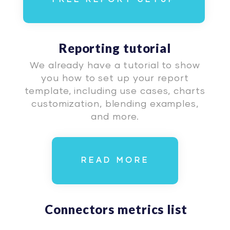
Reporting tutorial
We already have a tutorial to show
you how to set up your report
template, including use cases, charts
customization, blending examples,
and more.
READ MORE
Connectors metrics list