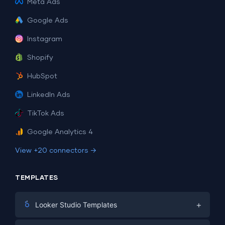
Meta Ads
Google Ads
Instagram
Shopify
HubSpot
LinkedIn Ads
TikTok Ads
Google Analytics 4
View +20 connectors →
TEMPLATES
+
Looker Studio Templates