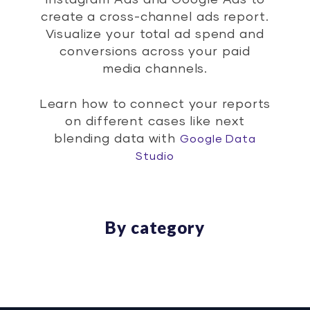
Instagram Ads and Google Ads to
create a cross-channel ads report.
Visualize your total ad spend and
conversions across your paid
media channels.
Learn how to connect your reports
on different cases like next
blending data with
Google Data
Studio
By category