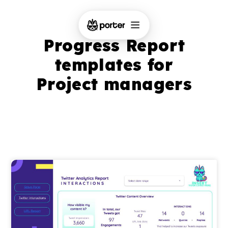
Progress Report
templates for
Project managers