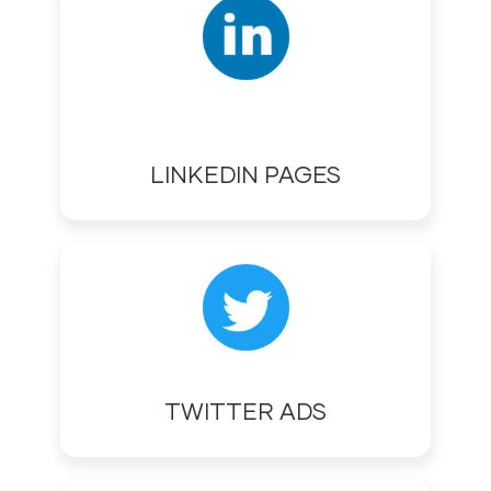
LINKEDIN PAGES
TWITTER ADS