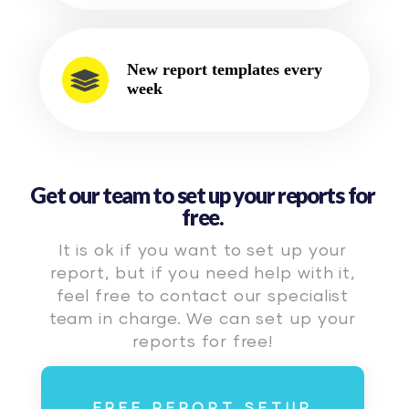
New report templates every
week
Get our team to set up your reports for
free.
It is ok if you want to set up your
report, but if you need help with it,
feel free to contact our specialist
team in charge. We can set up your
reports for free!
FREE REPORT SETUP