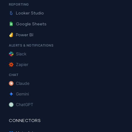
REPORTING
Looker Studio
Google Sheets
Power BI
ALERTS & NOTIFICATIONS
Slack
Zapier
CHAT
Claude
Gemini
ChatGPT
CONNECTORS