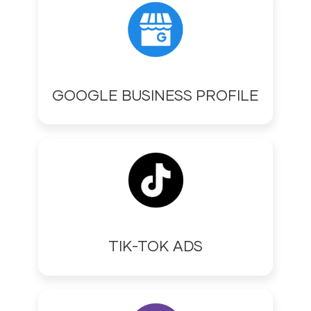
GOOGLE BUSINESS PROFILE
TIK-TOK ADS