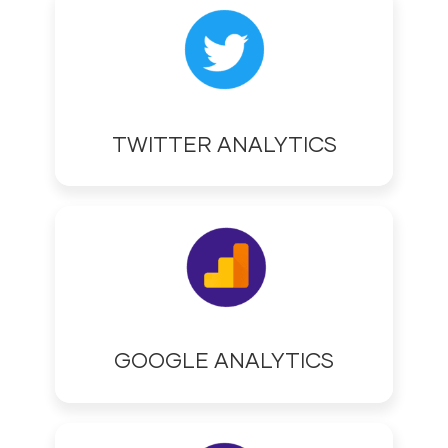
TWITTER ANALYTICS
GOOGLE ANALYTICS