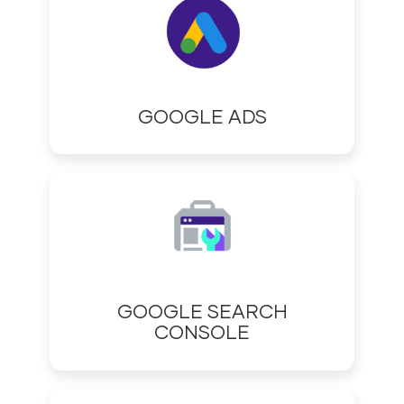
GOOGLE ADS
GOOGLE SEARCH
CONSOLE