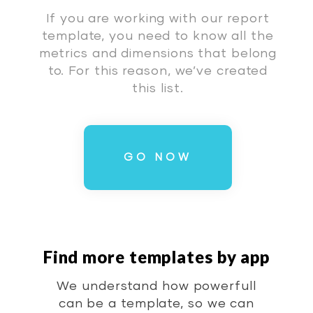
If you are working with our report
template, you need to know all the
metrics and dimensions that belong
to. For this reason, we’ve created
this list.
GO NOW
Find more templates by app
We understand how powerfull
can be a template, so we can