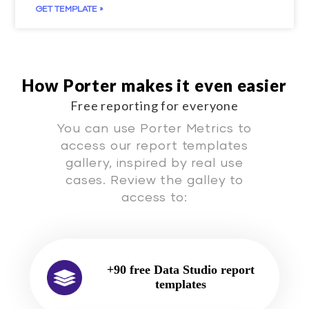
GET TEMPLATE »
How Porter makes it even easier
Free reporting for everyone
You can use Porter Metrics to
access our report templates
gallery, inspired by real use
cases. Review the galley to
access to:
+90 free Data Studio report
templates