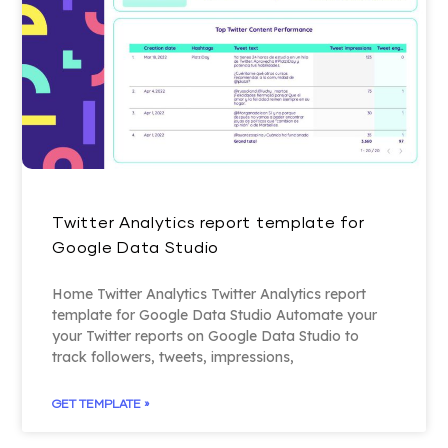
Twitter Analytics report template for
Google Data Studio
Home Twitter Analytics Twitter Analytics report
template for Google Data Studio Automate your
your Twitter reports on Google Data Studio to
track followers, tweets, impressions,
GET TEMPLATE »