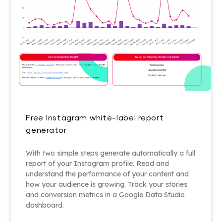
Free Instagram white-label report
generator
With two simple steps generate automatically a full
report of your Instagram profile. Read and
understand the performance of your content and
how your audience is growing. Track your stories
and conversion metrics in a Google Data Studio
dashboard.