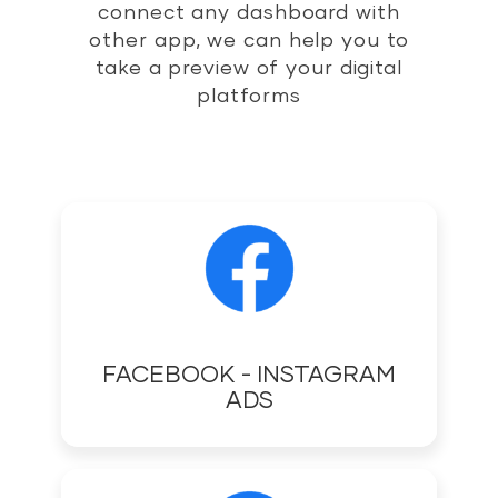
connect any dashboard with
other app, we can help you to
take a preview of your digital
platforms
FACEBOOK - INSTAGRAM
ADS