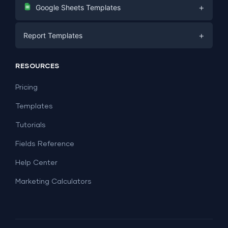
Digital Marketing
+
Google Sheets Templates
E-commerce
Facebook Ads
+
Report Templates
PPC
PPC
Social Media
Report Templates
Social Media
RESOURCES
SEO
Dashboard Templates
E-commerce
Lead Generation
Pricing
Dashboard Examples
All Google Sheets templates →
Facebook Ads
Templates
All Looker Studio templates →
Tutorials
Fields Reference
Help Center
Marketing Calculators