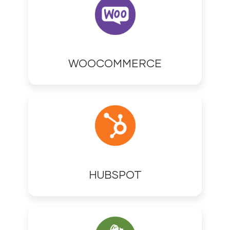
WOOCOMMERCE
HUBSPOT