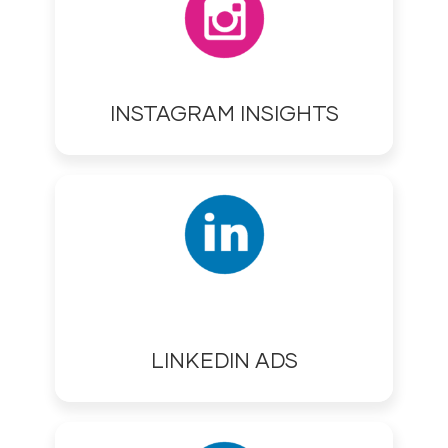
INSTAGRAM INSIGHTS
LINKEDIN ADS