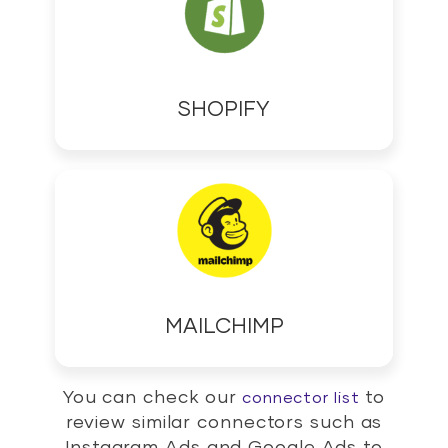
SHOPIFY
MAILCHIMP
You can check our
to
connector list
review similar connectors such as