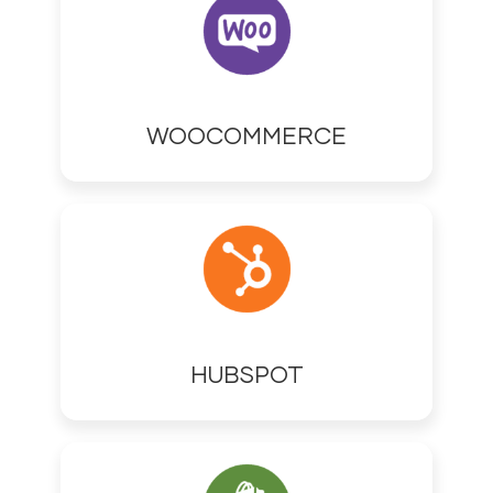
WOOCOMMERCE
HUBSPOT