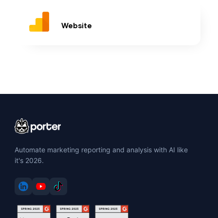
Website
Automate marketing reporting and analysis with AI like
it's 2026.