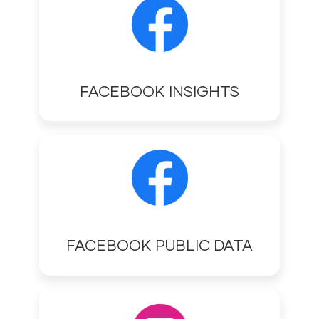
FACEBOOK INSIGHTS
FACEBOOK PUBLIC DATA