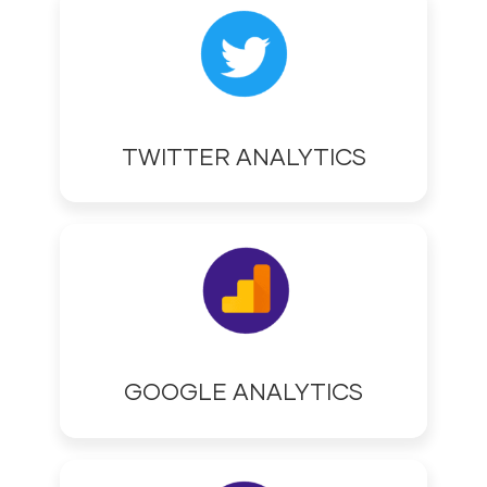
TWITTER ANALYTICS
GOOGLE ANALYTICS