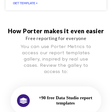
GET TEMPLATE »
How Porter makes it even easier
Free reporting for everyone
You can use Porter Metrics to
access our report templates
gallery, inspired by real use
cases. Review the galley to
access to:
+90 free Data Studio report
templates