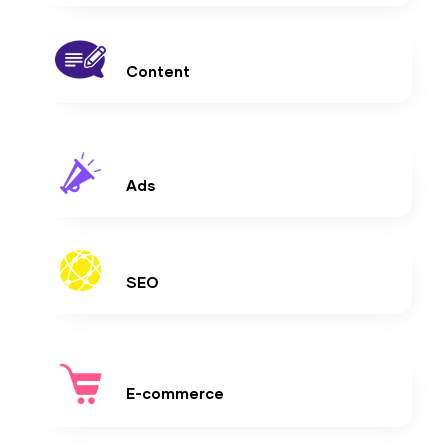
Content
Ads
SEO
E-commerce