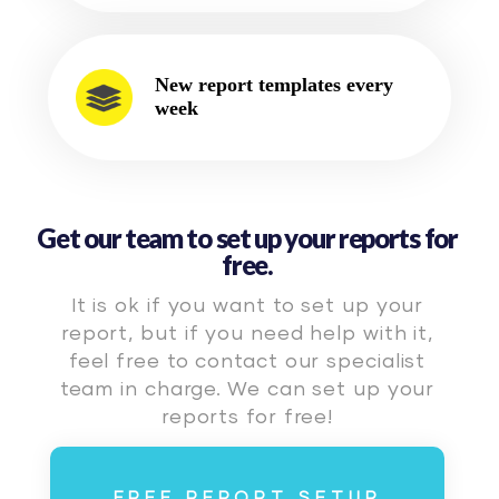
New report templates every
week
Get our team to set up your reports for
free.
It is ok if you want to set up your
report, but if you need help with it,
feel free to contact our specialist
team in charge. We can set up your
reports for free!
FREE REPORT SETUP