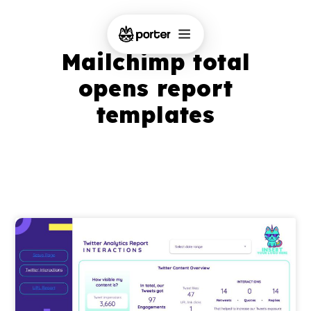
Mailchimp total
opens report
templates