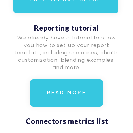
Reporting tutorial
We already have a tutorial to show
you how to set up your report
template, including use cases, charts
customization, blending examples,
and more.
READ MORE
Connectors metrics list