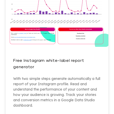
Free Instagram white-label report
generator
With two simple steps generate automatically a full
report of your Instagram profile. Read and
understand the performance of your content and
how your audience is growing. Track your stories
and conversion metrics in a Google Data Studio
dashboard.