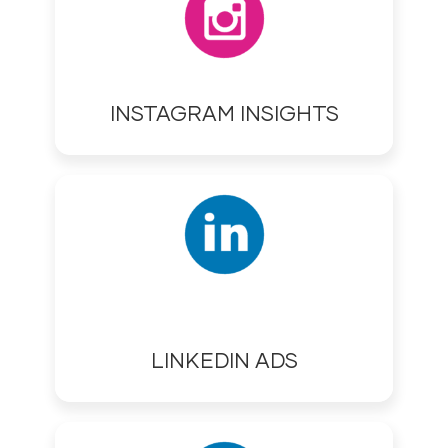
INSTAGRAM INSIGHTS
LINKEDIN ADS