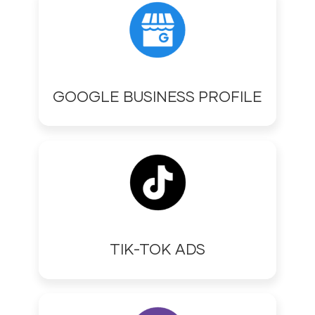
GOOGLE BUSINESS PROFILE
TIK-TOK ADS