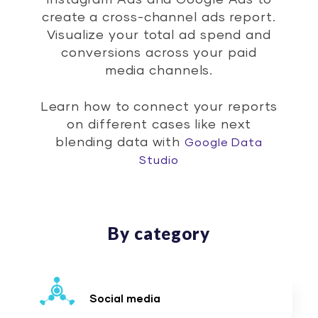
Instagram Ads and Google Ads to
create a cross-channel ads report.
Visualize your total ad spend and
conversions across your paid
media channels.
Learn how to connect your reports
on different cases like next
blending data with
Google Data
Studio
By category
Social media