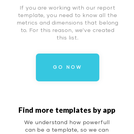
If you are working with our report
template, you need to know all the
metrics and dimensions that belong
to. For this reason, we’ve created
this list.
GO NOW
Find more templates by app
We understand how powerfull
can be a template, so we can