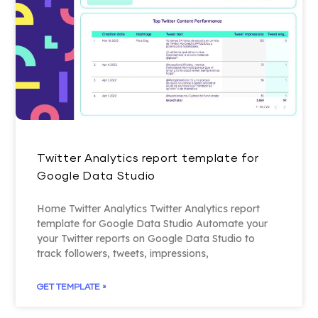
Twitter Analytics report template for
Google Data Studio
Home Twitter Analytics Twitter Analytics report
template for Google Data Studio Automate your
your Twitter reports on Google Data Studio to
track followers, tweets, impressions,
GET TEMPLATE »