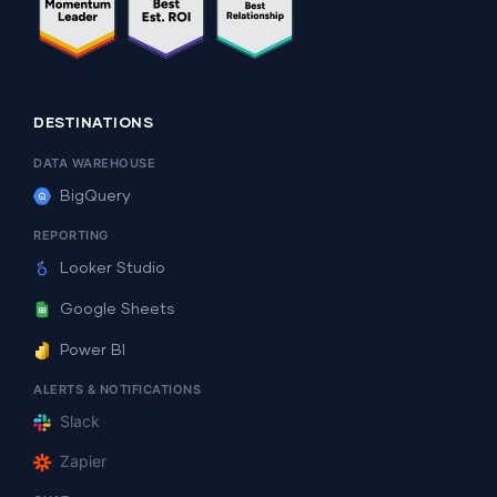
DESTINATIONS
DATA WAREHOUSE
BigQuery
REPORTING
Looker Studio
Google Sheets
Power BI
ALERTS & NOTIFICATIONS
Slack
Zapier