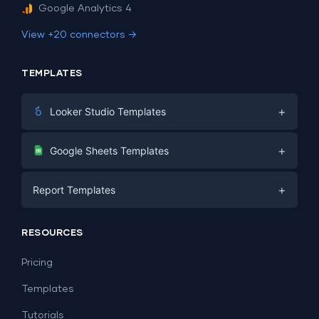
Google Analytics 4
View +20 connectors →
TEMPLATES
+
Looker Studio Templates
Digital Marketing
+
Google Sheets Templates
E-commerce
Facebook Ads
+
Report Templates
PPC
PPC
Social Media
Report Templates
Social Media
RESOURCES
SEO
Dashboard Templates
E-commerce
Lead Generation
Pricing
Dashboard Examples
All Google Sheets templates →
Facebook Ads
Templates
All Looker Studio templates →
Tutorials