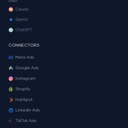
CHAT
Claude
Gemini
ChatGPT
CONNECTORS
Meta Ads
Google Ads
Instagram
Shopify
HubSpot
LinkedIn Ads
TikTok Ads