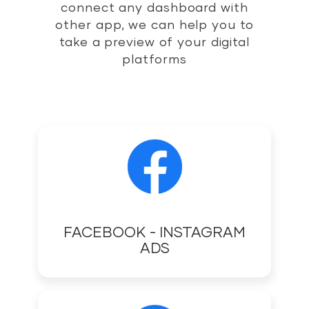
connect any dashboard with
other app, we can help you to
take a preview of your digital
platforms
FACEBOOK - INSTAGRAM
ADS