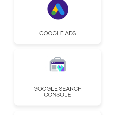
GOOGLE ADS
GOOGLE SEARCH
CONSOLE