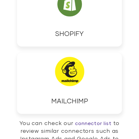
SHOPIFY
MAILCHIMP
You can check our
to
connector list
review similar connectors such as