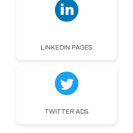
LINKEDIN PAGES
TWITTER ADS