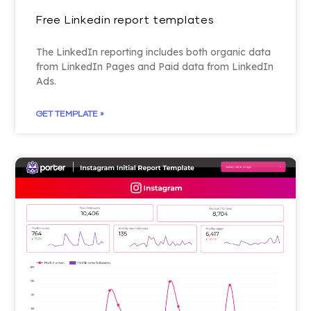
Free Linkedin report templates
The LinkedIn reporting includes both organic data
from LinkedIn Pages and Paid data from LinkedIn
Ads.
GET TEMPLATE »