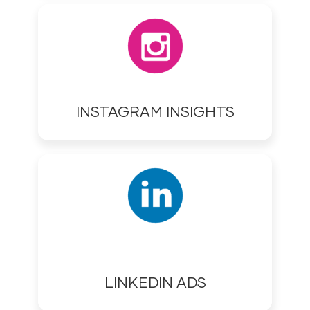
INSTAGRAM INSIGHTS
LINKEDIN ADS