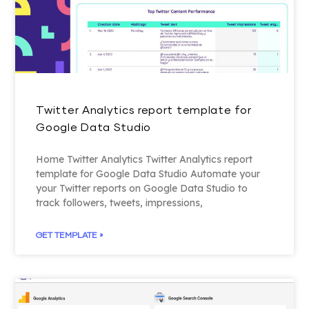
Twitter Analytics report template for
Google Data Studio
Home Twitter Analytics Twitter Analytics report
template for Google Data Studio Automate your
your Twitter reports on Google Data Studio to
track followers, tweets, impressions,
GET TEMPLATE »