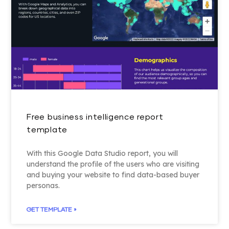
Free business intelligence report
template
With this Google Data Studio report, you will
understand the profile of the users who are visiting
and buying your website to find data-based buyer
personas.
GET TEMPLATE »