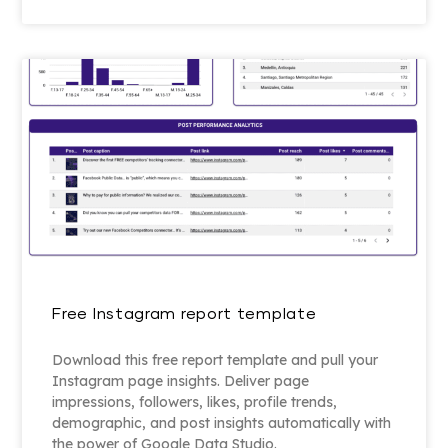
Free Instagram report template
Download this free report template and pull your
Instagram page insights. Deliver page
impressions, followers, likes, profile trends,
demographic, and post insights automatically with
the power of Google Data Studio.