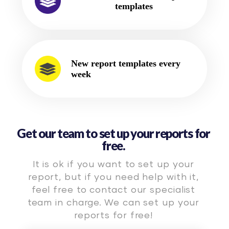
templates
New report templates every
week
Get our team to set up your reports for
free.
It is ok if you want to set up your
report, but if you need help with it,
feel free to contact our specialist
team in charge. We can set up your
reports for free!