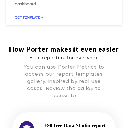
dashboard.
GET TEMPLATE »
How Porter makes it even easier
Free reporting for everyone
You can use Porter Metrics to
access our report templates
gallery, inspired by real use
cases. Review the galley to
access to:
+90 free Data Studio report