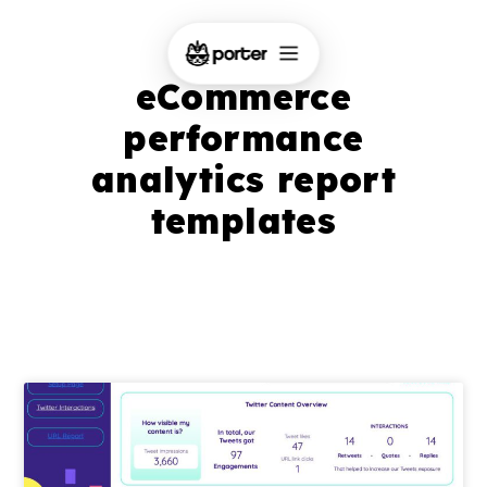
eCommerce
performance
analytics report
templates