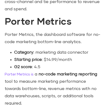
cross-channel and tie performance to revenue
and spend.
Porter Metrics
Porter Metrics, the dashboard software for no-
code marketing bottom-line analytics.
Category
: marketing data connector
Starting price
: $14.99/month
G2 score
: 4.5
a
no-code marketing reporting
Porter Metrics is
tool to measure marketing performance
towards bottom-line, revenue metrics with no
data warehouses, scripts, or additional tools
required.