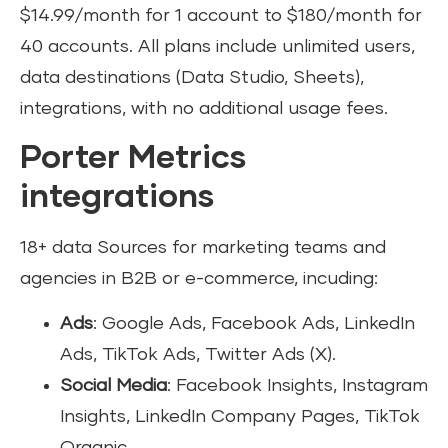
$14.99/month for 1 account to $180/month for
40 accounts. All plans include unlimited users,
data destinations (Data Studio, Sheets),
integrations, with no additional usage fees.
Porter Metrics
integrations
18+ data Sources for marketing teams and
agencies in B2B or e-commerce, incuding:
Ads
: Google Ads, Facebook Ads, LinkedIn
Ads, TikTok Ads, Twitter Ads (X).
Social Media
: Facebook Insights, Instagram
Insights, LinkedIn Company Pages, TikTok