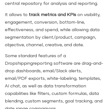
central repository for analysis and reporting.
It allows to
track metrics and KPIs
on visibility,
engagement, conversion, bottom-line,
effectiveness, and spend, while allowing data
segmentation by client/product, campaign,
objective, channel, creative, and date.
Some standard features of a
Dropshippingreporting software are drag-and-
drop dashboards, email/Slack alerts,
email/PDF exports, white-labeling, templates,
AI chat, as well as data transformation
capabilities like filters, custom formulas, data
blending, custom segments, goal tracking, and
date range comparisons.