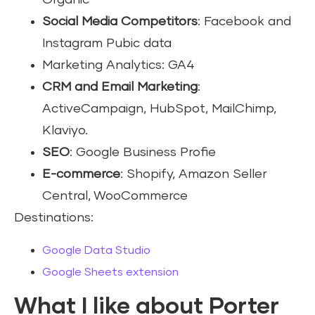
Organic
Social Media Competitors
: Facebook and
Instagram Pubic data
Marketing Analytics: GA4
CRM and Email Marketing
:
ActiveCampaign, HubSpot, MailChimp,
Klaviyo.
SEO
: Google Business Profie
E-commerce
: Shopify, Amazon Seller
Central, WooCommerce
Destinations:
Google Data Studio
Google Sheets extension
What I like about Porter