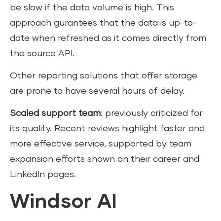
be slow if the data volume is high. This
approach gurantees that the data is up-to-
date when refreshed as it comes directly from
the source API.
Other reporting solutions that offer storage
are prone to have several hours of delay.
Scaled support team
: previously criticized for
its quality. Recent reviews highlight faster and
more effective service, supported by team
expansion efforts shown on their career and
LinkedIn pages.
Windsor AI