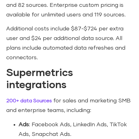
and 82 sources. Enterprise custom pricing is
available for unlimited users and 119 sources.
Additional costs include $87-$724 per extra
user and $24 per additional data source. All
plans include automated data refreshes and
connectors.
Supermetrics
integrations
for sales and marketing SMB
200+ data Sources
and enterprise teams, including:
Ads
: Facebook Ads, LinkedIn Ads, TikTok
Ads, Snapchat Ads.