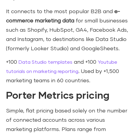
It connects to the most popular B2B and
e-
commerce marketing data
for small businesses
such as Shopify, HubSpot, GA4, Facebook Ads,
and Instagram, to destinations like Data Studio
(formerly Looker Studio) and GoogleSheets.
+100
and +100
Data Studio templates
Youtube
. Used by +1,500
tutorials on marketing reporting
marketing teams in 60 countries.
Porter Metrics pricing
Simple, flat pricing based solely on the number
of connected accounts across various
marketing platforms. Plans range from