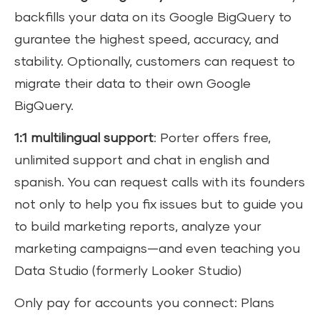
backfills your data on its Google BigQuery to
gurantee the highest speed, accuracy, and
stability. Optionally, customers can request to
migrate their data to their own Google
BigQuery.
1:1 multilingual support
: Porter offers free,
unlimited support and chat in english and
spanish. You can request calls with its founders
not only to help you fix issues but to guide you
to build marketing reports, analyze your
marketing campaigns—and even teaching you
Data Studio (formerly Looker Studio)
Only pay for accounts you connect: Plans