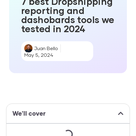
7 best Dropshipping
reporting and
dashobards tools we
tested in 2024
Juan Bello
May 5, 2024
We'll cover