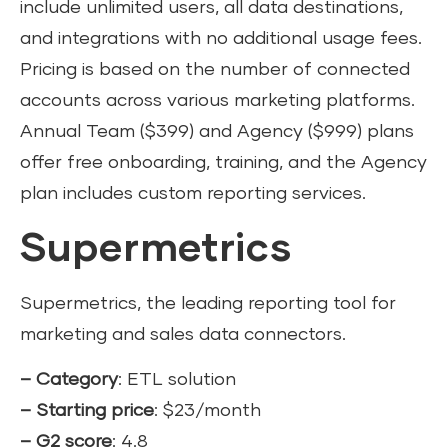
include unlimited users, all data destinations,
and integrations with no additional usage fees.
Pricing is based on the number of connected
accounts across various marketing platforms.
Annual Team ($399) and Agency ($999) plans
offer free onboarding, training, and the Agency
plan includes custom reporting services.
Supermetrics
Supermetrics, the leading reporting tool for
marketing and sales data connectors.
– Category
: ETL solution
– Starting price
: $23/month
– G2 score
: 4.8