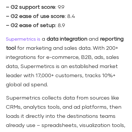
– G2 support score
: 9.9
– G2 ease of use score
: 8.4
– G2 ease of setup
: 8.9
a
data integration
and
reporting
Supermetrics is
tool
for marketing and sales data. With 200+
integrations for e-commerce, B2B, ads, sales
data, Supermetircs is an established market
leader with 17,000+ customers, tracks 10%+
global ad spend.
Supermetrics collects data from sources like
CRMs, analytics tools, and ad platforms, then
loads it directly into the destinations teams
already use – spreadsheets, visualization tools,