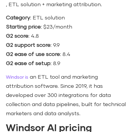
, ETL solution + marketing attribution.
Category
: ETL solution
Starting price
: $23/month
G2 score
: 4.8
G2 support score
: 9.9
G2 ease of use score
: 8.4
G2 ease of setup
: 8.9
an ETL tool and marketing
Windsor is
attribution software. Since 2019, it has
developed over 300 integrations for data
collection and data pipelines, built for technical
marketers and data analysts.
Windsor AI pricing