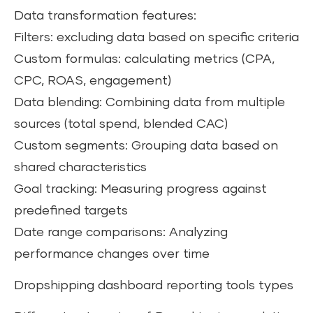
Data transformation features:
Filters: excluding data based on specific criteria
Custom formulas: calculating metrics (CPA,
CPC, ROAS, engagement)
Data blending: Combining data from multiple
sources (total spend, blended CAC)
Custom segments: Grouping data based on
shared characteristics
Goal tracking: Measuring progress against
predefined targets
Date range comparisons: Analyzing
performance changes over time
Dropshipping dashboard reporting tools types