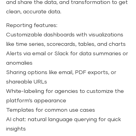
and share the data, and transformation to get
clean, accurate data.
Reporting features:
Customizable dashboards with visualizations
like time series, scorecards, tables, and charts
Alerts via email or Slack for data summaries or
anomalies
Sharing options like email, PDF exports, or
shareable URLs
White-labeling for agencies to customize the
platform’s appearance
Templates for common use cases
AI chat: natural language querying for quick
insights