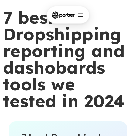
7 best
Dropshipping
reporting and
dashobards
tools we
tested in 2024