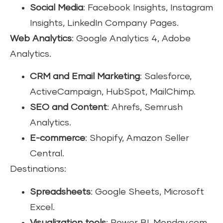
Social Media
: Facebook Insights, Instagram
Insights, LinkedIn Company Pages.
Web Analytics
: Google Analytics 4, Adobe
Analytics.
CRM and Email Marketing
: Salesforce,
ActiveCampaign, HubSpot, MailChimp.
SEO and Content
: Ahrefs, Semrush
Analytics.
E-commerce
: Shopify, Amazon Seller
Central.
Destinations:
Spreadsheets
: Google Sheets, Microsoft
Excel.
Visualization tools
: Power BI, Monday.com.