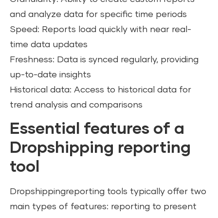
and analyze data for specific time periods
Speed: Reports load quickly with near real-
time data updates
Freshness: Data is synced regularly, providing
up-to-date insights
Historical data: Access to historical data for
trend analysis and comparisons
Essential features of a
Dropshipping reporting
tool
Dropshippingreporting tools typically offer two
main types of features: reporting to present