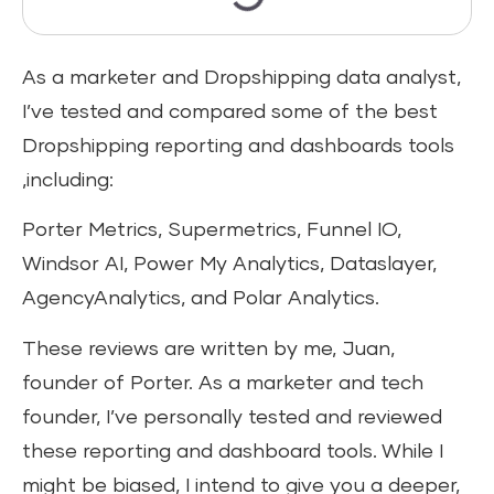
As a marketer and Dropshipping data analyst,
I’ve tested and compared some of the best
Dropshipping reporting and dashboards tools
,including:
Porter Metrics, Supermetrics, Funnel IO,
Windsor AI, Power My Analytics, Dataslayer,
AgencyAnalytics, and Polar Analytics.
These reviews are written by me, Juan,
founder of Porter. As a marketer and tech
founder, I’ve personally tested and reviewed
these reporting and dashboard tools. While I
might be biased, I intend to give you a deeper,