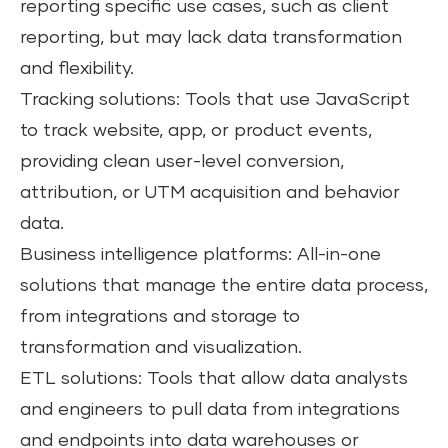
reporting specific use cases, such as client
reporting, but may lack data transformation
and flexibility.
Tracking solutions: Tools that use JavaScript
to track website, app, or product events,
providing clean user-level conversion,
attribution, or UTM acquisition and behavior
data.
Business intelligence platforms: All-in-one
solutions that manage the entire data process,
from integrations and storage to
transformation and visualization.
ETL solutions: Tools that allow data analysts
and engineers to pull data from integrations
and endpoints into data warehouses or