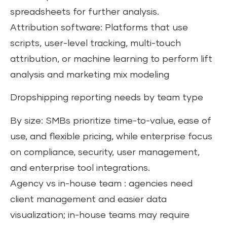
spreadsheets for further analysis.
Attribution software: Platforms that use
scripts, user-level tracking, multi-touch
attribution, or machine learning to perform lift
analysis and marketing mix modeling
Dropshipping reporting needs by team type
By size: SMBs prioritize time-to-value, ease of
use, and flexible pricing, while enterprise focus
on compliance, security, user management,
and enterprise tool integrations.
Agency vs in-house team : agencies need
client management and easier data
visualization; in-house teams may require