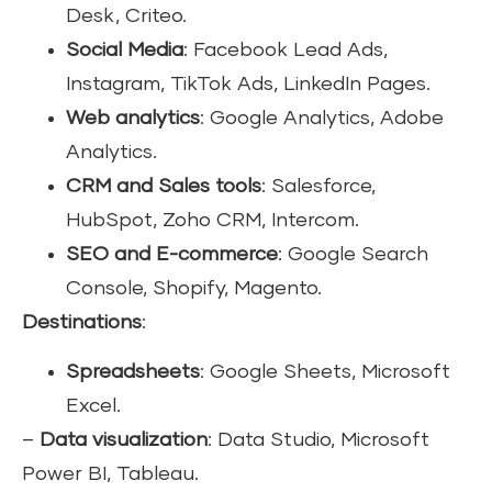
Desk, Criteo.
Social Media
: Facebook Lead Ads,
Instagram, TikTok Ads, LinkedIn Pages.
Web analytics
: Google Analytics, Adobe
Analytics.
CRM and Sales tools
: Salesforce,
HubSpot, Zoho CRM, Intercom.
SEO and E-commerce
: Google Search
Console, Shopify, Magento.
Destinations
:
Spreadsheets
: Google Sheets, Microsoft
Excel.
–
Data visualization
: Data Studio, Microsoft
Power BI, Tableau.