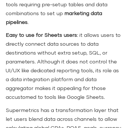
tools requiring pre-setup tables and data
combinations to set up
marketing data
pipelines
.
Easy to use for Sheets users
: it allows users to
directly connect data sources to data
destinations without extra setup, SQL, or
parameters. Although it does not control the
UI/UX like dedicated reporting tools, its role as
a data integration platform and data
aggregator makes it appealing for those
accustomed to tools like Google Sheets.
Supermetrics has a transformation layer that
let users blend data across channels to allow