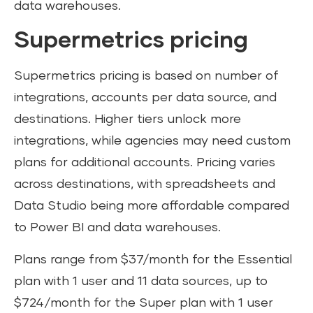
data warehouses.
Supermetrics pricing
Supermetrics pricing is based on number of
integrations, accounts per data source, and
destinations. Higher tiers unlock more
integrations, while agencies may need custom
plans for additional accounts. Pricing varies
across destinations, with spreadsheets and
Data Studio being more affordable compared
to Power BI and data warehouses.
Plans range from $37/month for the Essential
plan with 1 user and 11 data sources, up to
$724/month for the Super plan with 1 user