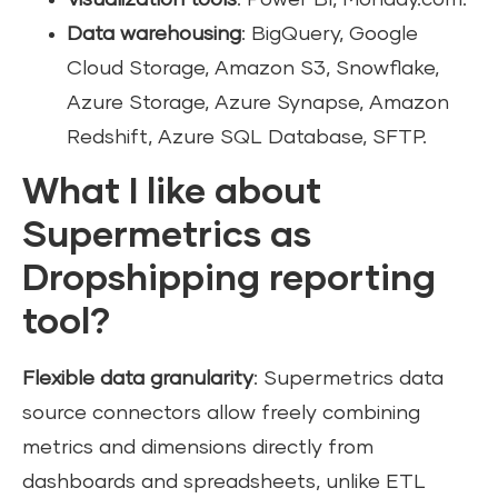
Data warehousing
: BigQuery, Google
Cloud Storage, Amazon S3, Snowflake,
Azure Storage, Azure Synapse, Amazon
Redshift, Azure SQL Database, SFTP.
What I like about
Supermetrics as
Dropshipping reporting
tool?
Flexible data granularity
: Supermetrics data
source connectors allow freely combining
metrics and dimensions directly from
dashboards and spreadsheets, unlike ETL