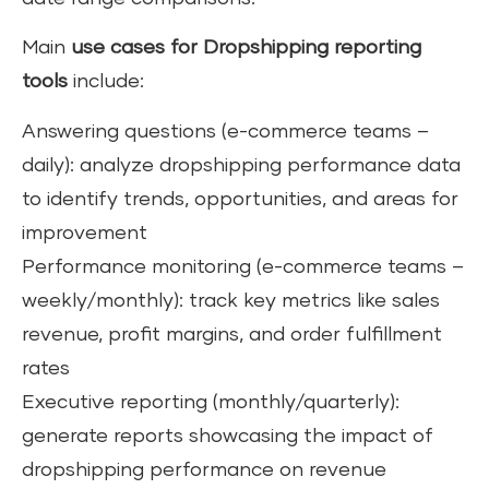
Main
use cases for Dropshipping reporting
tools
include:
Answering questions (e-commerce teams –
daily): analyze dropshipping performance data
to identify trends, opportunities, and areas for
improvement
Performance monitoring (e-commerce teams –
weekly/monthly): track key metrics like sales
revenue, profit margins, and order fulfillment
rates
Executive reporting (monthly/quarterly):
generate reports showcasing the impact of
dropshipping performance on revenue