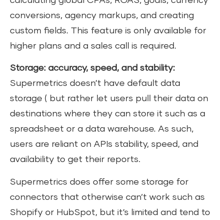
calculating global CPAs, ROAS, goals, currency
conversions, agency markups, and creating
custom fields. This feature is only available for
higher plans and a sales call is required.
Storage: accuracy, speed, and stability:
Supermetrics doesn’t have default data
storage ( but rather let users pull their data on
destinations where they can store it such as a
spreadsheet or a data warehouse. As such,
users are reliant on APIs stability, speed, and
availability to get their reports.
Supermetrics does offer some storage for
connectors that otherwise can’t work such as
Shopify or HubSpot, but it’s limited and tend to