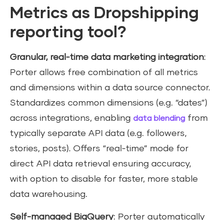
Metrics as Dropshipping
reporting tool?
Granular, real-time data marketing integration
:
Porter allows free combination of all metrics
and dimensions within a data source connector.
Standardizes common dimensions (e.g. “dates”)
across integrations, enabling
from
data blending
typically separate API data (e.g. followers,
stories, posts). Offers “real-time” mode for
direct API data retrieval ensuring accuracy,
with option to disable for faster, more stable
data warehousing.
Self-managed BigQuery
: Porter automatically