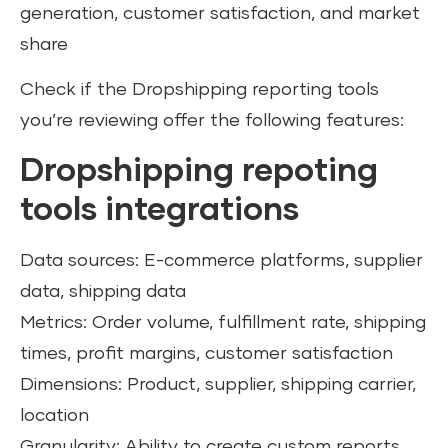
generation, customer satisfaction, and market
share
Check if the Dropshipping reporting tools
you’re reviewing offer the following features:
Dropshipping repoting
tools integrations
Data sources: E-commerce platforms, supplier
data, shipping data
Metrics: Order volume, fulfillment rate, shipping
times, profit margins, customer satisfaction
Dimensions: Product, supplier, shipping carrier,
location
Granularity: Ability to create custom reports