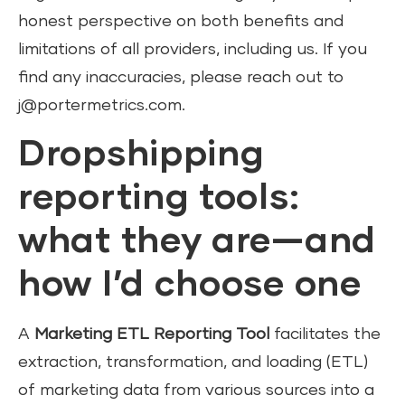
honest perspective on both benefits and
limitations of all providers, including us. If you
find any inaccuracies, please reach out to
j@portermetrics.com.
Dropshipping
reporting tools:
what they are—and
how I’d choose one
A
Marketing ETL Reporting Tool
facilitates the
extraction, transformation, and loading (ETL)
of marketing data from various sources into a