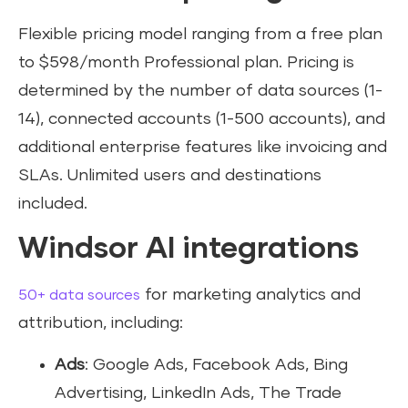
Flexible pricing model ranging from a free plan
to $598/month Professional plan. Pricing is
determined by the number of data sources (1-
14), connected accounts (1-500 accounts), and
additional enterprise features like invoicing and
SLAs. Unlimited users and destinations
included.
Windsor AI integrations
for marketing analytics and
50+ data sources
attribution, including:
Ads
: Google Ads, Facebook Ads, Bing
Advertising, LinkedIn Ads, The Trade