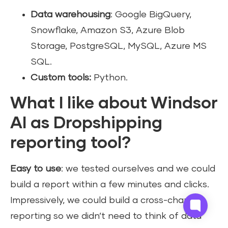
Data warehousing
: Google BigQuery,
Snowflake, Amazon S3, Azure Blob
Storage, PostgreSQL, MySQL, Azure MS
SQL.
Custom tools:
Python.
What I like about Windsor
AI as Dropshipping
reporting tool?
Easy to use
: we tested ourselves and we could
build a report within a few minutes and clicks.
Impressively, we could build a cross-channel
reporting so we didn’t need to think of data