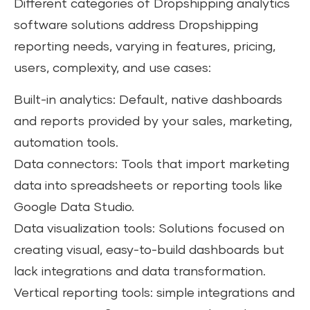
Different categories of Dropshipping analytics
software solutions address Dropshipping
reporting needs, varying in features, pricing,
users, complexity, and use cases:
Built-in analytics: Default, native dashboards
and reports provided by your sales, marketing,
automation tools.
Data connectors: Tools that import marketing
data into spreadsheets or reporting tools like
Google Data Studio.
Data visualization tools: Solutions focused on
creating visual, easy-to-build dashboards but
lack integrations and data transformation.
Vertical reporting tools: simple integrations and