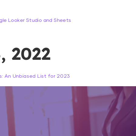
gle Looker Studio and Sheets
, 2022
: An Unbiased List for 2023