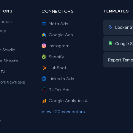
TIONS
CONNECTORS
TEMPLATES
EHOUSE
Meta Ads
Looker S
ery
Google Ads
Digital Mark
G
Google S
Instagram
E-commerc
r Studio
Facebook A
Shopify
Report Temp
PPC
e Sheets
PPC
HubSpot
Social Medi
 BI
Report Tem
Social Medi
LinkedIn Ads
SEO
NOTIFICATIONS
Dashboard 
E-commerc
Lead Gener
TikTok Ads
Dashboard 
All Google 
Facebook A
Google Analytics 4
All Looker 
View +20 connectors
e
i