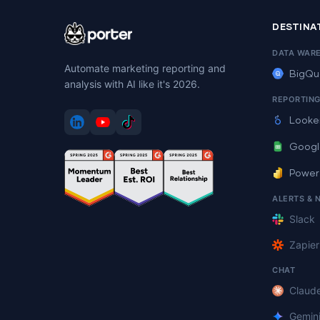
DESTINA
DATA WAR
Automate marketing reporting and
BigQu
analysis with AI like it's 2026.
REPORTIN
Looke
Googl
Power
ALERTS & 
Slack
Zapier
CHAT
Claud
Gemin