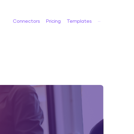
Connectors
Pricing
Templates
···