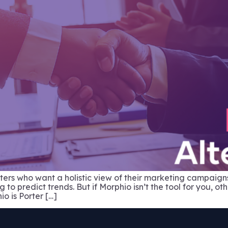
keters who want a holistic view of their marketing campaig
o predict trends. But if Morphio isn’t the tool for you, ot
io is Porter […]