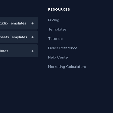
RESOURCES
Pricing
+
tudio Templates
Templates
eting
+
heets Templates
Tutorials
e
ds
Fields Reference
+
lates
Help Center
a
plates
a
Marketing Calculators
Templates
e
ation
Examples
Sheets templates →
ds
Studio templates →