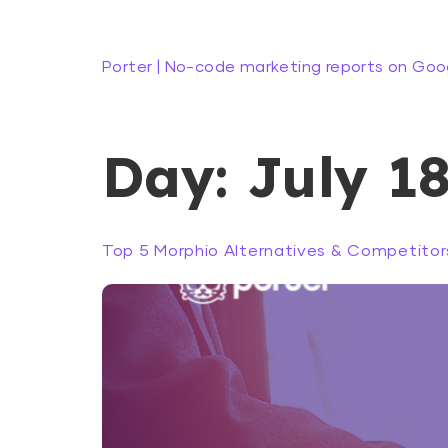
Porter | No-code marketing reports on Goo
Day:
July 18
Top 5 Morphio Alternatives & Competitors