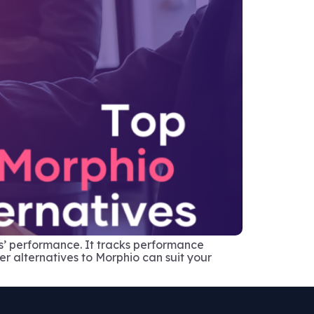
ns’ performance. It tracks performance
her alternatives to Morphio can suit your