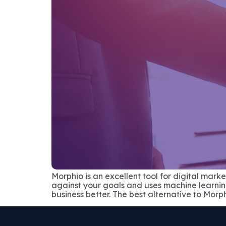
Morphio is an excellent tool for digital mar
against your goals and uses machine learning t
business better. The best alternative to Morph