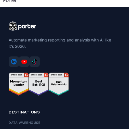
Porter
Automate marketing reporting and analysis with AI like
it's 2026.
DESTINATIONS
DATA WAREHOUSE