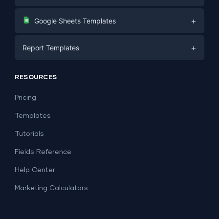
Digital Marketing
+
Google Sheets Templates
E-commerce
Facebook Ads
+
Report Templates
PPC
PPC
Social Media
Report Templates
Social Media
RESOURCES
SEO
Dashboard Templates
E-commerce
Lead Generation
Pricing
Dashboard Examples
All Google Sheets templates →
Facebook Ads
Templates
All Looker Studio templates →
Tutorials
Fields Reference
Help Center
Marketing Calculators