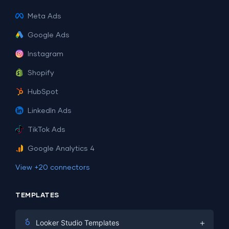
Meta Ads
Google Ads
Instagram
Shopify
HubSpot
LinkedIn Ads
TikTok Ads
Google Analytics 4
View +20 connectors
TEMPLATES
+
Looker Studio Templates