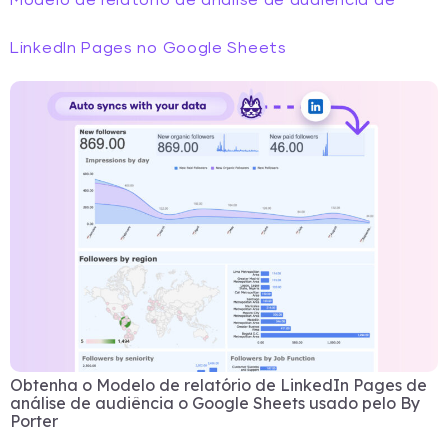
Modelo de relatório de análise de audiência de
LinkedIn Pages no Google Sheets
Obtenha o Modelo de relatório de LinkedIn Pages de
análise de audiência o Google Sheets usado pelo By
Porter