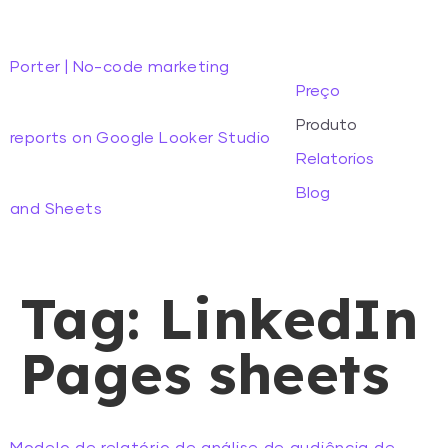
Porter | No-code marketing
Preço
Produto
reports on Google Looker Studio
Relatorios
Blog
and Sheets
Tag:
LinkedIn
Pages sheets