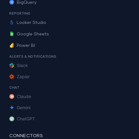
BigQuery
REPORTING
Looker Studio
Google Sheets
Power BI
ALERTS & NOTIFICATIONS
Slack
Zapier
CHAT
Claude
Gemini
ChatGPT
CONNECTORS