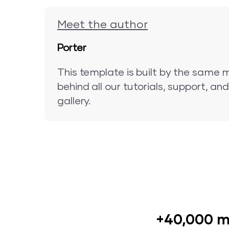
Meet the author
Porter
This template is built by the same 
behind all our tutorials, support, a
gallery.
+40,000 m