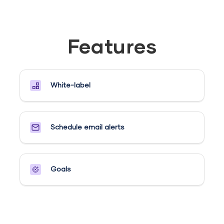
Features
White-label
Schedule email alerts​
Goals​