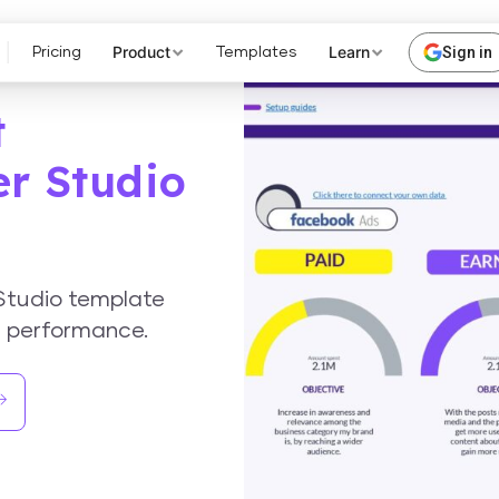
Product
Learn
Sign in
Pricing
Templates
t
er Studio
Studio template
a performance.