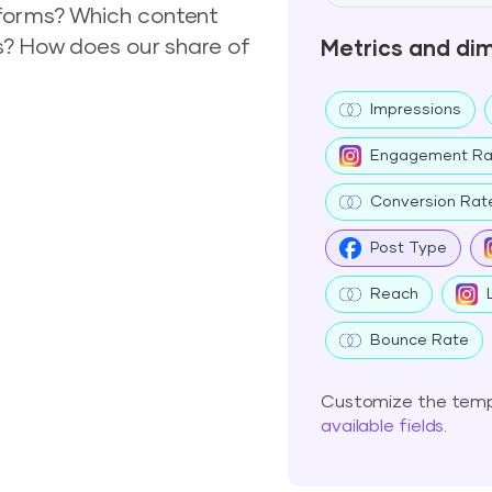
forms? Which content
s? How does our share of
Metrics and di
Impressions
Engagement Ra
Conversion Rat
Post Type
Reach
Bounce Rate
Customize the templ
available fields
.