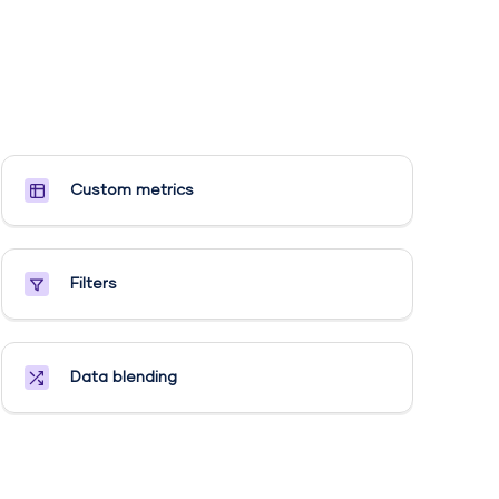
Custom metrics​
Filters
Data blending