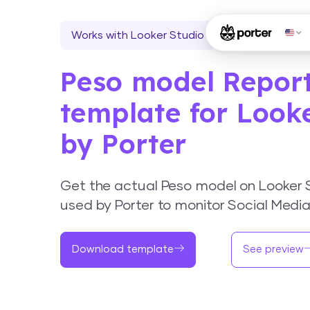
Works with Looker Studio
Peso model Repor
template for Look
by Porter
Get the actual Peso model on Looker 
used by Porter to monitor Social Medi
Download template
See preview