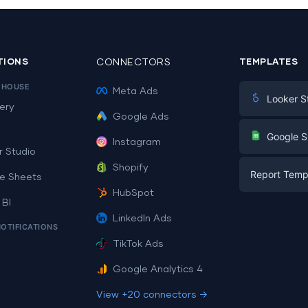
TIONS
CONNECTORS
TEMPLATES
EHOUSE
Meta Ads
Looker S
ery
Google Ads
Digital Mark
G
Google S
Instagram
E-commerc
r Studio
Facebook A
Shopify
Report Temp
PPC
e Sheets
PPC
HubSpot
Social Medi
 BI
Report Tem
Social Medi
LinkedIn Ads
SEO
NOTIFICATIONS
Dashboard 
E-commerc
Lead Gener
TikTok Ads
Dashboard 
All Google 
Facebook A
Google Analytics 4
All Looker 
View +20 connectors →