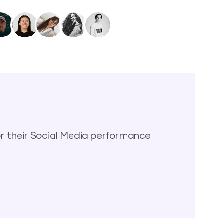
 their Social Media performance