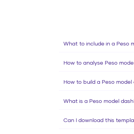
What to include in a Peso 
How to analyse Peso mode
How to build a Peso model
What is a Peso model das
Can I download this templa