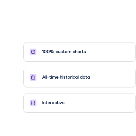
100% custom charts
All-time historical data
Interactive