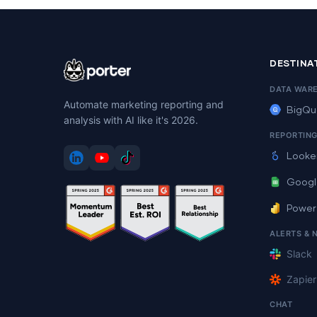
DESTINA
DATA WAR
Automate marketing reporting and
BigQu
analysis with AI like it's 2026.
REPORTIN
Looke
Googl
Power
ALERTS & 
Slack
Zapier
CHAT