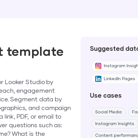
t template
Suggested dat
Instagram Insig
LinkedIn Pages
or Looker Studio by
 reach, engagement
Use cases
voice. Segment data by
ographics, and campaign
Social Media
Fa
link, PDF, or email to
Instagram Insights
er questions such as:
ime? What is the
Content performan