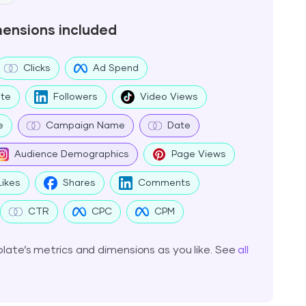
mensions included
Clicks
Ad Spend
te
Followers
Video Views
e
Campaign Name
Date
Audience Demographics
Page Views
Likes
Shares
Comments
CTR
CPC
CPM
ate’s metrics and dimensions as you like. See
all