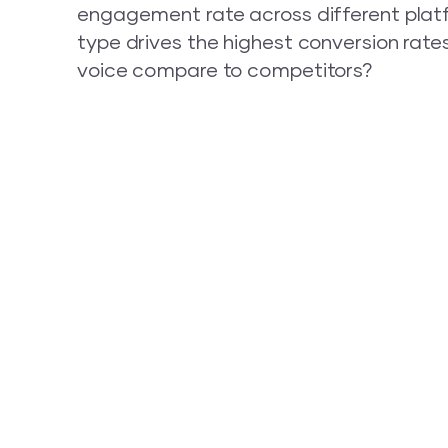
engagement rate across different plat
type drives the highest conversion rate
voice compare to competitors?