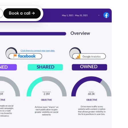
Book a call →