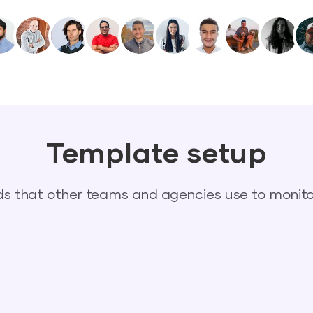
Template setup
 that other teams and agencies use to monitor