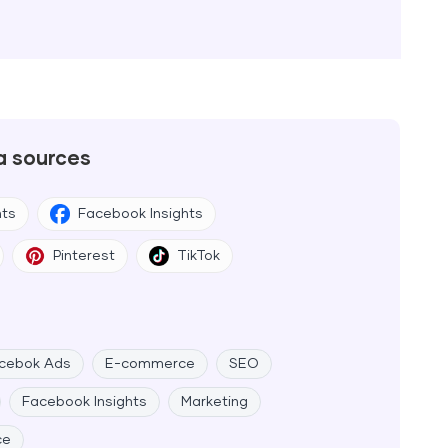
a sources
hts
Facebook Insights
Pinterest
TikTok
cebok Ads
E-commerce
SEO
Facebook Insights
Marketing
ce