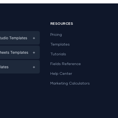
RESOURCES
Pricing
+
tudio Templates
Templates
eting
+
heets Templates
Tutorials
e
ds
Fields Reference
+
lates
Help Center
a
plates
a
Marketing Calculators
Templates
e
ation
Examples
Sheets templates →
ds
Studio templates →