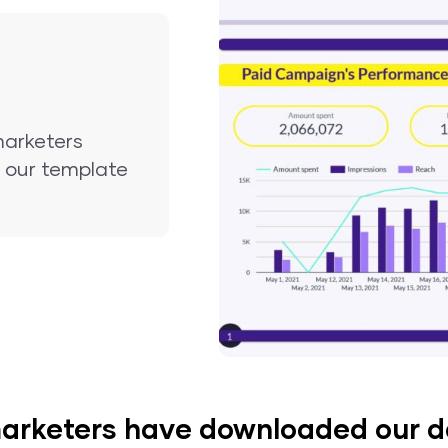
marketers
nd our template
arketers have downloaded our 