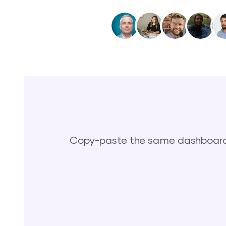
Copy-paste the same dashboards