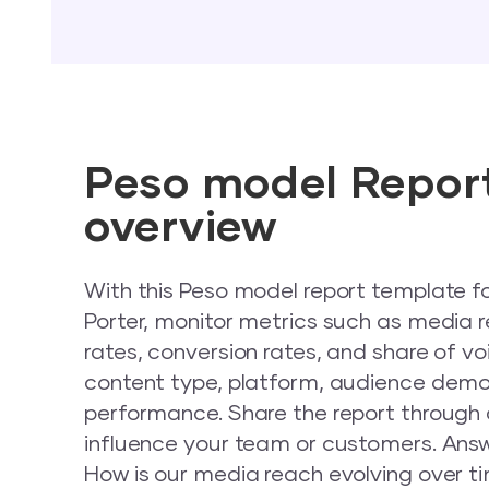
Peso model Repor
overview
With this Peso model report template f
Porter, monitor metrics such as media
rates, conversion rates, and share of 
content type, platform, audience dem
performance. Share the report through a 
influence your team or customers. Answ
How is our media reach evolving over t