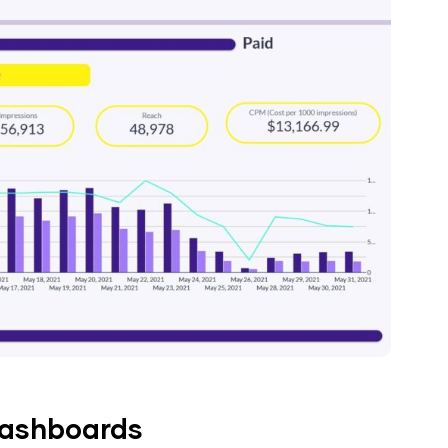
dashboards