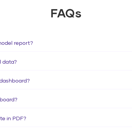
FAQs
model report?
l data?
 dashboard?
hboard?
te in PDF?