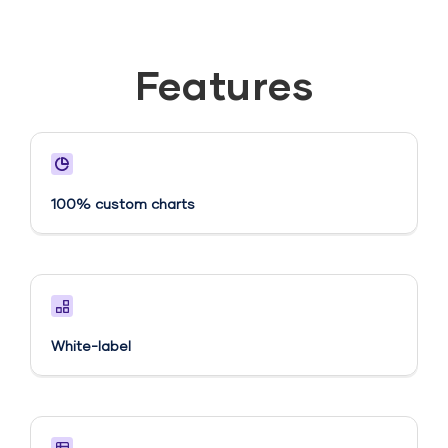
Features
100% custom charts
White-label