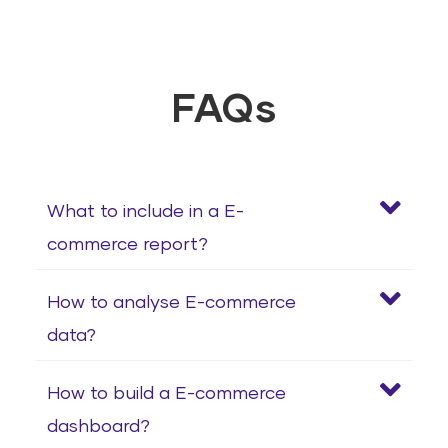
FAQs
What to include in a E-
commerce report?
How to analyse E-commerce
data?
How to build a E-commerce
dashboard?