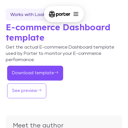
Works with Looker Studio
E-commerce Dashboard
template
Get the actual E-commerce Dashboard template
used by Porter to monitor your E-commerce
performance.
Download template
See preview
Meet the author