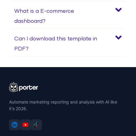
What is a E-commerce
dashboard?
Can I download this template in
PDF?
Automate marketing reporting and analysis with AI like
it's 2026.