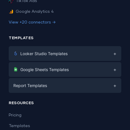
TikTok Ads
Google Analytics 4
View +20 connectors →
TEMPLATES
+
Looker Studio Templates
Digital Marketing
+
Google Sheets Templates
E-commerce
Facebook Ads
+
Report Templates
PPC
PPC
Social Media
Report Templates
Social Media
RESOURCES
SEO
Dashboard Templates
E-commerce
Lead Generation
Pricing
Dashboard Examples
All Google Sheets templates →
Facebook Ads
Templates