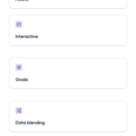
Interactive
Goals​
Data blending