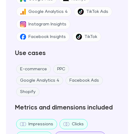
Google Analytics 4
TikTok Ads
Instagram Insights
Facebook Insights
TikTok
Use cases
E-commerce
PPC
Google Analytics 4
Facebook Ads
Shopify
Metrics and dimensions included
Impressions
Clicks