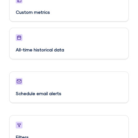
Custom metrics​
All-time historical data
Schedule email alerts​
Filters