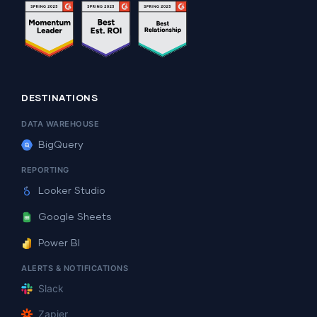
DESTINATIONS
DATA WAREHOUSE
BigQuery
REPORTING
Looker Studio
Google Sheets
Power BI
ALERTS & NOTIFICATIONS
Slack
Zapier