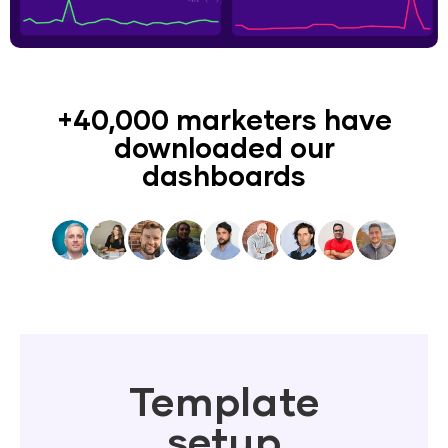
+40,000 marketers have
downloaded our
dashboards
Template
setup