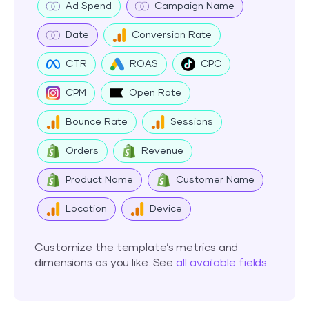
Ad Spend
Campaign Name
Date
Conversion Rate
CTR
ROAS
CPC
CPM
Open Rate
Bounce Rate
Sessions
Orders
Revenue
Product Name
Customer Name
Location
Device
Customize the template’s metrics and
dimensions as you like. See
all available fields
.