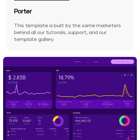
Porter
This template is built by the same marketers
behind all our tutorials, support, and our
template gallery.