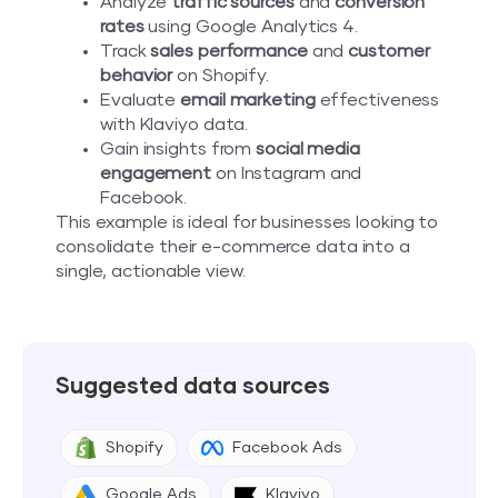
Analyze
traffic sources
and
conversion
rates
using Google Analytics 4.
Track
sales performance
and
customer
behavior
on Shopify.
Evaluate
email marketing
effectiveness
with Klaviyo data.
Gain insights from
social media
engagement
on Instagram and
Facebook.
This example is ideal for businesses looking to
consolidate their e-commerce data into a
single, actionable view.
Suggested data sources
Shopify
Facebook Ads
Google Ads
Klaviyo