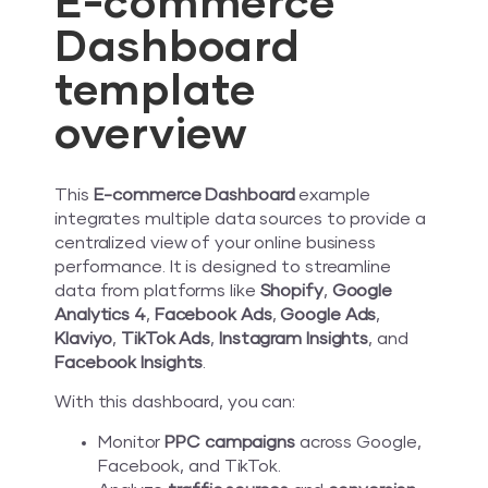
E-commerce
Dashboard
template
overview
This
E-commerce Dashboard
example
integrates multiple data sources to provide a
centralized view of your online business
performance. It is designed to streamline
data from platforms like
Shopify
,
Google
Analytics 4
,
Facebook Ads
,
Google Ads
,
Klaviyo
,
TikTok Ads
,
Instagram Insights
, and
Facebook Insights
.
With this dashboard, you can:
Monitor
PPC campaigns
across Google,
Facebook, and TikTok.