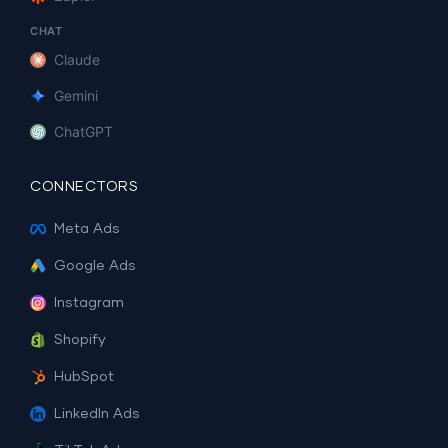
CHAT
Claude
Gemini
ChatGPT
CONNECTORS
Meta Ads
Google Ads
Instagram
Shopify
HubSpot
LinkedIn Ads