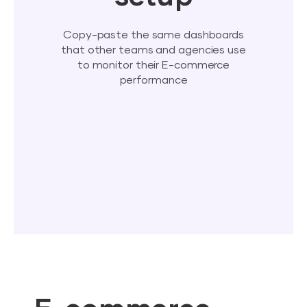
Copy-paste the same dashboards
that other teams and agencies use
to monitor their E-commerce
performance