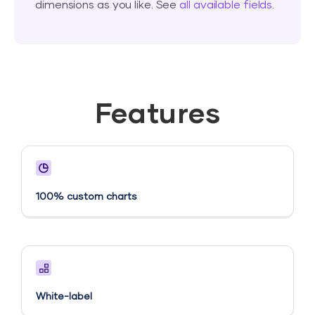
dimensions as you like. See
all available fields
.
Features
100% custom charts
White-label