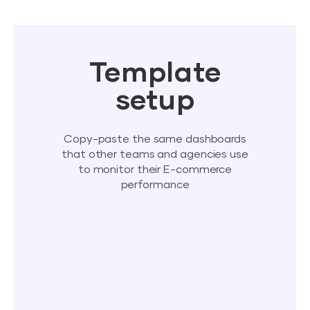
Template
setup
Copy-paste the same dashboards
that other teams and agencies use
to monitor their E-commerce
performance