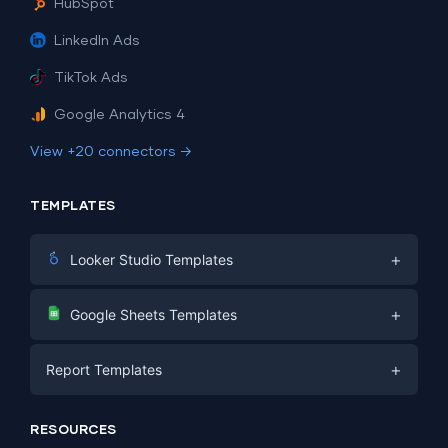
HubSpot
LinkedIn Ads
TikTok Ads
Google Analytics 4
View +20 connectors →
TEMPLATES
+
Looker Studio Templates
Digital Marketing
+
Google Sheets Templates
E-commerce
Facebook Ads
+
Report Templates
PPC
PPC
Social Media
Report Templates
Social Media
RESOURCES
SEO
Dashboard Templates