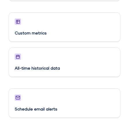
Custom metrics​
All-time historical data
Schedule email alerts​