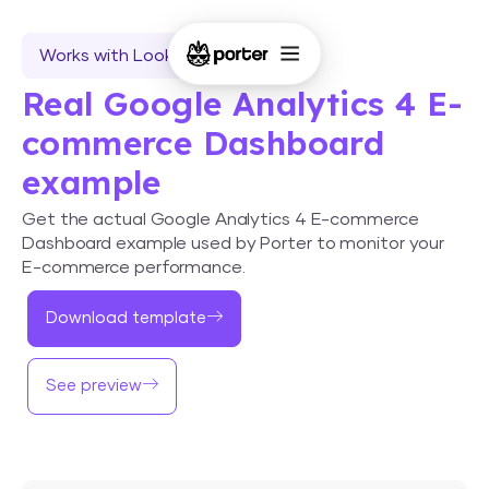
Works with Looker Studio
Real Google Analytics 4 E-
commerce Dashboard
example
Get the actual Google Analytics 4 E-commerce
Dashboard example used by Porter to monitor your
E-commerce performance.
Download template
See preview