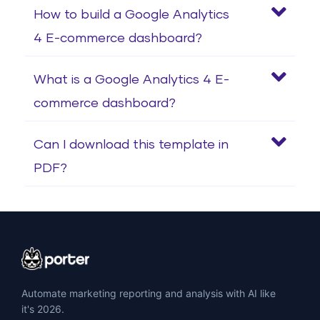
How to build a Google Analytics
4 E-commerce dashboard?
What is a Google Analytics 4 E-
commerce dashboard?
Can I download this template in
PDF?
Automate marketing reporting and analysis with AI like
it's 2026.