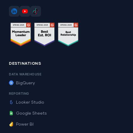
DESTINATIONS
DATA WAREHOUSE
BigQuery
REPORTING
Looker Studio
Google Sheets
Power BI