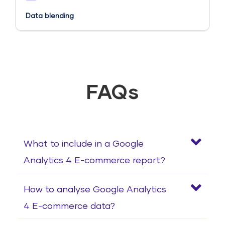
Data blending
FAQs
What to include in a Google
Analytics 4 E-commerce report?
How to analyse Google Analytics
4 E-commerce data?