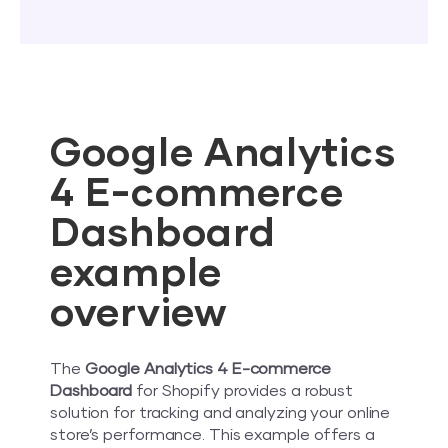
Google Analytics
4 E-commerce
Dashboard
example
overview
The
Google Analytics 4 E-commerce
Dashboard
for Shopify provides a robust
solution for tracking and analyzing your online
store’s performance. This example offers a