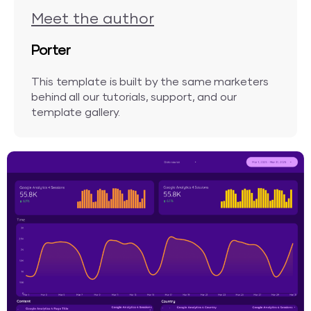
Meet the author
Porter
This template is built by the same marketers
behind all our tutorials, support, and our
template gallery.