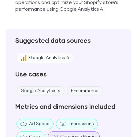
operations and optimize your Shopify store’s
performance using Google Analytics 4.
Suggested data sources
Google Analytics 4
Use cases
Google Analytics 4
E-commerce
Metrics and dimensions included
Ad Spend
Impressions
Clicks
Campaign Name