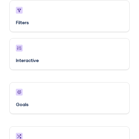
Filters
Interactive
Goals​