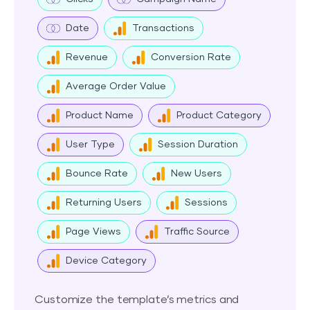
Date
Transactions
Revenue
Conversion Rate
Average Order Value
Product Name
Product Category
User Type
Session Duration
Bounce Rate
New Users
Returning Users
Sessions
Page Views
Traffic Source
Device Category
Customize the template’s metrics and