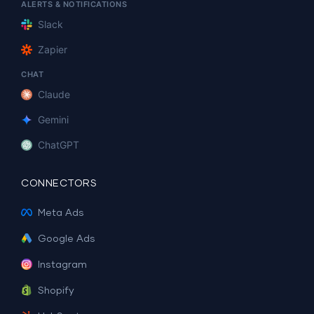
ALERTS & NOTIFICATIONS
Slack
Zapier
CHAT
Claude
Gemini
ChatGPT
CONNECTORS
Meta Ads
Google Ads
Instagram
Shopify