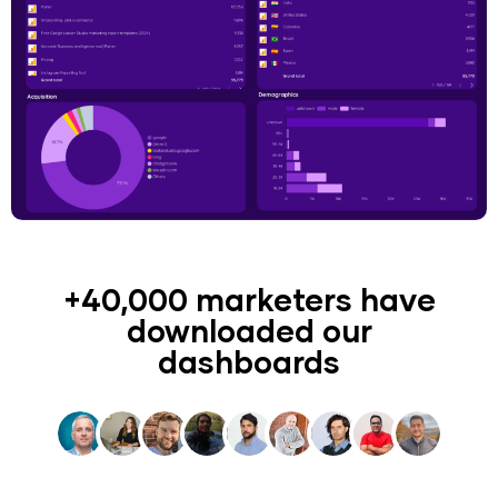
+40,000 marketers have
downloaded our
dashboards