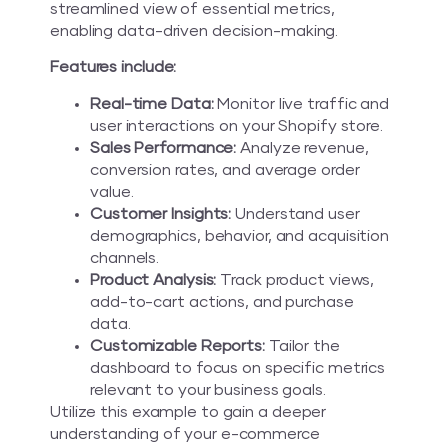
streamlined view of essential metrics,
enabling data-driven decision-making.
Features include:
Real-time Data:
Monitor live traffic and
user interactions on your Shopify store.
Sales Performance:
Analyze revenue,
conversion rates, and average order
value.
Customer Insights:
Understand user
demographics, behavior, and acquisition
channels.
Product Analysis:
Track product views,
add-to-cart actions, and purchase
data.
Customizable Reports:
Tailor the
dashboard to focus on specific metrics
relevant to your business goals.
Utilize this example to gain a deeper
understanding of your e-commerce