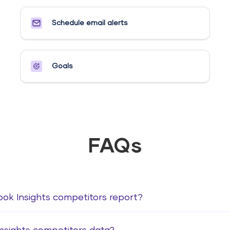
Schedule email alerts​
Goals​
FAQs
ook Insights competitors report?