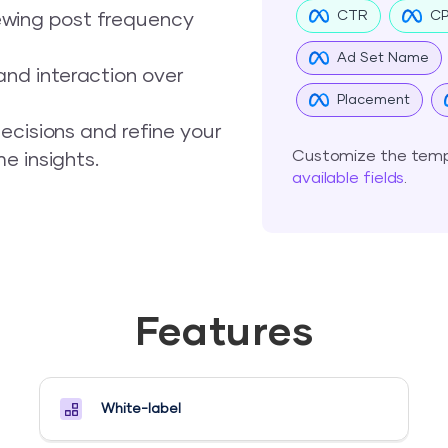
CTR
C
ewing post frequency
Ad Set Name
nd interaction over
Placement
ecisions and refine your
Customize the templ
e insights.
available fields
.
Features
White-label