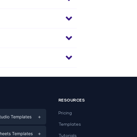
RESOURCES
Pricing
+
tudio Templates
Templates
eting
+
heets Templates
Tutorials