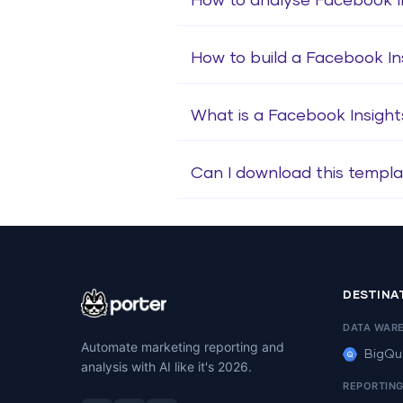
How to analyse Facebook I
How to build a Facebook I
What is a Facebook Insigh
Can I download this templa
DESTINA
DATA WAR
Automate marketing reporting and
BigQu
analysis with AI like it's 2026.
REPORTIN