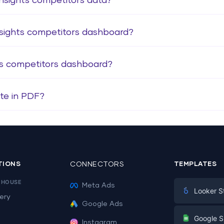
nsights competitors data?
nsights competitors dashboard?
ts competitors dashboard?
te in PDF?
TIONS
CONNECTORS
TEMPLATES
EHOUSE
Meta Ads
Looker S
ery
Google Ads
Digital Mark
G
Google S
Instagram