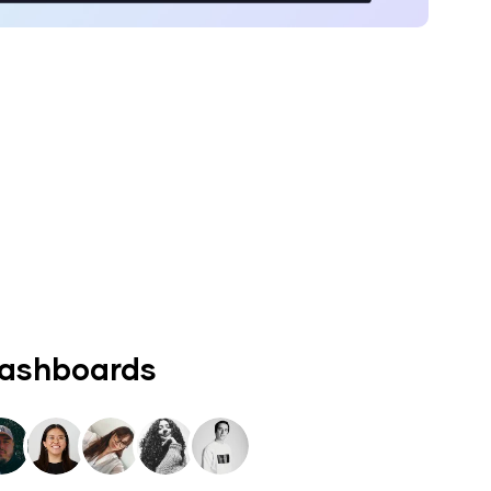
dashboards