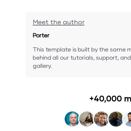
Meet the author
Porter
This template is built by the same 
behind all our tutorials, support, a
gallery.
+40,000 m