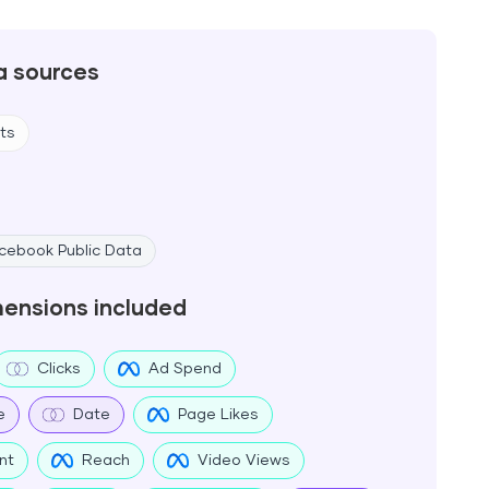
a sources
ts
cebook Public Data
mensions included
Clicks
Ad Spend
e
Date
Page Likes
nt
Reach
Video Views