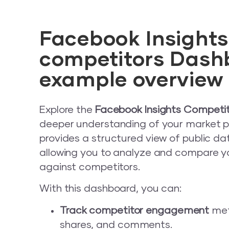
Facebook Insights
competitors Dash
example overview
Explore the
Facebook Insights Competi
deeper understanding of your market po
provides a structured view of public d
allowing you to analyze and compare 
against competitors.
With this dashboard, you can:
Track competitor engagement
metr
shares, and comments.