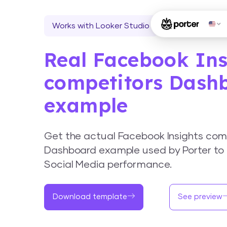
Works with Looker Studio
Real Facebook Ins
competitors Dash
example
Get the actual Facebook Insights com
Dashboard example used by Porter to 
Social Media performance.
Download template
See preview