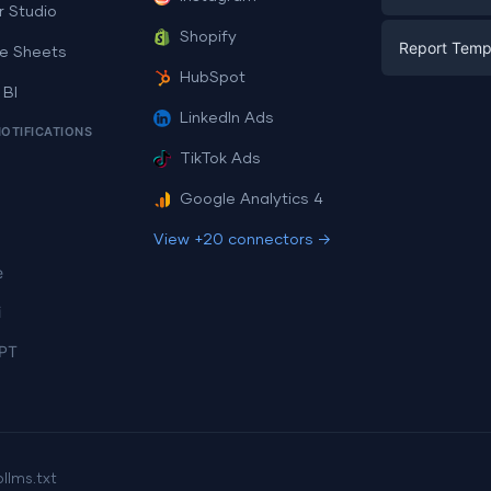
E-commerc
r Studio
Facebook A
Shopify
Report Temp
PPC
e Sheets
PPC
HubSpot
Social Medi
 BI
Report Tem
Social Medi
LinkedIn Ads
SEO
NOTIFICATIONS
Dashboard 
E-commerc
Lead Gener
TikTok Ads
Dashboard 
All Google 
Facebook A
Google Analytics 4
All Looker 
View +20 connectors →
e
i
PT
p
llms.txt