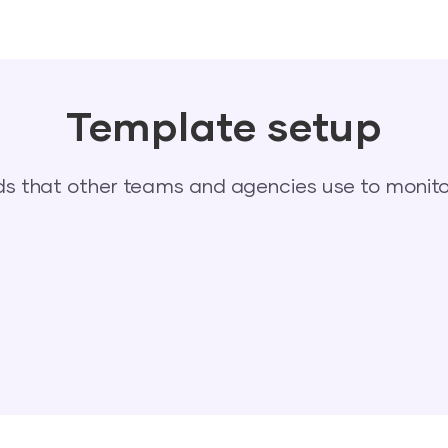
Template setup
 that other teams and agencies use to monitor