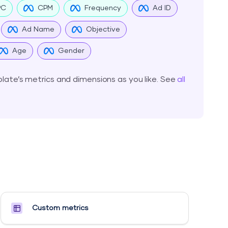
PC
CPM
Frequency
Ad ID
Ad Name
Objective
Age
Gender
ate’s metrics and dimensions as you like. See
all
Custom metrics​