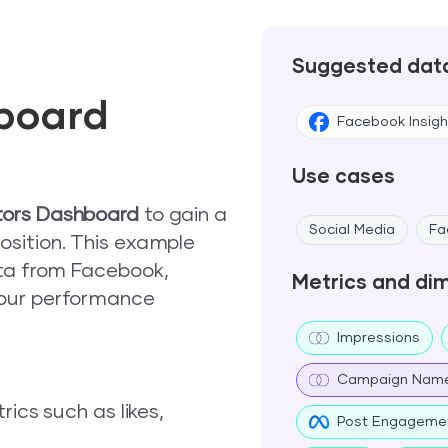
Suggested dat
board
Facebook Insigh
Use cases
tors Dashboard
to gain a
Social Media
Fa
sition. This example
ata from Facebook,
Metrics and di
your performance
Impressions
Campaign Nam
ics such as likes,
Post Engageme