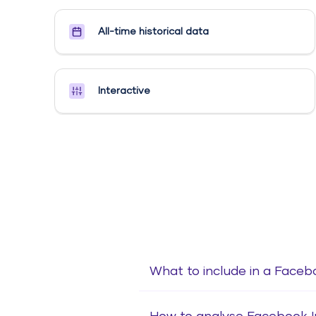
All-time historical data
Interactive
What to include in a Faceb