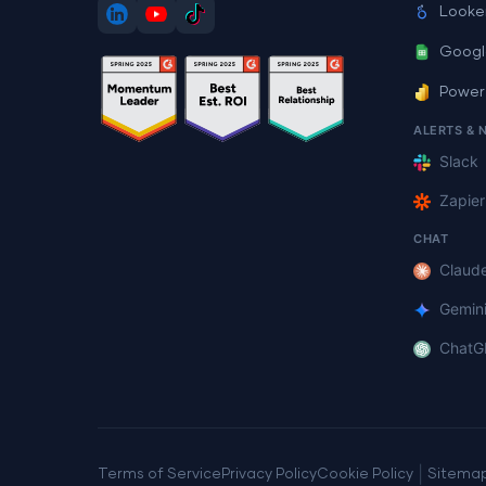
Looke
Googl
Power
ALERTS & 
Slack
Zapier
CHAT
Claud
Gemin
ChatG
|
Terms of Service
Privacy Policy
Cookie Policy
Sitema