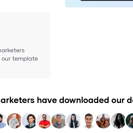
marketers
nd our template
arketers have downloaded our 