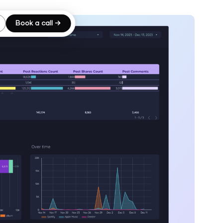
Book a call →