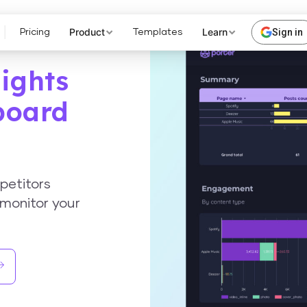
Product
Learn
Sign in
Pricing
Templates
ights
board
petitors
monitor your