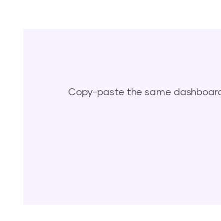
Copy-paste the same dashboards