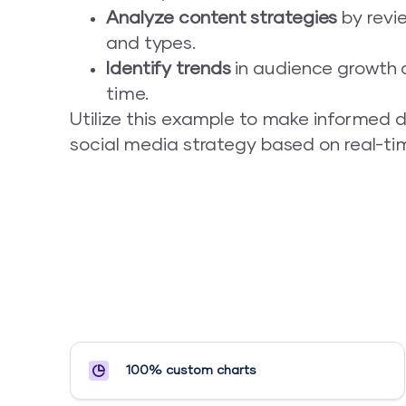
Analyze content strategies
by revi
and types.
Identify trends
in audience growth a
time.
Utilize this example to make informed d
social media strategy based on real-tim
100% custom charts