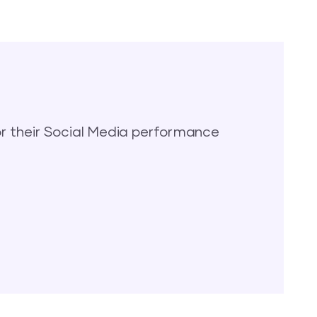
 their Social Media performance