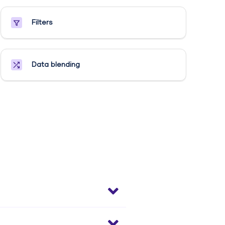
Filters
Data blending