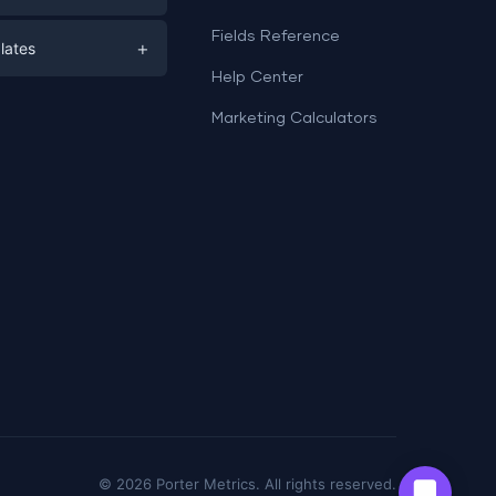
e
ds
Fields Reference
+
lates
Help Center
a
plates
a
Marketing Calculators
Templates
e
ation
Examples
Sheets templates →
ds
Studio templates →
©
2026
Porter Metrics. All rights reserved.