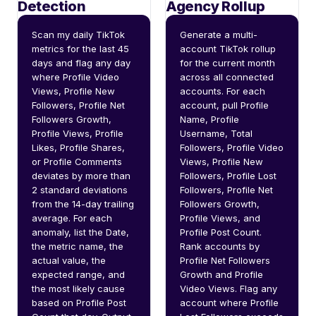
Detection
Agency Rollup
Scan my daily TikTok 
Generate a multi-
metrics for the last 45 
account TikTok rollup 
days and flag any day 
for the current month 
where Profile Video 
across all connected 
Views, Profile New 
accounts. For each 
Followers, Profile Net 
account, pull Profile 
Followers Growth, 
Name, Profile 
Profile Views, Profile 
Username, Total 
Likes, Profile Shares, 
Followers, Profile Video 
or Profile Comments 
Views, Profile New 
deviates by more than 
Followers, Profile Lost 
2 standard deviations 
Followers, Profile Net 
from the 14-day trailing 
Followers Growth, 
average. For each 
Profile Views, and 
anomaly, list the Date, 
Profile Post Count. 
the metric name, the 
Rank accounts by 
actual value, the 
Profile Net Followers 
expected range, and 
Growth and Profile 
the most likely cause 
Video Views. Flag any 
based on Profile Post 
account where Profile 