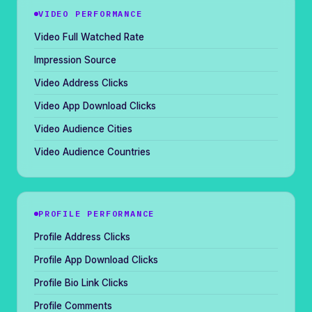
VIDEO PERFORMANCE
Video Full Watched Rate
Impression Source
Video Address Clicks
Video App Download Clicks
Video Audience Cities
Video Audience Countries
PROFILE PERFORMANCE
Profile Address Clicks
Profile App Download Clicks
Profile Bio Link Clicks
Profile Comments