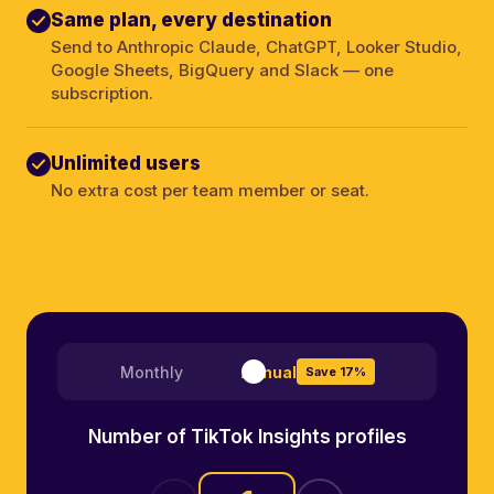
Same plan, every destination
Send to Anthropic Claude, ChatGPT, Looker Studio,
Google Sheets, BigQuery and Slack — one
subscription.
Unlimited users
No extra cost per team member or seat.
Monthly
Annual
Save 17%
Number of TikTok Insights profiles