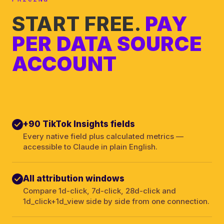
START FREE.
PAY
PER DATA SOURCE
ACCOUNT
+90 TikTok Insights fields
Every native field plus calculated metrics —
accessible to Claude in plain English.
All attribution windows
Compare 1d-click, 7d-click, 28d-click and
1d_click+1d_view side by side from one connection.