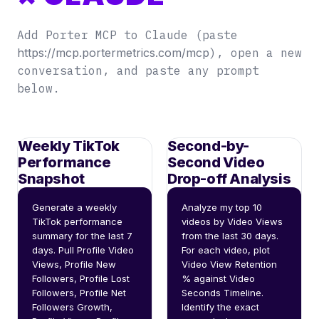
Add Porter MCP to Claude (paste
https://mcp.portermetrics.com/mcp
), open a new
conversation, and paste any prompt
below.
Weekly TikTok
Second-by-
Performance
Second Video
Snapshot
Drop-off Analysis
Generate a weekly 
Analyze my top 10 
TikTok performance 
videos by Video Views 
summary for the last 7 
from the last 30 days. 
days. Pull Profile Video 
For each video, plot 
Views, Profile New 
Video View Retention 
Followers, Profile Lost 
% against Video 
Followers, Profile Net 
Seconds Timeline. 
Followers Growth, 
Identify the exact 