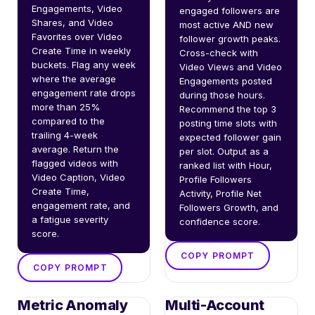
Engagements, Video 
engaged followers are 
Shares, and Video 
most active AND new 
Favorites over Video 
follower growth peaks. 
Create Time in weekly 
Cross-check with 
buckets. Flag any week 
Video Views and Video 
where the average 
Engagements posted 
engagement rate drops 
during those hours. 
more than 25% 
Recommend the top 3 
compared to the 
posting time slots with 
trailing 4-week 
expected follower gain 
average. Return the 
per slot. Output as a 
flagged videos with 
ranked list with Hour, 
Video Caption, Video 
Profile Followers 
Create Time, 
Activity, Profile Net 
engagement rate, and 
Followers Growth, and 
a fatigue severity 
confidence score.
score.
COPY PROMPT
COPY PROMPT
Metric Anomaly
Multi-Account