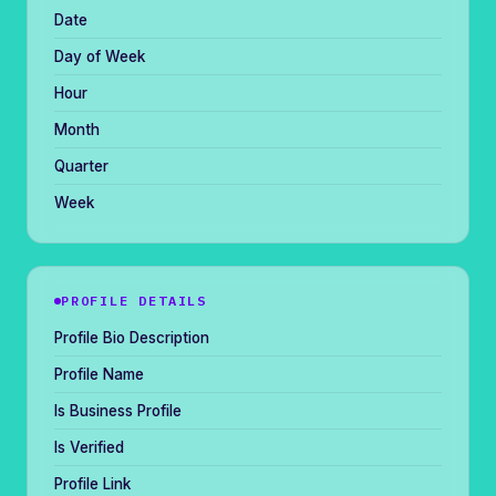
Date
Day of Week
Hour
Month
Quarter
Week
PROFILE DETAILS
Profile Bio Description
Profile Name
Is Business Profile
Is Verified
Profile Link