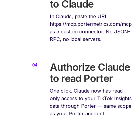
to Claude
In Claude, paste the URL
https://mcp.portermetrics.com/mcp
as a custom connector. No JSON-
RPC, no local servers.
Authorize Claude
to read Porter
One click. Claude now has read-
only access to your TikTok Insights
data through Porter — same scope
as your Porter account.