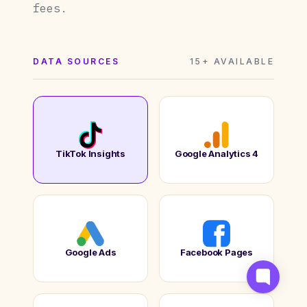
fees.
DATA SOURCES
15+ AVAILABLE
TikTok Insights
Google Analytics 4
Google Ads
Facebook Pages