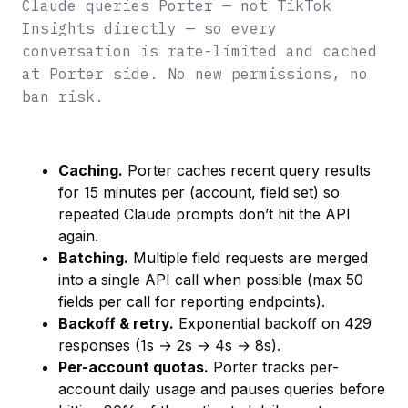
Claude queries Porter — not TikTok
Insights directly — so every
conversation is rate-limited and cached
at Porter side. No new permissions, no
ban risk.
Caching.
Porter caches recent query results
for 15 minutes per (account, field set) so
repeated Claude prompts don’t hit the API
again.
Batching.
Multiple field requests are merged
into a single API call when possible (max 50
fields per call for reporting endpoints).
Backoff & retry.
Exponential backoff on 429
responses (1s → 2s → 4s → 8s).
Per-account quotas.
Porter tracks per-
account daily usage and pauses queries before