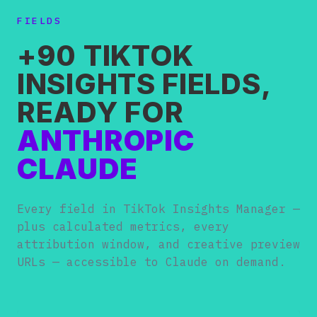
FIELDS
+90 TIKTOK
INSIGHTS FIELDS,
READY FOR
ANTHROPIC
CLAUDE
Every field in TikTok Insights Manager —
plus calculated metrics, every
attribution window, and creative preview
URLs — accessible to Claude on demand.