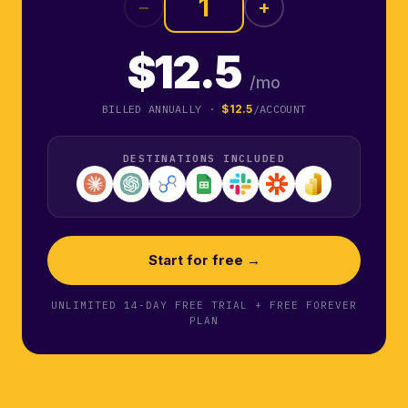
−
+
$12.5
/mo
BILLED ANNUALLY ·
$12.5
/ACCOUNT
DESTINATIONS INCLUDED
Start for free →
UNLIMITED 14-DAY FREE TRIAL + FREE FOREVER
PLAN