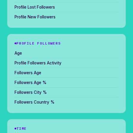
Profile Lost Followers
Profile New Followers
PROFILE FOLLOWERS
Age
Profile Followers Activity
Followers Age
Followers Age %
Followers City %
Followers Country %
TIME