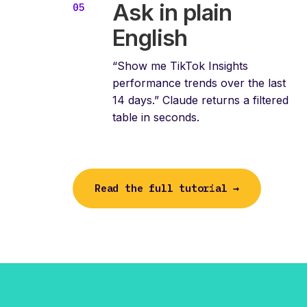
Ask in plain
English
“Show me TikTok Insights
performance trends over the last
14 days.” Claude returns a filtered
table in seconds.
Read the full tutorial →