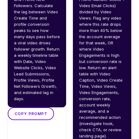
Followers. Calculate 
Video Email Clicks) 
the lag between Video 
divided by Video 
Create Time and 
Views. Flag any video 
profile conversion 
where this rate drops 
peaks to see how 
more than 40% below 
many days pass before 
the account average 
a viral video drives 
for that week, OR 
follower growth. Return 
where Video 
a weekly timeline table 
Engagements is high 
with Date, Video 
but conversion rate is 
Website Clicks, Video 
low. Return an alert 
Lead Submissions, 
table with Video 
Profile Views, Profile 
Caption, Video Create 
Net Followers Growth, 
Time, Video Views, 
and estimated lag in 
Video Engagements, 
days.
conversion rate, 
account weekly 
average, and a 
COPY PROMPT
recommended action 
(investigate hook, 
check CTA, or review 
landing page).