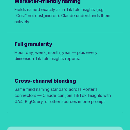
Marketer-friendly naming
Fields named exactly as in TikTok Insights (e.g.
“Cost” not
cost_micros
). Claude understands them
natively.
Full granularity
Hour, day, week, month, year — plus every
dimension TikTok Insights reports.
Cross-channel blending
Same field naming standard across Porter’s
connectors — Claude can join TikTok Insights with
GA4, BigQuery, or other sources in one prompt.