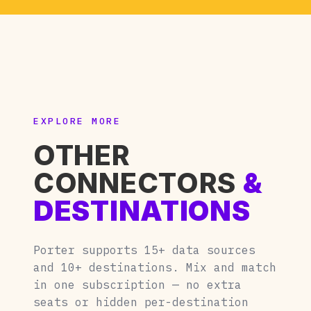
EXPLORE MORE
OTHER
CONNECTORS
&
DESTINATIONS
Porter supports 15+ data sources
and 10+ destinations. Mix and match
in one subscription — no extra
seats or hidden per-destination