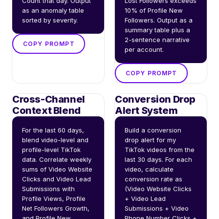
Count that day. Output 
Lost Followers exceeds 
as an anomaly table 
10% of Profile New 
sorted by severity.
Followers. Output as a 
summary table plus a 
2-sentence narrative 
COPY PROMPT
per account.
COPY PROMPT
Cross-Channel
Conversion Drop
Context Blend
Alert System
For the last 60 days, 
Build a conversion 
blend video-level and 
drop alert for my 
profile-level TikTok 
TikTok videos from the 
data. Correlate weekly 
last 30 days. For each 
sums of Video Website 
video, calculate 
Clicks and Video Lead 
conversion rate as 
Submissions with 
(Video Website Clicks 
Profile Views, Profile 
+ Video Lead 
Net Followers Growth, 
Submissions + Video 
and Profile New 
Phone Number Clicks + 