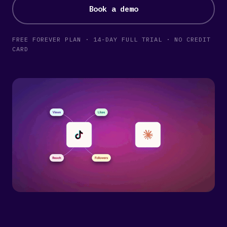
Book a demo
FREE FOREVER PLAN · 14-DAY FULL TRIAL · NO CREDIT
CARD