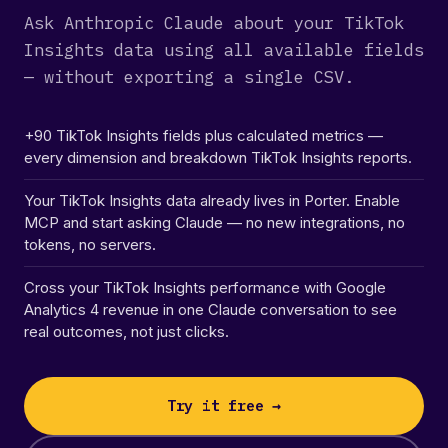
Ask Anthropic Claude about your TikTok
Insights data using all available fields
— without exporting a single CSV.
+90 TikTok Insights fields plus calculated metrics —
every dimension and breakdown TikTok Insights reports.
Your TikTok Insights data already lives in Porter. Enable
MCP and start asking Claude — no new integrations, no
tokens, no servers.
Cross your TikTok Insights performance with Google
Analytics 4 revenue in one Claude conversation to see
real outcomes, not just clicks.
Try it free →