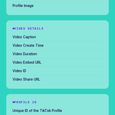
Profile Image
VIDEO DETAILS
Video Caption
Video Create Time
Video Duration
Video Embed URL
Video ID
Video Share URL
PROFILE ID
Unique ID of the TikTok Profile