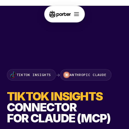
→
TIKTOK INSIGHTS
ANTHROPIC CLAUDE
TIKTOK INSIGHTS
CONNECTOR
FOR CLAUDE (MCP)