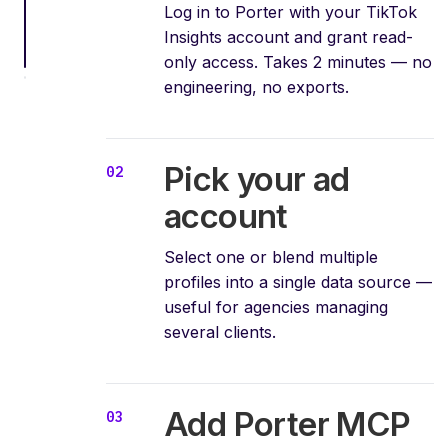
Log in to Porter with your TikTok
Insights account and grant read-
only access. Takes 2 minutes — no
engineering, no exports.
Pick your ad
account
Select one or blend multiple
profiles into a single data source —
useful for agencies managing
several clients.
Add Porter MCP