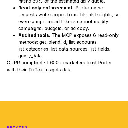
hitting 80% of the estimated daily quota.
Read-only enforcement.
Porter never
requests write scopes from TikTok Insights, so
even compromised tokens cannot modify
campaigns, budgets, or ad copy.
Audited tools.
The MCP exposes 6 read-only
methods:
get_blend_id
,
list_accounts
,
list_categories
,
list_data_sources
,
list_fields
,
query_data
.
GDPR compliant · 1,600+ marketers trust Porter
with their TikTok Insights data.
PRICING