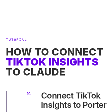
TUTORIAL
HOW TO CONNECT
TIKTOK INSIGHTS
TO CLAUDE
Connect TikTok
Insights to Porter