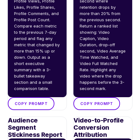
Profile Views, Profile 
second where 
Likes, Profile Shares, 
retention drops by 
Profile Comments, and 
more than 20% from 
Profile Post Count. 
the previous second. 
Compare each metric 
Return a ranked list 
to the previous 7-day 
showing: Video 
period and flag any 
Caption, Video 
metric that changed by 
Duration, drop-off 
more than 15% up or 
second, Video Average 
down. Output as a 
Time Watched, and 
short executive 
Video Full Watched 
summary with a 3-
Rate. Highlight any 
bullet takeaway 
video where the drop 
section and a small 
happens before the 3-
comparison table.
second mark.
COPY PROMPT
COPY PROMPT
Audience
Video-to-Profile
Segment
Conversion
Stickiness Report
Attribution