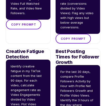
Video Full Watched 
rate (conversions 
Rate, and Video New 
divided by Video 
Followers.
Views). Flag any video 
with high views but 
below-average 
COPY PROMPT
conversions.
COPY PROMPT
Creative Fatigue
Best Posting
Detection
Times for Follower
Growth
Identify creative 
fatigue in my TikTok 
For the last 30 days, 
content from the last 
compare Profile 
90 days. For each 
Followers Activity by 
video, calculate 
Hour with Profile Net 
engagement rate as 
Followers Growth and 
Video Engagements 
Profile Video Views. 
divided by Video 
Identify the 3 hours of 
Views. Plot Video 
the day where 