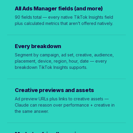
All Ads Manager fields (and more)
90 fields total — every native TikTok Insights field
plus calculated metrics that aren’t offered natively.
Every breakdown
Segment by campaign, ad set, creative, audience,
placement, device, region, hour, date — every
breakdown TikTok Insights supports.
Creative previews and assets
Ad preview URLs plus links to creative assets —
Claude can reason over performance + creative in
the same answer.