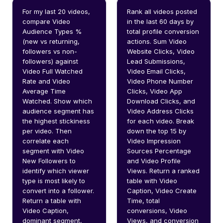
For my last 20 videos, 
Rank all videos posted 
compare Video 
in the last 60 days by 
Audience Types % 
total profile conversion 
(new vs returning, 
actions. Sum Video 
followers vs non-
Website Clicks, Video 
followers) against 
Lead Submissions, 
Video Full Watched 
Video Email Clicks, 
Rate and Video 
Video Phone Number 
Average Time 
Clicks, Video App 
Watched. Show which 
Download Clicks, and 
audience segment has 
Video Address Clicks 
the highest stickiness 
for each video. Break 
per video. Then 
down the top 15 by 
correlate each 
Video Impression 
segment with Video 
Sources Percentage 
New Followers to 
and Video Profile 
identify which viewer 
Views. Return a ranked 
type is most likely to 
table with Video 
convert into a follower. 
Caption, Video Create 
Return a table with 
Time, total 
Video Caption, 
conversions, Video 
dominant segment, 
Views, and conversion 