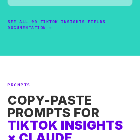
SEE ALL 90 TIKTOK INSIGHTS FIELDS
DOCUMENTATION →
PROMPTS
COPY-PASTE
PROMPTS FOR
TIKTOK INSIGHTS
× CLAUDE