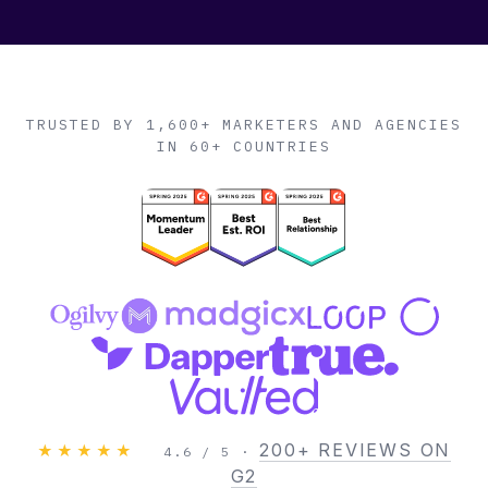
TRUSTED BY 1,600+ MARKETERS AND AGENCIES
IN 60+ COUNTRIES
200+ REVIEWS ON
★★★★★
4.6 / 5 ·
G2