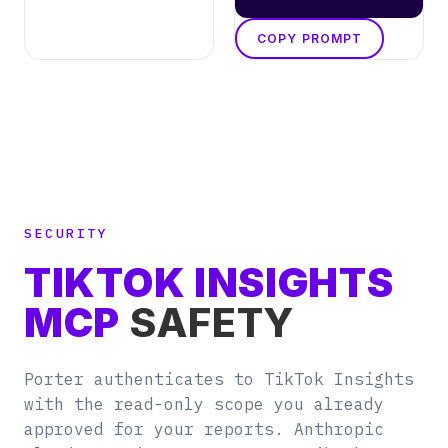
COPY PROMPT
SECURITY
TIKTOK INSIGHTS
MCP
SAFETY
Porter authenticates to TikTok Insights
with the read-only scope you already
approved for your reports. Anthropic