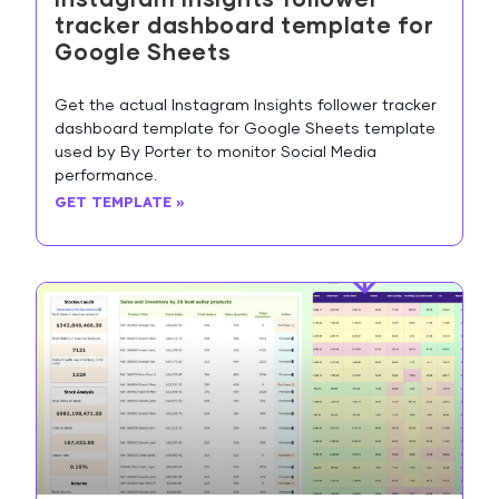
tracker dashboard template for
Google Sheets
Get the actual Instagram Insights follower tracker
dashboard template for Google Sheets template
used by By Porter to monitor Social Media
performance.
GET TEMPLATE »