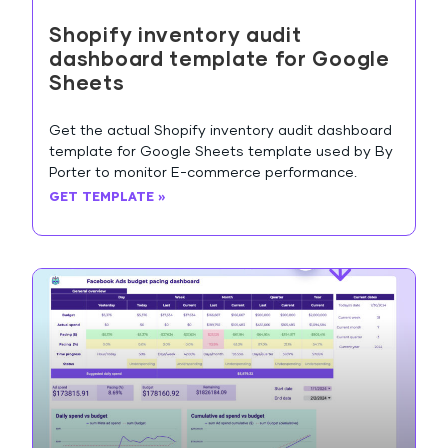
Shopify inventory audit
dashboard template for Google
Sheets
Get the actual Shopify inventory audit dashboard
template for Google Sheets template used by By
Porter to monitor E-commerce performance.
GET TEMPLATE »