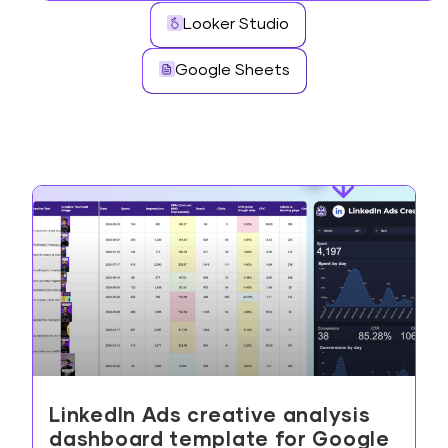
Looker Studio
Google Sheets
LinkedIn Ads creative analysis
dashboard template for Google