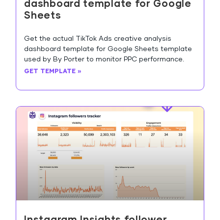
dashboard template for Google
Sheets
Get the actual TikTok Ads creative analysis
dashboard template for Google Sheets template
used by By Porter to monitor PPC performance.
GET TEMPLATE »
Instagram Insights follower