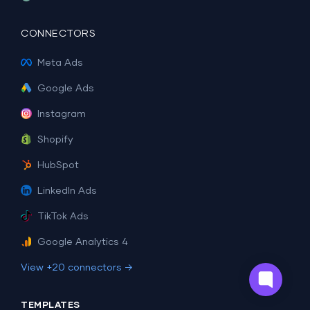
CONNECTORS
Meta Ads
Google Ads
Instagram
Shopify
HubSpot
LinkedIn Ads
TikTok Ads
Google Analytics 4
View +20 connectors →
TEMPLATES