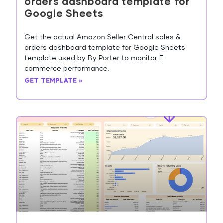
orders dashboard template for
Google Sheets
Get the actual Amazon Seller Central sales &
orders dashboard template for Google Sheets
template used by By Porter to monitor E-
commerce performance.
GET TEMPLATE »