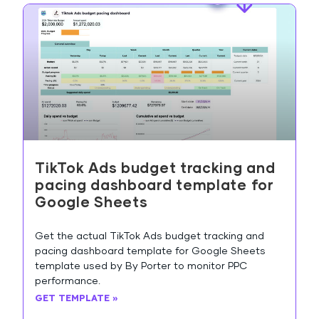
TikTok Ads budget tracking and
pacing dashboard template for
Google Sheets
Get the actual TikTok Ads budget tracking and
pacing dashboard template for Google Sheets
template used by By Porter to monitor PPC
performance.
GET TEMPLATE »