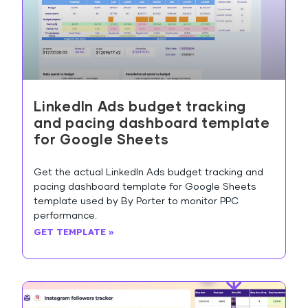
LinkedIn Ads budget tracking
and pacing dashboard template
for Google Sheets
Get the actual LinkedIn Ads budget tracking and
pacing dashboard template for Google Sheets
template used by By Porter to monitor PPC
performance.
GET TEMPLATE »