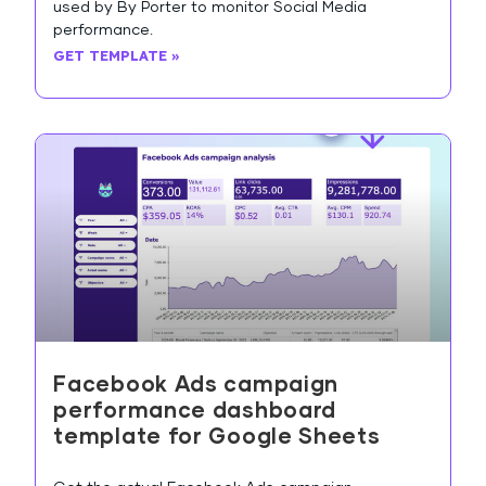
used by By Porter to monitor Social Media
performance.
GET TEMPLATE »
Facebook Ads campaign
performance dashboard
template for Google Sheets