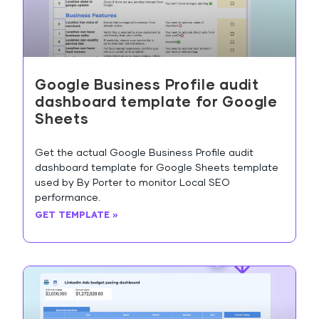
Google Business Profile audit
dashboard template for Google
Sheets
Get the actual Google Business Profile audit
dashboard template for Google Sheets template
used by By Porter to monitor Local SEO
performance.
GET TEMPLATE »