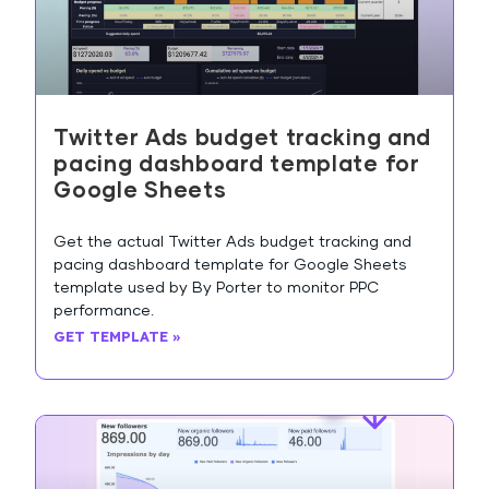
Twitter Ads budget tracking and
pacing dashboard template for
Google Sheets
Get the actual Twitter Ads budget tracking and
pacing dashboard template for Google Sheets
template used by By Porter to monitor PPC
performance.
GET TEMPLATE »