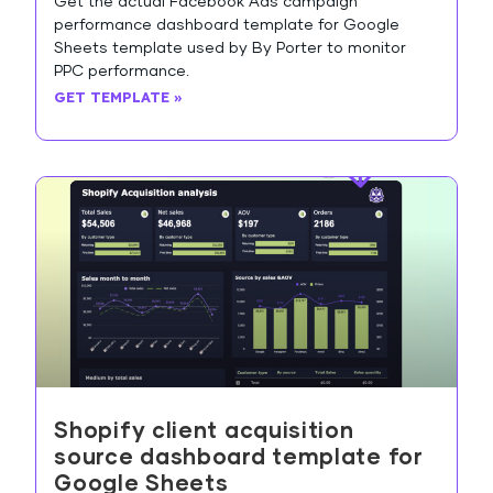
Get the actual Facebook Ads campaign
performance dashboard template for Google
Sheets template used by By Porter to monitor
PPC performance.
GET TEMPLATE »
Shopify client acquisition
source dashboard template for
Google Sheets