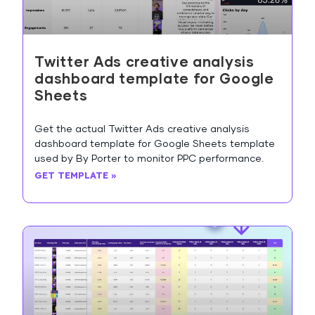
Twitter Ads creative analysis
dashboard template for Google
Sheets
Get the actual Twitter Ads creative analysis
dashboard template for Google Sheets template
used by By Porter to monitor PPC performance.
GET TEMPLATE »