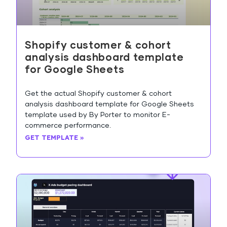
Shopify customer & cohort
analysis dashboard template
for Google Sheets
Get the actual Shopify customer & cohort
analysis dashboard template for Google Sheets
template used by By Porter to monitor E-
commerce performance.
GET TEMPLATE »