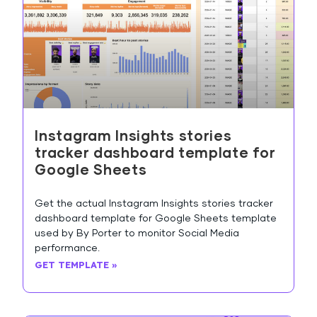
Instagram Insights stories
tracker dashboard template for
Google Sheets
Get the actual Instagram Insights stories tracker
dashboard template for Google Sheets template
used by By Porter to monitor Social Media
performance.
GET TEMPLATE »