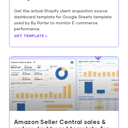
Get the actual Shopify client acquisition source
dashboard template for Google Sheets template
used by By Porter to monitor E-commerce
performance.
GET TEMPLATE »
Amazon Seller Central sales &