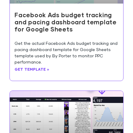
Facebook Ads budget tracking
and pacing dashboard template
for Google Sheets
Get the actual Facebook Ads budget tracking and
pacing dashboard template for Google Sheets
template used by By Porter to monitor PPC
performance.
GET TEMPLATE »