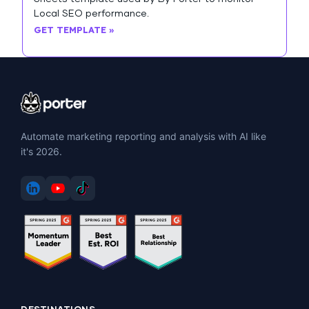
Local SEO performance.
GET TEMPLATE »
Automate marketing reporting and analysis with AI like
it's 2026.