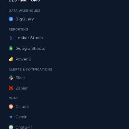
DESTINATIONS
DATA WAREHOUSE
BigQuery
REPORTING
Looker Studio
Google Sheets
Power BI
ALERTS & NOTIFICATIONS
Slack
Zapier
CHAT
Claude
Gemini
ChatGPT