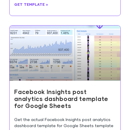
GET TEMPLATE »
Facebook Insights post
analytics dashboard template
for Google Sheets
Get the actual Facebook Insights post analytics
dashboard template for Google Sheets template