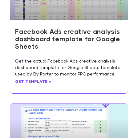
Facebook Ads creative analysis
dashboard template for Google
Sheets
Get the actual Facebook Ads creative analysis
dashboard template for Google Sheets template
used by By Porter to monitor PPC performance.
GET TEMPLATE »