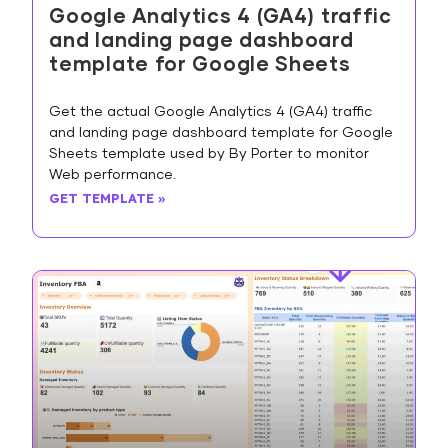
Google Analytics 4 (GA4) traffic
and landing page dashboard
template for Google Sheets
Get the actual Google Analytics 4 (GA4) traffic
and landing page dashboard template for Google
Sheets template used by By Porter to monitor
Web performance.
GET TEMPLATE »