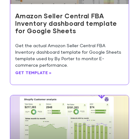
Amazon Seller Central FBA
Inventory dashboard template
for Google Sheets
Get the actual Amazon Seller Central FBA
Inventory dashboard template for Google Sheets
template used by By Porter to monitor E-
commerce performance.
GET TEMPLATE »