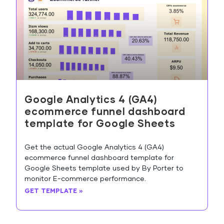
Google Analytics 4 (GA4)
ecommerce funnel dashboard
template for Google Sheets
Get the actual Google Analytics 4 (GA4)
ecommerce funnel dashboard template for
Google Sheets template used by By Porter to
monitor E-commerce performance.
GET TEMPLATE »