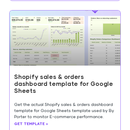
Shopify sales & orders
dashboard template for Google
Sheets
Get the actual Shopify sales & orders dashboard
template for Google Sheets template used by By
Porter to monitor E-commerce performance.
GET TEMPLATE »