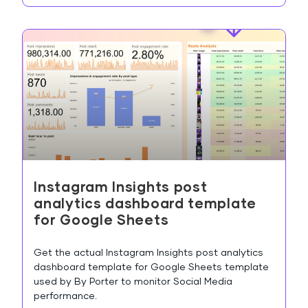
Instagram Insights post
analytics dashboard template
for Google Sheets
Get the actual Instagram Insights post analytics
dashboard template for Google Sheets template
used by By Porter to monitor Social Media
performance.