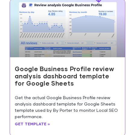
Google Business Profile review
analysis dashboard template
for Google Sheets
Get the actual Google Business Profile review
analysis dashboard template for Google Sheets
template used by By Porter to monitor Local SEO
performance.
GET TEMPLATE »