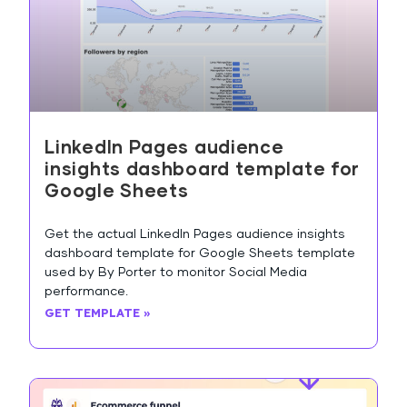
LinkedIn Pages audience
insights dashboard template for
Google Sheets
Get the actual LinkedIn Pages audience insights
dashboard template for Google Sheets template
used by By Porter to monitor Social Media
performance.
GET TEMPLATE »