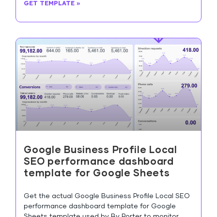
GET TEMPLATE »
Google Business Profile Local
SEO performance dashboard
template for Google Sheets
Get the actual Google Business Profile Local SEO
performance dashboard template for Google
Sheets template used by By Porter to monitor