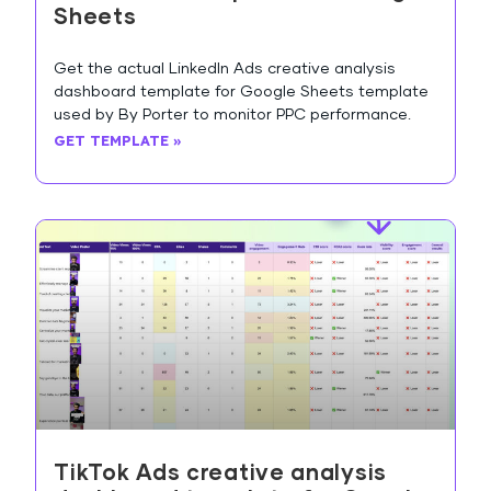
Sheets
Get the actual LinkedIn Ads creative analysis
dashboard template for Google Sheets template
used by By Porter to monitor PPC performance.
GET TEMPLATE »
TikTok Ads creative analysis