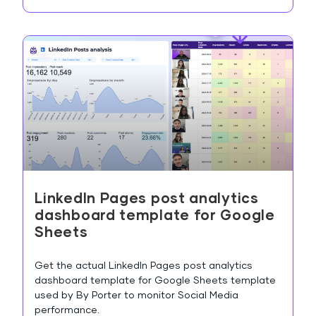
LinkedIn Pages post analytics
dashboard template for Google
Sheets
Get the actual LinkedIn Pages post analytics
dashboard template for Google Sheets template
used by By Porter to monitor Social Media
performance.