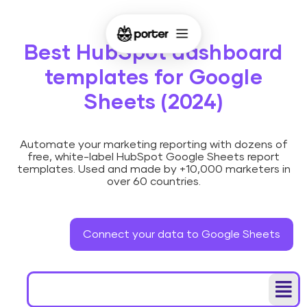
Best HubSpot dashboard
templates for Google
Sheets (2024)
Automate your marketing reporting with dozens of
free, white-label HubSpot Google Sheets report
templates. Used and made by +10,000 marketers in
over 60 countries.
Connect your data to Google Sheets