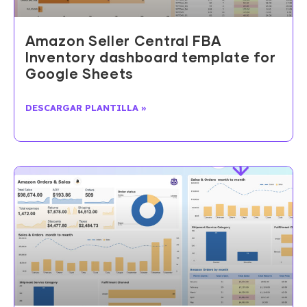
Amazon Seller Central FBA
Inventory dashboard template for
Google Sheets
DESCARGAR PLANTILLA »