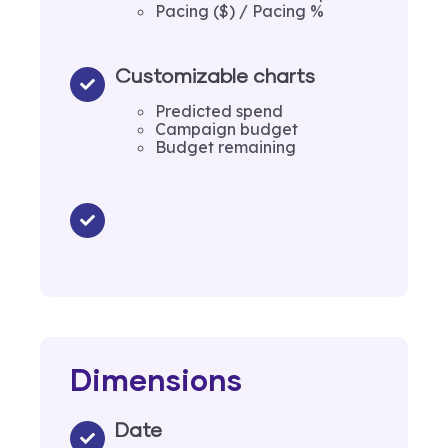
Pacing ($) / Pacing %
Customizable charts
Predicted spend
Campaign budget
Budget remaining
Dimensions
Date