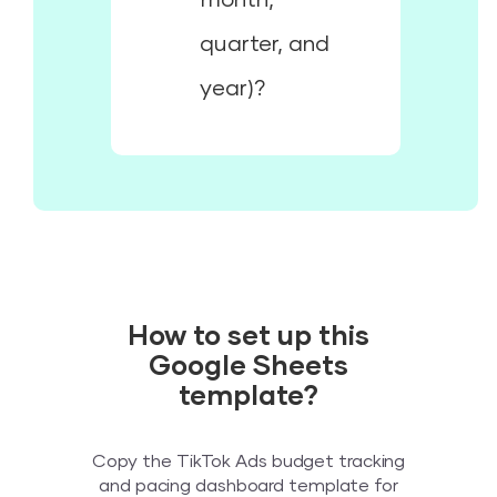
quarter, and
year)?
How to set up this
Google Sheets
template?
Copy the TikTok Ads budget tracking
and pacing dashboard template for