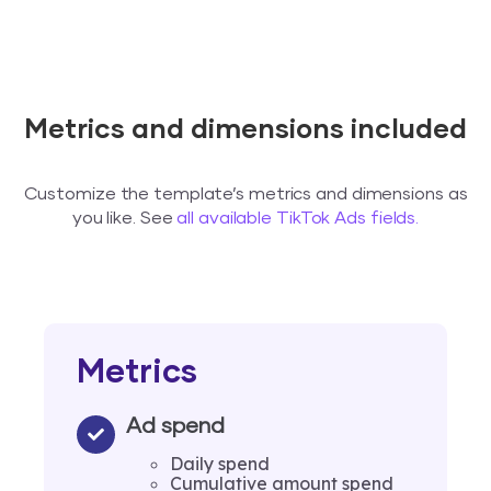
Metrics and dimensions included
Customize the template’s metrics and dimensions as
you like. See
all available TikTok Ads fields.
Metrics
Ad spend
Daily spend
Cumulative amount spend