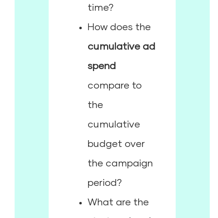
time?
How does the
cumulative ad
spend
compare to
the
cumulative
budget over
the campaign
period?
What are the