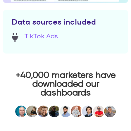
Data sources included
TikTok Ads
+40,000 marketers have
downloaded our
dashboards