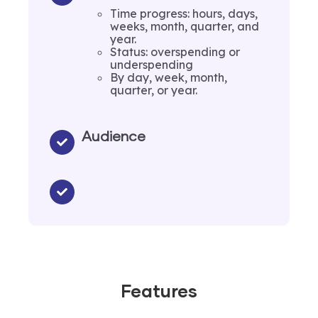
Time progress: hours, days,
weeks, month, quarter, and
year.
Status: overspending or
underspending
By day, week, month,
quarter, or year.
Audience
Features