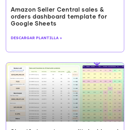
Amazon Seller Central sales &
orders dashboard template for
Google Sheets
DESCARGAR PLANTILLA »