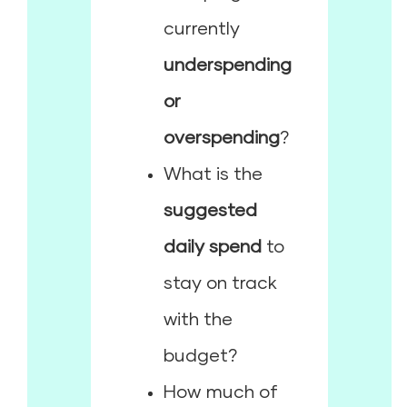
currently
underspending
or
overspending
?
What is the
suggested
daily spend
to
stay on track
with the
budget?
How much of