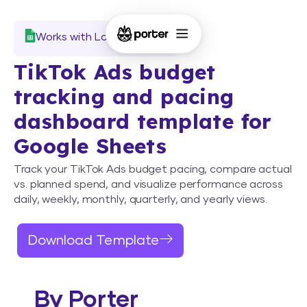
Works with Looker Studio
TikTok Ads budget
tracking and pacing
dashboard template for
Google Sheets
Track your TikTok Ads budget pacing, compare actual
vs. planned spend, and visualize performance across
daily, weekly, monthly, quarterly, and yearly views.
Download Template
By Porter