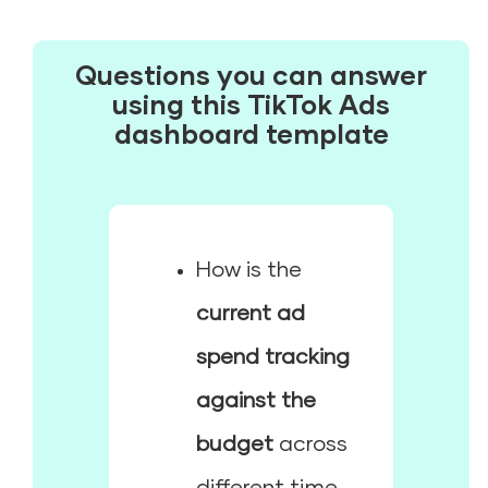
Questions you can answer
using this TikTok Ads
dashboard template
How is the
current ad
spend tracking
against the
budget
across
different time