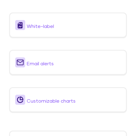
White-label
Email alerts
Customizable charts