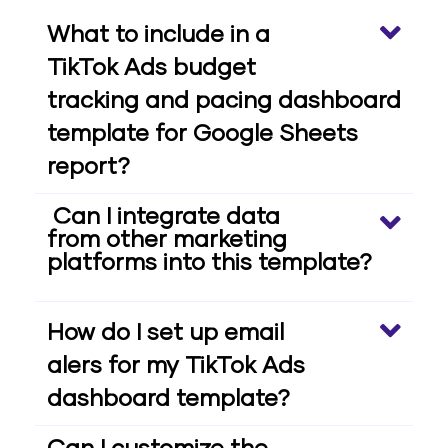
What to include in a
TikTok Ads budget
tracking and pacing dashboard
template for Google Sheets
report?
Can I integrate data
from other marketing
platforms into this template?
How do I set up email
alers for my TikTok Ads
dashboard template?