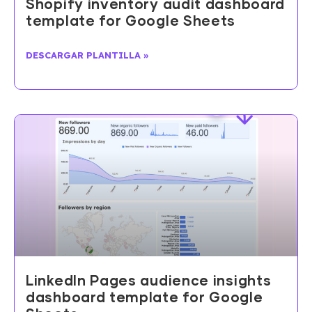
Shopify inventory audit dashboard
template for Google Sheets
DESCARGAR PLANTILLA »
LinkedIn Pages audience insights
dashboard template for Google