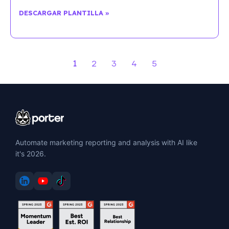
DESCARGAR PLANTILLA »
1
2
3
4
5
Automate marketing reporting and analysis with AI like
it's 2026.