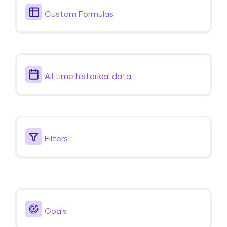
Custom Formulas
All time historical data
Filters
Goals