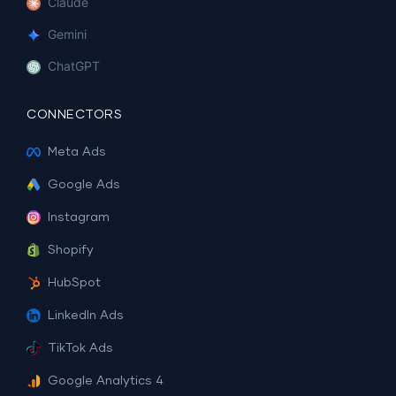
Claude
Gemini
ChatGPT
CONNECTORS
Meta Ads
Google Ads
Instagram
Shopify
HubSpot
LinkedIn Ads
TikTok Ads
Google Analytics 4