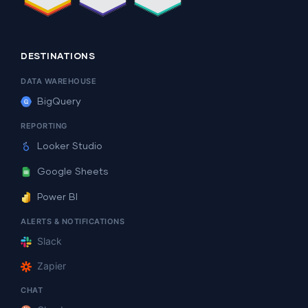
DESTINATIONS
DATA WAREHOUSE
BigQuery
REPORTING
Looker Studio
Google Sheets
Power BI
ALERTS & NOTIFICATIONS
Slack
Zapier
CHAT