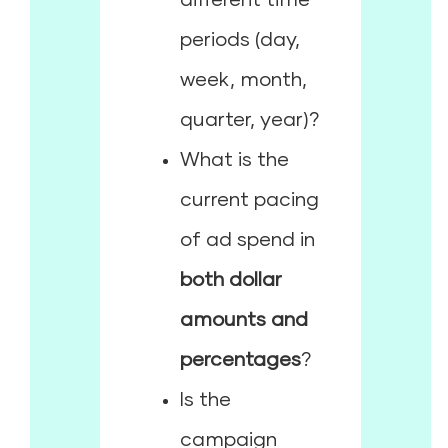
periods (day,
week, month,
quarter, year)?
What is the
current pacing
of ad spend in
both dollar
amounts and
percentages
?
Is the
campaign