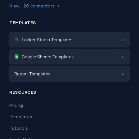
View +20 connectors →
TEMPLATES
+
Looker Studio Templates
Digital Marketing
+
Google Sheets Templates
E-commerce
Facebook Ads
+
Report Templates
PPC
PPC
Social Media
Report Templates
Social Media
RESOURCES
SEO
Dashboard Templates
E-commerce
Lead Generation
Pricing
Dashboard Examples
All Google Sheets templates →
Facebook Ads
Templates
All Looker Studio templates →
Tutorials