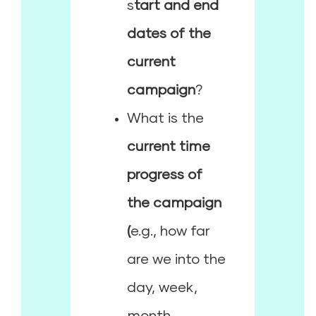
s
tart and end
dates of the
current
campaign
?
What is the
current time
progress of
the campaign
(
e.g., how far
are we into the
day, week,
month,