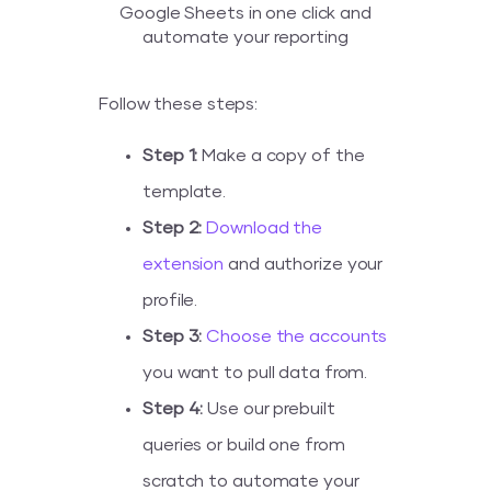
Google Sheets in one click and
automate your reporting
Follow these steps:
Step 1:
Make a copy of the
template.
Step 2:
Download the
extension
and authorize your
profile.
Step 3:
Choose the accounts
you want to pull data from.
Step 4:
Use our prebuilt
queries or build one from
scratch to automate your