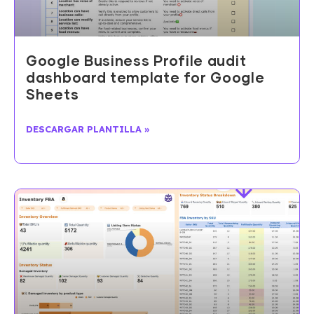
Google Business Profile audit
dashboard template for Google
Sheets
DESCARGAR PLANTILLA »