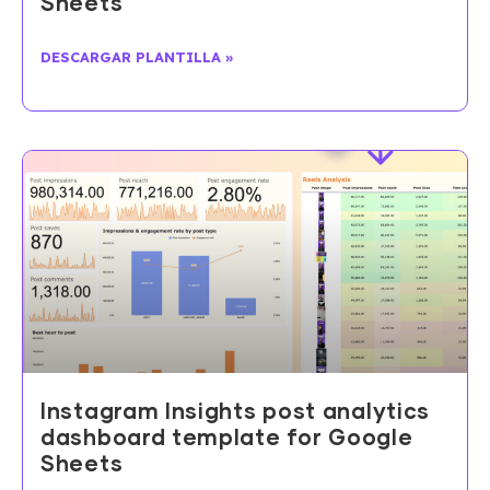
Sheets
DESCARGAR PLANTILLA »
Instagram Insights post analytics
dashboard template for Google
Sheets