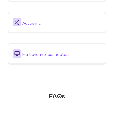
Autosync
Multichannel connectors
FAQs