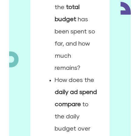
the
total
budget
has
been spent so
far, and how
much
remains?
How does the
daily ad spend
compare
to
the daily
budget over