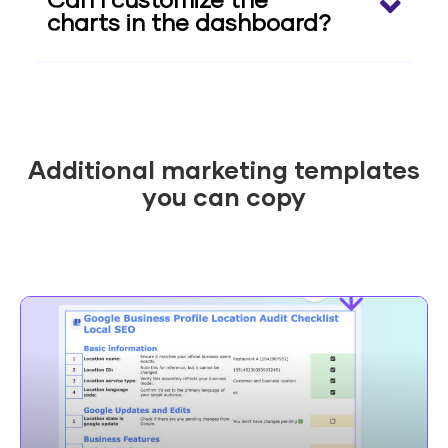
Can I customize the
charts in the dashboard?
Additional marketing templates
you can copy