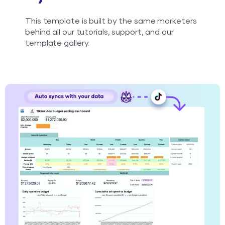
This template is built by the same marketers
behind all our tutorials, support, and our
template gallery.