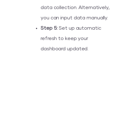
data collection. Alternatively,
you can input data manually.
Step 5:
Set up automatic
refresh to keep your
dashboard updated.