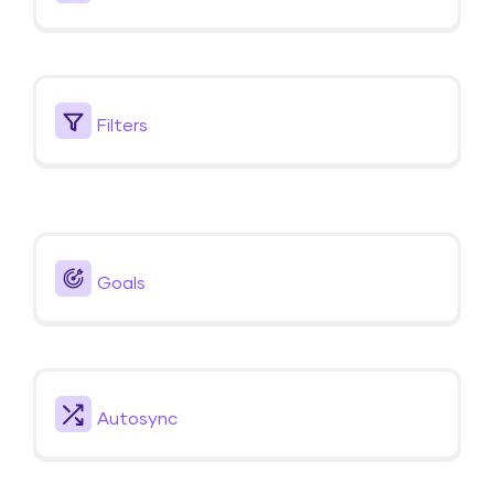
Filters
Goals
Autosync