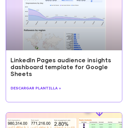
LinkedIn Pages audience insights
dashboard template for Google
Sheets
DESCARGAR PLANTILLA »