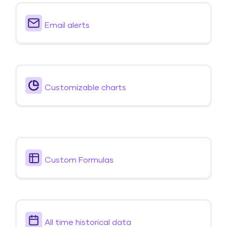
Email alerts
Customizable charts
Custom Formulas
All time historical data