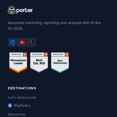
Automate marketing reporting and analysis with AI like
it's 2026.
DESTINATIONS
DATA WAREHOUSE
BigQuery
REPORTING