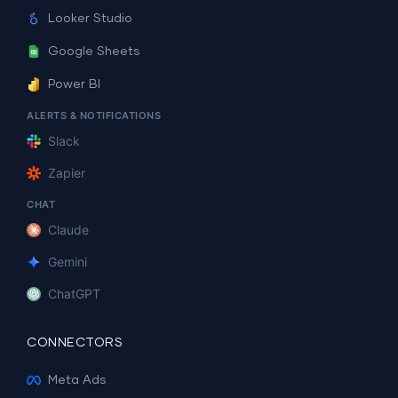
Looker Studio
Google Sheets
Power BI
ALERTS & NOTIFICATIONS
Slack
Zapier
CHAT
Claude
Gemini
ChatGPT
CONNECTORS
Meta Ads