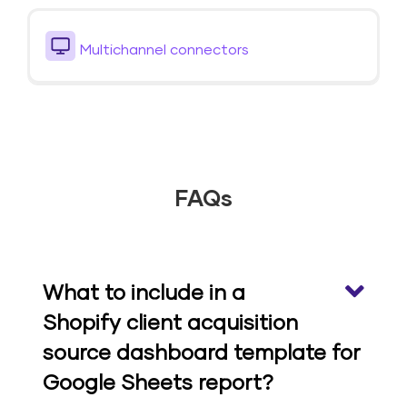
Multichannel connectors
FAQs
What to include in a
Shopify client acquisition
source dashboard template for
Google Sheets report?