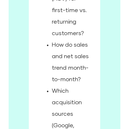
first-time vs.
returning
customers?
How do sales
and net sales
trend month-
to-month?
Which
acquisition
sources
(Google,