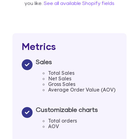
you like.
See all available Shopify fields
Metrics
Sales
Total Sales
Net Sales
Gross Sales
Average Order Value (AOV)
Customizable charts
Total orders
AOV