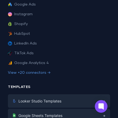
Google Ads
Instagram
Shopify
HubSpot
LinkedIn Ads
TikTok Ads
Google Analytics 4
View +20 connectors →
TEMPLATES
+
Looker Studio Templates
Digital Marketing
+
Google Sheets Templates