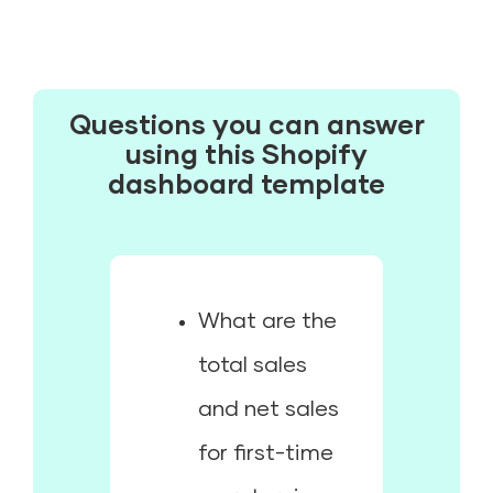
Questions you can answer
using this Shopify
dashboard template
What are the
total sales
and net sales
for first-time