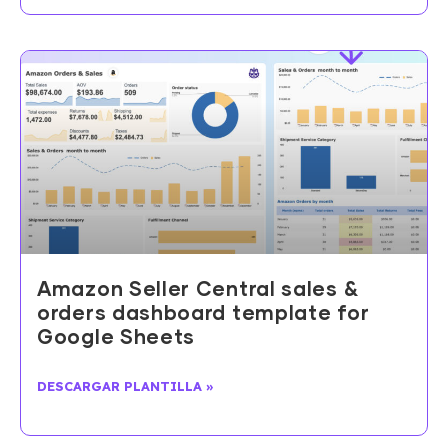
Amazon Seller Central sales &
orders dashboard template for
Google Sheets
DESCARGAR PLANTILLA »