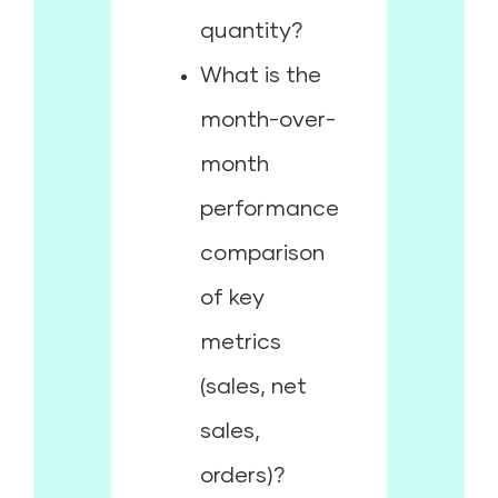
quantity?
What is the
month-over-
month
performance
comparison
of key
metrics
(sales, net
sales,
orders)?