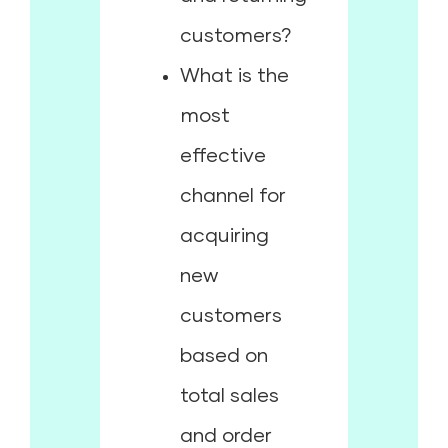
customers?
What is the
most
effective
channel for
acquiring
new
customers
based on
total sales
and order