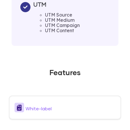
UTM
UTM Source
UTM Medium
UTM Campaign
UTM Content
Features
White-label