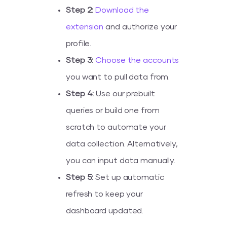
Step 2:
Download the
extension
and authorize your
profile.
Step 3:
Choose the accounts
you want to pull data from.
Step 4:
Use our prebuilt
queries or build one from
scratch to automate your
data collection. Alternatively,
you can input data manually.
Step 5:
Set up automatic
refresh to keep your
dashboard updated.