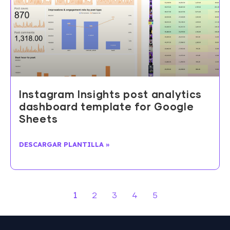
Instagram Insights post analytics
dashboard template for Google
Sheets
DESCARGAR PLANTILLA »
1
2
3
4
5