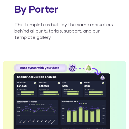
By Porter
This template is built by the same marketers
behind all our tutorials, support, and our
template gallery.