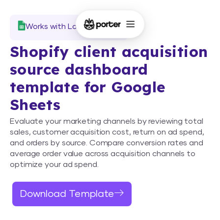
Works with Looker Studio
Shopify client acquisition
source dashboard
template for Google
Sheets
Evaluate your marketing channels by reviewing total
sales, customer acquisition cost, return on ad spend,
and orders by source. Compare conversion rates and
average order value across acquisition channels to
optimize your ad spend.
Download Template