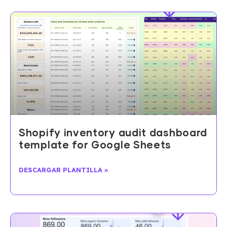
Shopify inventory audit dashboard
template for Google Sheets
DESCARGAR PLANTILLA »