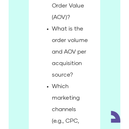
Order Value
(AOV)?
What is the
order volume
and AOV per
acquisition
source?
Which
marketing
channels
(e.g., CPC,