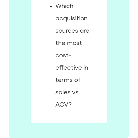
Which
acquisition
sources are
the most
cost-
effective in
terms of
sales vs.
AOV?