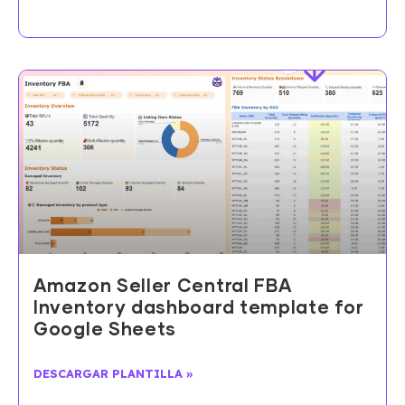
Amazon Seller Central FBA
Inventory dashboard template for
Google Sheets
DESCARGAR PLANTILLA »