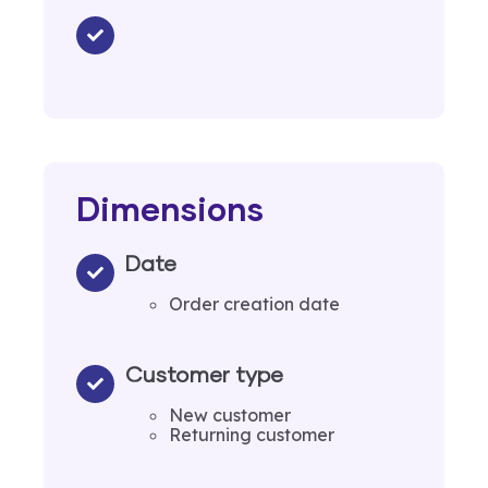
Dimensions
Date
Order creation date
Customer type
New customer
Returning customer