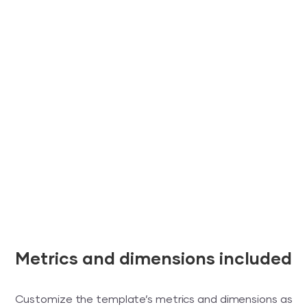
Metrics and dimensions included
Customize the template’s metrics and dimensions as