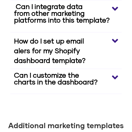
Can I integrate data
from other marketing
platforms into this template?
How do I set up email
alers for my Shopify
dashboard template?
Can I customize the
charts in the dashboard?
Additional marketing templates