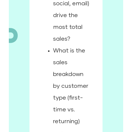
social, email)
drive the
most total
sales?
What is the
sales
breakdown
by customer
type (first-
time vs.
returning)