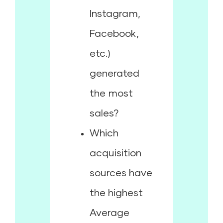
Instagram,
Facebook,
etc.)
generated
the most
sales?
Which
acquisition
sources have
the highest
Average