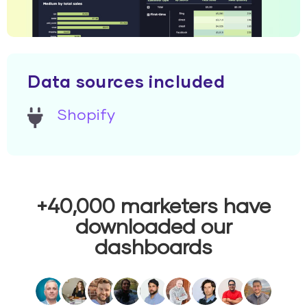
Data sources included
Shopify
+40,000 marketers have
downloaded our
dashboards