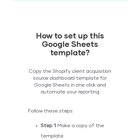
How to set up this
Google Sheets
template?
Copy the Shopify client acquisition
source dashboard template for
Google Sheets in one click and
automate your reporting
Follow these steps:
Step 1:
Make a copy of the
template.