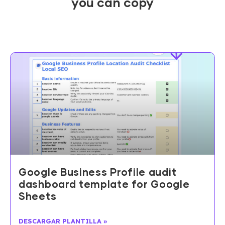
you can copy
Google Business Profile audit
dashboard template for Google
Sheets
DESCARGAR PLANTILLA »