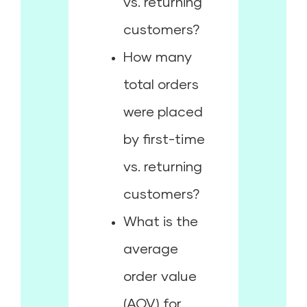
vs. returning
customers?
How many
total orders
were placed
by first-time
vs. returning
customers?
What is the
average
order value
(AOV) for