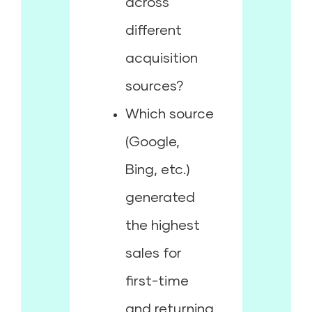
across
different
acquisition
sources?
Which source
(Google,
Bing, etc.)
generated
the highest
sales for
first-time
and returning