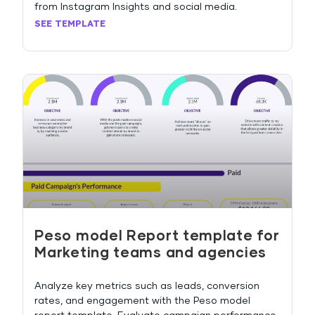
from Instagram Insights and social media.
SEE TEMPLATE
Peso model Report template for
Marketing teams and agencies
Analyze key metrics such as leads, conversion
rates, and engagement with the Peso model