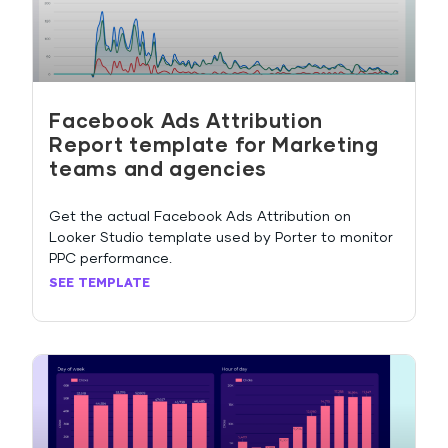
Facebook Ads Attribution
Report template for Marketing
teams and agencies
Get the actual Facebook Ads Attribution on
Looker Studio template used by Porter to monitor
PPC performance.
SEE TEMPLATE