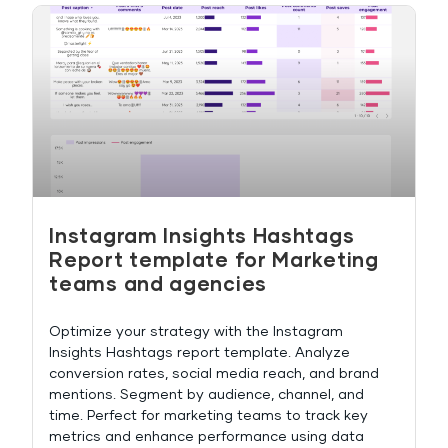
Instagram Insights Hashtags
Report template for Marketing
teams and agencies
Optimize your strategy with the Instagram
Insights Hashtags report template. Analyze
conversion rates, social media reach, and brand
mentions. Segment by audience, channel, and
time. Perfect for marketing teams to track key
metrics and enhance performance using data