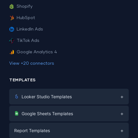
Shopify
HubSpot
LinkedIn Ads
TikTok Ads
Google Analytics 4
View +20 connectors
TEMPLATES
+
Looker Studio Templates
Digital Marketing
+
Google Sheets Templates
E-commerce
Facebook Ads
+
Report Templates
PPC
PPC