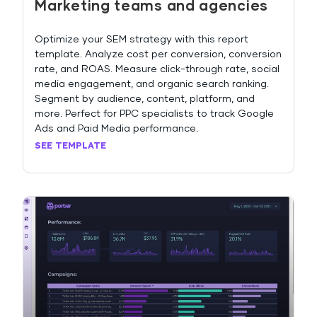
Marketing teams and agencies
Optimize your SEM strategy with this report
template. Analyze cost per conversion, conversion
rate, and ROAS. Measure click-through rate, social
media engagement, and organic search ranking.
Segment by audience, content, platform, and
more. Perfect for PPC specialists to track Google
Ads and Paid Media performance.
SEE TEMPLATE