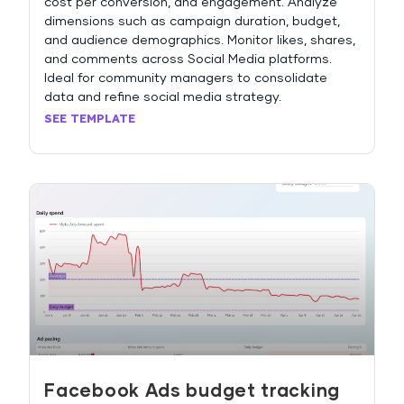
cost per conversion, and engagement. Analyze
dimensions such as campaign duration, budget,
and audience demographics. Monitor likes, shares,
and comments across Social Media platforms.
Ideal for community managers to consolidate
data and refine social media strategy.
SEE TEMPLATE
Facebook Ads budget tracking