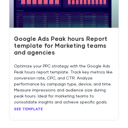
Google Ads Peak hours Report
template for Marketing teams
and agencies
Optimize your PPC strategy with the Google Ads
Peak hours report template. Track key metrics like
conversion rate, CPC, and CTR. Analyze
performance by campaign type, device, and time.
Measure impressions and audience size during
peak hours. Ideal for marketing teams to
consolidate insights and achieve specific goals.
SEE TEMPLATE