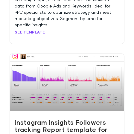
campaign type, device, and more. Consolidate
data from Google Ads and Keywords. Ideal for
PPC specialists to optimize strategy and meet
marketing objectives. Segment by time for
specific insights.
SEE TEMPLATE
Instagram Insights Followers
tracking Report template for