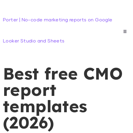
Porter | No-code marketing reports on Google
Looker Studio and Sheets
Best free CMO
report
templates
(2026)