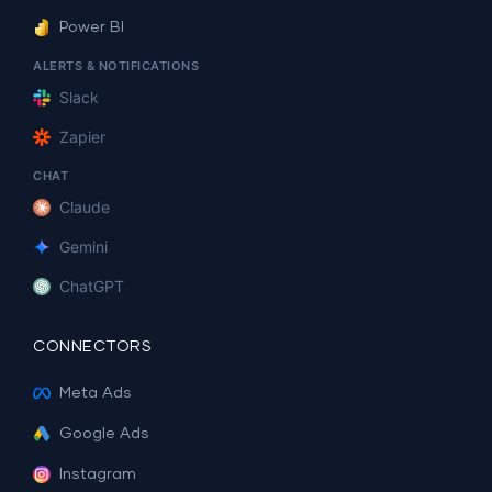
Power BI
ALERTS & NOTIFICATIONS
Slack
Zapier
CHAT
Claude
Gemini
ChatGPT
CONNECTORS
Meta Ads
Google Ads
Instagram