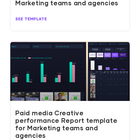
Marketing teams and agencies
SEE TEMPLATE
Paid media Creative
performance Report template
for Marketing teams and
agencies