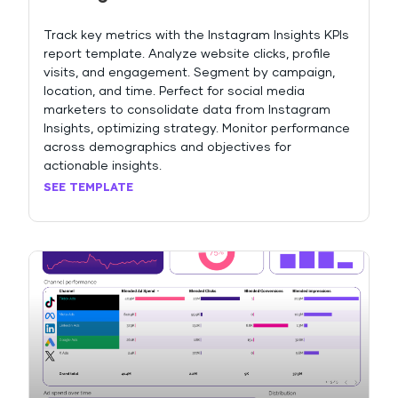
Track key metrics with the Instagram Insights KPIs
report template. Analyze website clicks, profile
visits, and engagement. Segment by campaign,
location, and time. Perfect for social media
marketers to consolidate data from Instagram
Insights, optimizing strategy. Monitor performance
across demographics and objectives for
actionable insights.
SEE TEMPLATE