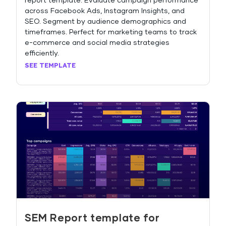
report template. Evaluate campaign performance
across Facebook Ads, Instagram Insights, and
SEO. Segment by audience demographics and
timeframes. Perfect for marketing teams to track
e-commerce and social media strategies
efficiently.
SEE TEMPLATE
SEM Report template for