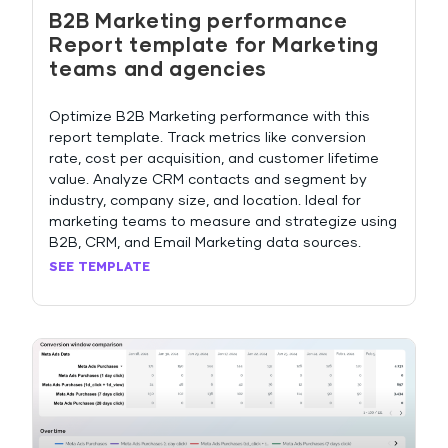
B2B Marketing performance
Report template for Marketing
teams and agencies
Optimize B2B Marketing performance with this
report template. Track metrics like conversion
rate, cost per acquisition, and customer lifetime
value. Analyze CRM contacts and segment by
industry, company size, and location. Ideal for
marketing teams to measure and strategize using
B2B, CRM, and Email Marketing data sources.
SEE TEMPLATE