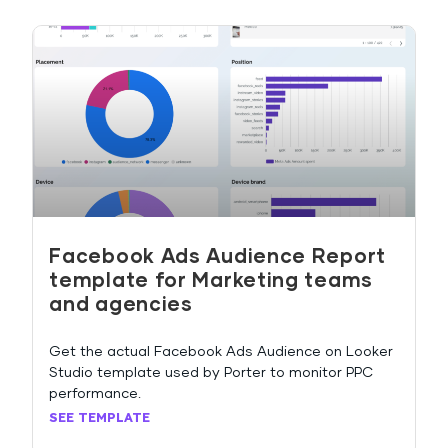
Facebook Ads Audience Report
template for Marketing teams
and agencies
Get the actual Facebook Ads Audience on Looker
Studio template used by Porter to monitor PPC
performance.
SEE TEMPLATE