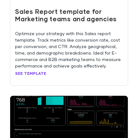
Sales Report template for
Marketing teams and agencies
Optimize your strategy with this Sales report
template. Track metrics like conversion rate, cost
per conversion, and CTR. Analyze geographical,
time, and demographic breakdowns. Ideal for E-
commerce and B2B marketing teams to measure
performance and achieve goals effectively.
SEE TEMPLATE