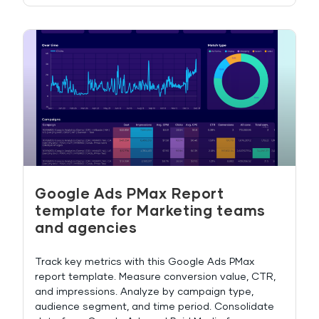
Google Ads PMax Report
template for Marketing teams
and agencies
Track key metrics with this Google Ads PMax
report template. Measure conversion value, CTR,
and impressions. Analyze by campaign type,
audience segment, and time period. Consolidate