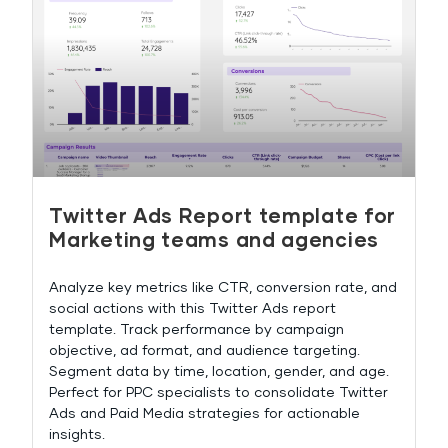
Twitter Ads Report template for
Marketing teams and agencies
Analyze key metrics like CTR, conversion rate, and
social actions with this Twitter Ads report
template. Track performance by campaign
objective, ad format, and audience targeting.
Segment data by time, location, gender, and age.
Perfect for PPC specialists to consolidate Twitter
Ads and Paid Media strategies for actionable
insights.