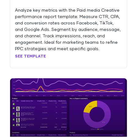
Analyze key metrics with the Paid media Creative
performance report template. Measure CTR, CPA,
and conversion rates across Facebook, TikTok,
and Google Ads. Segment by audience, message,
and channel. Track impressions, reach, and
engagement. Ideal for marketing teams to refine
PPC strategies and meet specific goals.
SEE TEMPLATE