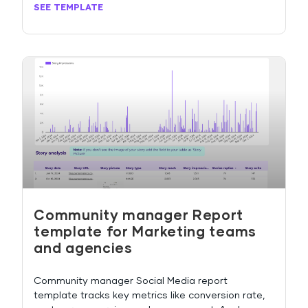
SEE TEMPLATE
Community manager Report
template for Marketing teams
and agencies
Community manager Social Media report
template tracks key metrics like conversion rate,