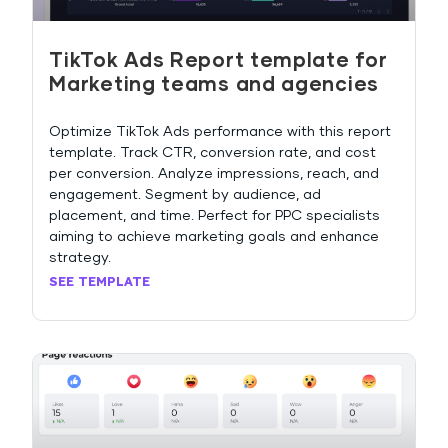
TikTok Ads Report template for
Marketing teams and agencies
Optimize TikTok Ads performance with this report
template. Track CTR, conversion rate, and cost
per conversion. Analyze impressions, reach, and
engagement. Segment by audience, ad
placement, and time. Perfect for PPC specialists
aiming to achieve marketing goals and enhance
strategy.
SEE TEMPLATE