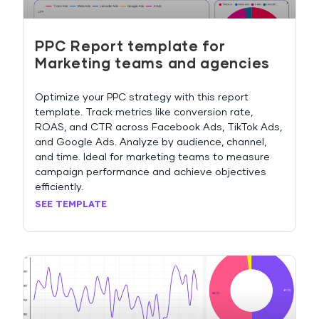
PPC Report template for
Marketing teams and agencies
Optimize your PPC strategy with this report
template. Track metrics like conversion rate,
ROAS, and CTR across Facebook Ads, TikTok Ads,
and Google Ads. Analyze by audience, channel,
and time. Ideal for marketing teams to measure
campaign performance and achieve objectives
efficiently.
SEE TEMPLATE