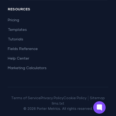
Social Media
Report Templates
Social Media
RESOURCES
SEO
Dashboard Templates
E-commerce
Lead Generation
Pricing
Dashboard Examples
All Google Sheets templates →
Facebook Ads
Templates
All Looker Studio templates →
Tutorials
Fields Reference
Help Center
Marketing Calculators
|
Terms of Service
Privacy Policy
Cookie Policy
Sitemap
llms.txt
© 2026 Porter Metrics. All rights reserved.