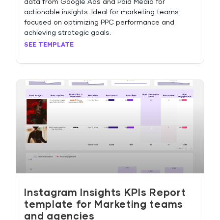
data from Google Ads and Paid Media for
actionable insights. Ideal for marketing teams
focused on optimizing PPC performance and
achieving strategic goals.
SEE TEMPLATE
Instagram Insights KPIs Report
template for Marketing teams
and agencies