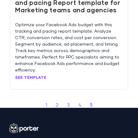
and pacing Report template for
Marketing teams and agencies
Optimize your Facebook Ads budget with this
tracking and pacing report template. Analyze
CTR, conversion rates, and cost per conversion.
Segment by audience, ad placement, and timing.
Track key metrics across demographics and
timeframes. Perfect for PPC specialists aiming to
enhance Facebook Ads performance and budget
efficiency.
SEE TEMPLATE
5
1
2
3
4