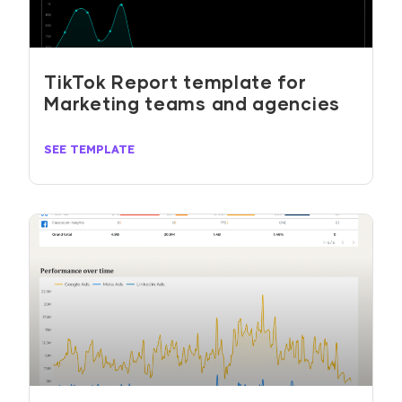
TikTok Report template for
Marketing teams and agencies
SEE TEMPLATE