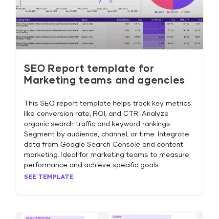
SEO Report template for
Marketing teams and agencies
This SEO report template helps track key metrics
like conversion rate, ROI, and CTR. Analyze
organic search traffic and keyword rankings.
Segment by audience, channel, or time. Integrate
data from Google Search Console and content
marketing. Ideal for marketing teams to measure
performance and achieve specific goals.
SEE TEMPLATE