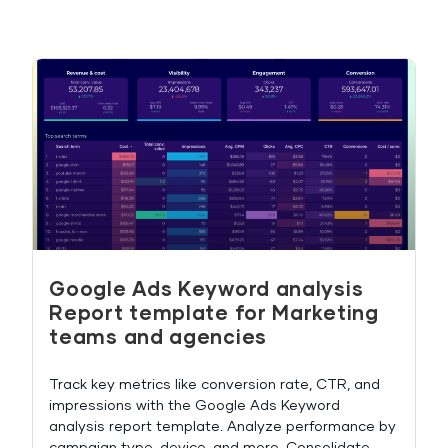
Google Ads Keyword analysis
Report template for Marketing
teams and agencies
Track key metrics like conversion rate, CTR, and
impressions with the Google Ads Keyword
analysis report template. Analyze performance by