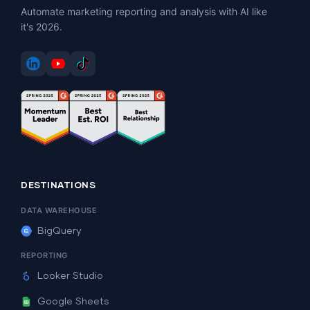
Automate marketing reporting and analysis with AI like
it's 2026.
DESTINATIONS
DATA WAREHOUSE
BigQuery
REPORTING
Looker Studio
Google Sheets