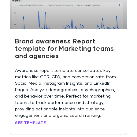
Brand awareness Report
template for Marketing teams
and agencies
Awareness report template consolidates key
metrics like CTR, CPA, and conversion rate from
Social Media, Instagram Insights, and LinkedIn
Pages. Analyze demographics, psychographics,
and behavior over time. Perfect for marketing
teams to track performance and strategy,
providing actionable insights into audience
engagement and organic search ranking.
SEE TEMPLATE