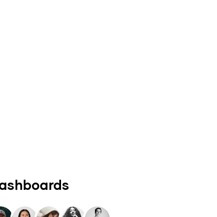
dashboards