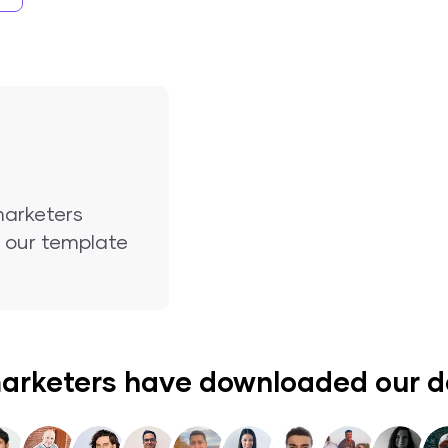
marketers
nd our template
arketers have downloaded our 