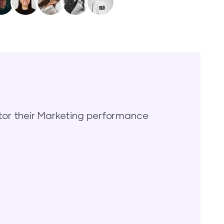
or their Marketing performance