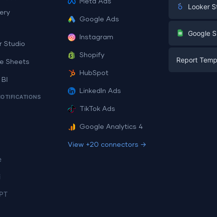
Meta Ads
Looker S
ery
Google Ads
Digital Mark
G
Google S
Instagram
E-commerc
r Studio
Facebook A
Shopify
Report Temp
PPC
e Sheets
PPC
HubSpot
Social Medi
 BI
Report Tem
Social Medi
LinkedIn Ads
SEO
NOTIFICATIONS
Dashboard 
E-commerc
Lead Gener
TikTok Ads
Dashboard 
All Google 
Facebook A
Google Analytics 4
All Looker 
View +20 connectors →
e
i
PT