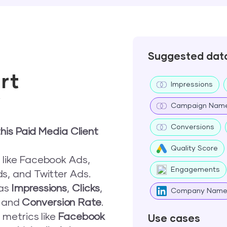
Suggested dat
rt
Impressions
w
Campaign Nam
Conversions
his Paid Media Client
Quality Score
 like Facebook Ads,
Engagements
s, and Twitter Ads.
 as
Impressions
,
Clicks
,
Company Nam
, and
Conversion Rate
.
 metrics like
Facebook
Use cases