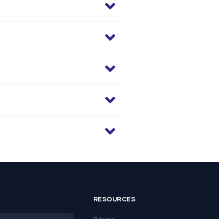
RESOURCES