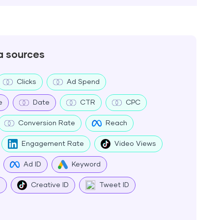
a sources
Clicks
Ad Spend
e
Date
CTR
CPC
Conversion Rate
Reach
Engagement Rate
Video Views
Ad ID
Keyword
e
Creative ID
Tweet ID