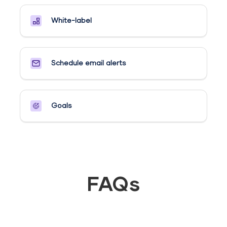
White-label
Schedule email alerts​
Goals​
FAQs