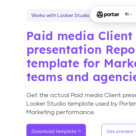
Works with Looker Studio
Paid media Client
presentation Repo
template for Mark
teams and agenci
Get the actual Paid media Client pres
Looker Studio template used by Porter
Marketing performance.
Download template
See preview