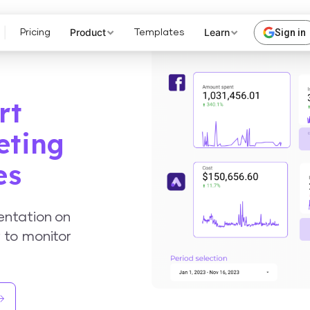
Product
Learn
Sign in
Pricing
Templates
rt
eting
es
entation on
 to monitor