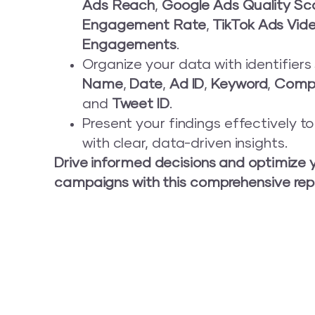
Ads Reach
,
Google Ads Quality Sc
Engagement Rate
,
TikTok Ads Vid
Engagements
.
Organize your data with identifier
Name
,
Date
,
Ad ID
,
Keyword
,
Comp
and
Tweet ID
.
Present your findings effectively t
with clear, data-driven insights.
Drive informed decisions and optimize 
campaigns with this comprehensive rep