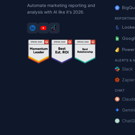
Automate marketing reporting and
BigQu
analysis with AI like it's 2026.
REPORTIN
Looke
Googl
Power
ALERTS & 
Slack
Zapier
CHAT
Claud
Gemin
ChatG