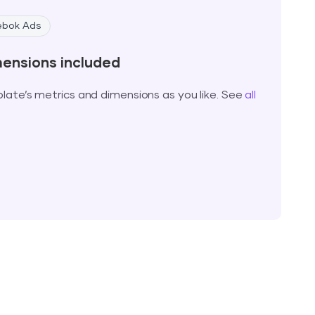
ebok Ads
mensions included
ate’s metrics and dimensions as you like. See
all