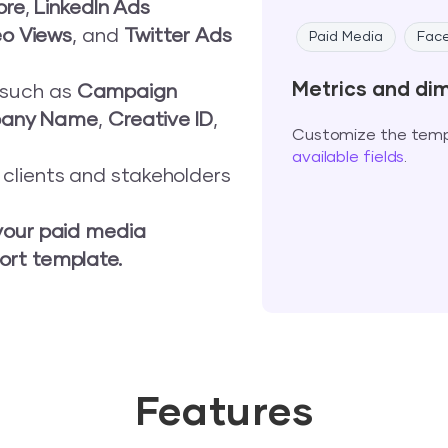
ore
,
LinkedIn Ads
eo Views
, and
Twitter Ads
Paid Media
Fac
Metrics and di
s such as
Campaign
any Name
,
Creative ID
,
Customize the templ
available fields
.
o clients and stakeholders
your paid media
ort template.
Features