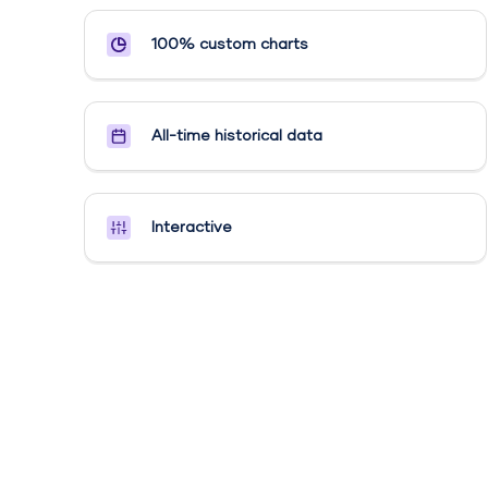
100% custom charts
All-time historical data
Interactive