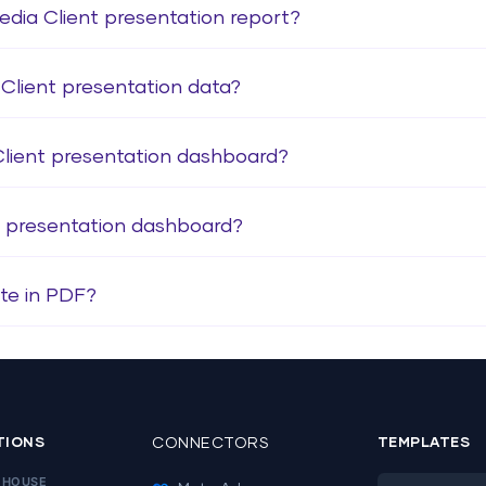
edia Client presentation report?
Client presentation data?
Client presentation dashboard?
t presentation dashboard?
te in PDF?
TIONS
CONNECTORS
TEMPLATES
EHOUSE