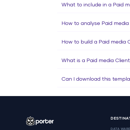
What to include in a Paid m
How to analyse Paid media 
How to build a Paid media 
What is a Paid media Clien
Can I download this templa
DESTINA
DATA WAR