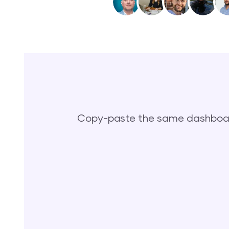
Copy-paste the same dashboard