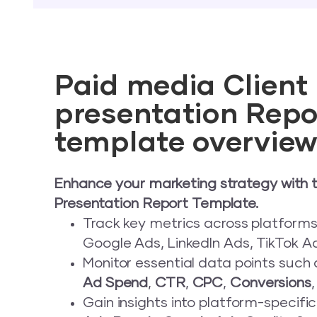
Paid media Client
presentation Repo
template overvie
Enhance your marketing strategy with t
Presentation Report Template.
Track key metrics across platforms
Google Ads, LinkedIn Ads, TikTok Ad
Monitor essential data points such
Ad Spend
,
CTR
,
CPC
,
Conversions
Gain insights into platform-specific