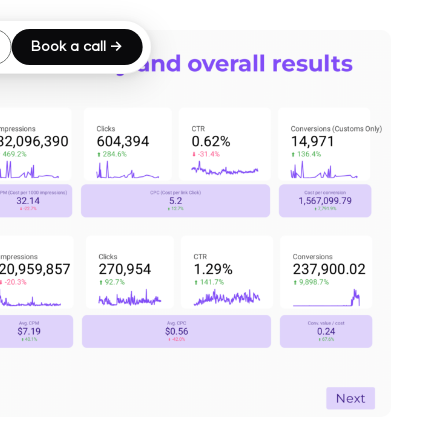
Book a call →