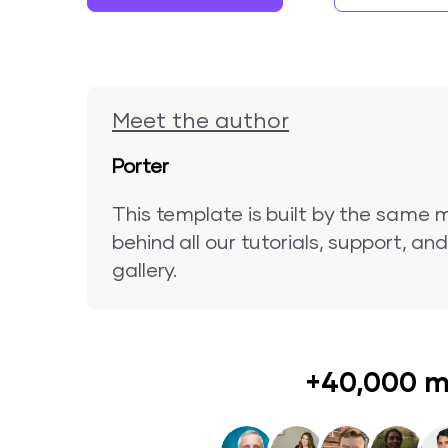
Meet the author
Porter
This template is built by the same 
behind all our tutorials, support, a
gallery.
+40,000 m