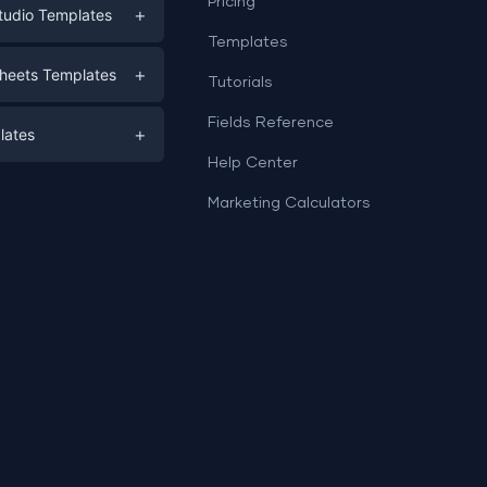
Pricing
+
tudio Templates
Templates
eting
+
heets Templates
Tutorials
e
ds
Fields Reference
+
lates
Help Center
a
plates
a
Marketing Calculators
Templates
e
ation
Examples
Sheets templates →
ds
Studio templates →