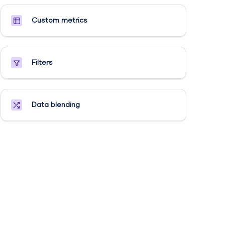
Custom metrics​
Filters
Data blending