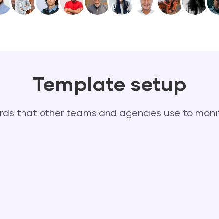
Template setup
s that other teams and agencies use to monit