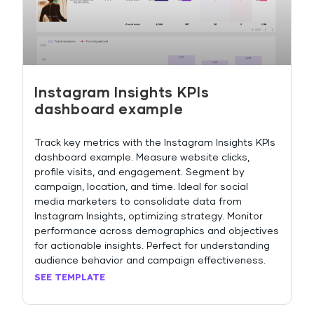
Instagram Insights KPIs
dashboard example
Track key metrics with the Instagram Insights KPIs
dashboard example. Measure website clicks,
profile visits, and engagement. Segment by
campaign, location, and time. Ideal for social
media marketers to consolidate data from
Instagram Insights, optimizing strategy. Monitor
performance across demographics and objectives
for actionable insights. Perfect for understanding
audience behavior and campaign effectiveness.
SEE TEMPLATE