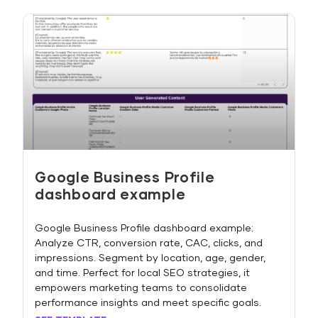
Google Business Profile
dashboard example
Google Business Profile dashboard example:
Analyze CTR, conversion rate, CAC, clicks, and
impressions. Segment by location, age, gender,
and time. Perfect for local SEO strategies, it
empowers marketing teams to consolidate
performance insights and meet specific goals.