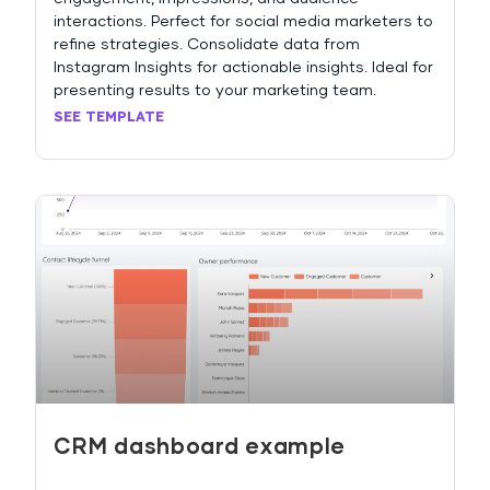
interactions. Perfect for social media marketers to
refine strategies. Consolidate data from
Instagram Insights for actionable insights. Ideal for
presenting results to your marketing team.
SEE TEMPLATE
CRM dashboard example