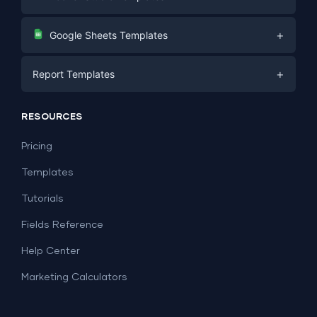
Digital Marketing
+
Google Sheets Templates
E-commerce
Facebook Ads
+
Report Templates
PPC
PPC
Social Media
Report Templates
Social Media
RESOURCES
SEO
Dashboard Templates
E-commerce
Lead Generation
Pricing
Dashboard Examples
All Google Sheets templates →
Facebook Ads
Templates
All Looker Studio templates →
Tutorials
Fields Reference
Help Center
Marketing Calculators