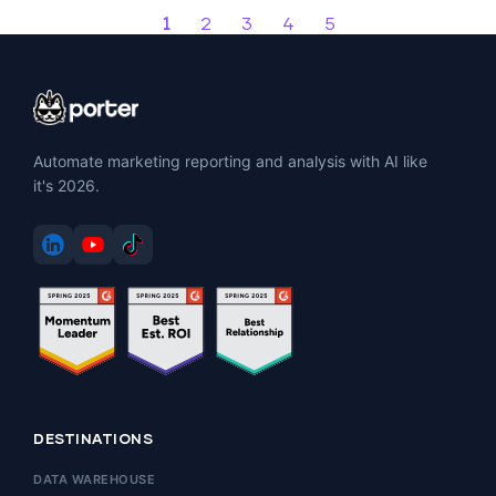
1
2
3
4
5
Automate marketing reporting and analysis with AI like
it's 2026.
DESTINATIONS
DATA WAREHOUSE