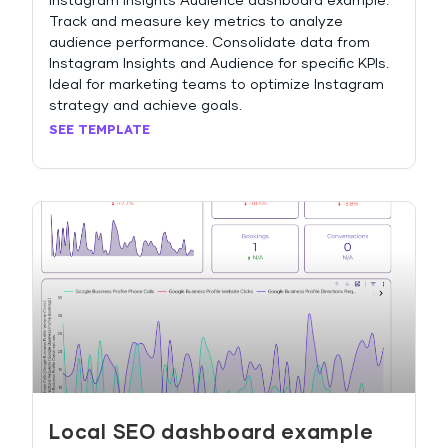
Instagram Insights Audience dashboard example:
Track and measure key metrics to analyze
audience performance. Consolidate data from
Instagram Insights and Audience for specific KPIs.
Ideal for marketing teams to optimize Instagram
strategy and achieve goals.
SEE TEMPLATE
Local SEO dashboard example