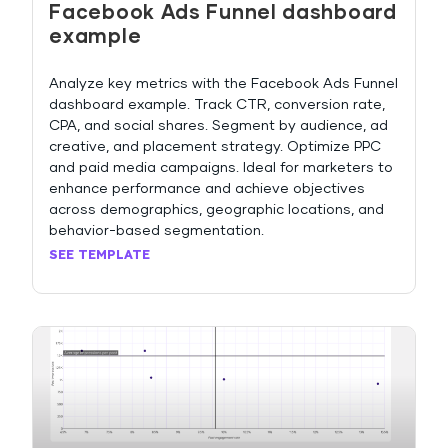
Facebook Ads Funnel dashboard
example
Analyze key metrics with the Facebook Ads Funnel
dashboard example. Track CTR, conversion rate,
CPA, and social shares. Segment by audience, ad
creative, and placement strategy. Optimize PPC
and paid media campaigns. Ideal for marketers to
enhance performance and achieve objectives
across demographics, geographic locations, and
behavior-based segmentation.
SEE TEMPLATE