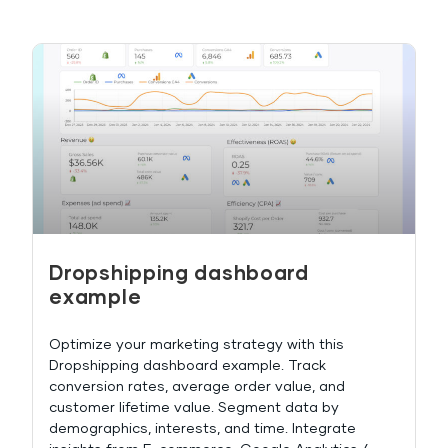
Dropshipping dashboard
example
Optimize your marketing strategy with this
Dropshipping dashboard example. Track
conversion rates, average order value, and
customer lifetime value. Segment data by
demographics, interests, and time. Integrate