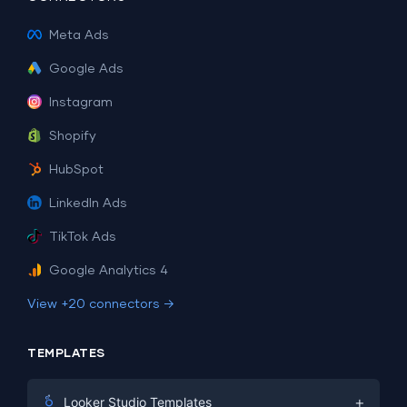
Meta Ads
Google Ads
Instagram
Shopify
HubSpot
LinkedIn Ads
TikTok Ads
Google Analytics 4
View +20 connectors →
TEMPLATES
+
Looker Studio Templates