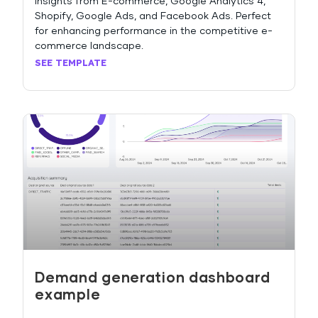
insights from E-commerce, Google Analytics 4,
Shopify, Google Ads, and Facebook Ads. Perfect
for enhancing performance in the competitive e-
commerce landscape.
SEE TEMPLATE
Demand generation dashboard
example