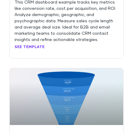
This CRM dashboard example tracks key metrics
like conversion rate, cost per acquisition, and ROI.
Analyze demographic, geographic, and
psychographic data. Measure sales cycle length
and average deal size. Ideal for B2B and email
marketing teams to consolidate CRM contact
insights and refine actionable strategies.
SEE TEMPLATE