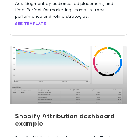
Ads. Segment by audience, ad placement, and
time. Perfect for marketing teams to track
performance and refine strategies.
SEE TEMPLATE
Shopify Attribution dashboard
example