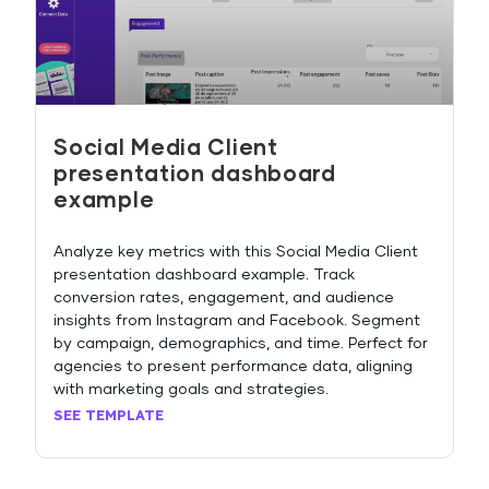
Social Media Client
presentation dashboard
example
Analyze key metrics with this Social Media Client
presentation dashboard example. Track
conversion rates, engagement, and audience
insights from Instagram and Facebook. Segment
by campaign, demographics, and time. Perfect for
agencies to present performance data, aligning
with marketing goals and strategies.
SEE TEMPLATE