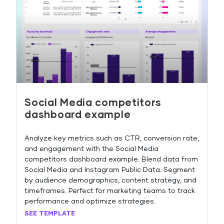
Social Media competitors
dashboard example
Analyze key metrics such as CTR, conversion rate,
and engagement with the Social Media
competitors dashboard example. Blend data from
Social Media and Instagram Public Data. Segment
by audience demographics, content strategy, and
timeframes. Perfect for marketing teams to track
performance and optimize strategies.
SEE TEMPLATE