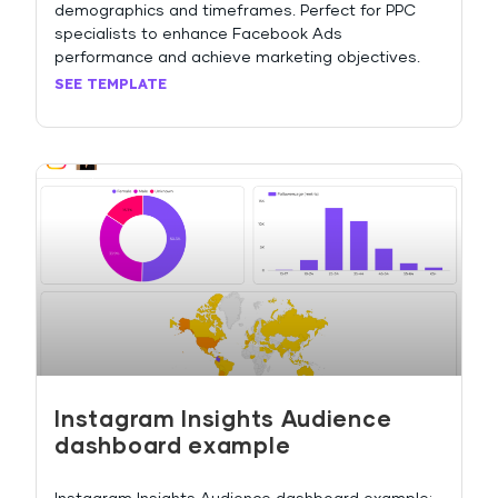
demographics and timeframes. Perfect for PPC
specialists to enhance Facebook Ads
performance and achieve marketing objectives.
SEE TEMPLATE
Instagram Insights Audience
dashboard example