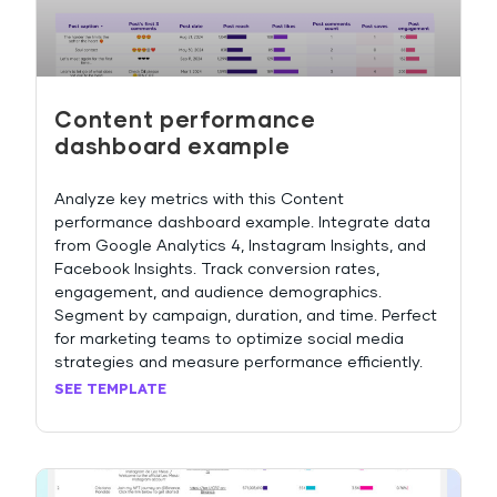
Content performance
dashboard example
Analyze key metrics with this Content
performance dashboard example. Integrate data
from Google Analytics 4, Instagram Insights, and
Facebook Insights. Track conversion rates,
engagement, and audience demographics.
Segment by campaign, duration, and time. Perfect
for marketing teams to optimize social media
strategies and measure performance efficiently.
SEE TEMPLATE