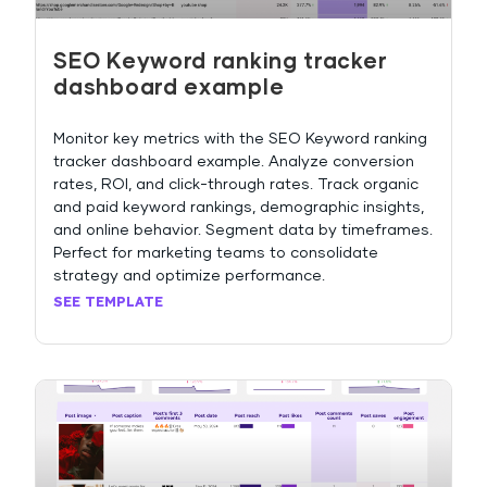
SEO Keyword ranking tracker
dashboard example
Monitor key metrics with the SEO Keyword ranking
tracker dashboard example. Analyze conversion
rates, ROI, and click-through rates. Track organic
and paid keyword rankings, demographic insights,
and online behavior. Segment data by timeframes.
Perfect for marketing teams to consolidate
strategy and optimize performance.
SEE TEMPLATE