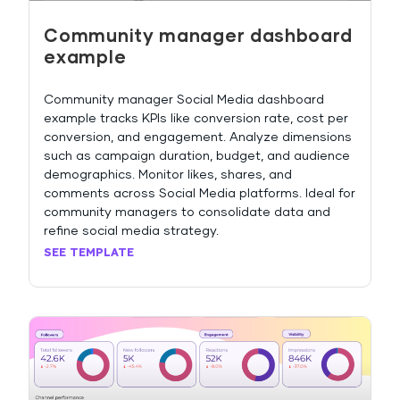
Community manager dashboard
example
Community manager Social Media dashboard
example tracks KPIs like conversion rate, cost per
conversion, and engagement. Analyze dimensions
such as campaign duration, budget, and audience
demographics. Monitor likes, shares, and
comments across Social Media platforms. Ideal for
community managers to consolidate data and
refine social media strategy.
SEE TEMPLATE