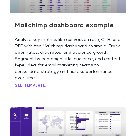
Mailchimp dashboard example
Analyze key metrics like conversion rate, CTR, and
RPE with this Mailchimp dashboard example. Track
open rates, click rates, and audience growth.
Segment by campaign title, audience, and content
type. Ideal for email marketing teams to
consolidate strategy and assess performance
over time.
SEE TEMPLATE