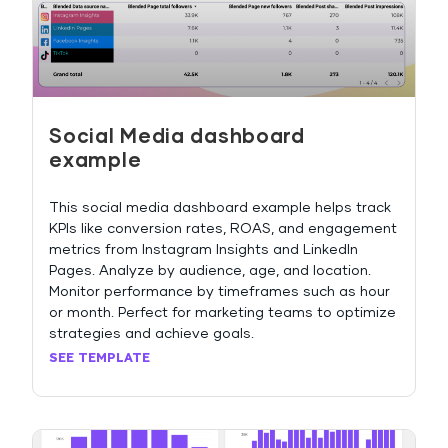
Social Media dashboard
example
This social media dashboard example helps track
KPIs like conversion rates, ROAS, and engagement
metrics from Instagram Insights and LinkedIn
Pages. Analyze by audience, age, and location.
Monitor performance by timeframes such as hour
or month. Perfect for marketing teams to optimize
strategies and achieve goals.
SEE TEMPLATE