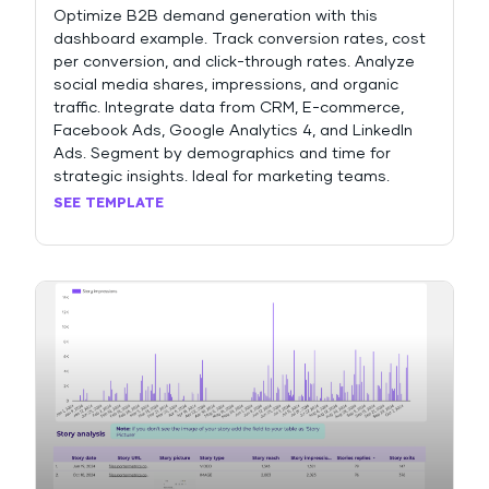
Optimize B2B demand generation with this
dashboard example. Track conversion rates, cost
per conversion, and click-through rates. Analyze
social media shares, impressions, and organic
traffic. Integrate data from CRM, E-commerce,
Facebook Ads, Google Analytics 4, and LinkedIn
Ads. Segment by demographics and time for
strategic insights. Ideal for marketing teams.
SEE TEMPLATE