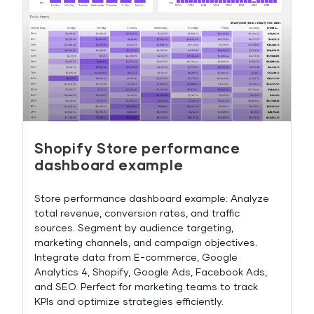
Shopify Store performance
dashboard example
Store performance dashboard example: Analyze
total revenue, conversion rates, and traffic
sources. Segment by audience targeting,
marketing channels, and campaign objectives.
Integrate data from E-commerce, Google
Analytics 4, Shopify, Google Ads, Facebook Ads,
and SEO. Perfect for marketing teams to track
KPIs and optimize strategies efficiently.