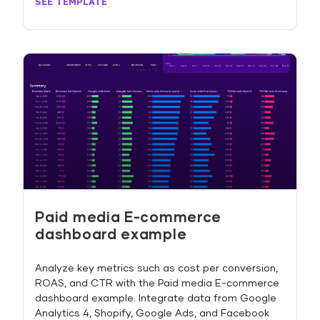
SEE TEMPLATE
Paid media E-commerce
dashboard example
Analyze key metrics such as cost per conversion,
ROAS, and CTR with the Paid media E-commerce
dashboard example. Integrate data from Google
Analytics 4, Shopify, Google Ads, and Facebook