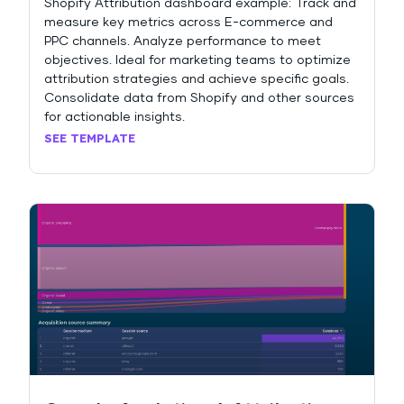
Shopify Attribution dashboard example: Track and
measure key metrics across E-commerce and
PPC channels. Analyze performance to meet
objectives. Ideal for marketing teams to optimize
attribution strategies and achieve specific goals.
Consolidate data from Shopify and other sources
for actionable insights.
SEE TEMPLATE