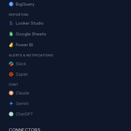
BigQuery
REPORTING
Looker Studio
Google Sheets
Power BI
ALERTS & NOTIFICATIONS
Slack
Zapier
CHAT
Claude
Gemini
ChatGPT
CONNECTORS