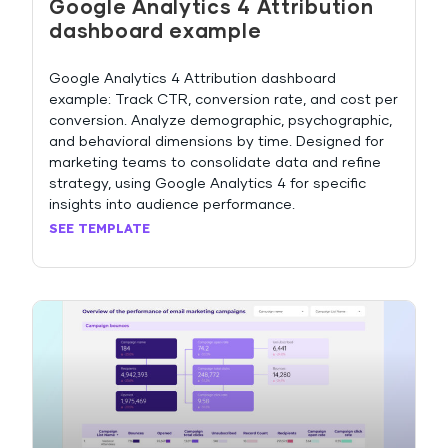
Google Analytics 4 Attribution
dashboard example
Google Analytics 4 Attribution dashboard
example: Track CTR, conversion rate, and cost per
conversion. Analyze demographic, psychographic,
and behavioral dimensions by time. Designed for
marketing teams to consolidate data and refine
strategy, using Google Analytics 4 for specific
insights into audience performance.
SEE TEMPLATE