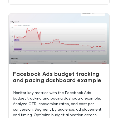
Facebook Ads budget tracking
and pacing dashboard example
Monitor key metrics with the Facebook Ads
budget tracking and pacing dashboard example.
Analyze CTR, conversion rates, and cost per
conversion. Segment by audience, ad placement,
and timing. Optimize budget allocation across