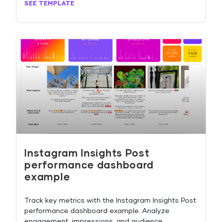
SEE TEMPLATE
Instagram Insights Post
performance dashboard
example
Track key metrics with the Instagram Insights Post
performance dashboard example. Analyze
engagement, impressions, and audience