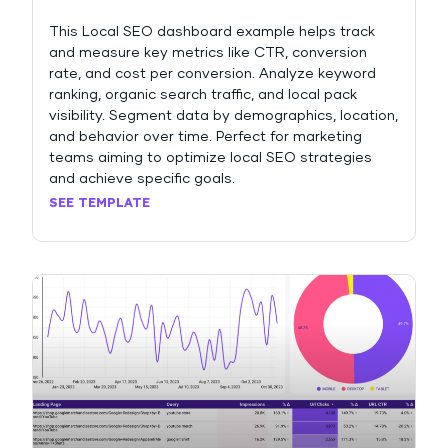
This Local SEO dashboard example helps track
and measure key metrics like CTR, conversion
rate, and cost per conversion. Analyze keyword
ranking, organic search traffic, and local pack
visibility. Segment data by demographics, location,
and behavior over time. Perfect for marketing
teams aiming to optimize local SEO strategies
and achieve specific goals.
SEE TEMPLATE