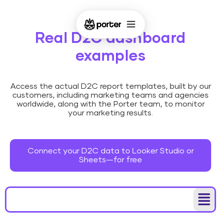
Real D2C dashboard
examples
Access the actual D2C report templates, built by our
customers, including marketing teams and agencies
worldwide, along with the Porter team, to monitor
your marketing results.
Connect your D2C data to Looker Studio or
Sheets—for free